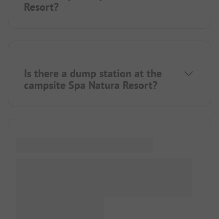
Resort?
Is there a dump station at the
campsite Spa Natura Resort?