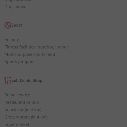
Dog shower
Sport
Archery
Fitness facilities: outdoor, indoor
Multi-purpose sports field
Sports program
Eat, Drink, Shop
Bread service
Restaurant or pub
Snack bar (in 4 km)
Grocery store (in 4 km)
Supermarket