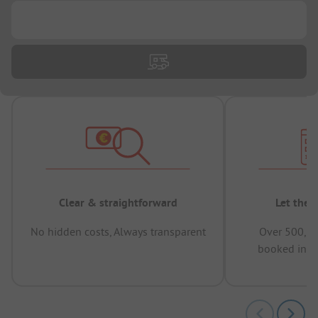
...
Clear & straightforward
Let the 
No hidden costs, Always transparent
Over 500,00
booked in t