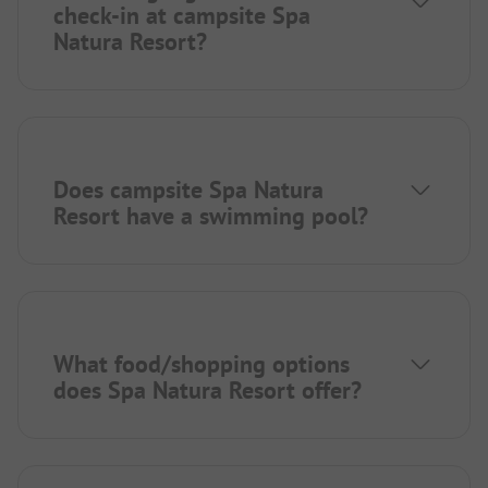
check-in at campsite Spa
Natura Resort?
Does campsite Spa Natura
Resort have a swimming pool?
What food/shopping options
does Spa Natura Resort offer?