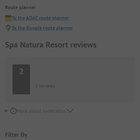
Route planner
To the ADAC route planner
To the Google route planner
Spa Natura Resort reviews
2
1 reviews
More about verification
Filter By