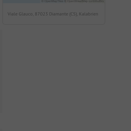
Viale Glauco, 87023 Diamante (CS), Kalabrien