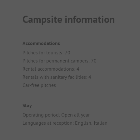
Campsite information
Accommodations
Pitches for tourists: 70
Pitches for permanent campers: 70
Rental accommodations: 4
Rentals with sanitary facilities: 4
Car-free pitches
Stay
Operating period: Open all year
Languages at reception: English, Italian