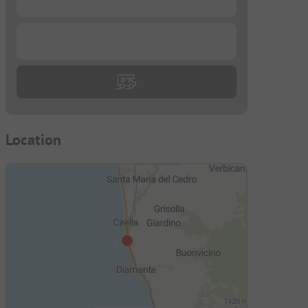
...
Location