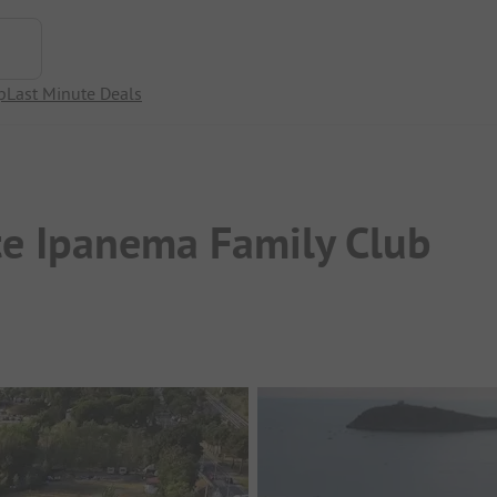
p
Last Minute Deals
e Ipanema Family Club