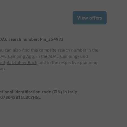
View offers
DAC search number: Pin_254982
ou can also find this campsite search number in the
DAC Camping App
, in the
ADAC Camping- und
tellplatzführer Buch
and in the respective planning
ap.
tional identification code (CIN) in Italy:
T078048B1CLBCYH5L