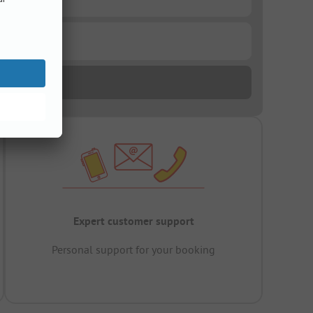
Expert customer support
Personal support for your booking