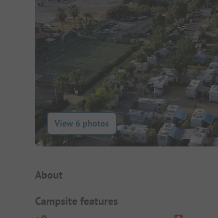
View 6 photos
Campsite Intro
About
Campsite features