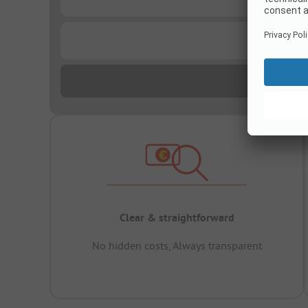
...
Clear & straightforward
No hidden costs, Always transparent