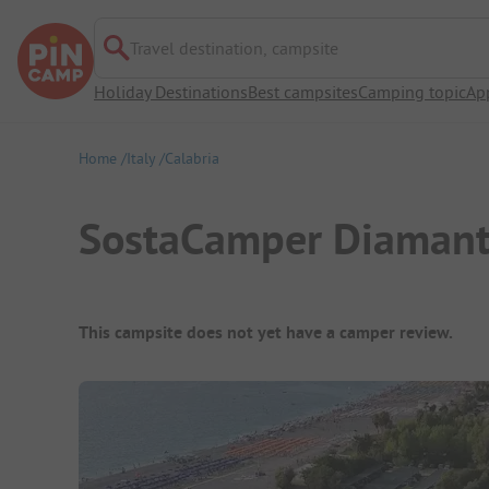
Travel destination, campsite
Holiday Destinations
Best campsites
Camping topic
Ap
Home
Italy
Calabria
SostaCamper Diamant
Campsite Overview
This campsite does not yet have a camper review.