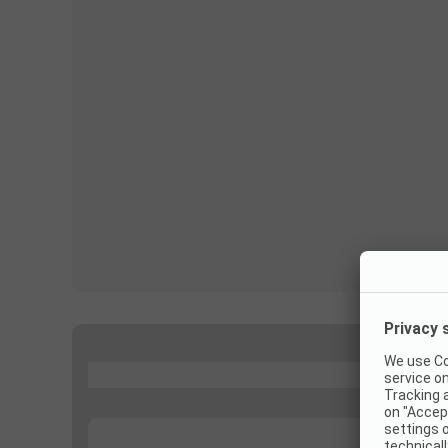
...
...