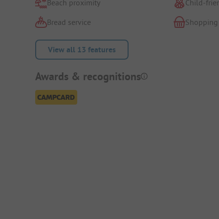
Beach proximity
Child-frie
Bread service
Shopping
View all 13 features
Awards & recognitions