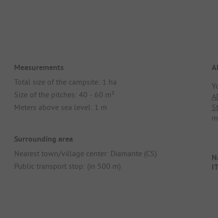
Measurements
A
Total size of the campsite: 1 ha
Y
Size of the pitches: 40 - 60 m²
A
Meters above sea level: 1 m
S
m
Surrounding area
Nearest town/village center: Diamante (CS)
Na
Public transport stop: (in 500 m)
I