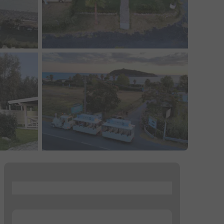
...
...