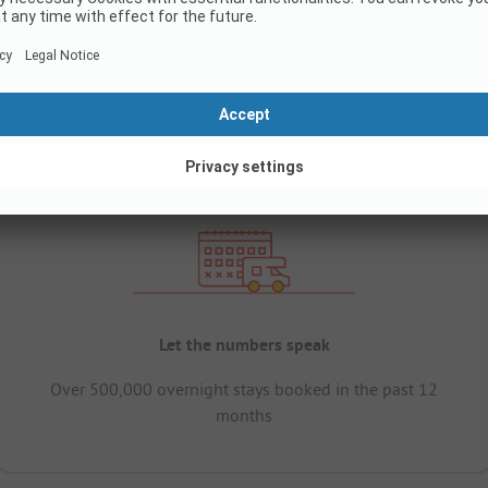
Let the numbers speak
Over 500,000 overnight stays booked in the past 12
months