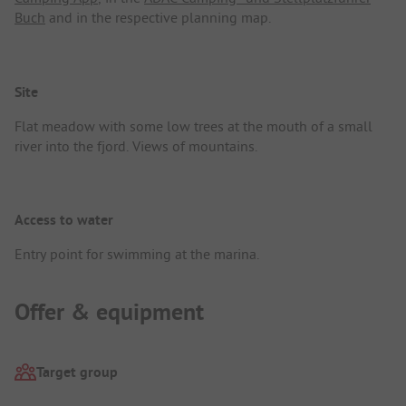
Buch
and in the respective planning map.
Site
Flat meadow with some low trees at the mouth of a small
river into the fjord. Views of mountains.
Access to water
Entry point for swimming at the marina.
Offer & equipment
Target group