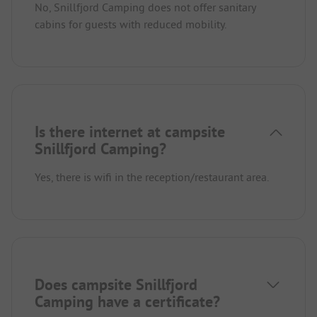
No, Snillfjord Camping does not offer sanitary
cabins for guests with reduced mobility.
Is there internet at campsite
Snillfjord Camping?
Yes, there is wifi in the reception/restaurant area.
Does campsite Snillfjord
Camping have a certificate?