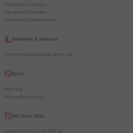
Campsite for anglers
Campsite for boaters
Campsite for water hikers
Swimming & Wellness
Swimming opportunity at the sea
Sport
Boat slip
Jetty with moorings
Eat, Drink, Shop
Restaurant or pub (in 300 m)