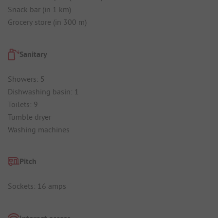
Snack bar (in 1 km)
Grocery store (in 300 m)
Sanitary
Showers: 5
Dishwashing basin: 1
Toilets: 9
Tumble dryer
Washing machines
Pitch
Sockets: 16 amps