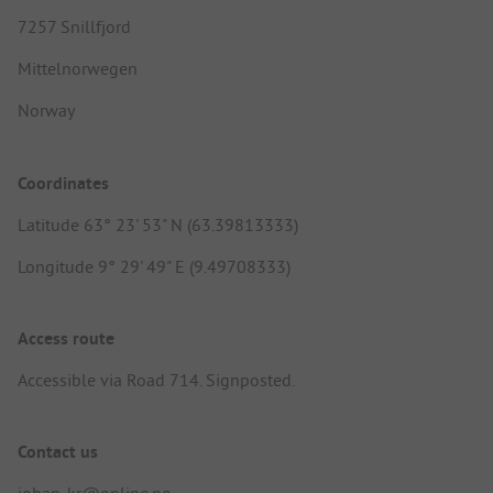
7257 Snillfjord
Mittelnorwegen
Norway
Coordinates
Latitude 63° 23' 53" N (63.39813333)
Longitude 9° 29' 49" E (9.49708333)
Access route
Accessible via Road 714. Signposted.
Contact us