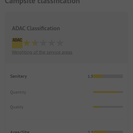
Campsite classification
ADAC Classification
Weighting of the service areas
Sanitary
1.5
Quantity
Quality
Area/Site
2.2