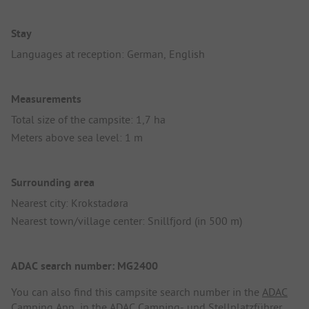
Stay
Languages at reception: German, English
Measurements
Total size of the campsite: 1,7 ha
Meters above sea level: 1 m
Surrounding area
Nearest city: Krokstadøra
Nearest town/village center: Snillfjord (in 500 m)
ADAC search number: MG2400
You can also find this campsite search number in the
ADAC
Camping App
, in the
ADAC Camping- und Stellplatzführer