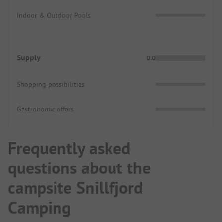
Indoor & Outdoor Pools
Supply
0.0
Shopping possibilities
Gastronomic offers
Frequently asked
questions about the
campsite Snillfjord
Camping