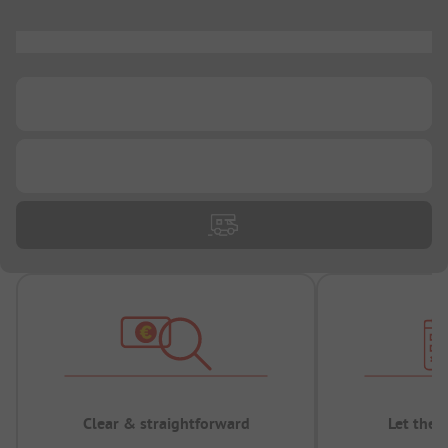
...
...
...
Clear & straightforward
Let the 