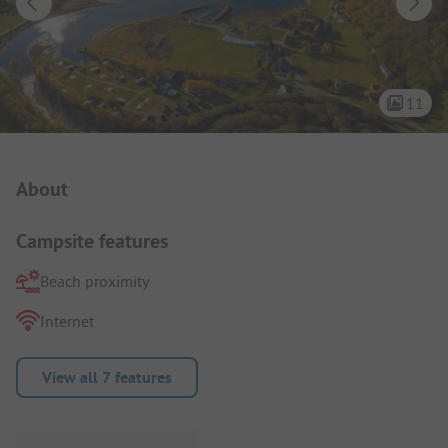
11
Campsite Intro
About
Campsite features
Beach proximity
Internet
View all 7 features