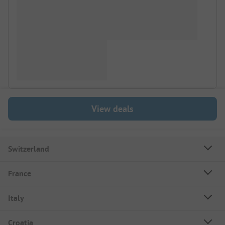
View deals
Switzerland
France
Italy
Croatia