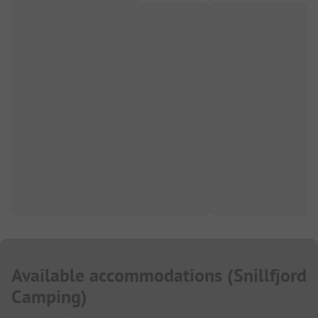
Available accommodations
(
Snillfjord
Camping
)