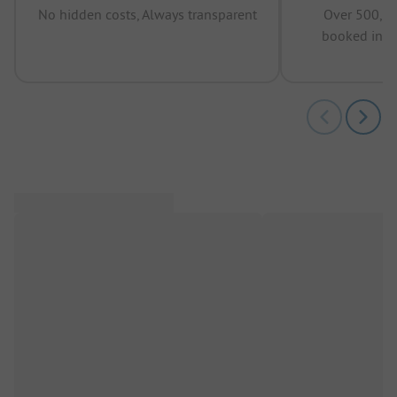
No hidden costs, Always transparent
Over 500,00
booked in t