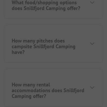
What food/shopping options
does Snillfjord Camping offer?
How many pitches does
campsite Snillfjord Camping
have?
How many rental
accommodations does Snillfjord
Camping offer?