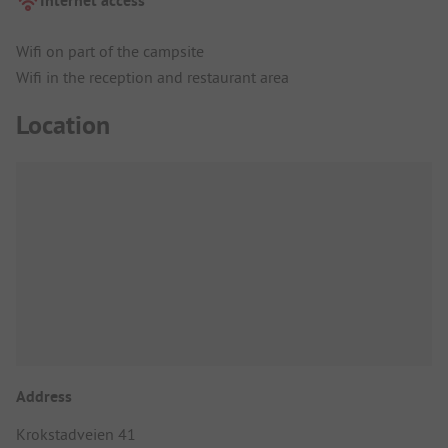
Internet access
Wifi on part of the campsite
Wifi in the reception and restaurant area
Location
Address
Krokstadveien 41