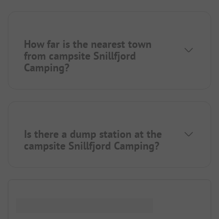
How far is the nearest town
from campsite Snillfjord
Camping?
Is there a dump station at the
campsite Snillfjord Camping?