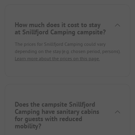
How much does it cost to stay
at Snillfjord Camping campsite?
The prices for Snillfjord Camping could vary
depending on the stay (e.g. chosen period, persons).
Learn more about the prices on this page.
Does the campsite Snillfjord
Camping have sanitary cabins
for guests with reduced
mobility?