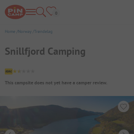
Home
Norway
Trøndelag
Snillfjord Camping
Campsite Overview
This campsite does not yet have a camper review.