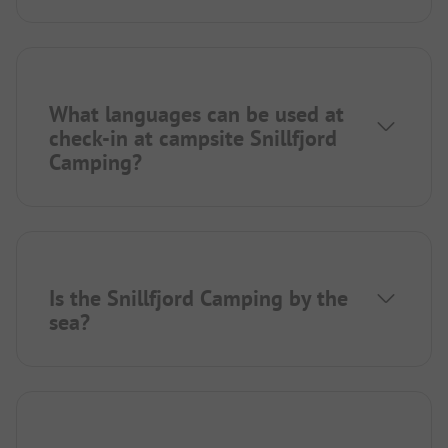
What languages can be used at
check-in at campsite Snillfjord
Camping?
Is the Snillfjord Camping by the
sea?