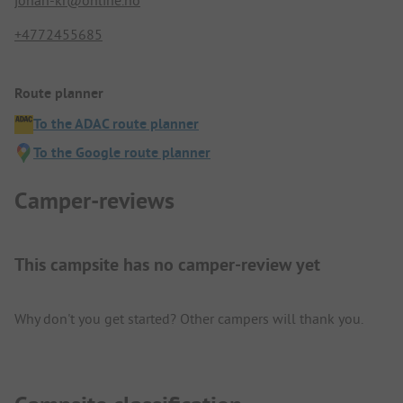
johan-kr@online.no
+4772455685
Route planner
To the ADAC route planner
To the Google route planner
Camper-reviews
This campsite has no camper-review yet
Why don't you get started? Other campers will thank you.