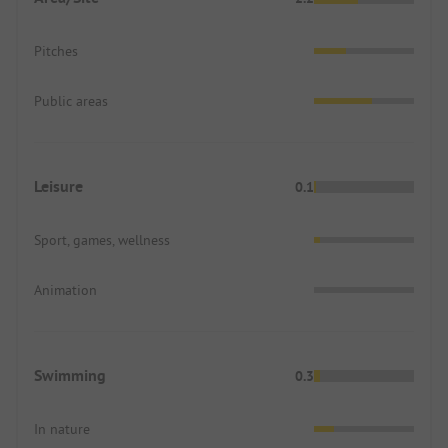
Pitches
Public areas
Leisure
0.1
Sport, games, wellness
Animation
Swimming
0.3
In nature