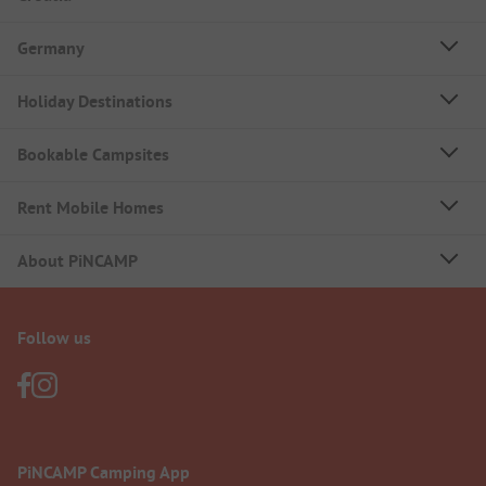
Germany
Holiday Destinations
Bookable Campsites
Rent Mobile Homes
About PiNCAMP
Follow us
PiNCAMP Camping App