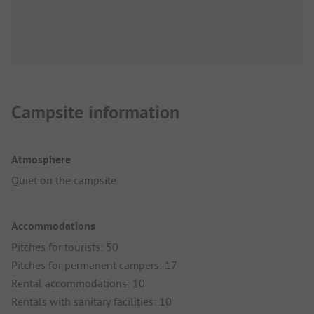
Campsite information
Atmosphere
Quiet on the campsite
Accommodations
Pitches for tourists: 50
Pitches for permanent campers: 17
Rental accommodations: 10
Rentals with sanitary facilities: 10