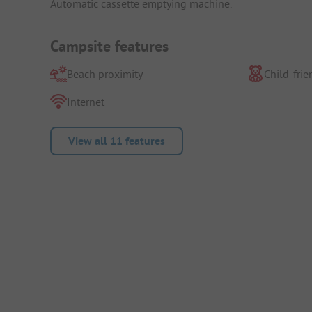
Automatic cassette emptying machine.
Campsite features
Beach proximity
Child-frie
Internet
View all 11 features