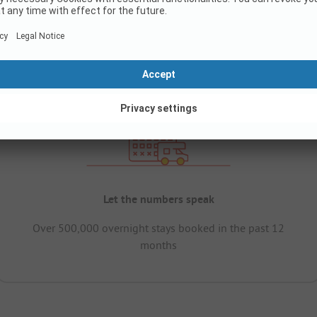
Let the numbers speak
Over 500,000 overnight stays booked in the past 12
months