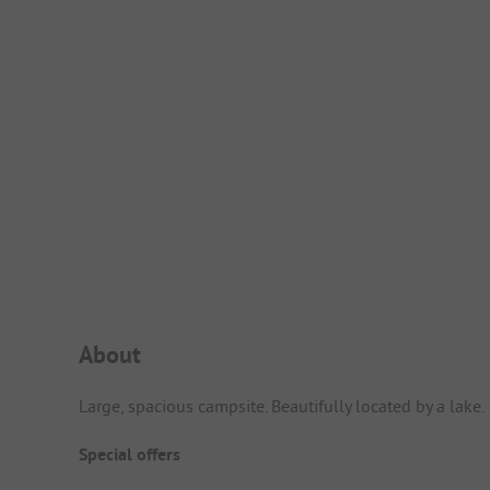
Campsite Intro
About
Large, spacious campsite. Beautifully located by a lake.
Special offers