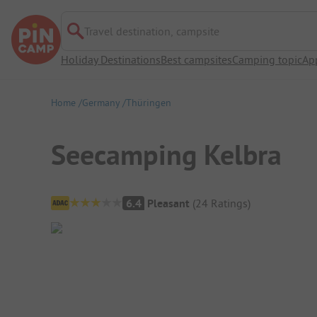
Travel destination, campsite
Holiday Destinations
Best campsites
Camping topic
Ap
Home
Germany
Thüringen
Seecamping Kelbra
Campsite Overview
6.4
Pleasant
(
24
Ratings
)