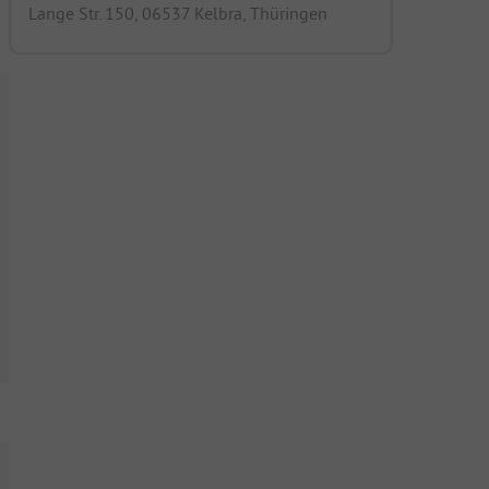
Lange Str. 150, 06537 Kelbra, Thüringen