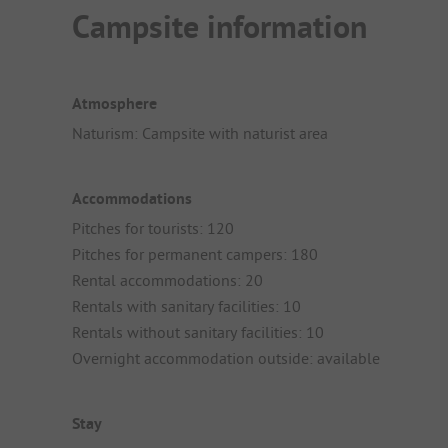
Campsite information
Atmosphere
Naturism: Campsite with naturist area
Accommodations
Pitches for tourists: 120
Pitches for permanent campers: 180
Rental accommodations: 20
Rentals with sanitary facilities: 10
Rentals without sanitary facilities: 10
Overnight accommodation outside: available
Stay