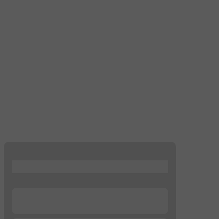
...
...