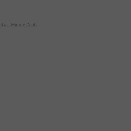
p
Last Minute Deals