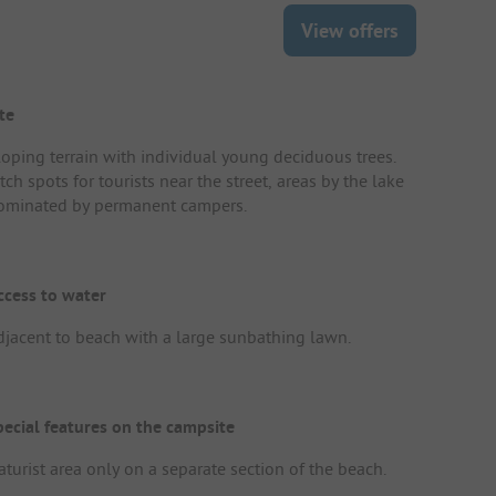
View offers
te
loping terrain with individual young deciduous trees.
tch spots for tourists near the street, areas by the lake
ominated by permanent campers.
ccess to water
djacent to beach with a large sunbathing lawn.
pecial features on the campsite
aturist area only on a separate section of the beach.