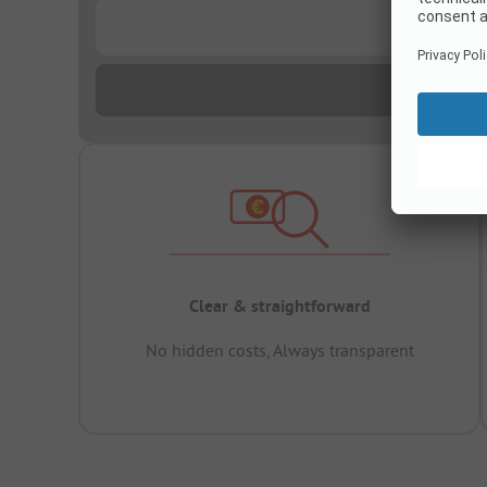
...
Clear & straightforward
No hidden costs, Always transparent