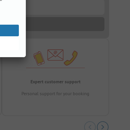
Expert customer support
Personal support for your booking