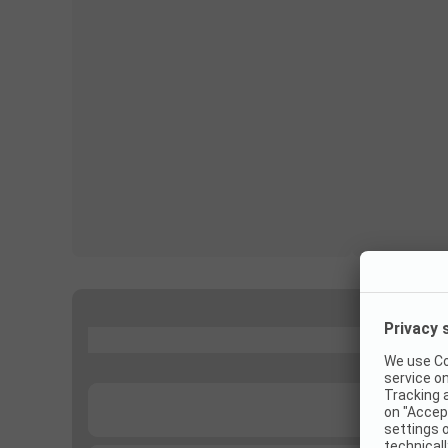
...
...