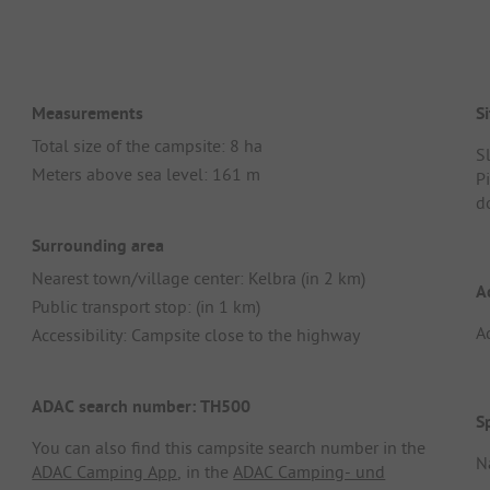
Measurements
Si
Total size of the campsite: 8 ha
S
Meters above sea level: 161 m
Pi
d
Surrounding area
Nearest town/village center: Kelbra (in 2 km)
A
Public transport stop: (in 1 km)
A
Accessibility: Campsite close to the highway
ADAC search number: TH500
S
You can also find this campsite search number in the
N
ADAC Camping App
, in the
ADAC Camping- und