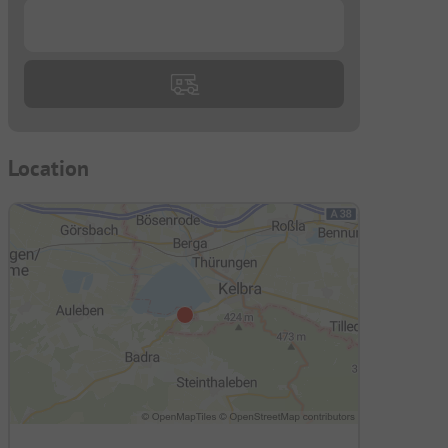
...
Location