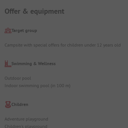
Offer & equipment
Target group
Campsite with special offers for children under 12 years old
Swimming & Wellness
Outdoor pool
Indoor swimming pool (in 100 m)
Children
Adventure playground
Children's playground