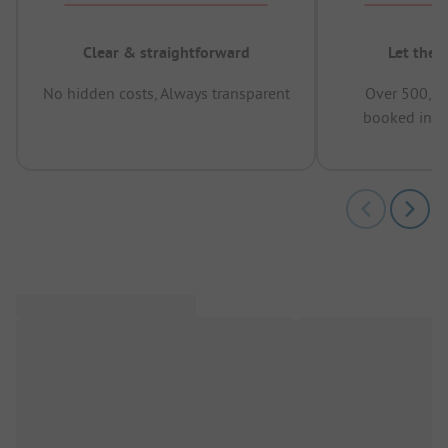
Clear & straightforward
Let the 
No hidden costs, Always transparent
Over 500,00
booked in t