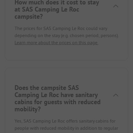
How much does it cost to stay
at SAS Camping Le Roc
campsite?
The prices for SAS Camping Le Roc could vary
depending on the stay (e.g. chosen period, persons).
Learn more about the prices on this page.
Does the campsite SAS
Camping Le Roc have sanitary
cabins for guests with reduced
mobility?
Yes, SAS Camping Le Roc offers sanitary cabins for
people with reduced mobility in addition to regular