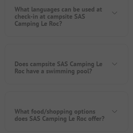
What languages can be used at
check-in at campsite SAS
Camping Le Roc?
Does campsite SAS Camping Le
Roc have a swimming pool?
What food/shopping options
does SAS Camping Le Roc offer?