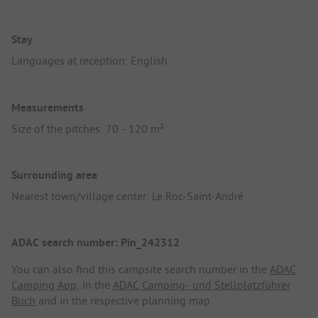
Stay
Languages at reception: English
Measurements
Size of the pitches: 70 - 120 m²
Surrounding area
Nearest town/village center: Le Roc-Saint-André
ADAC search number: Pin_242312
You can also find this campsite search number in the
ADAC
Camping App
, in the
ADAC Camping- und Stellplatzführer
Buch
and in the respective planning map.