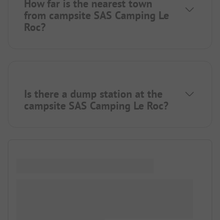
How far is the nearest town
from campsite SAS Camping Le
Roc?
Is there a dump station at the
campsite SAS Camping Le Roc?