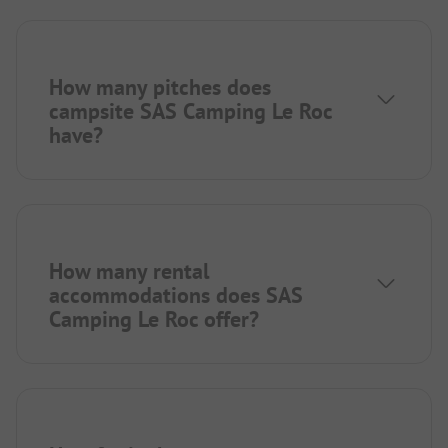
How many pitches does
campsite SAS Camping Le Roc
have?
How many rental
accommodations does SAS
Camping Le Roc offer?