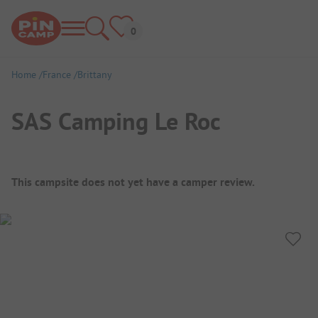
Home
France
Brittany
SAS Camping Le Roc
Campsite Overview
This campsite does not yet have a camper review.