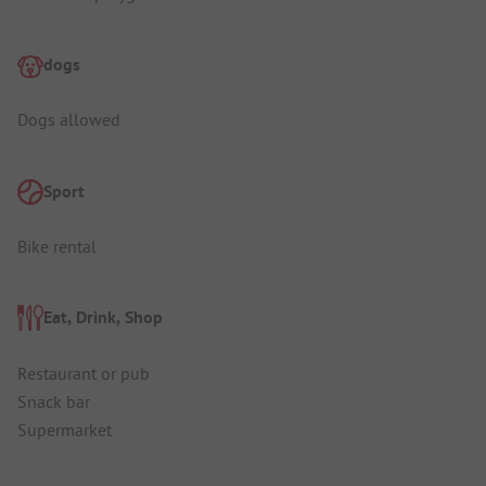
dogs
Dogs allowed
Sport
Bike rental
Eat, Drink, Shop
Restaurant or pub
Snack bar
Supermarket