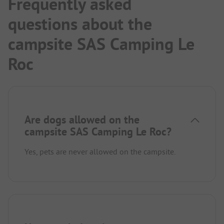
Frequently asked
questions about the
campsite SAS Camping Le
Roc
Are dogs allowed on the
campsite SAS Camping Le Roc?
Yes, pets are never allowed on the campsite.