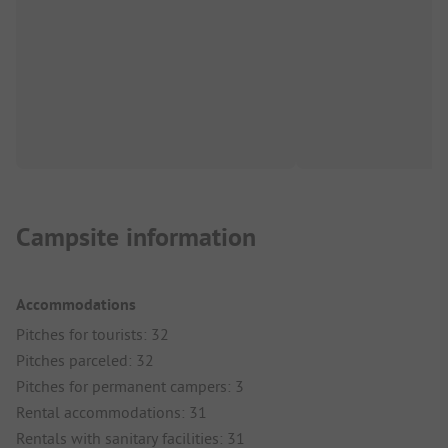
Campsite information
Accommodations
Pitches for tourists: 32
Pitches parceled: 32
Pitches for permanent campers: 3
Rental accommodations: 31
Rentals with sanitary facilities: 31