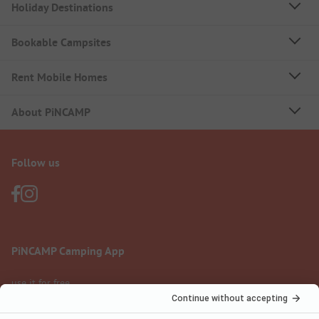
Holiday Destinations
Bookable Campsites
Rent Mobile Homes
About PiNCAMP
Follow us
PiNCAMP Camping App
use it for free