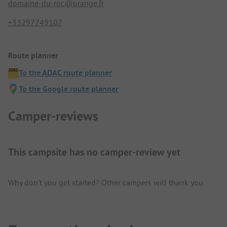
domaine-du-roc@orange.fr
+33297749107
Route planner
To the ADAC route planner
To the Google route planner
Camper-reviews
This campsite has no camper-review yet
Why don't you get started? Other campers will thank you.