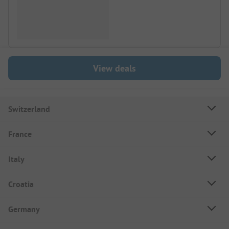
View deals
Switzerland
France
Italy
Croatia
Germany