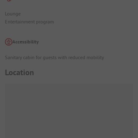
Lounge
Entertainment program
Accessibility
Sanitary cabin for guests with reduced mobility
Location