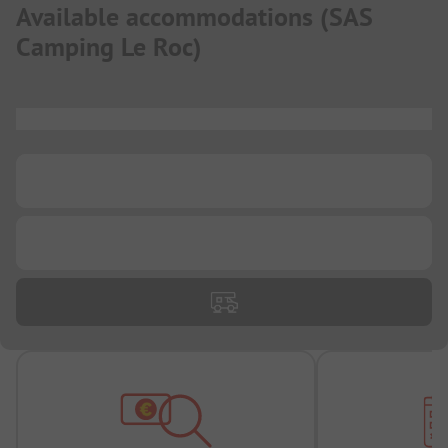
Available accommodations
(
SAS
Camping Le Roc
)
...
...
...