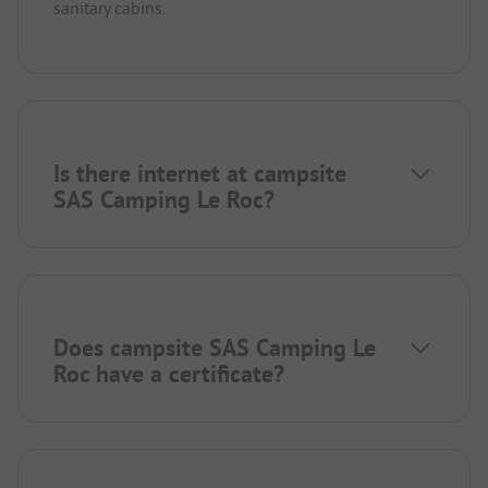
sanitary cabins.
Is there internet at campsite
SAS Camping Le Roc?
Does campsite SAS Camping Le
Roc have a certificate?