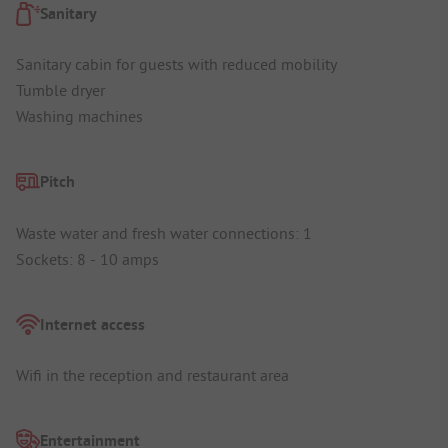
Sanitary
Sanitary cabin for guests with reduced mobility
Tumble dryer
Washing machines
Pitch
Waste water and fresh water connections: 1
Sockets: 8 - 10 amps
Internet access
Wifi in the reception and restaurant area
Entertainment