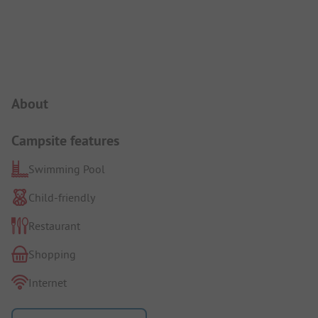
Campsite Intro
About
Campsite features
Swimming Pool
Child-friendly
Restaurant
Shopping
Internet