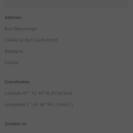
Address
Rue Beaurivage
56460 Le Roc-Saint-André
Bretagne
France
Coordinates
Latitude 47° 51' 49" N (47.86364)
Longitude 2° 26' 46" W (-2.44621)
Contact us