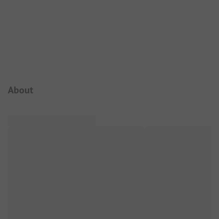
Campsite Intro
About