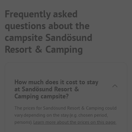
Frequently asked
questions about the
campsite Sandösund
Resort & Camping
How much does it cost to stay
at Sandösund Resort &
Camping campsite?
The prices for Sandösund Resort & Camping could
vary depending on the stay (e.g. chosen period,
persons).
Learn more about the prices on this page.