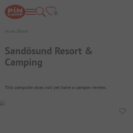
Home
Åland
Sandösund Resort &
Camping
Campsite Overview
This campsite does not yet have a camper review.