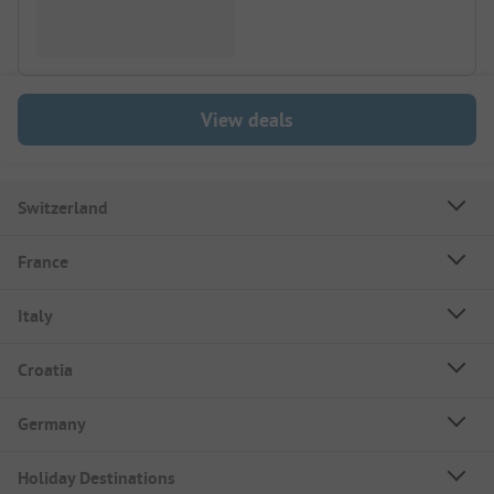
View deals
Switzerland
France
Italy
Croatia
Germany
Holiday Destinations