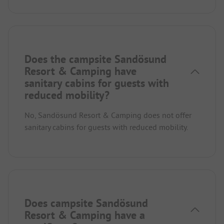
Does the campsite Sandösund
Resort & Camping have
sanitary cabins for guests with
reduced mobility?
No, Sandösund Resort & Camping does not offer
sanitary cabins for guests with reduced mobility.
Does campsite Sandösund
Resort & Camping have a