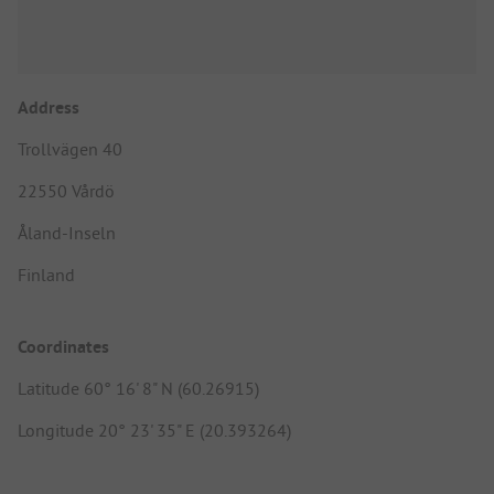
Address
Trollvägen 40
22550 Vårdö
Åland-Inseln
Finland
Coordinates
Latitude 60° 16' 8" N (60.26915)
Longitude 20° 23' 35" E (20.393264)