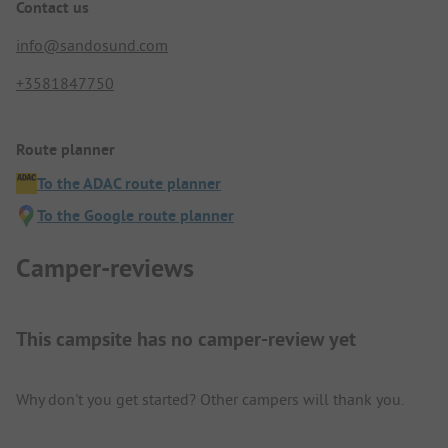
Contact us
info@sandosund.com
+3581847750
Route planner
To the ADAC route planner
To the Google route planner
Camper-reviews
This campsite has no camper-review yet
Why don't you get started? Other campers will thank you.