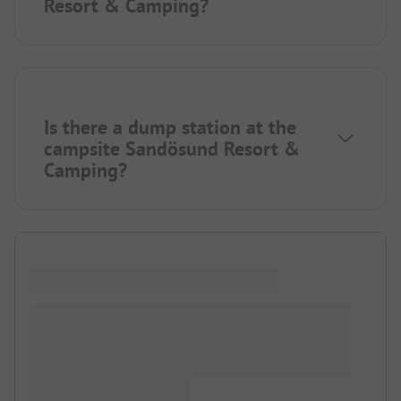
Resort & Camping?
Is there a dump station at the
campsite Sandösund Resort &
Camping?