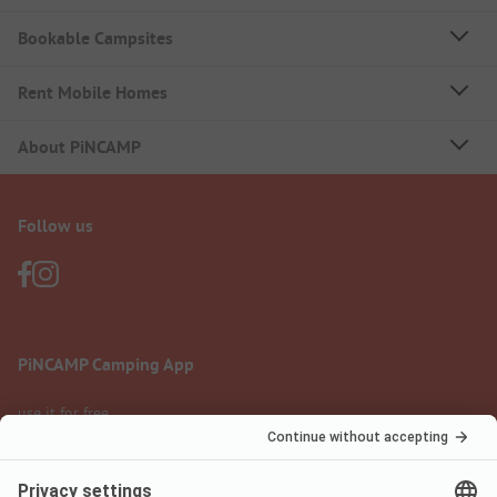
Bookable Campsites
Rent Mobile Homes
About PiNCAMP
Follow us
PiNCAMP Camping App
use it for free