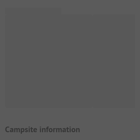
Campsite information