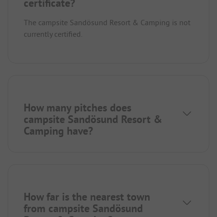
certificate?
The campsite Sandösund Resort & Camping is not
currently certified.
How many pitches does
campsite Sandösund Resort &
Camping have?
How far is the nearest town
from campsite Sandösund