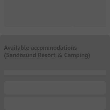
Available accommodations
(
Sandösund Resort & Camping
)
...
...
...