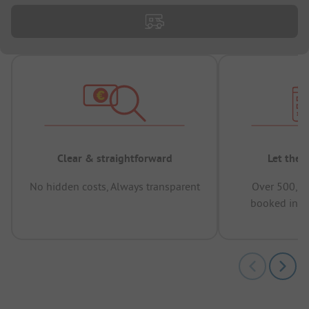
Clear & straightforward
Let the 
No hidden costs, Always transparent
Over 500,00
booked in t