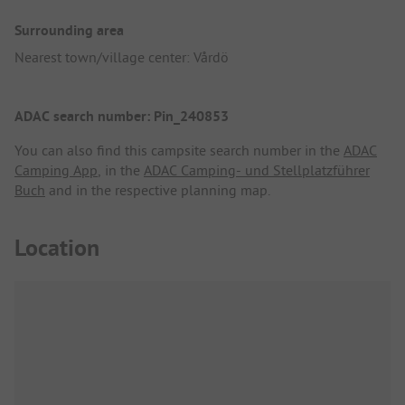
Surrounding area
Nearest town/village center: Vårdö
ADAC search number: Pin_240853
You can also find this campsite search number in the
ADAC
Camping App
, in the
ADAC Camping- und Stellplatzführer
Buch
and in the respective planning map.
Location