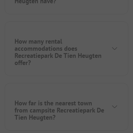
Heugten have?
How many rental
accommodations does
Recreatiepark De Tien Heugten
offer?
How far is the nearest town
from campsite Recreatiepark De
Tien Heugten?