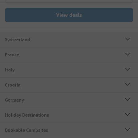
View deals
Switzerland
France
Italy
Croatia
Germany
Holiday Destinations
Bookable Campsites