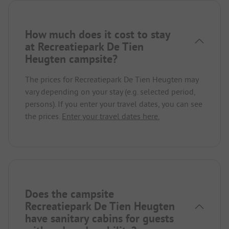
How much does it cost to stay
at Recreatiepark De Tien
Heugten campsite?
The prices for Recreatiepark De Tien Heugten may
vary depending on your stay (e.g. selected period,
persons). If you enter your travel dates, you can see
the prices.
Enter your travel dates here.
Does the campsite
Recreatiepark De Tien Heugten
have sanitary cabins for guests