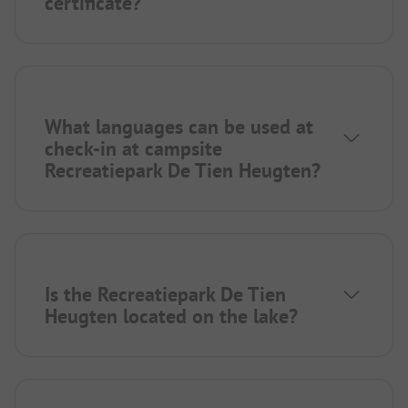
certificate?
What languages can be used at
check-in at campsite
Recreatiepark De Tien Heugten?
Is the Recreatiepark De Tien
Heugten located on the lake?