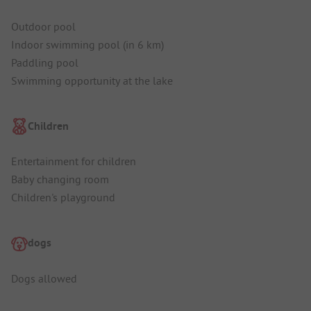
Outdoor pool
Indoor swimming pool (in 6 km)
Paddling pool
Swimming opportunity at the lake
Children
Entertainment for children
Baby changing room
Children's playground
dogs
Dogs allowed