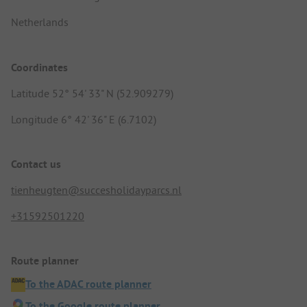
Netherlands
Coordinates
Latitude 52° 54' 33" N (52.909279)
Longitude 6° 42' 36" E (6.7102)
Contact us
tienheugten@succesholidayparcs.nl
+31592501220
Route planner
To the ADAC route planner
To the Google route planner