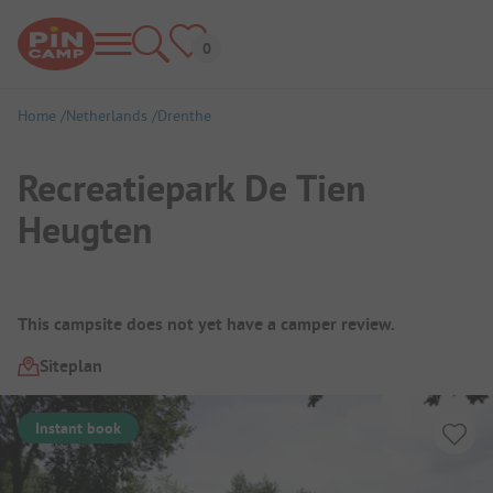
Home
Netherlands
Drenthe
Recreatiepark De Tien
Heugten
Campsite Overview
This campsite does not yet have a camper review.
Siteplan
Instant book