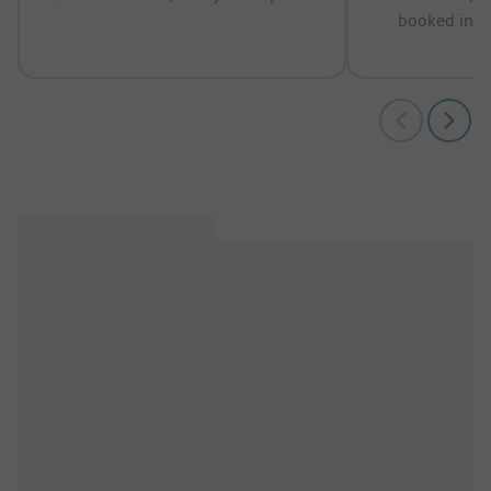
booked in t