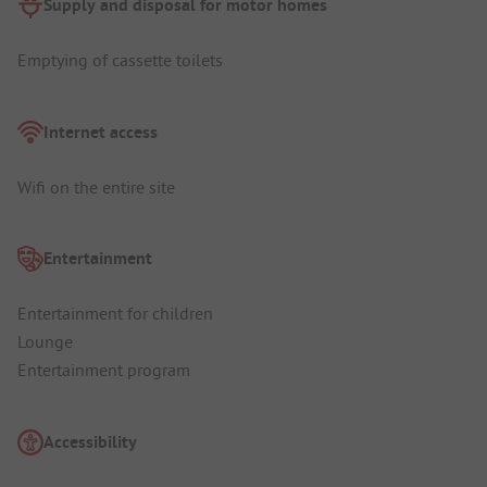
Supply and disposal for motor homes
Emptying of cassette toilets
Internet access
Wifi on the entire site
Entertainment
Entertainment for children
Lounge
Entertainment program
Accessibility