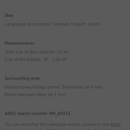
Stay
Languages at reception: German, English, Dutch
Measurements
Total size of the campsite: 12 ha
Size of the pitches: 90 - 120 m²
Surrounding area
Nearest town/village center: Schoonloo (in 6 km)
Public transport stop: (in 1 km)
ADAC search number: NH_69332
You can also find this campsite search number in the
ADAC