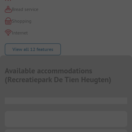
Bread service
Shopping
Internet
View all 12 features
Available accommodations
(
Recreatiepark De Tien Heugten
)
...
...