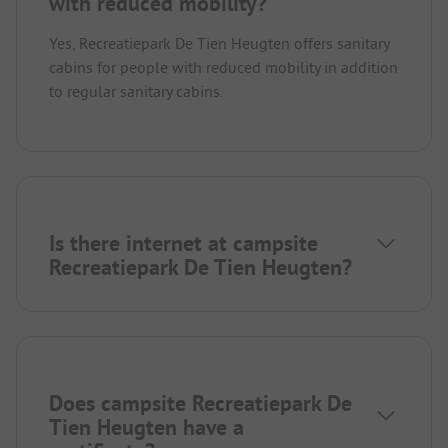
with reduced mobility?
Yes, Recreatiepark De Tien Heugten offers sanitary
cabins for people with reduced mobility in addition
to regular sanitary cabins.
Is there internet at campsite
Recreatiepark De Tien Heugten?
Does campsite Recreatiepark De
Tien Heugten have a