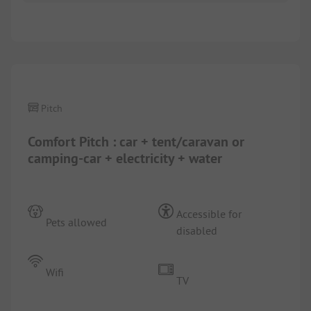
1/
4
Pitch
Comfort Pitch : car + tent/caravan or
camping-car + electricity + water
Accessible for
Pets allowed
disabled
Wifi
TV