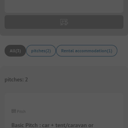
...
All
(
3
)
pitches
(
2
)
Rental accommodation
(
1
)
pitches
:
2
1/
5
Pitch
Basic Pitch : car + tent/caravan or