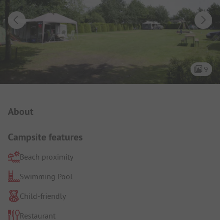
9
Campsite Intro
About
Campsite features
Beach proximity
Swimming Pool
Child-friendly
Restaurant