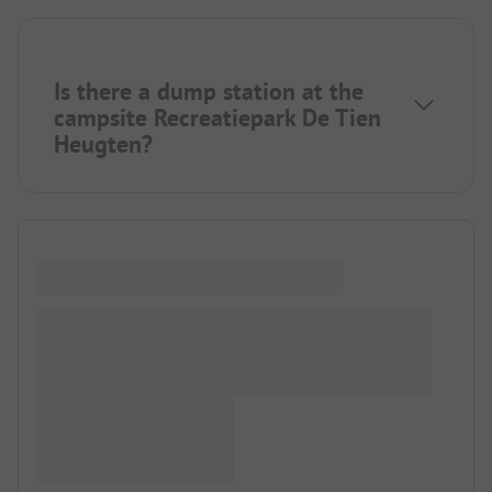
Is there a dump station at the
campsite Recreatiepark De Tien
Heugten?