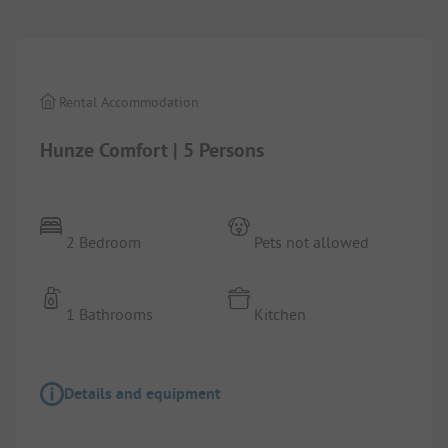
1/
5
Rental Accommodation
Hunze Comfort | 5 Persons
2 Bedroom
Pets not allowed
1 Bathrooms
Kitchen
Details and equipment