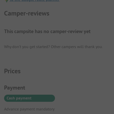
Camper-reviews
This campsite has no camper-review yet
Why don't you get started? Other campers will thank you.
Prices
Payment Information
Payment
Cash payment
Advance payment mandatory