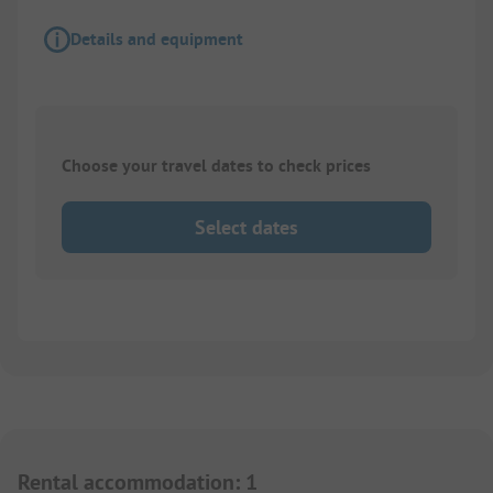
Details and equipment
Choose your travel dates to check prices
Select dates
Rental accommodation
:
1