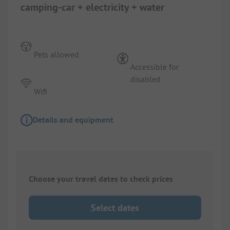
camping-car + electricity + water
Pets allowed
Accessible for
disabled
Wifi
Details and equipment
Choose your travel dates to check prices
Select dates