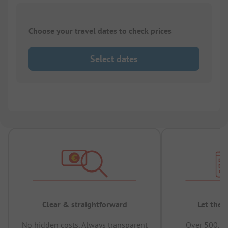
Choose your travel dates to check prices
Select dates
Clear & straightforward
Let the 
No hidden costs, Always transparent
Over 500,00