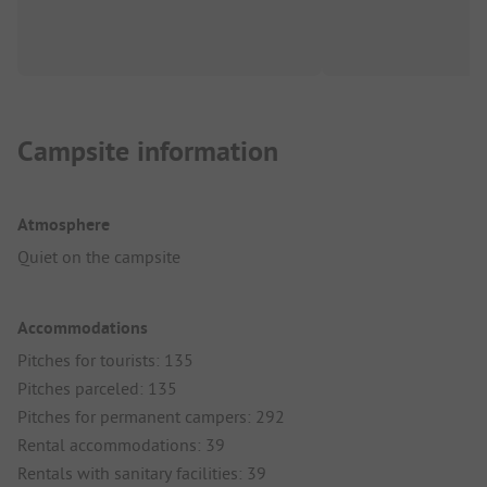
Campsite information
Atmosphere
Quiet on the campsite
Accommodations
Pitches for tourists: 135
Pitches parceled: 135
Pitches for permanent campers: 292
Rental accommodations: 39
Rentals with sanitary facilities: 39