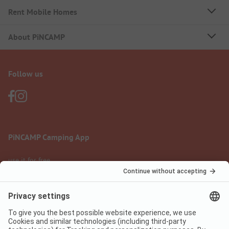
Rent Mobile Homes
About PiNCAMP
Follow us
PiNCAMP Camping App
use it for free
Legal notice
Terms of use