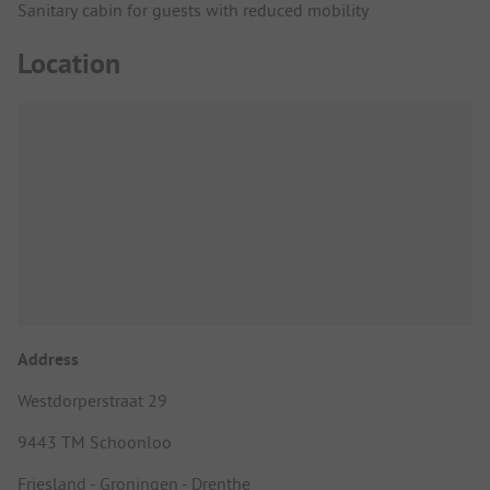
Sanitary cabin for guests with reduced mobility
Location
Address
Westdorperstraat 29
9443 TM Schoonloo
Friesland - Groningen - Drenthe