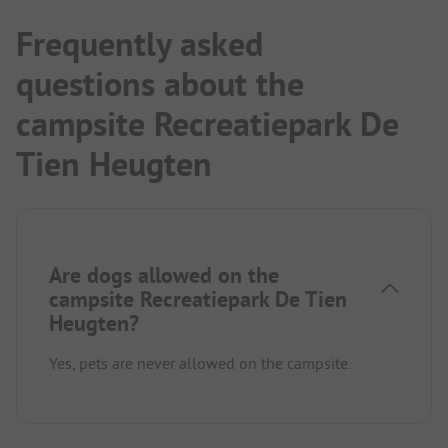
Frequently asked
questions about the
campsite Recreatiepark De
Tien Heugten
Are dogs allowed on the
campsite Recreatiepark De Tien
Heugten?
Yes, pets are never allowed on the campsite.