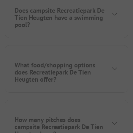
Does campsite Recreatiepark De
Tien Heugten have a swimming
pool?
What food/shopping options
does Recreatiepark De Tien
Heugten offer?
How many pitches does
campsite Recreatiepark De Tien