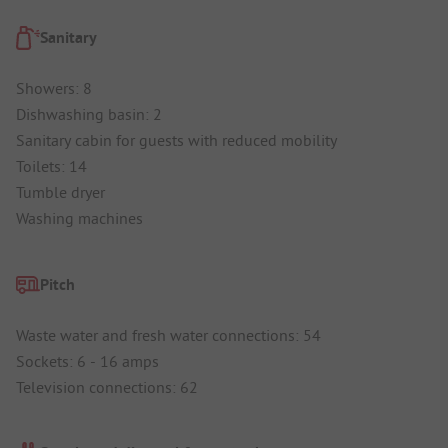
Sanitary
Showers: 8
Dishwashing basin: 2
Sanitary cabin for guests with reduced mobility
Toilets: 14
Tumble dryer
Washing machines
Pitch
Waste water and fresh water connections: 54
Sockets: 6 - 16 amps
Television connections: 62