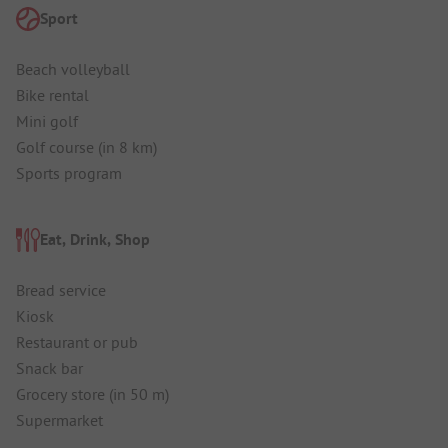
Sport
Beach volleyball
Bike rental
Mini golf
Golf course (in 8 km)
Sports program
Eat, Drink, Shop
Bread service
Kiosk
Restaurant or pub
Snack bar
Grocery store (in 50 m)
Supermarket