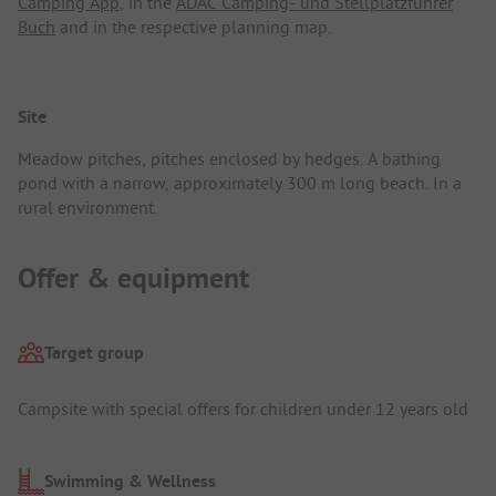
Camping App
, in the
ADAC Camping- und Stellplatzführer
Buch
and in the respective planning map.
Site
Meadow pitches, pitches enclosed by hedges. A bathing
pond with a narrow, approximately 300 m long beach. In a
rural environment.
Offer & equipment
Target group
Campsite with special offers for children under 12 years old
Swimming & Wellness