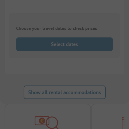
Choose your travel dates to check prices
Select dates
Show all rental accommodations