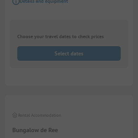
Details and equipment
Choose your travel dates to check prices
Select dates
1/
9
Rental Accommodation
Bungalow de Ree