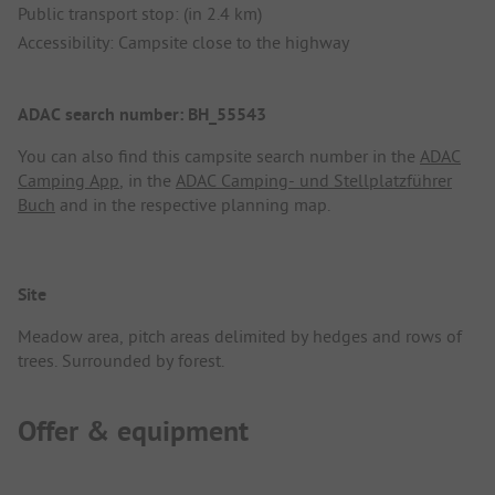
Public transport stop: (in 2.4 km)
Accessibility: Campsite close to the highway
ADAC search number: BH_55543
You can also find this campsite search number in the
ADAC
Camping App
, in the
ADAC Camping- und Stellplatzführer
Buch
and in the respective planning map.
Site
Meadow area, pitch areas delimited by hedges and rows of
trees. Surrounded by forest.
Offer & equipment