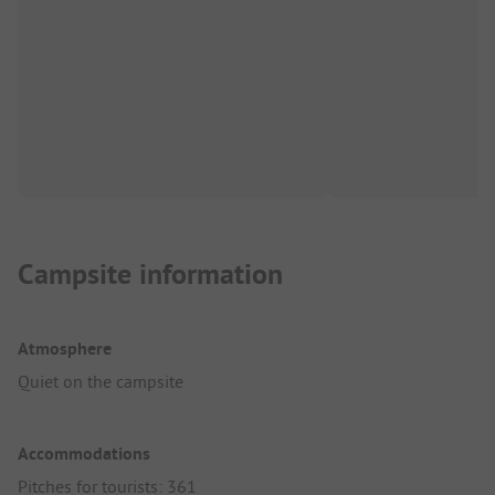
Campsite information
Atmosphere
Quiet on the campsite
Accommodations
Pitches for tourists: 361