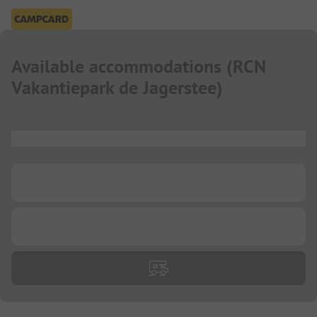
Available accommodations
(
RCN
Vakantiepark de Jagerstee
)
...
...
...