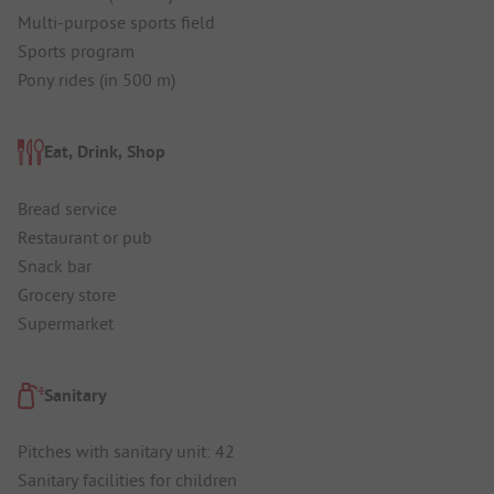
Multi-purpose sports field
Sports program
Pony rides (in 500 m)
Eat, Drink, Shop
Bread service
Restaurant or pub
Snack bar
Grocery store
Supermarket
Sanitary
Pitches with sanitary unit: 42
Sanitary facilities for children