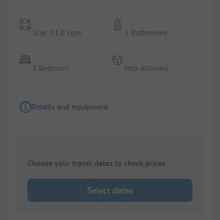
Size: 51.0 sqm
1 Bathrooms
1 Bedroom
Pets allowed
Details and equipment
Choose your travel dates to check prices
Select dates