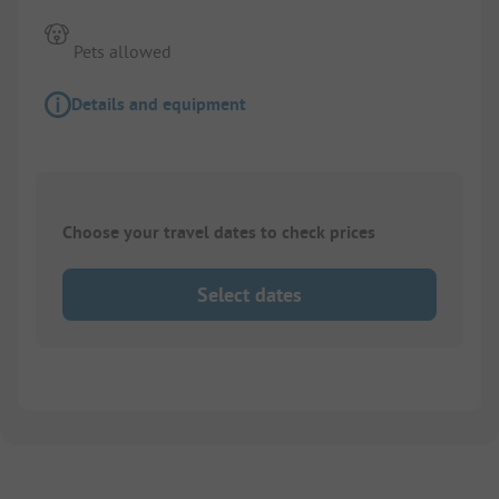
Pets allowed
Details and equipment
Choose your travel dates to check prices
Select dates