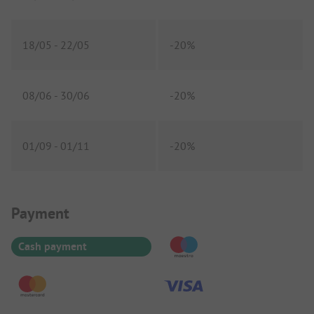
18/05
-
22/05
-
20%
08/06
-
30/06
-
20%
01/09
-
01/11
-
20%
Payment Information
Payment
Cash payment