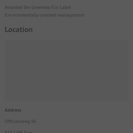
Awarded the Greenkey Eco Label
Environmentally oriented management
Location
Address
Officiersweg 86
8162 NR Epe