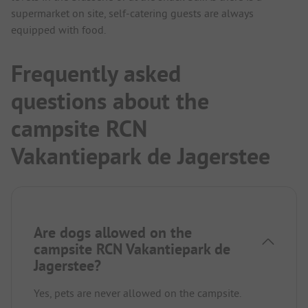
supermarket on site, self-catering guests are always
equipped with food.
Frequently asked
questions about the
campsite RCN
Vakantiepark de Jagerstee
Are dogs allowed on the
campsite RCN Vakantiepark de
Jagerstee?
Yes, pets are never allowed on the campsite.