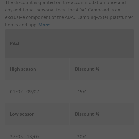
The discount is granted on the accommodation price and
any additional personal fees. The ADAC Campcard is an
exclusive component of the ADAC Camping-/Stellplatzführer
books and app.
More.
Pitch
High season
Discount %
01/07
-
09/07
-
35%
Low season
Discount %
27/03
-
13/05
-
20%