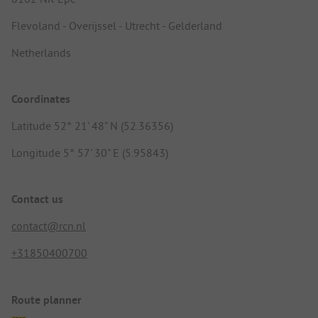
Flevoland - Overijssel - Utrecht - Gelderland
Netherlands
Coordinates
Latitude 52° 21' 48" N (52.36356)
Longitude 5° 57' 30" E (5.95843)
Contact us
contact@rcn.nl
+31850400700
Route planner