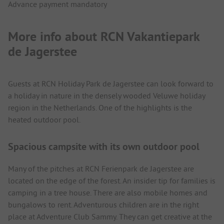
Advance payment mandatory
More info about RCN Vakantiepark
de Jagerstee
Guests at RCN Holiday Park de Jagerstee can look forward to
a holiday in nature in the densely wooded Veluwe holiday
region in the Netherlands. One of the highlights is the
heated outdoor pool.
Spacious campsite with its own outdoor pool
Many of the pitches at RCN Ferienpark de Jagerstee are
located on the edge of the forest. An insider tip for families is
camping in a tree house. There are also mobile homes and
bungalows to rent. Adventurous children are in the right
place at Adventure Club Sammy. They can get creative at the