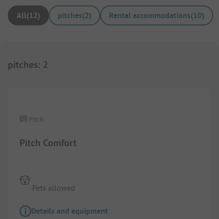
All
(
12
)
pitches
(
2
)
Rental accommodations
(
10
)
pitches
:
2
1/
2
Pitch
Pitch Comfort
Pets allowed
Details and equipment