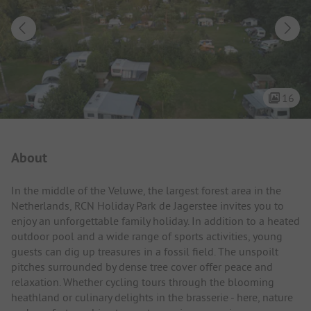
16
Campsite Intro
About
In the middle of the Veluwe, the largest forest area in the
Netherlands, RCN Holiday Park de Jagerstee invites you to
enjoy an unforgettable family holiday. In addition to a heated
outdoor pool and a wide range of sports activities, young
guests can dig up treasures in a fossil field. The unspoilt
pitches surrounded by dense tree cover offer peace and
relaxation. Whether cycling tours through the blooming
heathland or culinary delights in the brasserie - here, nature