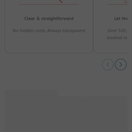
Clear & straightforward
Let the 
No hidden costs, Always transparent
Over 500,00
booked in t