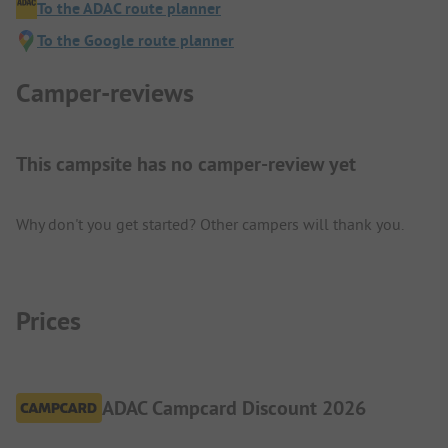
To the ADAC route planner
To the Google route planner
Camper-reviews
This campsite has no camper-review yet
Why don't you get started? Other campers will thank you.
Prices
ADAC Campcard Discount 2026