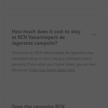
How much does it cost to stay
at RCN Vakantiepark de
Jagerstee campsite?
The prices for RCN Vakantiepark de Jagerstee may
vary depending on your stay (e.g. selected period,
persons). If you enter your travel dates, you can see
the prices.
Enter your travel dates here.
Does the campsite RCN