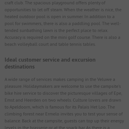
craft club. The spacious playground offers plenty of
opportunities to let off steam. When the weather is nice, the
heated outdoor pool is open in summer. In addition to a
pool for swimmers, there is also a paddling pool. The well-
tended sunbathing lawn is the perfect place to relax.
Accuracy is required on the mini golf course. There is also a
beach volleyball court and table tennis tables.
Ideal customer service and excursion
destinations
A wide range of services makes camping in the Veluwe a
pleasure. Holidaymakers are welcome to use the campsite's
bike hire service to discover the picturesque villages of Epe,
Emst and Heerden on two wheels. Culture lovers are drawn
to Apeldoorn, which is famous for its Palais Het Loo. The
climbing forest near Ermelo invites you to test your sense of
balance. Back at the campsite, guests can top up their energy
levels in the brasserie or at the snack bar. As there is a