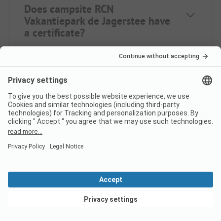
Does campsite RCN
Vakantiepark de Jagerstee have
a certificate?
What languages can be used at
check-in at campsite RCN
Vakantiepark de Jagerstee?
Does campsite RCN
Vakantiepark de Jagerstee have
View deals
a swimming pool?