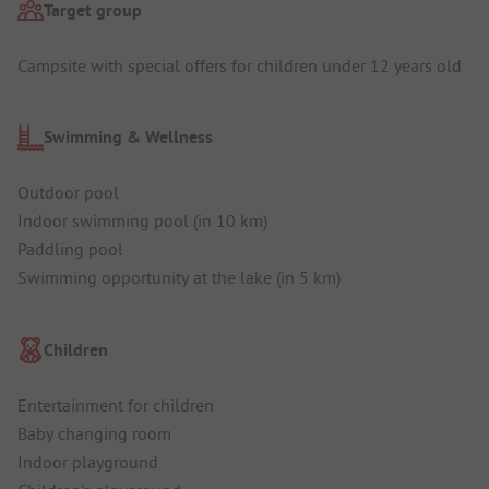
Target group
Campsite with special offers for children under 12 years old
Swimming & Wellness
Outdoor pool
Indoor swimming pool (in 10 km)
Paddling pool
Swimming opportunity at the lake (in 5 km)
Children
Entertainment for children
Baby changing room
Indoor playground