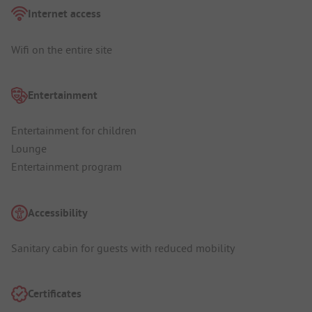
Internet access
Wifi on the entire site
Entertainment
Entertainment for children
Lounge
Entertainment program
Accessibility
Sanitary cabin for guests with reduced mobility
Certificates