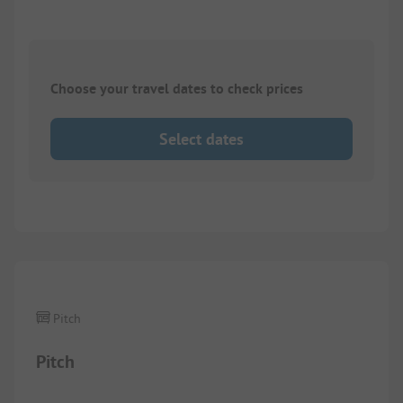
Choose your travel dates to check prices
Select dates
1/
2
Pitch
Pitch