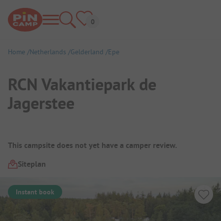
Home
Netherlands
Gelderland
Epe
RCN Vakantiepark de
Jagerstee
Campsite Overview
This campsite does not yet have a camper review.
Siteplan
Instant book