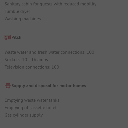
Sanitary cabin for guests with reduced mobility
Tumble dryer
Washing machines
Pitch
Waste water and fresh water connections: 100
Sockets: 10 - 16 amps
Television connections: 100
Supply and disposal for motor homes
Emptying waste water tanks
Emptying of cassette toilets
Gas cylinder supply