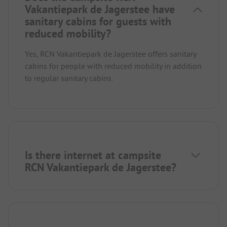
Vakantiepark de Jagerstee have
sanitary cabins for guests with
reduced mobility?
Yes, RCN Vakantiepark de Jagerstee offers sanitary
cabins for people with reduced mobility in addition
to regular sanitary cabins.
Is there internet at campsite
RCN Vakantiepark de Jagerstee?