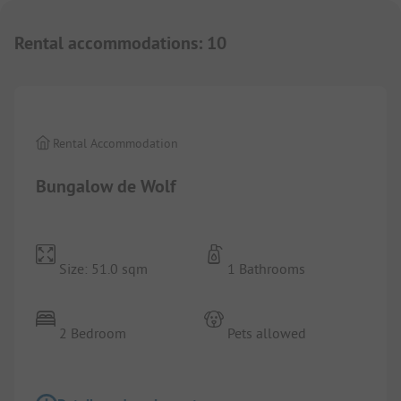
Rental accommodations
:
10
1/
10
Rental Accommodation
Bungalow de Wolf
Size: 51.0 sqm
1 Bathrooms
2 Bedroom
Pets allowed