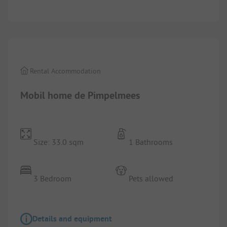
1/
10
Rental Accommodation
Mobil home de Pimpelmees
Size: 33.0 sqm
1 Bathrooms
3 Bedroom
Pets allowed
Details and equipment