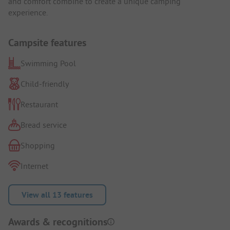
and comfort combine to create a unique camping
experience.
Campsite features
Swimming Pool
Child-friendly
Restaurant
Bread service
Shopping
Internet
View all 13 features
Awards & recognitions