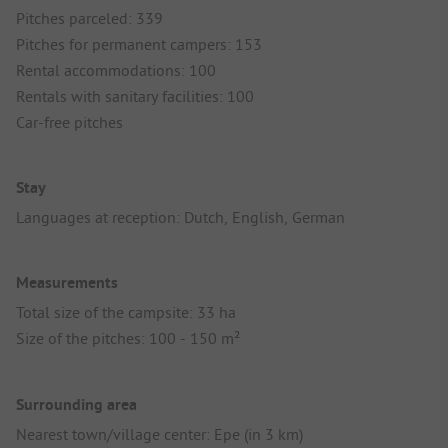
Pitches parceled: 339
Pitches for permanent campers: 153
Rental accommodations: 100
Rentals with sanitary facilities: 100
Car-free pitches
Stay
Languages at reception: Dutch, English, German
Measurements
Total size of the campsite: 33 ha
Size of the pitches: 100 - 150 m²
Surrounding area
Nearest town/village center: Epe (in 3 km)