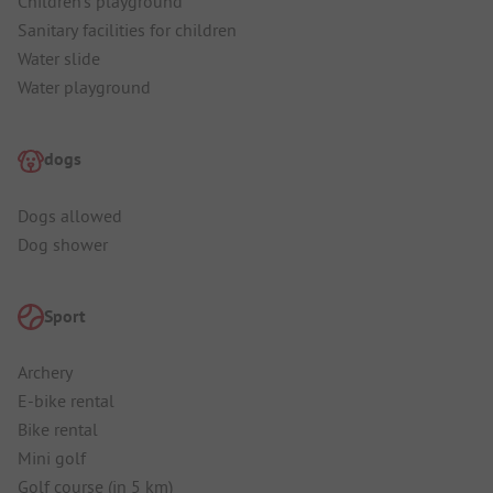
Children's playground
Sanitary facilities for children
Water slide
Water playground
dogs
Dogs allowed
Dog shower
Sport
Archery
E-bike rental
Bike rental
Mini golf
Golf course (in 5 km)