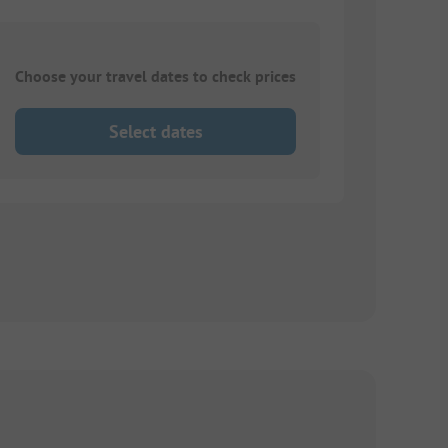
Choose your travel dates to check prices
Select dates