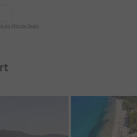
p
Last Minute Deals
rt