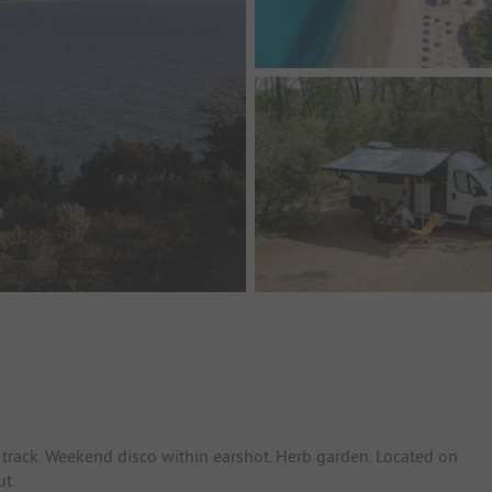
track. Weekend disco within earshot. Herb garden. Located on
ut.