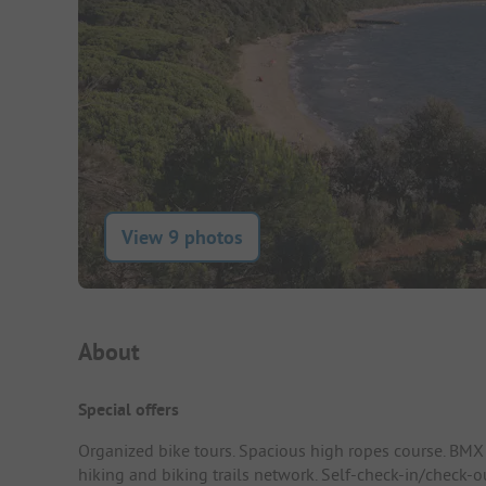
View 9 photos
Campsite Intro
About
Special offers
Organized bike tours. Spacious high ropes course. BMX 
hiking and biking trails network. Self-check-in/check-o