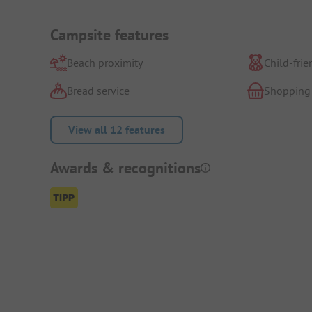
Campsite features
Beach proximity
Child-frie
Bread service
Shopping
View all 12 features
Awards & recognitions