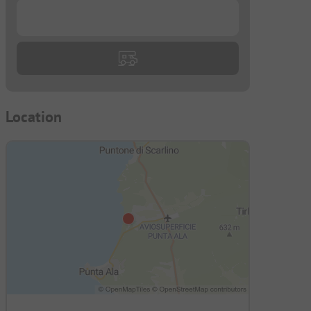
...
Location