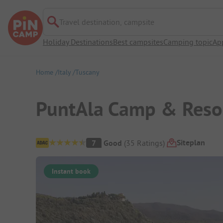
Travel destination, campsite
Holiday Destinations
Best campsites
Camping topic
Ap
Home
Italy
Tuscany
PuntAla Camp & Reso
Campsite Overview
Siteplan
7
Good
(
35
Ratings
)
Instant book