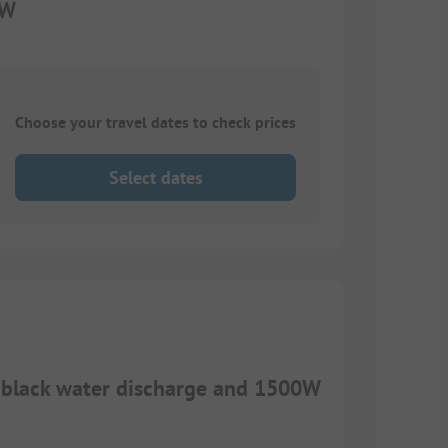
0W
Choose your travel dates to check prices
Select dates
d black water discharge and 1500W