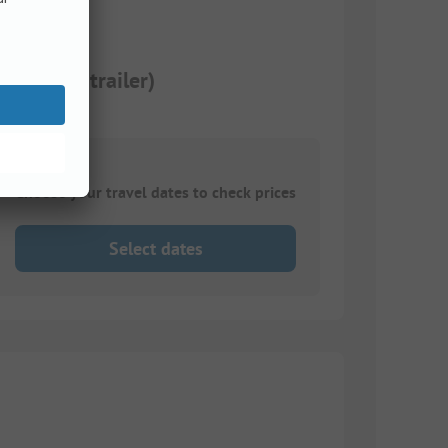
 or tent trailer)
Choose your travel dates to check prices
Select dates