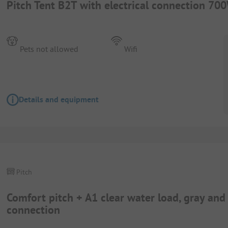
Pitch Tent B2T with electrical connection 70
Pets not allowed
Wifi
Details and equipment
Pitch
Comfort pitch + A1 clear water load, gray an
connection