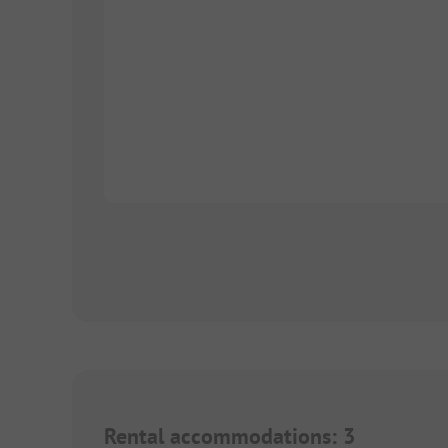
Rental accommodations
:
3