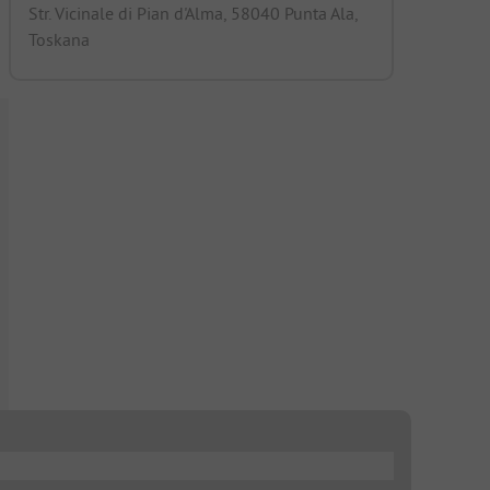
Str. Vicinale di Pian d'Alma, 58040 Punta Ala,
Toskana