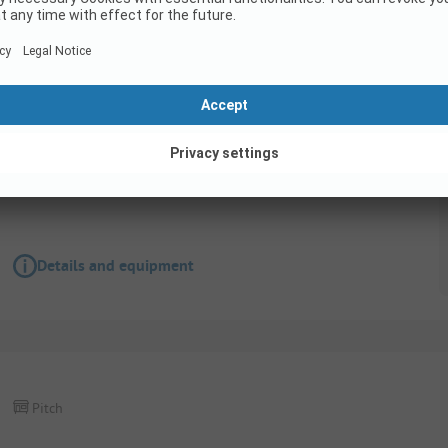
Pitch
Pitch XL Basic Seaside 1500W (caravan, camper
Pets not allowed
Wifi
Details and equipment
Pitch