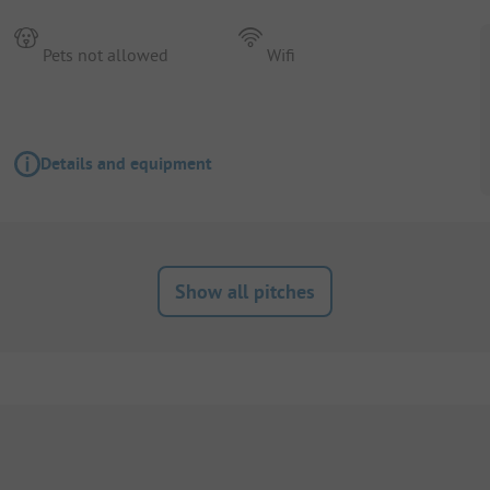
Pets not allowed
Wifi
Details and equipment
Show all pitches