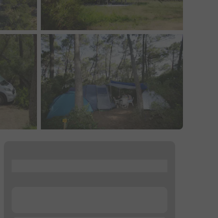
...
...