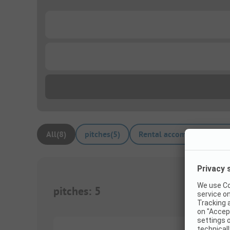
...
...
All
(
8
)
pitches
(
5
)
Rental accommodations
(
pitches
:
5
1/
5