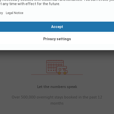
Let the numbers speak
Over 500,000 overnight stays booked in the past 12
months