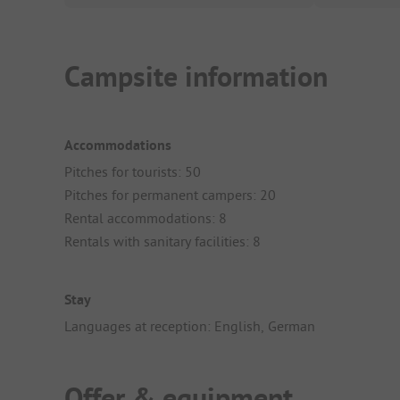
Campsite information
Accommodations
Pitches for tourists: 50
Pitches for permanent campers: 20
Rental accommodations: 8
Rentals with sanitary facilities: 8
Stay
Languages at reception: English, German
Offer & equipment