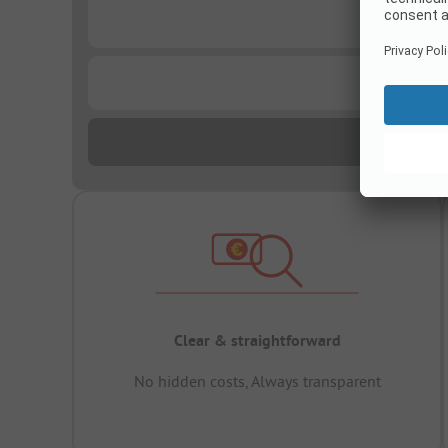
...
...
Clear & straightforward
No hidden costs, Always transparent