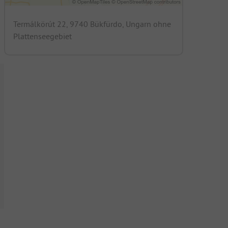
Termálkörút 22, 9740 Bükfürdo, Ungarn ohne
Plattenseegebiet