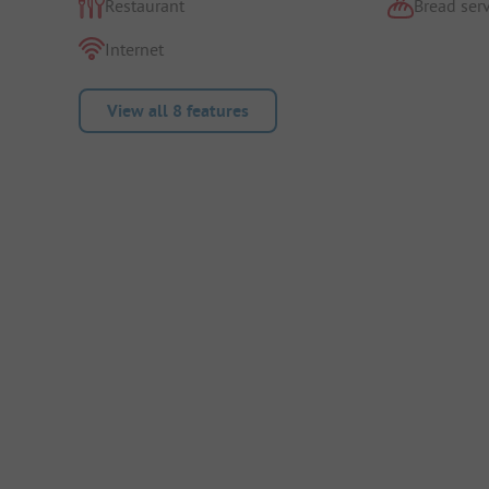
Restaurant
Bread serv
Internet
View all 8 features