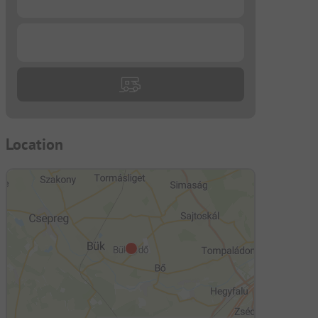
...
Location