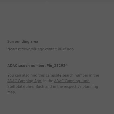
Surrounding area
Nearest town/village center: Bükfürdo
ADAC search number: Pin_252924
You can also find this campsite search number in the
ADAC Camping App
, in the
ADAC Camping- und
Stellplatzführer Buch
and in the respective planning
map.