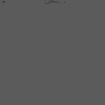
ice
Shopping