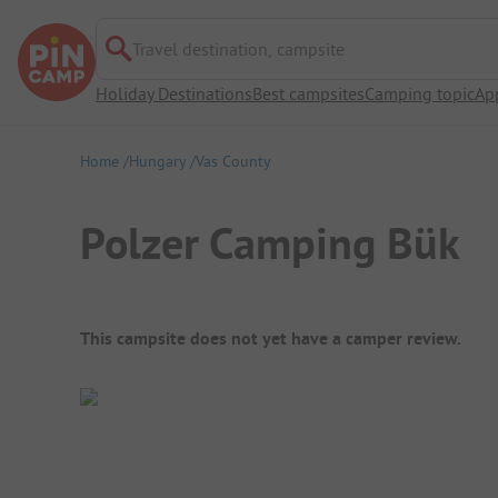
Travel destination, campsite
Holiday Destinations
Best campsites
Camping topic
Ap
Home
Hungary
Vas County
Polzer Camping Bük
Campsite Overview
This campsite does not yet have a camper review.