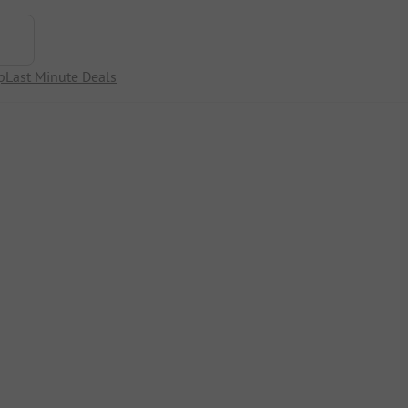
p
Last Minute Deals