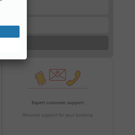
Expert customer support
Personal support for your booking