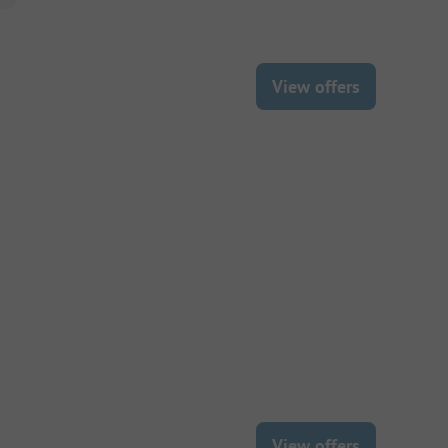
View offers
View offers