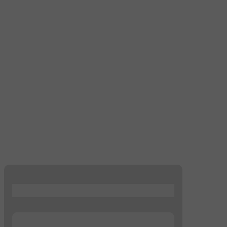
...
...