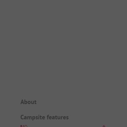
Campsite Intro
About
Campsite features