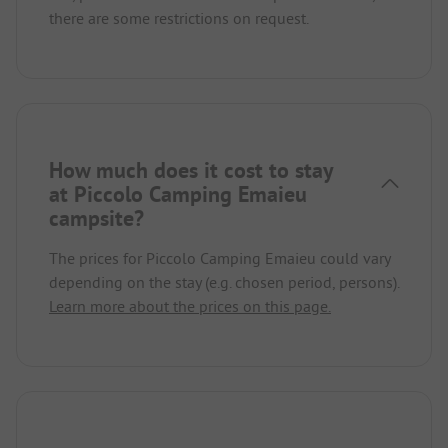
there are some restrictions on request.
How much does it cost to stay
at Piccolo Camping Emaieu
campsite?
The prices for Piccolo Camping Emaieu could vary
depending on the stay (e.g. chosen period, persons).
Learn more about the prices on this page.