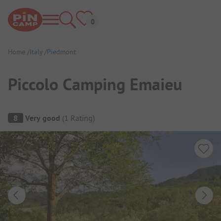
Home
Italy
Piedmont
Piccolo Camping Emaieu
Campsite Overview
8
Very good
(
1
Rating
)