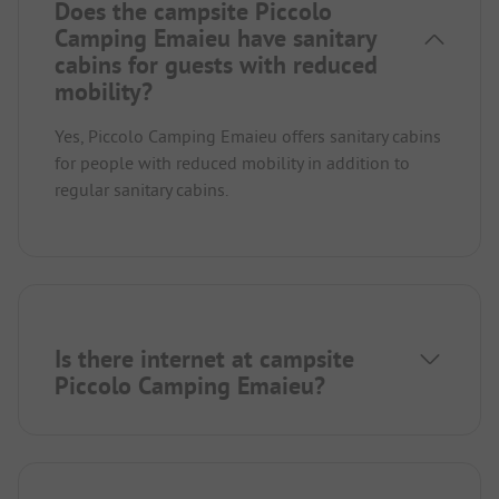
Does the campsite Piccolo
Camping Emaieu have sanitary
cabins for guests with reduced
mobility?
Yes, Piccolo Camping Emaieu offers sanitary cabins
for people with reduced mobility in addition to
regular sanitary cabins.
Is there internet at campsite
Piccolo Camping Emaieu?