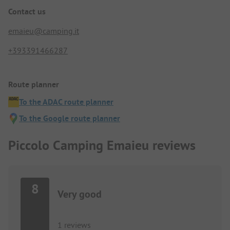
Contact us
emaieu@camping.it
+393391466287
Route planner
To the ADAC route planner
To the Google route planner
Piccolo Camping Emaieu reviews
8
Very good
1 reviews