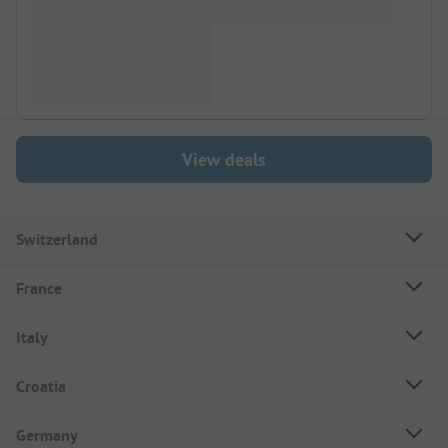
View deals
Switzerland
France
Italy
Croatia
Germany