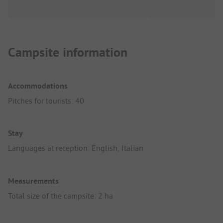
Campsite information
Accommodations
Pitches for tourists: 40
Stay
Languages at reception: English, Italian
Measurements
Total size of the campsite: 2 ha