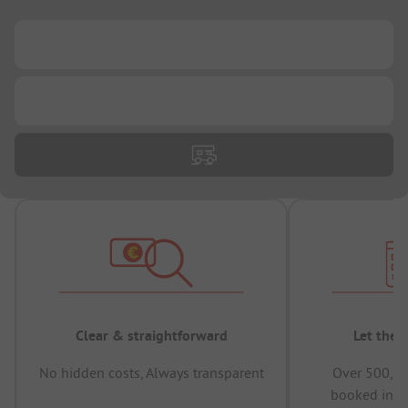
...
...
Clear & straightforward
Let the 
No hidden costs, Always transparent
Over 500,00
booked in t