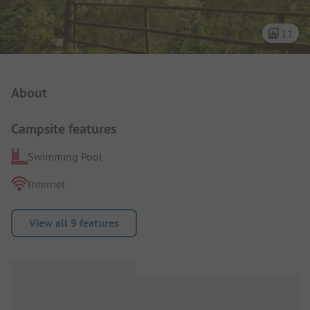
11
Campsite Intro
About
Campsite features
Swimming Pool
Internet
View all 9 features