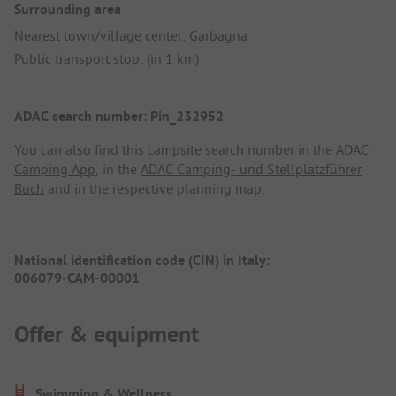
Surrounding area
Nearest town/village center: Garbagna
Public transport stop: (in 1 km)
ADAC search number: Pin_232952
You can also find this campsite search number in the
ADAC
Camping App
, in the
ADAC Camping- und Stellplatzführer
Buch
and in the respective planning map.
National identification code (CIN) in Italy:
006079-CAM-00001
Offer & equipment
Swimming & Wellness