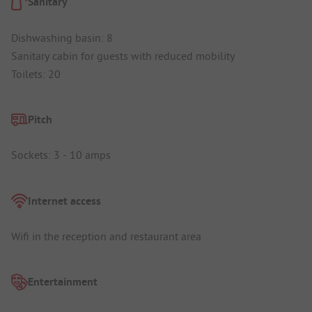
Sanitary
Dishwashing basin: 8
Sanitary cabin for guests with reduced mobility
Toilets: 20
Pitch
Sockets: 3 - 10 amps
Internet access
Wifi in the reception and restaurant area
Entertainment