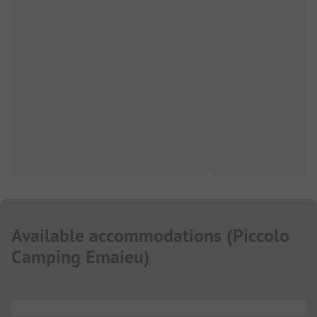
Available accommodations
(
Piccolo
Camping Emaieu
)
...