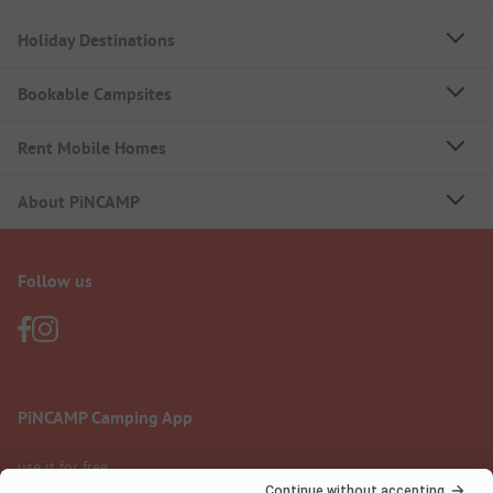
Holiday Destinations
Bookable Campsites
Rent Mobile Homes
About PiNCAMP
Follow us
PiNCAMP Camping App
use it for free