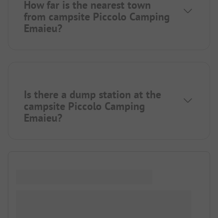
How far is the nearest town
from campsite Piccolo Camping
Emaieu?
Is there a dump station at the
campsite Piccolo Camping
Emaieu?