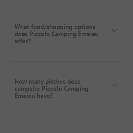
What food/shopping options
does Piccolo Camping Emaieu
offer?
How many pitches does
campsite Piccolo Camping
Emaieu have?