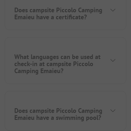
Does campsite Piccolo Camping
Emaieu have a certificate?
What languages can be used at
check-in at campsite Piccolo
Camping Emaieu?
Does campsite Piccolo Camping
Emaieu have a swimming pool?