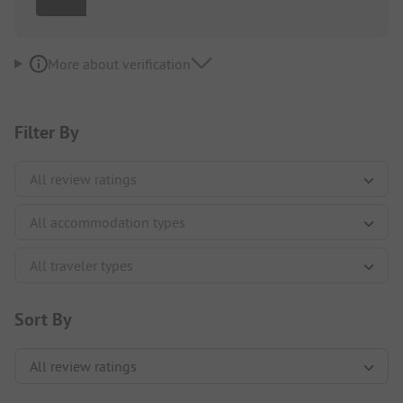
More about verification
Filter By
Sort By