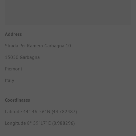
Address
Strada Per Ramero Garbagna 10
15050 Garbagna
Piemont
Italy
Coordinates
Latitude 44° 46' 56" N (44.782487)
Longitude 8° 59' 17" E (8.988296)