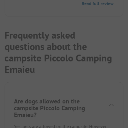
Read full review
We can absolutely recommend this place!
Frequently asked
questions about the
campsite Piccolo Camping
Emaieu
Are dogs allowed on the
campsite Piccolo Camping
Emaieu?
Yes, pets are allowed on the campsite. However,