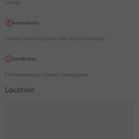
Lounge
Accessibility
Sanitary cabin for guests with reduced mobility
Certificates
Environmentally oriented management
Location