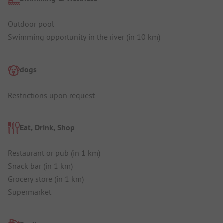
Outdoor pool
Swimming opportunity in the river (in 10 km)
dogs
Restrictions upon request
Eat, Drink, Shop
Restaurant or pub (in 1 km)
Snack bar (in 1 km)
Grocery store (in 1 km)
Supermarket