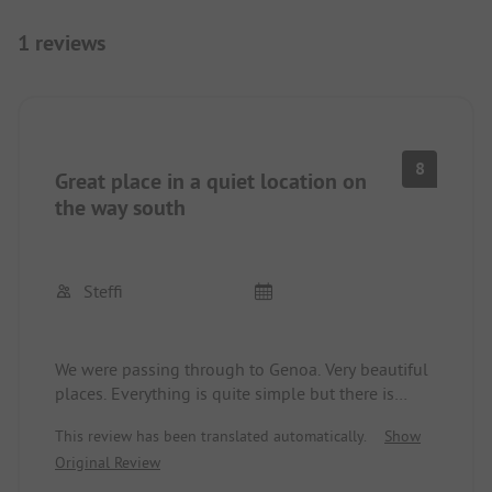
1 reviews
8
Great place in a quiet location on
the way south
Steffi
We were passing through to Genoa. Very beautiful
places. Everything is quite simple but there is
absolute tranquility. There is also a decent pool.
This review has been translated automatically.
Show
The sanitary facilities are very outdated but clean.
Original Review
We were greeted very kindly! The small village,
about a 5-minute walk away, is classically Italian.