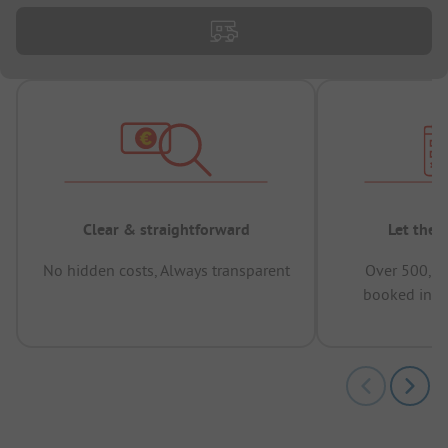
Clear & straightforward
Let the 
No hidden costs, Always transparent
Over 500,00
booked in t