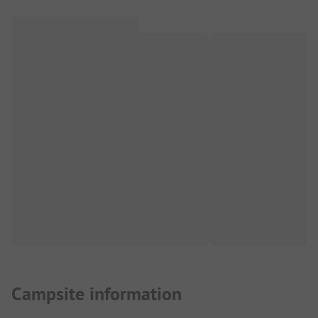
Campsite information