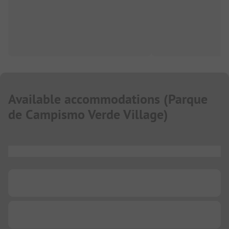
Available accommodations
(
Parque
de Campismo Verde Village
)
...
...
...