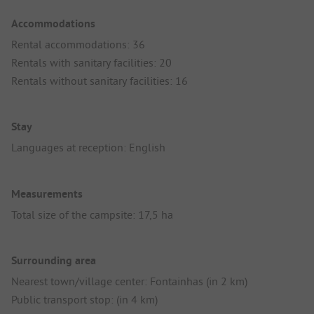
Accommodations
Rental accommodations: 36
Rentals with sanitary facilities: 20
Rentals without sanitary facilities: 16
Stay
Languages at reception: English
Measurements
Total size of the campsite: 17,5 ha
Surrounding area
Nearest town/village center: Fontainhas (in 2 km)
Public transport stop: (in 4 km)