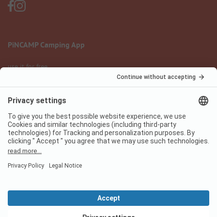
PiNCAMP Camping App
use it for free
Legal notice
Terms of use
Data protection
Digital Services Act
pincamp.com