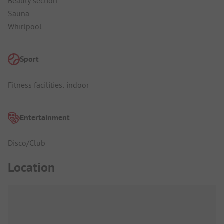
Beauty section
Sauna
Whirlpool
Sport
Fitness facilities: indoor
Entertainment
Disco/Club
Location