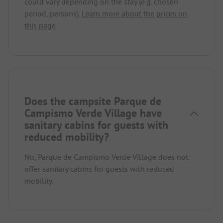
could vary depending on the stay (e.g. chosen
period, persons).
Learn more about the prices on
this page.
Does the campsite Parque de
Campismo Verde Village have
sanitary cabins for guests with
reduced mobility?
No, Parque de Campismo Verde Village does not
offer sanitary cabins for guests with reduced
mobility.