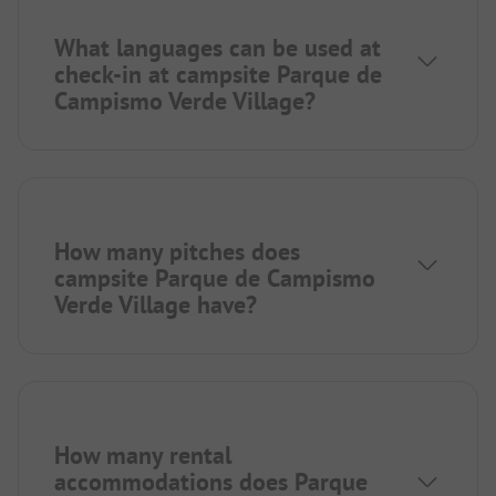
What languages can be used at
check-in at campsite Parque de
Campismo Verde Village?
How many pitches does
campsite Parque de Campismo
Verde Village have?
How many rental
accommodations does Parque