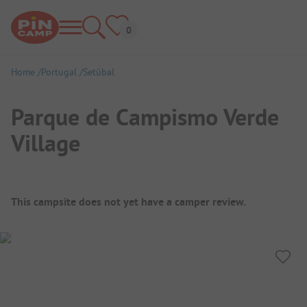
Home
Portugal
Setúbal
Parque de Campismo Verde
Village
Campsite Overview
This campsite does not yet have a camper review.