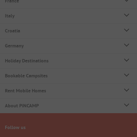
France
Italy
Croatia
Germany
Holiday Destinations
Bookable Campsites
Rent Mobile Homes
About PiNCAMP
Follow us