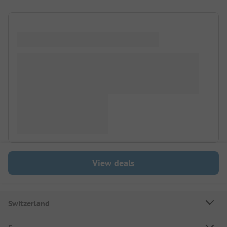
View deals
Switzerland