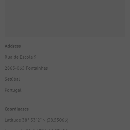
Address
Rua de Escola 9
2865-065 Fontainhas
Setúbal
Portugal
Coordinates
Latitude 38° 33' 2" N (38.55066)