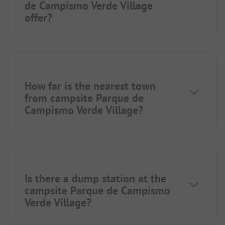
de Campismo Verde Village
offer?
How far is the nearest town
from campsite Parque de
Campismo Verde Village?
Is there a dump station at the
campsite Parque de Campismo
Verde Village?