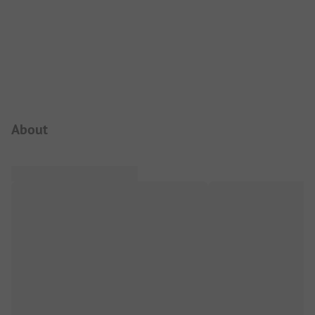
Campsite Intro
About