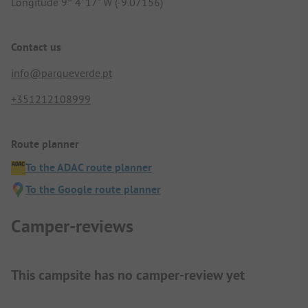
Longitude 9° 4' 17" W (-9.07156)
Contact us
info@parqueverde.pt
+351212108999
Route planner
To the ADAC route planner
To the Google route planner
Camper-reviews
This campsite has no camper-review yet