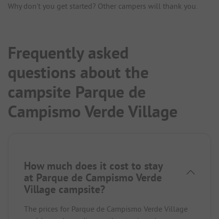
Why don't you get started? Other campers will thank you.
Frequently asked
questions about the
campsite Parque de
Campismo Verde Village
How much does it cost to stay
at Parque de Campismo Verde
Village campsite?
The prices for Parque de Campismo Verde Village