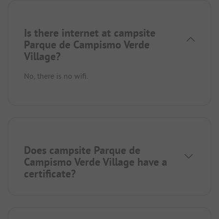
Is there internet at campsite
Parque de Campismo Verde
Village?
No, there is no wifi.
Does campsite Parque de
Campismo Verde Village have a
certificate?