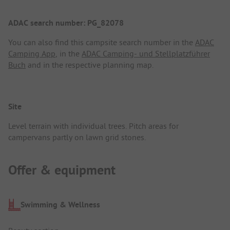
ADAC search number: PG_82078
You can also find this campsite search number in the
ADAC
Camping App
, in the
ADAC Camping- und Stellplatzführer
Buch
and in the respective planning map.
Site
Level terrain with individual trees. Pitch areas for
campervans partly on lawn grid stones.
Offer & equipment
Swimming & Wellness