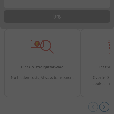
...
Clear & straightforward
Let the 
No hidden costs, Always transparent
Over 500,00
booked in t