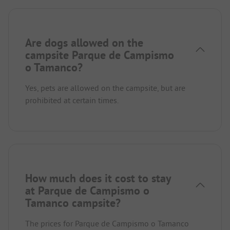
Are dogs allowed on the
campsite Parque de Campismo
o Tamanco?
Yes, pets are allowed on the campsite, but are
prohibited at certain times.
How much does it cost to stay
at Parque de Campismo o
Tamanco campsite?
The prices for Parque de Campismo o Tamanco