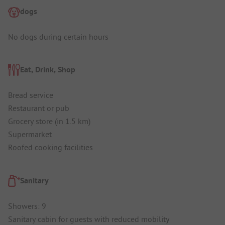
dogs
No dogs during certain hours
Eat, Drink, Shop
Bread service
Restaurant or pub
Grocery store (in 1.5 km)
Supermarket
Roofed cooking facilities
Sanitary
Showers: 9
Sanitary cabin for guests with reduced mobility