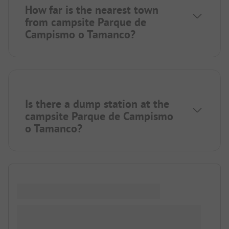
How far is the nearest town
from campsite Parque de
Campismo o Tamanco?
Is there a dump station at the
campsite Parque de Campismo
o Tamanco?