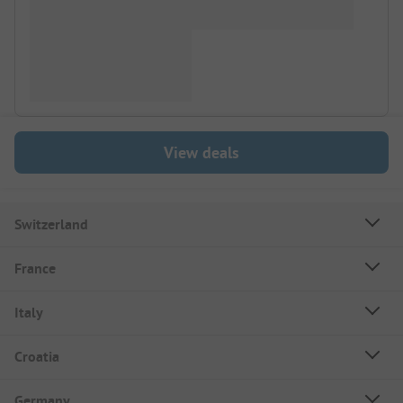
View deals
Switzerland
France
Italy
Croatia
Germany