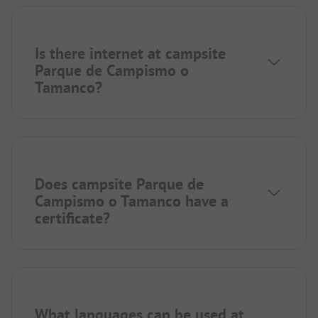
Is there internet at campsite
Parque de Campismo o
Tamanco?
Does campsite Parque de
Campismo o Tamanco have a
certificate?
What languages can be used at