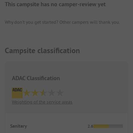
This campsite has no camper-review yet
Why don't you get started? Other campers will thank you.
Campsite classification
ADAC Classification
Weighting of the service areas
Sanitary
2.6