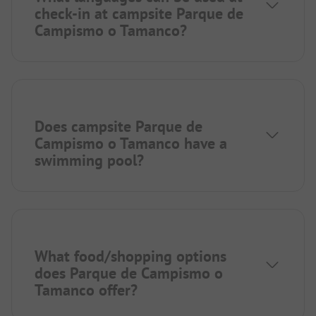
check-in at campsite Parque de
Campismo o Tamanco?
Does campsite Parque de
Campismo o Tamanco have a
swimming pool?
What food/shopping options
does Parque de Campismo o
Tamanco offer?