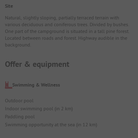
Site
Natural, slightly sloping, partially terraced terrain with
various deciduous and coniferous trees. Divided by bushes.
One part of the campground is situated in a tall pine forest.
Located between roads and forest. Highway audible in the
background.
Offer & equipment
Swimming & Wellness
Outdoor pool
Indoor swimming pool (in 2 km)
Paddling pool
Swimming opportunity at the sea (in 12 km)