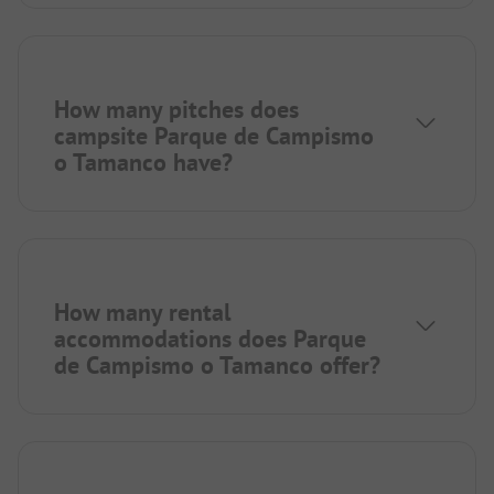
How many pitches does
campsite Parque de Campismo
o Tamanco have?
How many rental
accommodations does Parque
de Campismo o Tamanco offer?