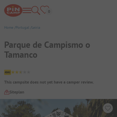
Home
Portugal
Leiria
Parque de Campismo o
Tamanco
Campsite Overview
This campsite does not yet have a camper review.
Siteplan