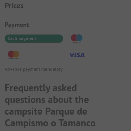
Prices
Payment Information
Payment
Cash payment
Advance payment mandatory
Frequently asked
questions about the
campsite Parque de
Campismo o Tamanco