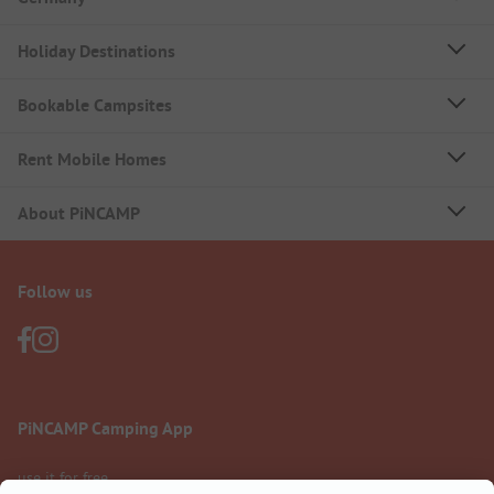
Holiday Destinations
Bookable Campsites
Rent Mobile Homes
About PiNCAMP
Follow us
PiNCAMP Camping App
use it for free