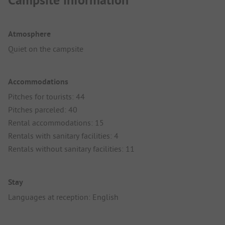
Campsite information
Atmosphere
Quiet on the campsite
Accommodations
Pitches for tourists: 44
Pitches parceled: 40
Rental accommodations: 15
Rentals with sanitary facilities: 4
Rentals without sanitary facilities: 11
Stay
Languages at reception: English