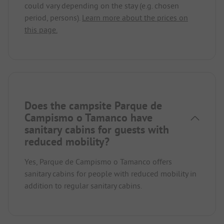
could vary depending on the stay (e.g. chosen
period, persons).
Learn more about the prices on
this page.
Does the campsite Parque de
Campismo o Tamanco have
sanitary cabins for guests with
reduced mobility?
Yes, Parque de Campismo o Tamanco offers
sanitary cabins for people with reduced mobility in
addition to regular sanitary cabins.