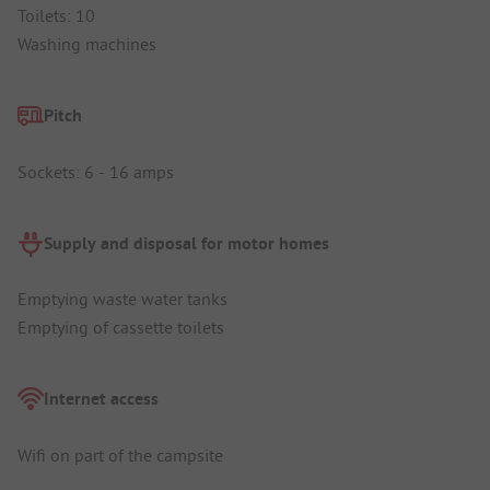
Toilets: 10
Washing machines
Pitch
Sockets: 6 - 16 amps
Supply and disposal for motor homes
Emptying waste water tanks
Emptying of cassette toilets
Internet access
Wifi on part of the campsite