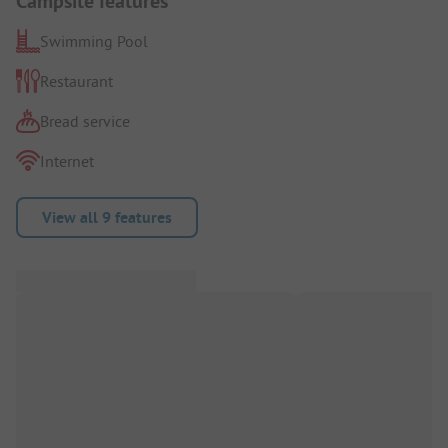
Campsite features
Swimming Pool
Restaurant
Bread service
Internet
View all 9 features