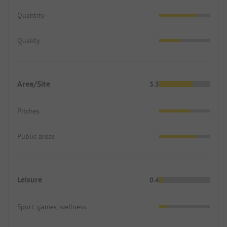
Quantity
Quality
Area/Site
3.3
Pitches
Public areas
Leisure
0.4
Sport, games, wellness