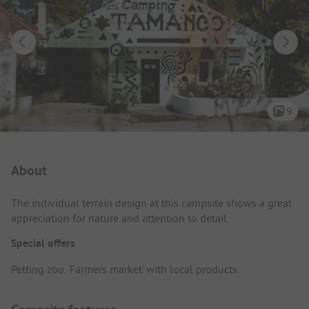
9
Campsite Intro
About
The individual terrain design at this campsite shows a great
appreciation for nature and attention to detail.
Special offers
Petting zoo. 'Farmers market' with local products.