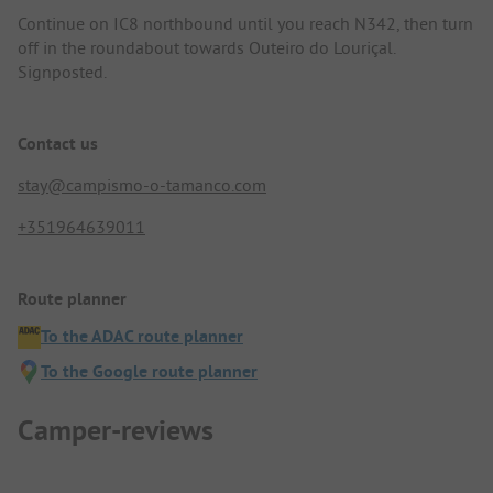
Continue on IC8 northbound until you reach N342, then turn
off in the roundabout towards Outeiro do Louriçal.
Signposted.
Contact us
stay@campismo-o-tamanco.com
+351964639011
Route planner
To the ADAC route planner
To the Google route planner
Camper-reviews