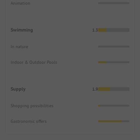
Animation
Swimming
1.3
In nature
Indoor & Outdoor Pools
Supply
1.9
Shopping possibilities
Gastronomic offers