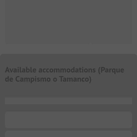
Available accommodations
(
Parque
de Campismo o Tamanco
)
...
...