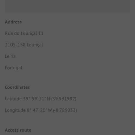
Address
Rua do Louriçal 11
3105-158 Louriçal
Leiria
Portugal
Coordinates
Latitude 39° 59' 31" N (39.991982)
Longitude 8° 47' 20" W (-8.789033)
Access route