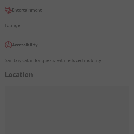
Entertainment
Lounge
Accessibility
Sanitary cabin for guests with reduced mobility
Location