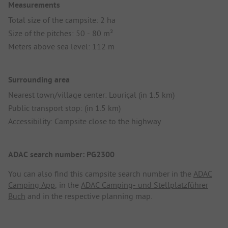
Measurements
Total size of the campsite: 2 ha
Size of the pitches: 50 - 80 m²
Meters above sea level: 112 m
Surrounding area
Nearest town/village center: Louriçal (in 1.5 km)
Public transport stop: (in 1.5 km)
Accessibility: Campsite close to the highway
ADAC search number: PG2300
You can also find this campsite search number in the
ADAC
Camping App
, in the
ADAC Camping- und Stellplatzführer
Buch
and in the respective planning map.