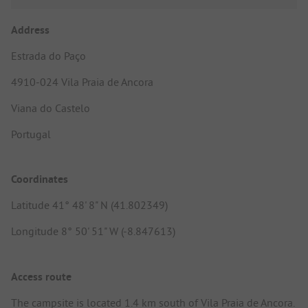
Address
Estrada do Paço
4910-024 Vila Praia de Ancora
Viana do Castelo
Portugal
Coordinates
Latitude 41° 48' 8" N (41.802349)
Longitude 8° 50' 51" W (-8.847613)
Access route
The campsite is located 1.4 km south of Vila Praia de Ancora.