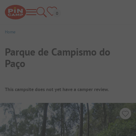
Home
Parque de Campismo do
Paço
Campsite Overview
This campsite does not yet have a camper review.