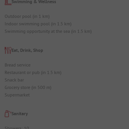
Swimming & Wellness
Outdoor pool (in 1 km)
Indoor swimming pool (in 1.5 km)
Swimming opportunity at the sea (in 1.5 km)
Eat, Drink, Shop
Bread service
Restaurant or pub (in 1.5 km)
Snack bar
Grocery store (in 500 m)
Supermarket
Sanitary
Showers: 10