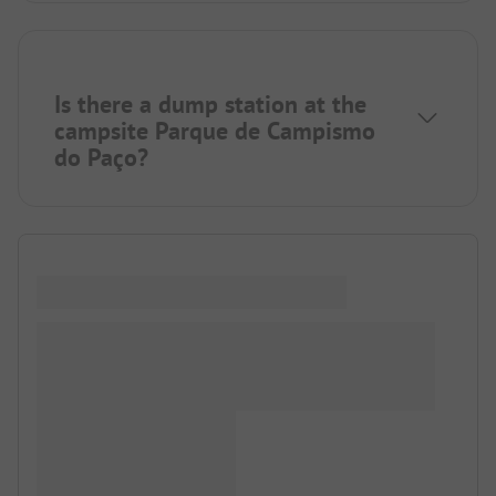
Is there a dump station at the
campsite Parque de Campismo
do Paço?