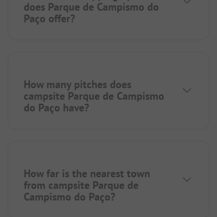
does Parque de Campismo do
Paço offer?
How many pitches does
campsite Parque de Campismo
do Paço have?
How far is the nearest town
from campsite Parque de
Campismo do Paço?