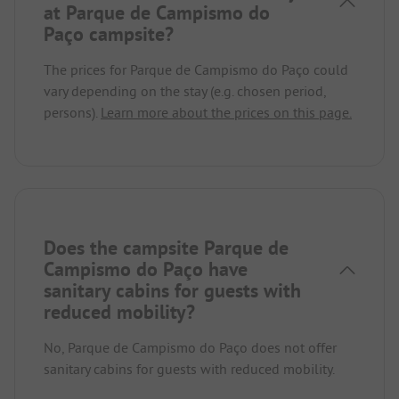
at Parque de Campismo do
Paço campsite?
The prices for Parque de Campismo do Paço could
vary depending on the stay (e.g. chosen period,
persons).
Learn more about the prices on this page.
Does the campsite Parque de
Campismo do Paço have
sanitary cabins for guests with
reduced mobility?
No, Parque de Campismo do Paço does not offer
sanitary cabins for guests with reduced mobility.