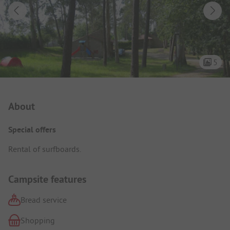
5
Campsite Intro
About
Special offers
Rental of surfboards.
Campsite features
Bread service
Shopping