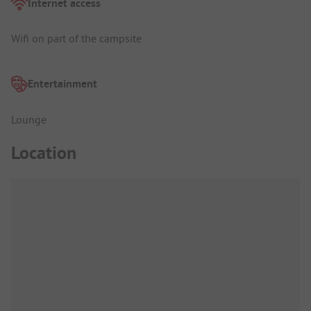
Internet access
Wifi on part of the campsite
Entertainment
Lounge
Location