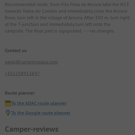
Recommended route: from Vila Praia de Ancora take the N13
towards Viana do Castelo and immediately cross the Ancora
River, turn left in the village of Ancora. After 350 m, turn right
at the T-junction and immediately turn left onto the
campsite. The final part is signposted. ----no changes.
Contact us
geral@campingpaco.com
+351258912697
Route planner
To the ADAC route planner
To the Google route planner
Camper-reviews