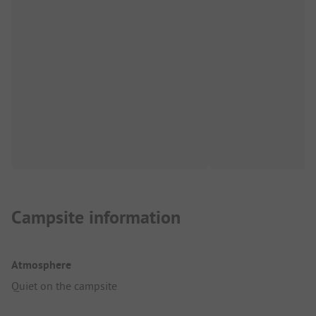
Campsite information
Atmosphere
Quiet on the campsite