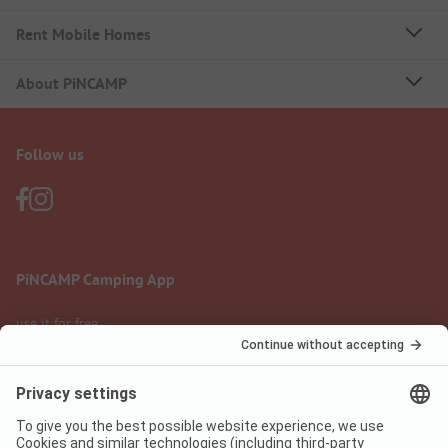
Rent Mobile Homes
About PiNCAMP
Follow us
PiNCAMP Camping App
use it for free
Legal notice
Terms of use