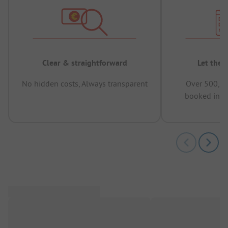
Clear & straightforward
Let the 
No hidden costs, Always transparent
Over 500,00
booked in t