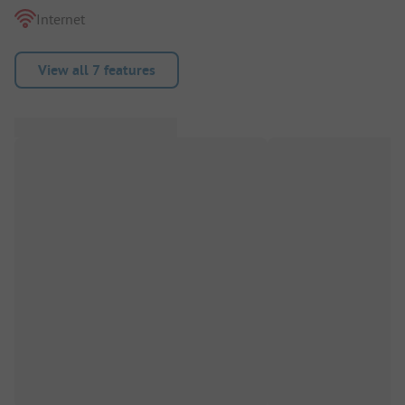
Internet
View all 7 features