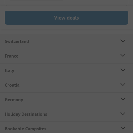
View deals
Switzerland
France
Italy
Croatia
Germany
Holiday Destinations
Bookable Campsites