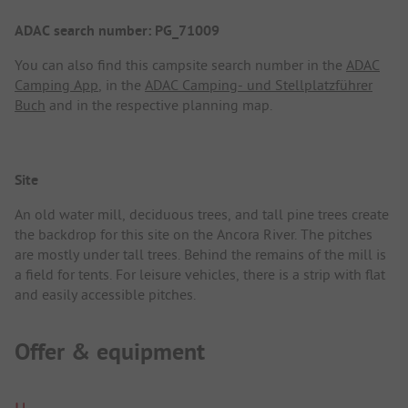
ADAC search number: PG_71009
You can also find this campsite search number in the
ADAC
Camping App
, in the
ADAC Camping- und Stellplatzführer
Buch
and in the respective planning map.
Site
An old water mill, deciduous trees, and tall pine trees create
the backdrop for this site on the Ancora River. The pitches
are mostly under tall trees. Behind the remains of the mill is
a field for tents. For leisure vehicles, there is a strip with flat
and easily accessible pitches.
Offer & equipment