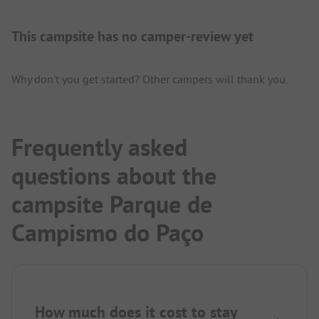
This campsite has no camper-review yet
Why don't you get started? Other campers will thank you.
Frequently asked
questions about the
campsite Parque de
Campismo do Paço
How much does it cost to stay