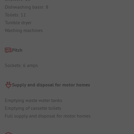
Dishwashing basin: 8
Toilets: 11
Tumble dryer
Washing machines
Pitch
Sockets: 6 amps
Supply and disposal for motor homes
Emptying waste water tanks
Emptying of cassette toilets
Full supply and disposal for motor homes