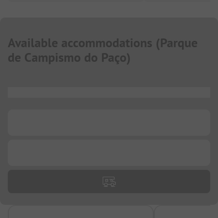
Available accommodations
(
Parque
de Campismo do Paço
)
...
...
...