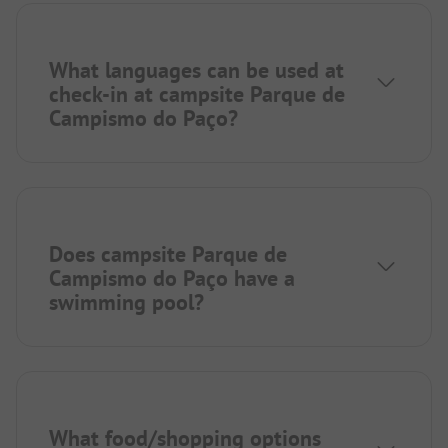
What languages can be used at
check-in at campsite Parque de
Campismo do Paço?
Does campsite Parque de
Campismo do Paço have a
swimming pool?
What food/shopping options