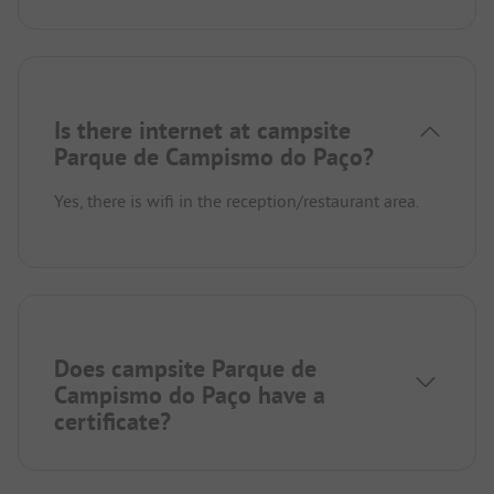
Is there internet at campsite
Parque de Campismo do Paço?
Yes, there is wifi in the reception/restaurant area.
Does campsite Parque de
Campismo do Paço have a
certificate?