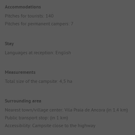
Accommodations
Pitches for tourists: 140
Pitches for permanent campers: 7
Stay
Languages at reception: English
Measurements
Total size of the campsite: 4,5 ha
Surrounding area
Nearest town/village center: Vila Praia de Ancora (in 1.4 km)
Public transport stop: (in 1 km)
Accessibility: Campsite close to the highway