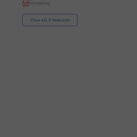
Shopping
View all 9 features