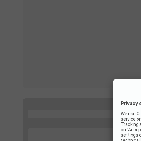
...
...