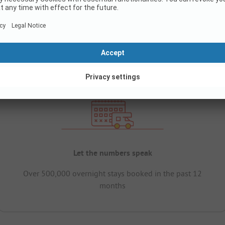
Let the numbers speak
Over 500,000 overnight stays booked in the past 12
months