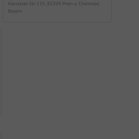
Harrasser Str. 135, 83209 Prien a. Chiemsee,
Bayern