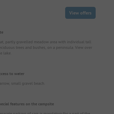
View offers
te
lat, partly gravelled meadow area with individual tall
eciduous trees and bushes, on a peninsula. View over
e lake.
ccess to water
arrow, small gravel beach.
pecial features on the campsite
eparate parking of cars is mandatory for a part of the