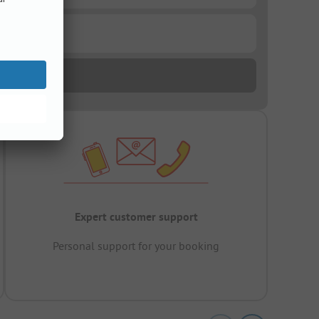
Expert customer support
Personal support for your booking