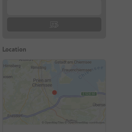
...
Location