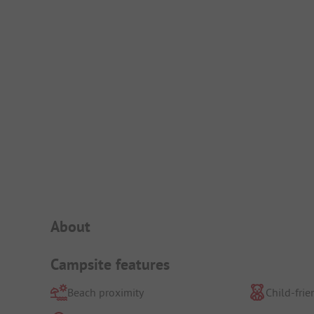
Campsite Intro
About
Campsite features
Beach proximity
Child-frie