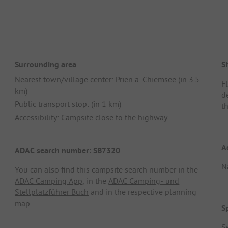
Surrounding area
Si
Nearest town/village center: Prien a. Chiemsee (in 3.5
F
km)
d
Public transport stop: (in 1 km)
th
Accessibility: Campsite close to the highway
A
ADAC search number: SB7320
N
You can also find this campsite search number in the
ADAC Camping App
, in the
ADAC Camping- und
Stellplatzführer Buch
and in the respective planning
map.
S
S