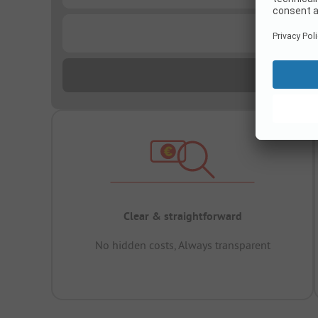
...
Clear & straightforward
No hidden costs, Always transparent