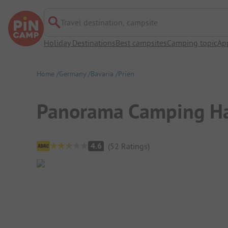
Travel destination, campsite
Holiday Destinations
Best campsites
Camping topic
Ap
Home
Germany
Bavaria
Prien
Panorama Camping Ha
Campsite Overview
4.6
(
52
Ratings
)