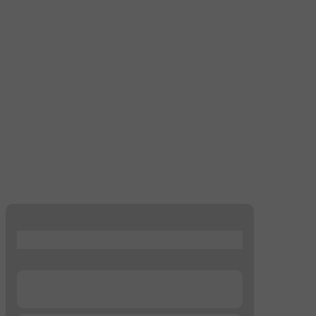
...
...