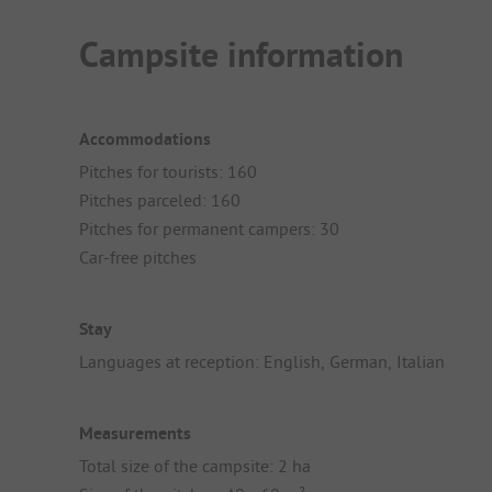
Campsite information
Accommodations
Pitches for tourists: 160
Pitches parceled: 160
Pitches for permanent campers: 30
Car-free pitches
Stay
Languages at reception: English, German, Italian
Measurements
Total size of the campsite: 2 ha