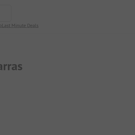
p
Last Minute Deals
rras