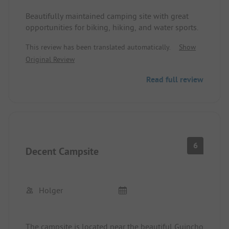
Beautifully maintained camping site with great
opportunities for biking, hiking, and water sports.
This review has been translated automatically.
Show
Original Review
Read full review
6
Decent Campsite
Holger
The campsite is located near the beautiful Guincho