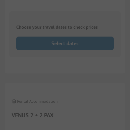
Choose your travel dates to check prices
Select dates
1/
7
Rental Accommodation
VENUS 2 + 2 PAX