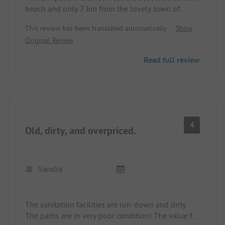
beach and only 7 km from the lovely town of
Cascais. These are the essential highlights of this
This review has been translated automatically.
Show
place. The sanitary facilities are quite old but are
Original Review
cleaned regularly. A large part of the pitches is
located under pine trees and is not suitable for
Read full review
every motorhome. There are only a limited number
of pitches for motorhomes larger than 7 m. The
pitches are not always even. Rinsing and washing
laundry is usually done with cold water. The
supply and disposal of the motorhome is only
possible centrally. Unfortunately, there are no
4
Old, dirty, and overpriced.
decentralized water taps. The pool is nice. In total,
the place is okay. Price with ACSI card 21 € for the
motorhome and 2 people.
Sandra
The sanitation facilities are run-down and dirty.
The paths are in very poor condition! The value for