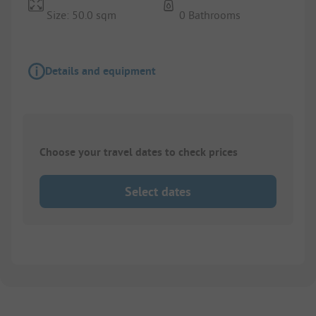
Size: 50.0 sqm
0 Bathrooms
Details and equipment
Choose your travel dates to check prices
Select dates