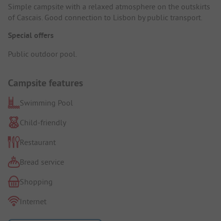
Simple campsite with a relaxed atmosphere on the outskirts
of Cascais. Good connection to Lisbon by public transport.
Special offers
Public outdoor pool.
Campsite features
Swimming Pool
Child-friendly
Restaurant
Bread service
Shopping
Internet