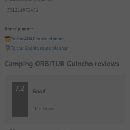
+351214870450
Route planner
To the ADAC route planner
To the Google route planner
Camping ORBITUR Guincho reviews
7.2
Good
10 reviews