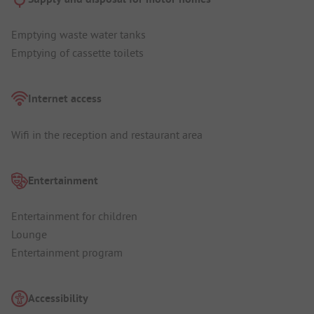
Emptying waste water tanks
Emptying of cassette toilets
Internet access
Wifi in the reception and restaurant area
Entertainment
Entertainment for children
Lounge
Entertainment program
Accessibility