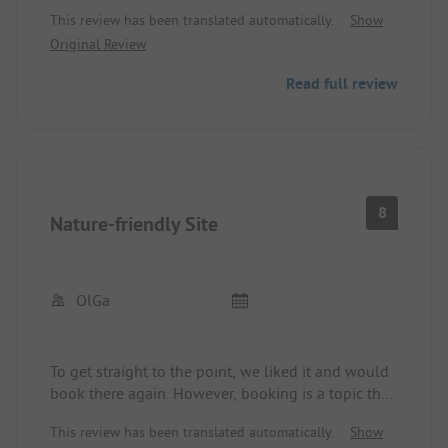
money is simply not there. No good bread in the
This review has been translated automatically.
Show
shop. Wi-Fi only at the reception. Wastewater
Original Review
disposal and fresh water supply are very poor.
Read full review
8
Nature-friendly Site
OlGa
To get straight to the point, we liked it and would
book there again. However, booking is a topic that
should perhaps be mentioned. When you make a
This review has been translated automatically.
Show
reservation, prepayment is mandatory. When you