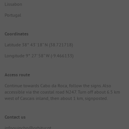
Lissabon
Portugal
Coordinates
Latitude 38° 43' 18" N (38.721718)
Longitude 9° 27' 58" W (-9.466133)
Access route
Continue towards Cabo da Roca, follow the signs. Also
accessible via the coastal road N247. Turn off about 6.5 km
west of Cascais inland, then about 1 km, signposted.
Contact us
infoguincho@orbitur.pt