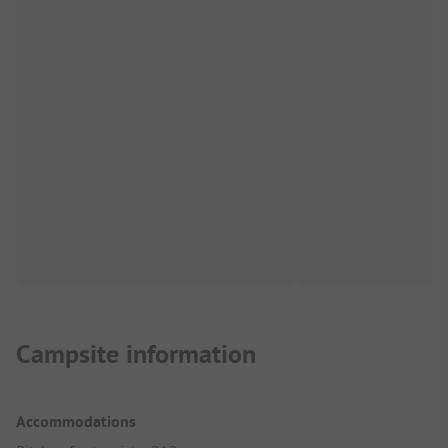
Campsite information
Accommodations