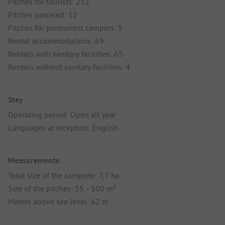
Pitches for tourists: 212
Pitches parceled: 12
Pitches for permanent campers: 5
Rental accommodations: 69
Rentals with sanitary facilities: 65
Rentals without sanitary facilities: 4
Stay
Operating period: Open all year
Languages at reception: English
Measurements
Total size of the campsite: 7,7 ha
Size of the pitches: 55 - 100 m²
Meters above sea level: 62 m