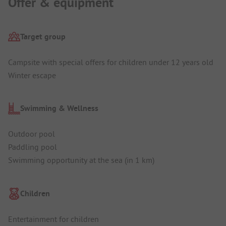
Offer & equipment
Target group
Campsite with special offers for children under 12 years old
Winter escape
Swimming & Wellness
Outdoor pool
Paddling pool
Swimming opportunity at the sea (in 1 km)
Children
Entertainment for children