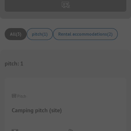
All
(
3
)
pitch
(
1
)
Rental accommodations
(
2
)
pitch
:
1
Pitch
Camping pitch (site)