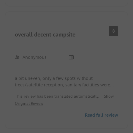
8
overall decent campsite
Anonymous
a bit uneven, only a few spots without
trees/satellite reception, sanitary facilities were
fine, reception was friendly, supply and disposal
This review has been translated automatically.
Show
were satisfactory
Original Review
Read full review