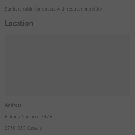
Sanitary cabin for guests with reduced mobility
Location
Address
Estrada Nacional 247 6
2750-053 Cascais