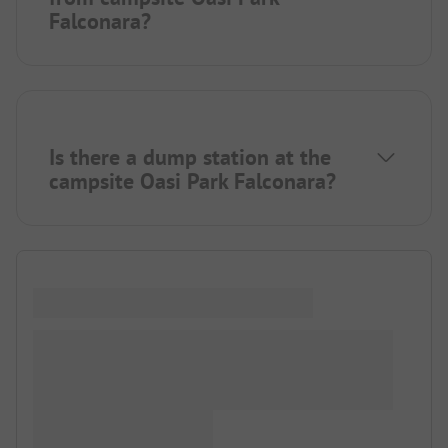
Falconara?
Is there a dump station at the
campsite Oasi Park Falconara?