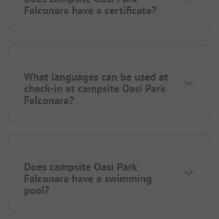
Falconara have a certificate?
What languages can be used at
check-in at campsite Oasi Park
Falconara?
Does campsite Oasi Park
Falconara have a swimming
pool?