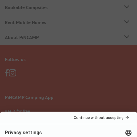
Bookable Campsites
Rent Mobile Homes
About PiNCAMP
Follow us
PiNCAMP Camping App
use it for free