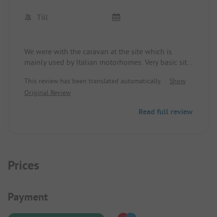
Till
We were with the caravan at the site which is
mainly used by Italian motorhomes. Very basic site,
electricity and water available at the site. Simple
This review has been translated automatically.
Show
but clean sanitary facilities, attentive team, and
Original Review
good location for exploring the southwestern part
of the island. Across the street is a pizzeria where
Read full review
you can eat very well and cheaply. For swimming,
we went to the nearby nature reserve, where we
really enjoyed Calamosche Bay. If you like simple
camping sites, you are in the right place.
Prices
Payment Information
Payment