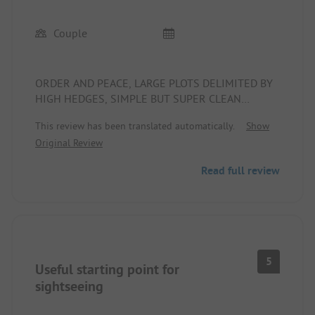
Couple
ORDER AND PEACE, LARGE PLOTS DELIMITED BY
HIGH HEDGES, SIMPLE BUT SUPER CLEAN
TOILETS, FRIENDLY WELCOME, ADJACENT
This review has been translated automatically.
Show
PIZZERIA, RESTAURANT, AND TYPICAL SICILIAN
Original Review
TRATTORIA
Read full review
5
Useful starting point for
sightseeing