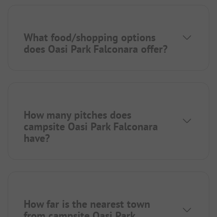
What food/shopping options
does Oasi Park Falconara offer?
How many pitches does
campsite Oasi Park Falconara
have?
How far is the nearest town
from campsite Oasi Park