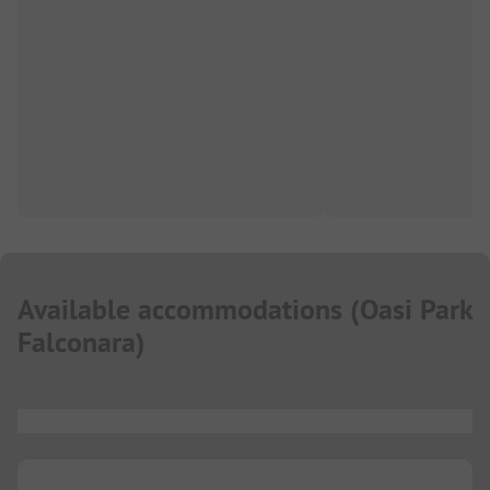
Available accommodations
(
Oasi Park
Falconara
)
...
...