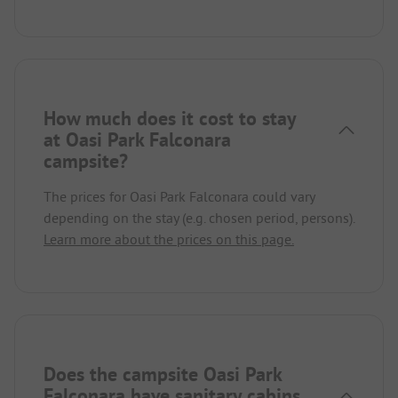
How much does it cost to stay
at Oasi Park Falconara
campsite?
The prices for Oasi Park Falconara could vary
depending on the stay (e.g. chosen period, persons).
Learn more about the prices on this page.
Does the campsite Oasi Park
Falconara have sanitary cabins