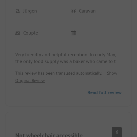
Jürgen
Caravan
Couple
Very friendly and helpful reception. In early May,
the only food supply was a baker who came to the
square around 8:30 AM.
This review has been translated automatically.
Show
Very basic, but clean and functional sanitary
Original Review
facilities, warm showers at no extra charge. The
showers are not enclosed, which is not a problem
Read full review
at pleasant outside temperatures; however, it gets
cold when showering in winter. For men, there is a
room in the front sanitary block with a sink and 2
small shower stalls, only separated by curtains...
takes some getting used to.
6
Not wheelchair accessible