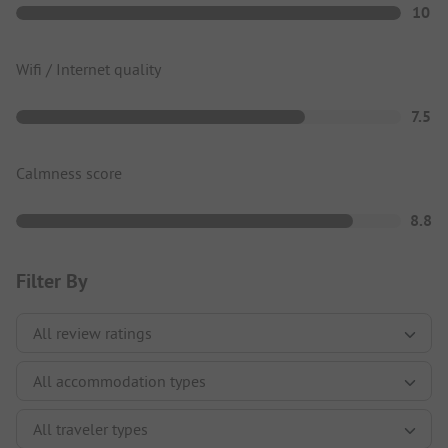
10
Wifi / Internet quality
7.5
Calmness score
8.8
Filter By