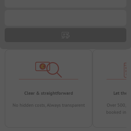
...
Clear & straightforward
Let the 
No hidden costs, Always transparent
Over 500,00
booked in t