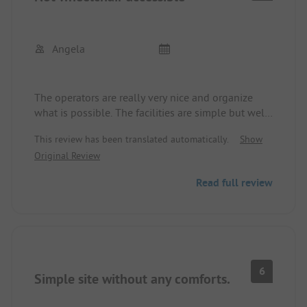
Angela
The operators are really very nice and organize
what is possible. The facilities are simple but well-
maintained. However, the space for wheelchair
This review has been translated automatically.
Show
users is completely unsuitable. Gravel paths make
Original Review
it difficult to navigate, and the "sanitary cabin for
wheelchair users" is theoretically accessible via a
Read full review
ramp, but practically useless, as the toilet and sink
are cramped between washing machines. Even
without a wheelchair, using it would be difficult.
6
Simple site without any comforts.