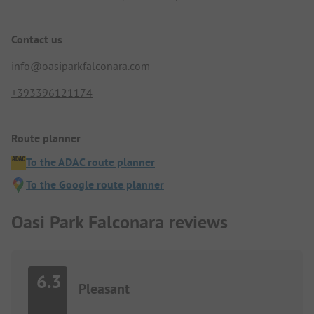
Contact us
info@oasiparkfalconara.com
+393396121174
Route planner
To the ADAC route planner
To the Google route planner
Oasi Park Falconara reviews
6.3
Pleasant