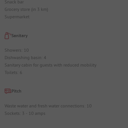
Snack bar
Grocery store (in 3 km)
Supermarket
Sanitary
Showers: 10
Dishwashing basin: 4
Sanitary cabin for guests with reduced mobility
Toilets: 6
Pitch
Waste water and fresh water connections: 10
Sockets: 3 - 10 amps