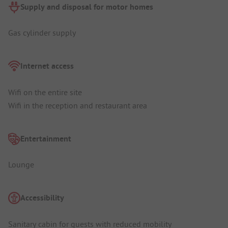
Supply and disposal for motor homes
Gas cylinder supply
Internet access
Wifi on the entire site
Wifi in the reception and restaurant area
Entertainment
Lounge
Accessibility
Sanitary cabin for guests with reduced mobility