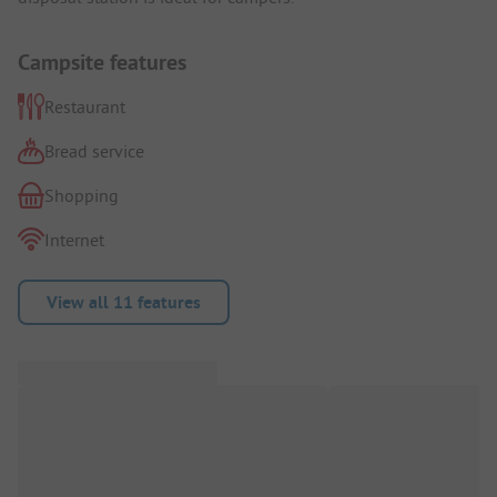
Campsite features
Restaurant
Bread service
Shopping
Internet
View all 11 features