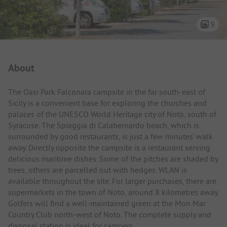
9
Campsite Intro
About
The Oasi Park Falconara campsite in the far south-east of
Sicily is a convenient base for exploring the churches and
palaces of the UNESCO World Heritage city of Noto, south of
Syracuse. The Spiaggia di Calabernardo beach, which is
surrounded by good restaurants, is just a few minutes' walk
away. Directly opposite the campsite is a restaurant serving
delicious maritime dishes. Some of the pitches are shaded by
trees, others are parcelled out with hedges. WLAN is
available throughout the site. For larger purchases, there are
supermarkets in the town of Noto, around 8 kilometres away.
Golfers will find a well-maintained green at the Mon Mar
Country Club north-west of Noto. The complete supply and
disposal station is ideal for campers.