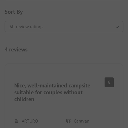
Sort By
4 reviews
8
Nice, well-maintained campsite
suitable for couples without
children
ARTURO
Caravan