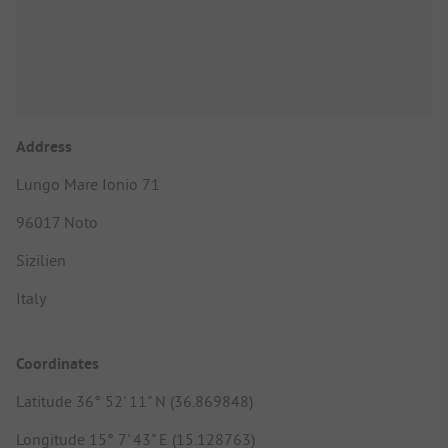
Address
Lungo Mare Ionio 71
96017 Noto
Sizilien
Italy
Coordinates
Latitude 36° 52' 11" N (36.869848)
Longitude 15° 7' 43" E (15.128763)