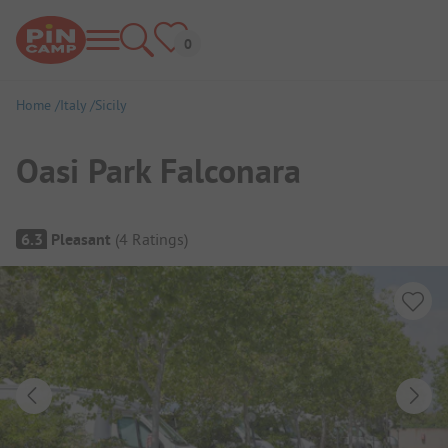
Home
Italy
Sicily
Oasi Park Falconara
Campsite Overview
6.3
Pleasant
(
4
Ratings
)