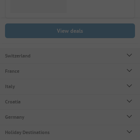
View deals
Switzerland
France
Italy
Croatia
Germany
Holiday Destinations