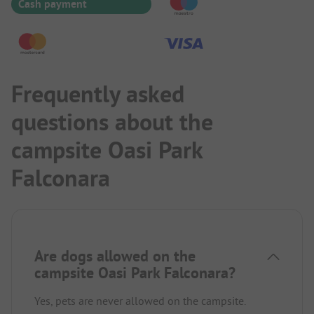
Cash payment
Frequently asked
questions about the
campsite Oasi Park
Falconara
Are dogs allowed on the
campsite Oasi Park Falconara?
Yes, pets are never allowed on the campsite.