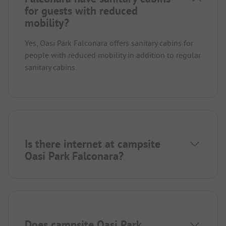
for guests with reduced
mobility?
Yes, Oasi Park Falconara offers sanitary cabins for
people with reduced mobility in addition to regular
sanitary cabins.
Is there internet at campsite
Oasi Park Falconara?
Does campsite Oasi Park