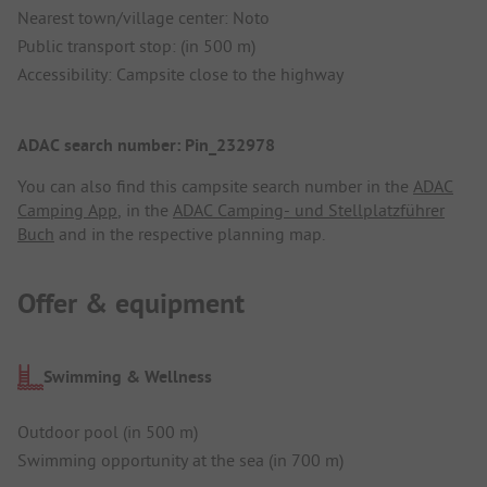
Nearest town/village center: Noto
Public transport stop: (in 500 m)
Accessibility: Campsite close to the highway
ADAC search number: Pin_232978
You can also find this campsite search number in the
ADAC
Camping App
, in the
ADAC Camping- und Stellplatzführer
Buch
and in the respective planning map.
Offer & equipment
Swimming & Wellness
Outdoor pool (in 500 m)
Swimming opportunity at the sea (in 700 m)