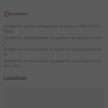
Certificates
Certified for quality management according to DIN EN ISO
9001
Certified for environmental management according to EMAS
II
Certified for environmental management according to EMAS
III
Certified for environmental management according to ECO
ISO 14001
Location