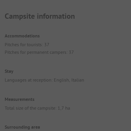
Campsite information
Accommodations
Pitches for tourists: 37
Pitches for permanent campers: 37
Stay
Languages at reception: English, Italian
Measurements
Total size of the campsite: 1,7 ha
Surrounding area