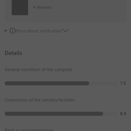
4 reviews
More about verification
Details
General condition of the campsite
7.5
Cleanliness of the sanitary facilities
8.8
Pitch or accommodation