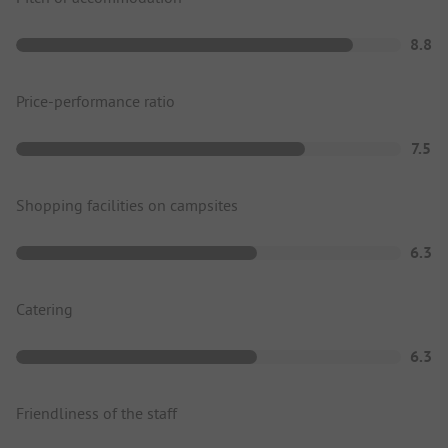
8.8
Price-performance ratio
7.5
Shopping facilities on campsites
6.3
Catering
6.3
Friendliness of the staff