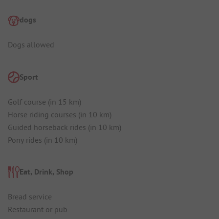
dogs
Dogs allowed
Sport
Golf course (in 15 km)
Horse riding courses (in 10 km)
Guided horseback rides (in 10 km)
Pony rides (in 10 km)
Eat, Drink, Shop
Bread service
Restaurant or pub