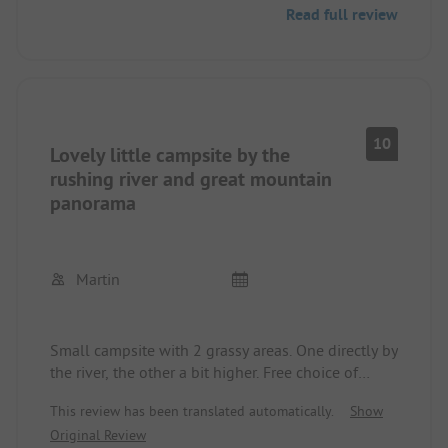
Read full review
two toilets for the traditional genders. Have I
already mentioned the delicious cake selection?
Supermarket and charging station for electric cars
in immediate vicinity.
10
Lovely little campsite by the
rushing river and great mountain
panorama
Martin
Small campsite with 2 grassy areas. One directly by
the river, the other a bit higher. Free choice of
pitch. Sanitary facilities modern and clean.
This review has been translated automatically.
Show
Price/performance ratio very good.
Original Review
Nice operator. There is a café and pub, with cakes