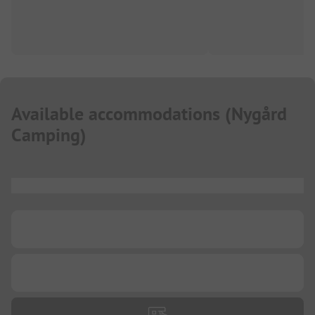
Available accommodations
(
Nygård
Camping
)
...
...
...