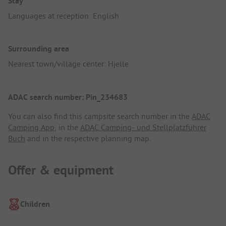
Stay
Languages at reception: English
Surrounding area
Nearest town/village center: Hjelle
ADAC search number: Pin_234683
You can also find this campsite search number in the
ADAC
Camping App
, in the
ADAC Camping- und Stellplatzführer
Buch
and in the respective planning map.
Offer & equipment
Children