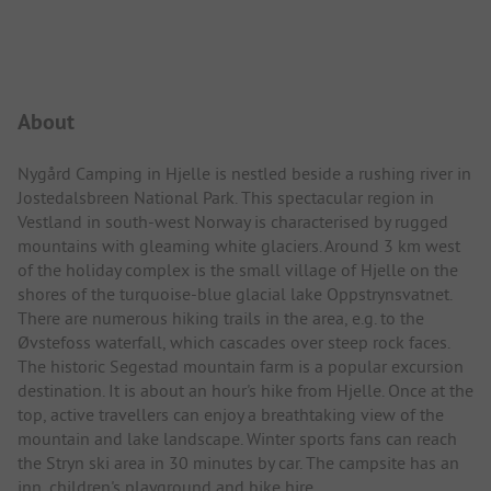
Campsite Intro
About
Nygård Camping in Hjelle is nestled beside a rushing river in
Jostedalsbreen National Park. This spectacular region in
Vestland in south-west Norway is characterised by rugged
mountains with gleaming white glaciers. Around 3 km west
of the holiday complex is the small village of Hjelle on the
shores of the turquoise-blue glacial lake Oppstrynsvatnet.
There are numerous hiking trails in the area, e.g. to the
Øvstefoss waterfall, which cascades over steep rock faces.
The historic Segestad mountain farm is a popular excursion
destination. It is about an hour's hike from Hjelle. Once at the
top, active travellers can enjoy a breathtaking view of the
mountain and lake landscape. Winter sports fans can reach
the Stryn ski area in 30 minutes by car. The campsite has an
inn, children's playground and bike hire.