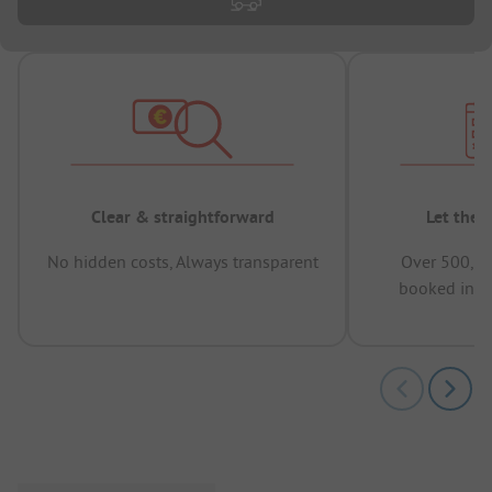
Clear & straightforward
Let the 
No hidden costs, Always transparent
Over 500,00
booked in t