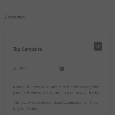
2 reviews
10
Top Campsite
THH
A small but very nice campsite that has everything
you need. Very nice location in a narrow valley by a
stream. Camping spots on two levels, free choice
This review has been translated automatically.
Show
of spots, some cabins. Sanitary facilities are very
Original Review
good, one bathroom for people with physical
disabilities, as well as two sinks, two showers, and