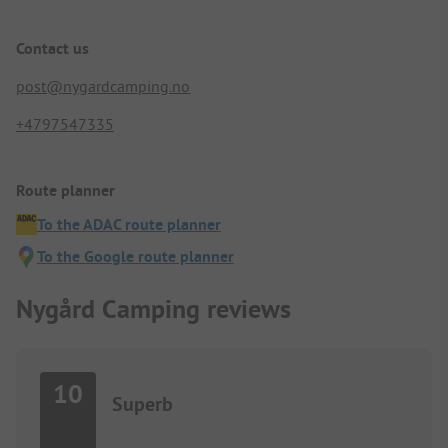
Contact us
post@nygardcamping.no
+4797547335
Route planner
To the ADAC route planner
To the Google route planner
Nygård Camping reviews
10
Superb