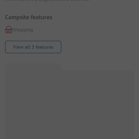
Campsite features
Shopping
View all 3 features