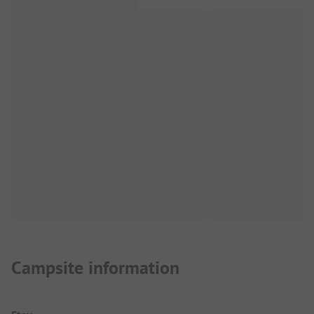
Campsite information