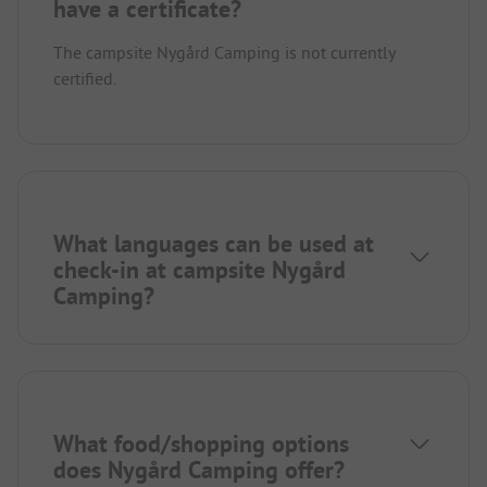
have a certificate?
The campsite Nygård Camping is not currently
certified.
What languages can be used at
check-in at campsite Nygård
Camping?
What food/shopping options
does Nygård Camping offer?