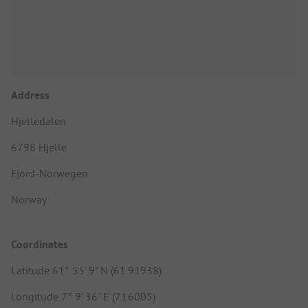
Address
Hjelledalen
6798 Hjelle
Fjord-Norwegen
Norway
Coordinates
Latitude 61° 55' 9" N (61.91938)
Longitude 7° 9' 36" E (7.16005)