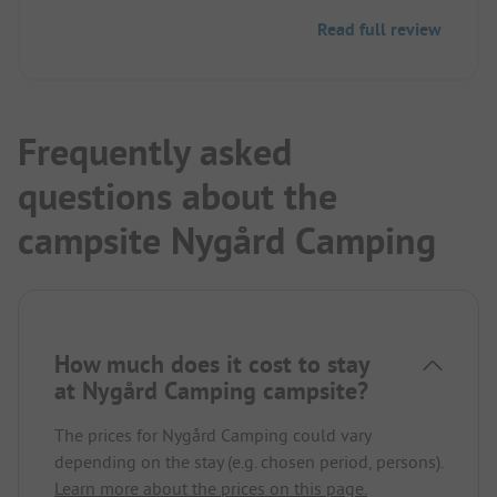
and pizza/burger dishes.
Read full review
Great mountain panorama all around. Rushing
river. The nearby road was not disturbing.
Frequently asked
questions about the
campsite Nygård Camping
How much does it cost to stay
at Nygård Camping campsite?
The prices for Nygård Camping could vary
depending on the stay (e.g. chosen period, persons).
Learn more about the prices on this page.