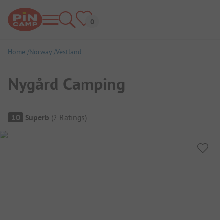
Home
Norway
Vestland
Nygård Camping
Campsite Overview
10
Superb
(
2
Ratings
)