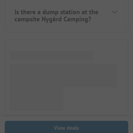
Is there a dump station at the
campsite Nygård Camping?
View deals