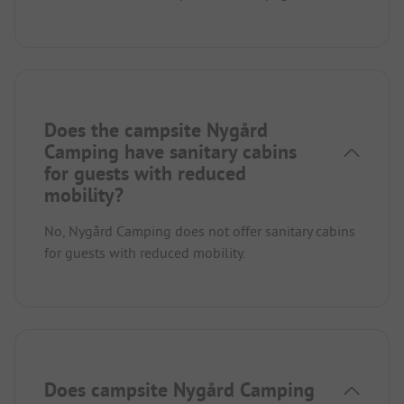
Does the campsite Nygård
Camping have sanitary cabins
for guests with reduced
mobility?
No, Nygård Camping does not offer sanitary cabins
for guests with reduced mobility.
Does campsite Nygård Camping