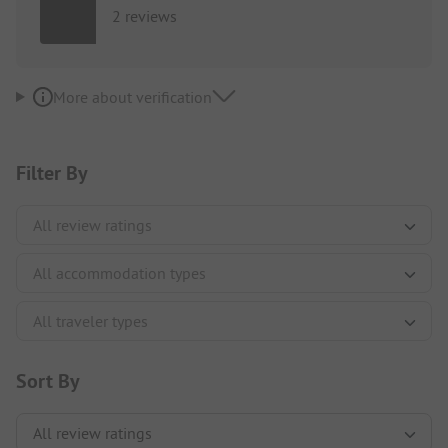
2 reviews
More about verification
Filter By
Sort By