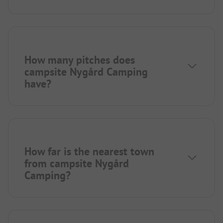
How many pitches does
campsite Nygård Camping
have?
How far is the nearest town
from campsite Nygård
Camping?