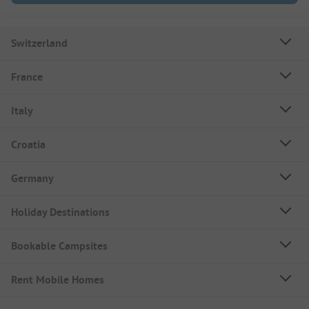
Switzerland
France
Italy
Croatia
Germany
Holiday Destinations
Bookable Campsites
Rent Mobile Homes