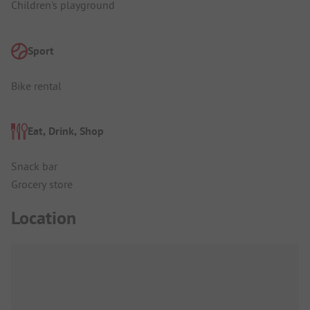
Children's playground
Sport
Bike rental
Eat, Drink, Shop
Snack bar
Grocery store
Location