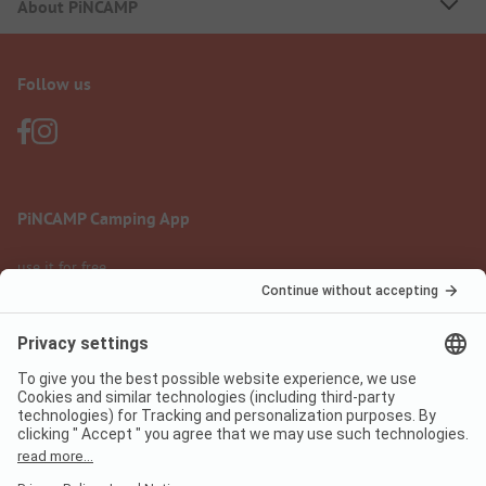
About PiNCAMP
Follow us
PiNCAMP Camping App
use it for free
Legal notice
Terms of use
Data protection
Digital Services Act