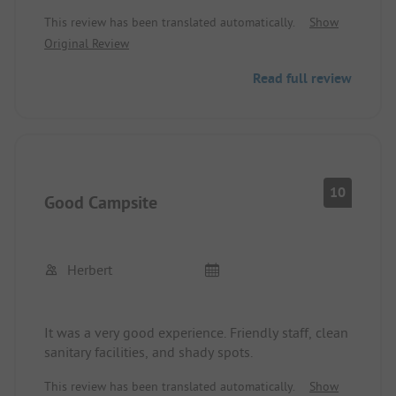
Sanitary facilities are good and clean. Soap and
This review has been translated automatically.
Show
toilet paper are available. Not directly on the
Original Review
beach but reachable with a short walk.
Evening entertainment with disco for children like
Read full review
in Italy during the summer holidays until 11:30
PM. You just have to know that.
10
Good Campsite
Herbert
It was a very good experience. Friendly staff, clean
sanitary facilities, and shady spots.
This review has been translated automatically.
Show