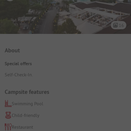
16
Campsite Intro
About
Special offers
Self-Check-In.
Campsite features
Swimming Pool
Child-friendly
Restaurant