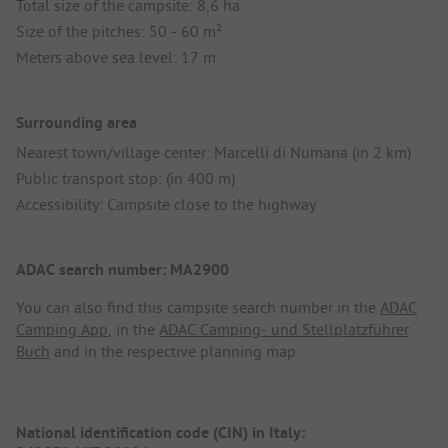
Total size of the campsite: 8,6 ha
Size of the pitches: 50 - 60 m²
Meters above sea level: 17 m
Surrounding area
Nearest town/village center: Marcelli di Numana (in 2 km)
Public transport stop: (in 400 m)
Accessibility: Campsite close to the highway
ADAC search number: MA2900
You can also find this campsite search number in the
ADAC
Camping App
, in the
ADAC Camping- und Stellplatzführer
Buch
and in the respective planning map.
National identification code (CIN) in Italy: