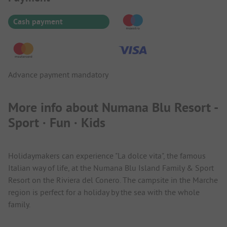
Cash payment
Advance payment mandatory
More info about Numana Blu Resort -
Sport · Fun · Kids
Holidaymakers can experience "La dolce vita", the famous
Italian way of life, at the Numana Blu Island Family & Sport
Resort on the Riviera del Conero. The campsite in the Marche
region is perfect for a holiday by the sea with the whole
family.