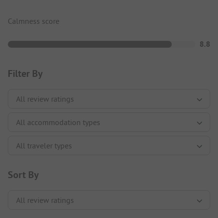
Calmness score
8.8
Filter By
Sort By