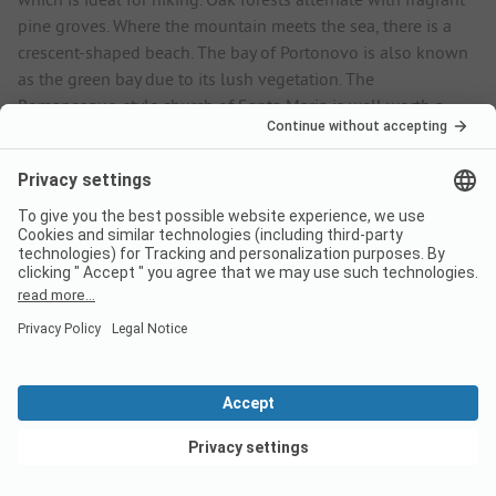
pine groves. Where the mountain meets the sea, there is a
crescent-shaped beach. The bay of Portonovo is also known
as the green bay due to its lush vegetation. The
Romanesque-style church of Santa Maria is well worth a
visit. Marcelli beach is just a short walk from the campsite.
There are several restaurants and shops on the promenade. A
boat trip is the perfect way to explore the coast from a
different perspective. The campsite organises regular
excursions, and if you want to find out more about the
Conero Nature Park, the visitor centre in Sirolo is the place to
go. The historic alleyways are lined with small shops and
restaurants. A cultural highlight of the coastal town is the
Chiesa della Madonna church, which is famous for its
frescoes. Holidaymakers like to book a pitch at the Numana
Blu Island Family & Sport Resort because of its proximity to
the sea and the varied sports programme.
View deals
Frequently asked