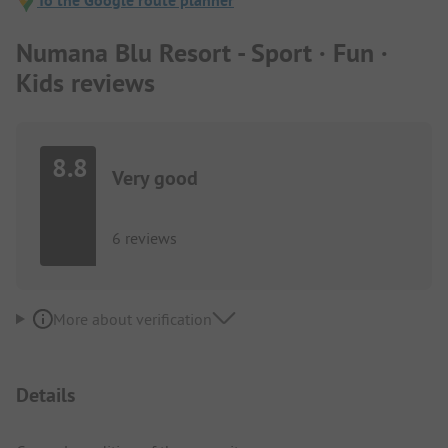
To the Google route planner
Numana Blu Resort - Sport · Fun ·
Kids reviews
8.8
Very good
6 reviews
More about verification
Details