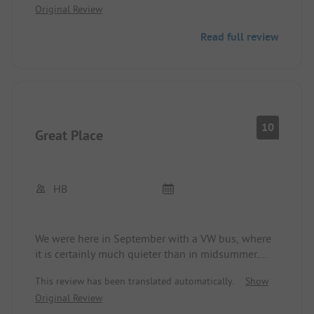
Original Review
Read full review
10
Great Place
HB
We were here in September with a VW bus, where
it is certainly much quieter than in midsummer.
Good pitches and the toilet/shower area is top-
This review has been translated automatically.
Show
notch. There is really nothing to complain about.
Original Review
The beach on the other side of the street is great.