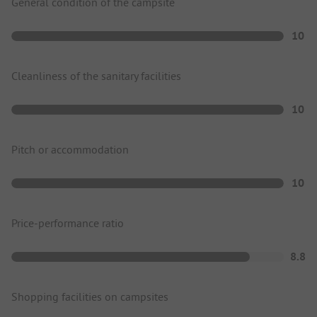
General condition of the campsite
10
Cleanliness of the sanitary facilities
10
Pitch or accommodation
10
Price-performance ratio
8.8
Shopping facilities on campsites