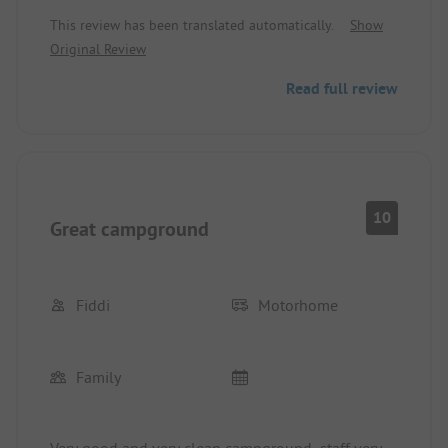
minutes by bike to the lovely beach. Top location.
This review has been translated automatically.
Show
Perfect for excursions to Conero Natural Park.
Original Review
Read full review
10
Great campground
Fiddi
Motorhome
Family