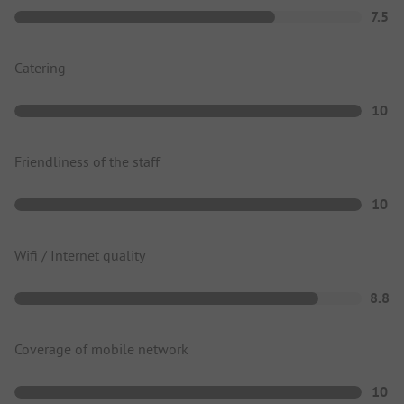
7.5
Catering
10
Friendliness of the staff
10
Wifi / Internet quality
8.8
Coverage of mobile network
10