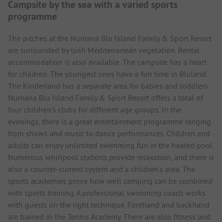
Campsite by the sea with a varied sports
programme
The pitches at the Numana Blu Island Family & Sport Resort
are surrounded by lush Mediterranean vegetation. Rental
accommodation is also available. The campsite has a heart
for children. The youngest ones have a fun time in Bluland.
The Kinderland has a separate area for babies and toddlers.
Numana Blu Island Family & Sport Resort offers a total of
four children's clubs for different age groups. In the
evenings, there is a great entertainment programme ranging
from shows and music to dance performances. Children and
adults can enjoy unlimited swimming fun in the heated pool.
Numerous whirlpool stations provide relaxation, and there is
also a counter-current system and a children's area. The
sports academies prove how well camping can be combined
with sports training. A professional swimming coach works
with guests on the right technique. Forehand and backhand
are trained in the Tennis Academy. There are also fitness and