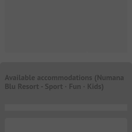
Available accommodations
(
Numana
Blu Resort - Sport · Fun · Kids
)
...
...