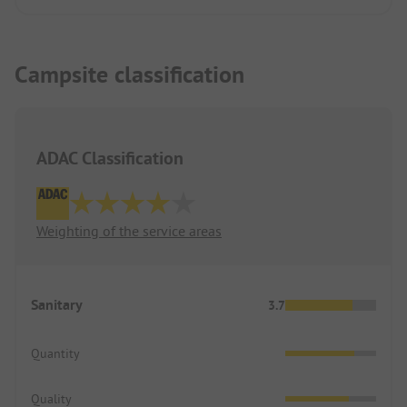
Campsite classification
ADAC Classification
Weighting of the service areas
Sanitary
3.7
Quantity
Quality