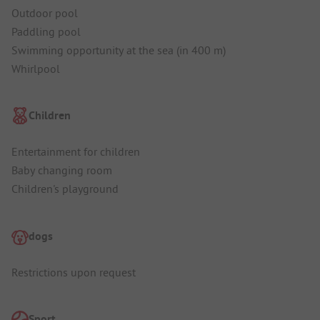
Outdoor pool
Paddling pool
Swimming opportunity at the sea (in 400 m)
Whirlpool
Children
Entertainment for children
Baby changing room
Children's playground
dogs
Restrictions upon request
Sport