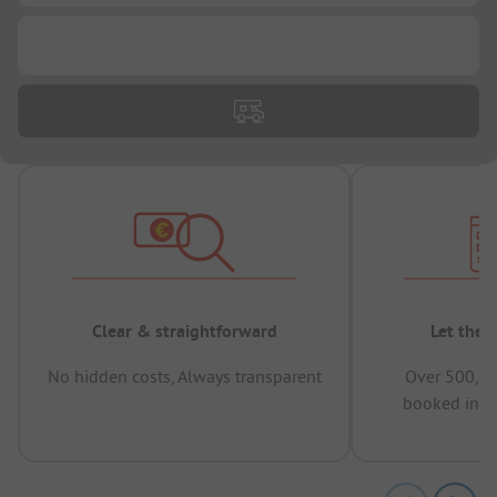
...
Clear & straightforward
Let the 
No hidden costs, Always transparent
Over 500,00
booked in t