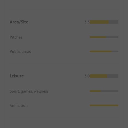
Area/Site
3.3
Pitches
Public areas
Leisure
3.0
Sport, games, wellness
Animation