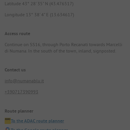
Latitude 43° 28' 35" N (43.476517)
Longitude 13° 38' 4" E (13.634617)
Access route
Continue on SS16, through Porto Recanati towards Marcelli
di Numana. In the south of the town, inland, signposted.
Contact us
info@numanablu.it
+390717390993
Route planner
To the ADAC route planner