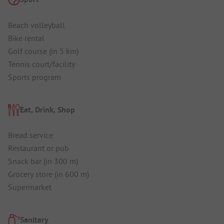
Beach volleyball
Bike rental
Golf course (in 5 km)
Tennis court/facility
Sports program
Eat, Drink, Shop
Bread service
Restaurant or pub
Snack bar (in 300 m)
Grocery store (in 600 m)
Supermarket
Sanitary