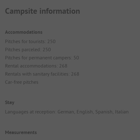
Campsite information
Accommodations
Pitches for tourists: 250
Pitches parceled: 250
Pitches for permanent campers: 50
Rental accommodations: 268
Rentals with sanitary facilities: 268
Car-free pitches
Stay
Languages at reception: German, English, Spanish, Italian
Measurements