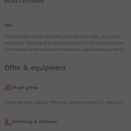
042032-VIT-00004
Site
Flat meadow terrain densely covered with trees, also with
mat roofs. Palms and floral decorations at the entrance area.
Dominated by rental accommodations. Surrounded by fields.
Offer & equipment
Target group
Campsite with special offers for children under 12 years old
Swimming & Wellness