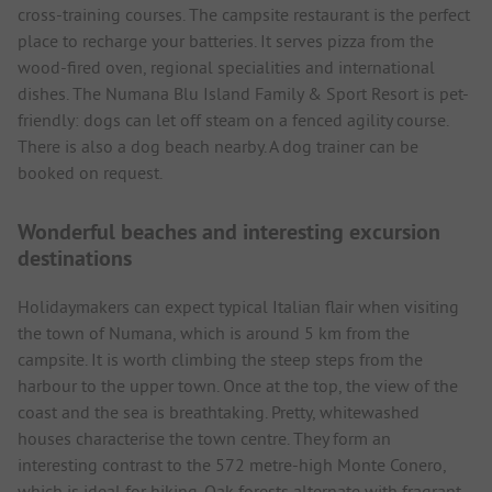
cross-training courses. The campsite restaurant is the perfect
place to recharge your batteries. It serves pizza from the
wood-fired oven, regional specialities and international
dishes. The Numana Blu Island Family & Sport Resort is pet-
friendly: dogs can let off steam on a fenced agility course.
There is also a dog beach nearby. A dog trainer can be
booked on request.
Wonderful beaches and interesting excursion
destinations
Holidaymakers can expect typical Italian flair when visiting
the town of Numana, which is around 5 km from the
campsite. It is worth climbing the steep steps from the
harbour to the upper town. Once at the top, the view of the
coast and the sea is breathtaking. Pretty, whitewashed
houses characterise the town centre. They form an
interesting contrast to the 572 metre-high Monte Conero,
which is ideal for hiking. Oak forests alternate with fragrant