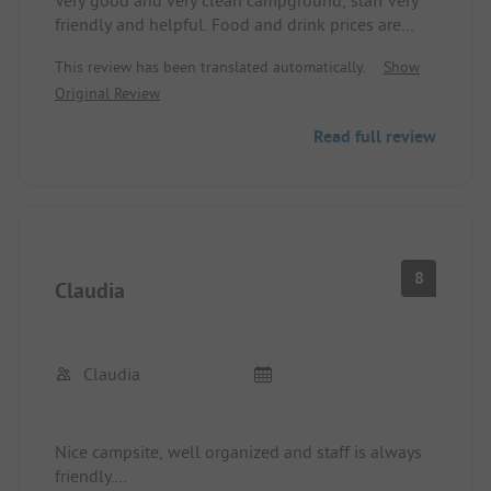
Very good and very clean campground, staff very
friendly and helpful. Food and drink prices are
moderate, but the place is relatively expensive.
This review has been translated automatically.
Show
However, for the offered amenities, this is
Original Review
balanced out. In particular, the cleanliness of the
sanitary facilities is noteworthy.
Read full review
8
Claudia
Claudia
Nice campsite, well organized and staff is always
friendly.