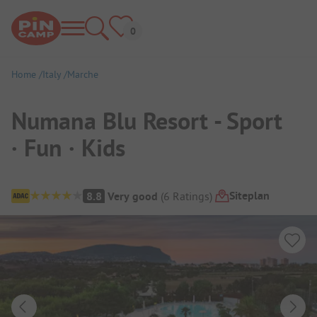
Home
Italy
Marche
Numana Blu Resort - Sport
· Fun · Kids
Campsite Overview
Siteplan
8.8
Very good
(
6
Ratings
)