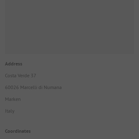
Address
Costa Verde 37
60026 Marcelli di Numana
Marken
Italy
Coordinates