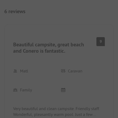
6 reviews
9
Beautiful campsite, great beach
and Conero is fantastic.
Matl
Caravan
Family
Very beautiful and clean campsite. Friendly staff.
Wonderful, pleasantly warm pool. Just a few