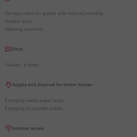
Sanitary cabin for guests with reduced mobility
Tumble dryer
Washing machines
Pitch
Sockets: 6 amps
Supply and disposal for motor homes
Emptying waste water tanks
Emptying of cassette toilets
Internet access