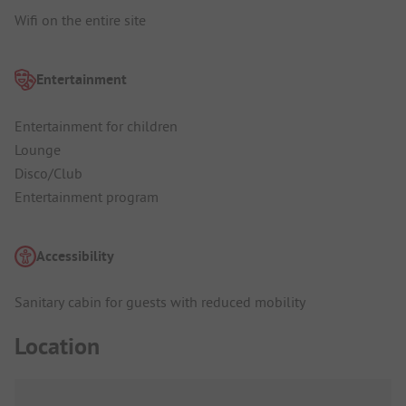
Wifi on the entire site
Entertainment
Entertainment for children
Lounge
Disco/Club
Entertainment program
Accessibility
Sanitary cabin for guests with reduced mobility
Location