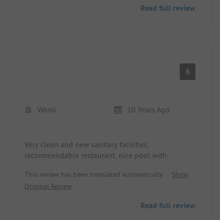
You can either pay for a spot with 2 loungers and
Read full review
an umbrella, or lay down at the free beach right
next to it. We paid 65€ for 2 days with electricity,
which is very cheap for such a great spot in Italy.
6
Womi
10 Years Ago
Very clean and new sanitary facilities,
recommendable restaurant, nice pool with
mandatory swimming caps.
This review has been translated automatically.
Show
Unfortunately, an aphid infestation.
Original Review
Reception said they would take care of it.
Read full review