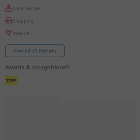
Bread service
Shopping
Internet
View all 12 features
Awards & recognitions