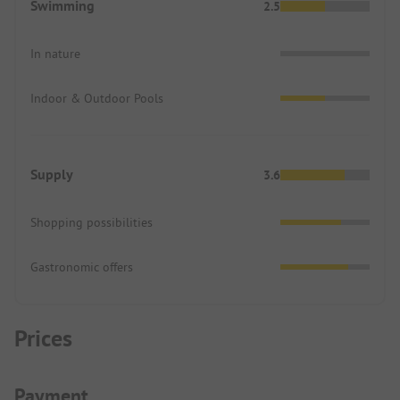
Swimming
2.5
In nature
Indoor & Outdoor Pools
Supply
3.6
Shopping possibilities
Gastronomic offers
Prices
Payment Information
Payment