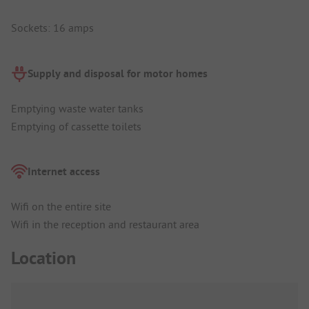
Sockets: 16 amps
Supply and disposal for motor homes
Emptying waste water tanks
Emptying of cassette toilets
Internet access
Wifi on the entire site
Wifi in the reception and restaurant area
Location