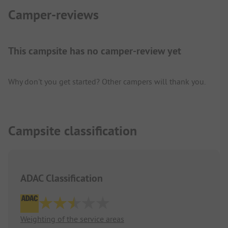
Camper-reviews
This campsite has no camper-review yet
Why don't you get started? Other campers will thank you.
Campsite classification
ADAC Classification
Weighting of the service areas