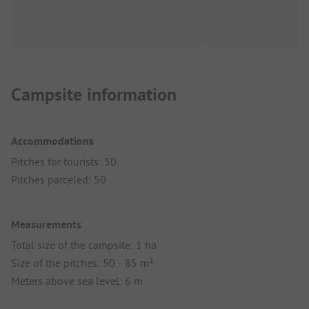
Campsite information
Accommodations
Pitches for tourists: 50
Pitches parceled: 50
Measurements
Total size of the campsite: 1 ha
Size of the pitches: 50 - 85 m²
Meters above sea level: 6 m