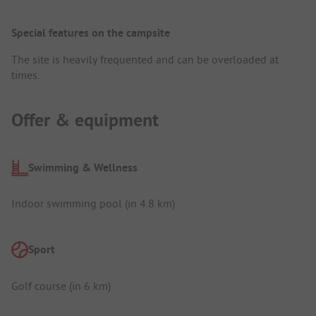
Special features on the campsite
The site is heavily frequented and can be overloaded at
times.
Offer & equipment
Swimming & Wellness
Indoor swimming pool (in 4.8 km)
Sport
Golf course (in 6 km)