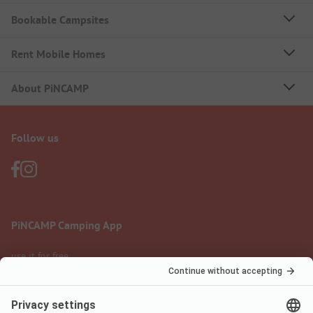
Bookable Campsites
Rent Mobile Homes
About PiNCAMP
Follow us
PiNCAMP Camping App
use it for free