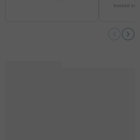
booked in t