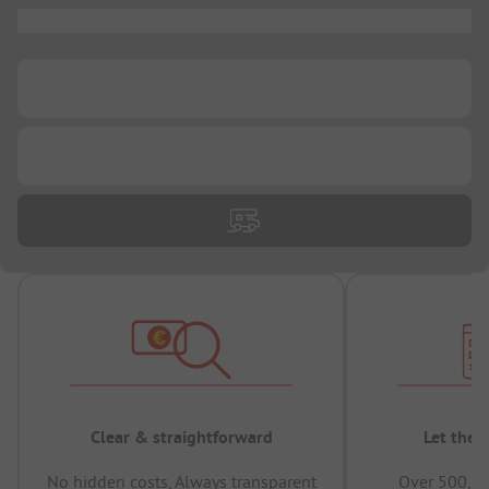
...
...
...
Clear & straightforward
Let the 
No hidden costs, Always transparent
Over 500,00