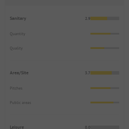
Sanitary
2.9
Quantity
Quality
Area/Site
3.7
Pitches
Public areas
Leisure
0.0