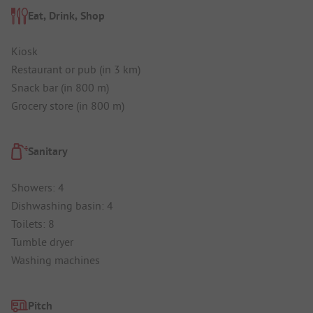
Eat, Drink, Shop
Kiosk
Restaurant or pub (in 3 km)
Snack bar (in 800 m)
Grocery store (in 800 m)
Sanitary
Showers: 4
Dishwashing basin: 4
Toilets: 8
Tumble dryer
Washing machines
Pitch