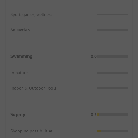
Sport, games, wellness
Animation
Swimming
0.0
In nature
Indoor & Outdoor Pools
Supply
0.3
Shopping possibilities