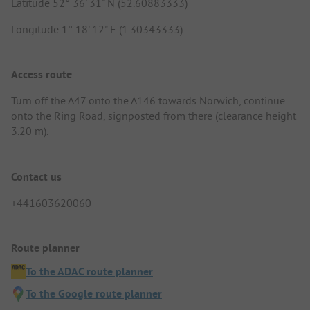
Latitude 52° 36' 31" N (52.60883333)
Longitude 1° 18' 12" E (1.30343333)
Access route
Turn off the A47 onto the A146 towards Norwich, continue
onto the Ring Road, signposted from there (clearance height
3.20 m).
Contact us
+441603620060
Route planner
To the ADAC route planner
To the Google route planner