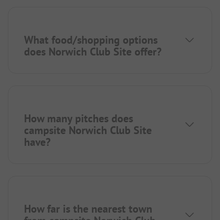
What food/shopping options
does Norwich Club Site offer?
How many pitches does
campsite Norwich Club Site
have?
How far is the nearest town