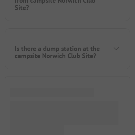
from campsite Norwich Club
Site?
Is there a dump station at the
campsite Norwich Club Site?