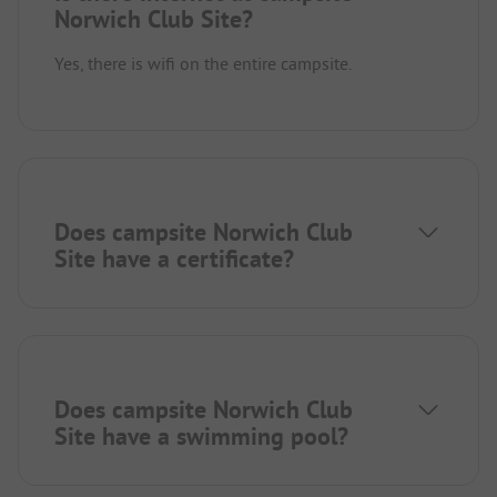
Norwich Club Site?
Yes, there is wifi on the entire campsite.
Does campsite Norwich Club
Site have a certificate?
Does campsite Norwich Club
Site have a swimming pool?