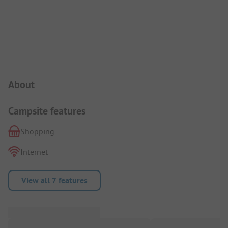
Campsite Intro
About
Campsite features
Shopping
Internet
View all 7 features