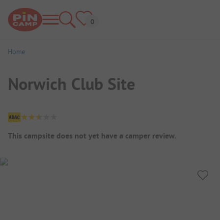
Home
Norwich Club Site
Campsite Overview
This campsite does not yet have a camper review.