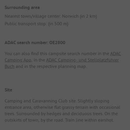
Surrounding area
Nearest town/village center: Norwich (in 2 km)
Public transport stop: (in 500 m)
ADAC search number: OE2800
You can also find this campsite search number in the
ADAC
Camping App
, in the
ADAC Camping- und Stellplatzführer
Buch
and in the respective planning map.
Site
Camping and Caravanning Club site. Slightly sloping
entrance area, otherwise flat grassy terrain with occasional
trees. Surrounded by hedges and deciduous trees. On the
outskirts of town, by the road. Train line within earshot.