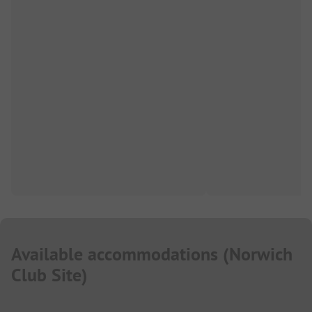
Available accommodations
(
Norwich
Club Site
)