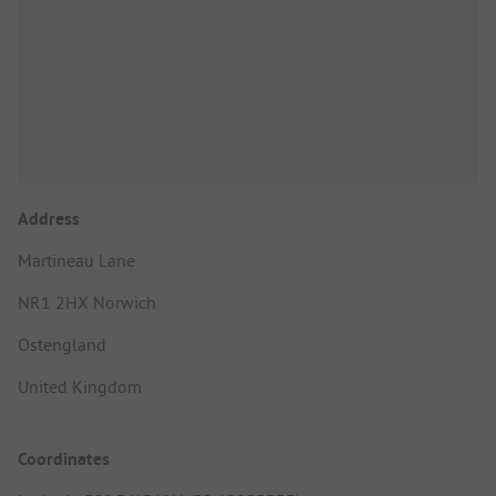
Address
Martineau Lane
NR1 2HX Norwich
Ostengland
United Kingdom
Coordinates