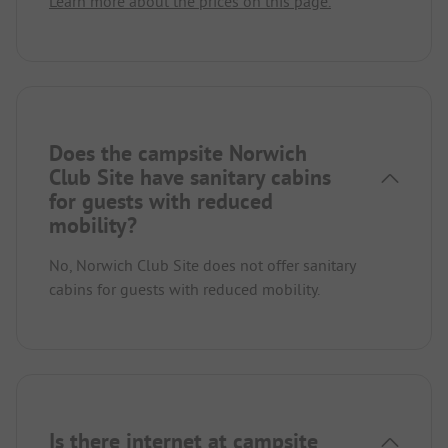
Learn more about the prices on this page.
Does the campsite Norwich
Club Site have sanitary cabins
for guests with reduced
mobility?
No, Norwich Club Site does not offer sanitary
cabins for guests with reduced mobility.
Is there internet at campsite