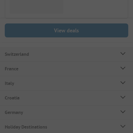
View deals
Switzerland
France
Italy
Croatia
Germany
Holiday Destinations