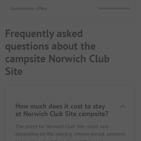
Gastronomic offers
Frequently asked
questions about the
campsite Norwich Club
Site
How much does it cost to stay
at Norwich Club Site campsite?
The prices for Norwich Club Site could vary
depending on the stay (e.g. chosen period, persons).