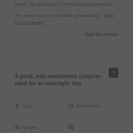
super. The grassland is flat and easily accessible.
The showers and toilets are clean but could also
This review has been translated automatically.
Show
use some renovation. What surprised us was that
Original Review
the site had many free pitches despite the peak
travel season. Unfortunately, the beach is not
Read full review
really suitable for staying, the decaying seaweed
and the resulting odor nuisance were very
unpleasant.
7
A good, well-maintained campsite
ideal for an overnight stay
Hajo
Motorhome
Couple