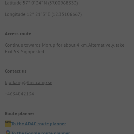
Latitude 57° 0' 34" N (57.00968333)
Longitude 12° 21' 3" E (12.35106667)
Access route
Continue towards Morup for about 4 km. Alternatively, take
Exit 53. Signposted.
Contact us
bjorkang@firstcamp.se
+4634042134
Route planner
To the ADAC route planner
To the Google route planner