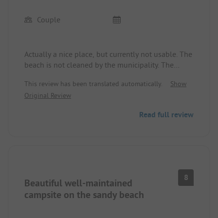
Couple
Actually a nice place, but currently not usable. The
beach is not cleaned by the municipality. The
result is an unbearable stench at the site. We were
This review has been translated automatically.
Show
already wondering why the site was hardly full
Original Review
before the Midsummer weekend. The advertised
advantages were not present. No beach use
Read full review
possible due to the stench, official warning
against using the sea (bacterial contamination).
Wi-Fi was not available at all. The bistro was
permanently closed. The only positive was the
flexibility at the reception. We got back the money
for the prepaid days. We only managed to stay one
8
Beautiful well-maintained
night.
campsite on the sandy beach