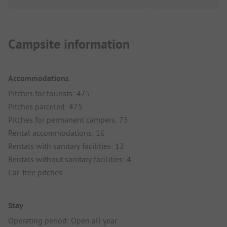
Campsite information
Accommodations
Pitches for tourists: 475
Pitches parceled: 475
Pitches for permanent campers: 75
Rental accommodations: 16
Rentals with sanitary facilities: 12
Rentals without sanitary facilities: 4
Car-free pitches
Stay
Operating period: Open all year