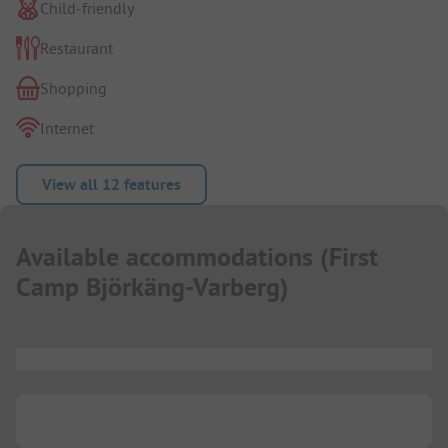
Child-friendly
Restaurant
Shopping
Internet
View all 12 features
Available accommodations
(
First
Camp Björkäng-Varberg
)
...
...