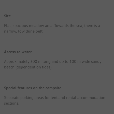
Site
Flat, spacious meadow area. Towards the sea, there is a
narrow, low dune belt.
Access to water
Approximately 300 m long and up to 100 m wide sandy
beach (dependent on tides).
Special features on the campsite
Separate parking areas for tent and rental accommodation
sections.