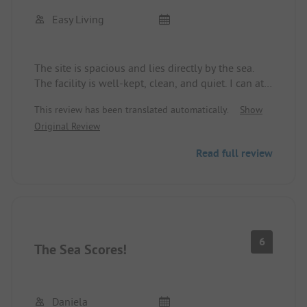
Easy Living
The site is spacious and lies directly by the sea.
The facility is well-kept, clean, and quiet. I can at
least report this for the second half of August,
This review has been translated automatically.
Show
during which the site was only partially occupied.
Original Review
Read full review
6
The Sea Scores!
Daniela