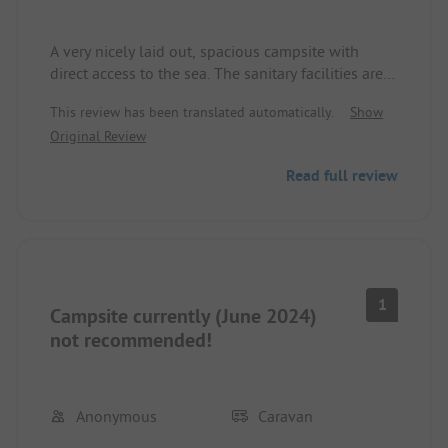
A very nicely laid out, spacious campsite with
direct access to the sea. The sanitary facilities are
well-kept and clean. It has been very warm in the
This review has been translated automatically.
Show
last few days, which led to the rotting seaweed on
Original Review
the beach giving off an unpleasant smell that
could still be smelled on the site.
Read full review
1
Campsite currently (June 2024)
not recommended!
Anonymous
Caravan