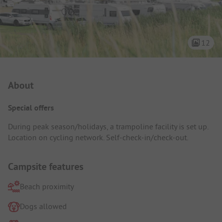
12
Campsite Intro
About
Special offers
During peak season/holidays, a trampoline facility is set up.
Location on cycling network. Self-check-in/check-out.
Campsite features
Beach proximity
Dogs allowed