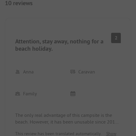
10 reviews
2
Attention, stay away, nothing for a
beach holiday.
Anna
Caravan
Family
The only real advantage of this campsite is the
beach. However, it has been unusable since 2019.
The sea is contaminated with bacteria, and
This review has been translated automatically.
Show
therefore the beach is no longer maintained. There