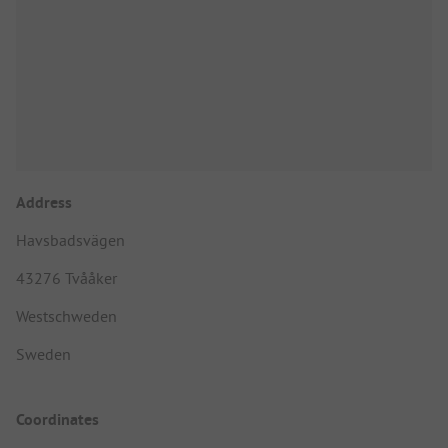
Address
Havsbadsvägen
43276 Tvååker
Westschweden
Sweden
Coordinates