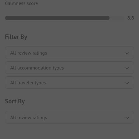
Calmness score
8.8
Filter By
Sort By