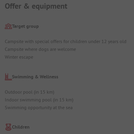
Offer & equipment
Target group
Campsite with special offers for children under 12 years old
Campsite where dogs are welcome
Winter escape
Swimming & Wellness
Outdoor pool (in 15 km)
Indoor swimming pool (in 15 km)
Swimming opportunity at the sea
Children