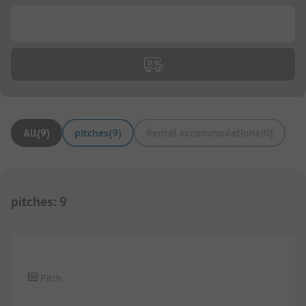
...
All
(
9
)
pitches
(
9
)
Rental accommodations
(
0
)
pitches
:
9
Pitch