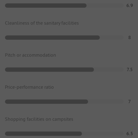
6.9
Cleanliness of the sanitary facilities
8
Pitch or accommodation
7.5
Price-performance ratio
7
Shopping facilities on campsites
6.5