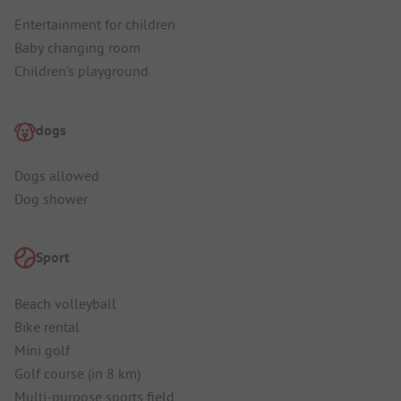
Entertainment for children
Baby changing room
Children's playground
dogs
Dogs allowed
Dog shower
Sport
Beach volleyball
Bike rental
Mini golf
Golf course (in 8 km)
Multi-purpose sports field