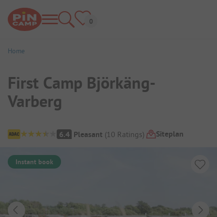
Home
First Camp Björkäng-
Varberg
Campsite Overview
Siteplan
6.4
Pleasant
(
10
Ratings
)
Instant book