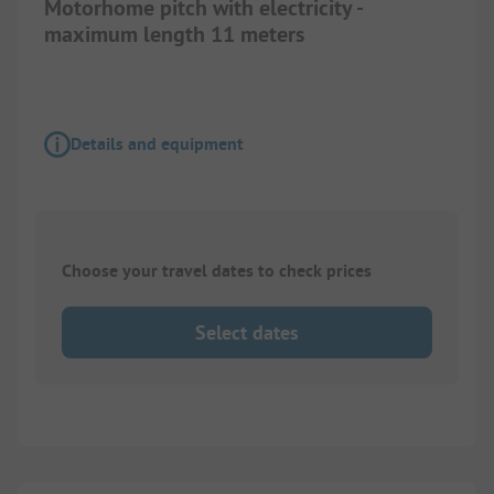
Motorhome pitch with electricity -
maximum length 11 meters
Details and equipment
Choose your travel dates to check prices
Select dates