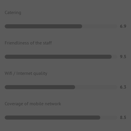
Catering
6.9
Friendliness of the staff
9.5
Wifi / Internet quality
6.3
Coverage of mobile network
8.5