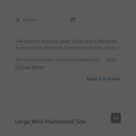
Carina
The place is actually great. Clean and sufficiently
many sanitary facilities. Renovated kitchen. Well-
stocked shop. Free showers and washing
This review has been translated automatically.
Show
machines available for a fee, but several are
Original Review
present.
Read full review
BUT: the whole beach is covered with seagrass
that is rotting and causes a terrible smell. The
beach is therefore unusable.
10
Large Well-Maintained Site