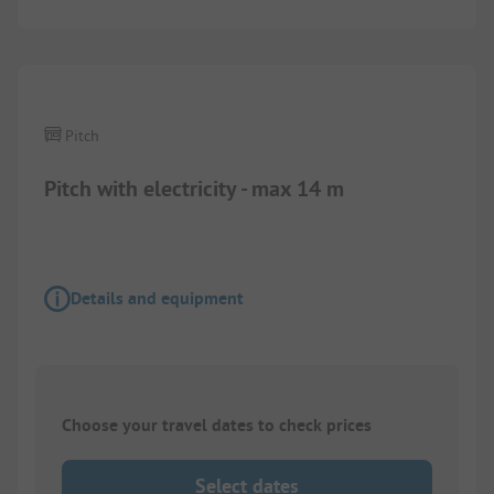
Pitch
Pitch with electricity - max 14 m
Details and equipment
Choose your travel dates to check prices
Select dates