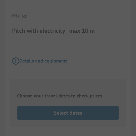
Pitch
Pitch with electricity - max 10 m
Details and equipment
Choose your travel dates to check prices
Select dates