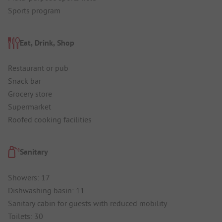
Sports program
Eat, Drink, Shop
Restaurant or pub
Snack bar
Grocery store
Supermarket
Roofed cooking facilities
Sanitary
Showers: 17
Dishwashing basin: 11
Sanitary cabin for guests with reduced mobility
Toilets: 30