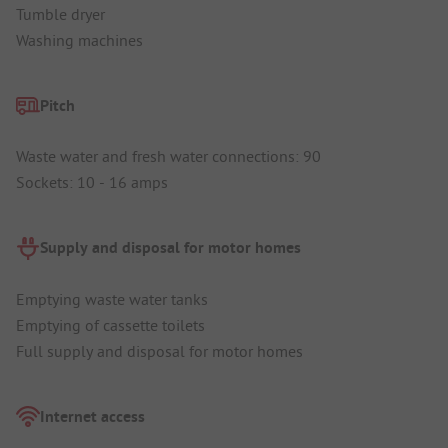
Tumble dryer
Washing machines
Pitch
Waste water and fresh water connections: 90
Sockets: 10 - 16 amps
Supply and disposal for motor homes
Emptying waste water tanks
Emptying of cassette toilets
Full supply and disposal for motor homes
Internet access