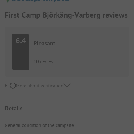
First Camp Björkäng-Varberg reviews
6.4
Pleasant
10 reviews
More about verification
Details
General condition of the campsite