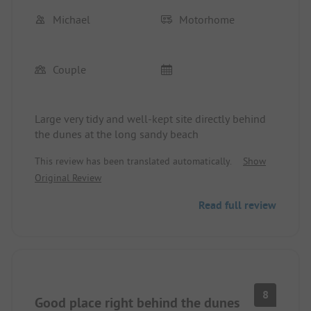
Michael
Motorhome
Couple
Large very tidy and well-kept site directly behind
the dunes at the long sandy beach
This review has been translated automatically.
Show
Original Review
Read full review
8
Good place right behind the dunes