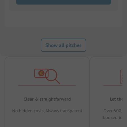
Show all pitches
Clear & straightforward
Let the 
No hidden costs, Always transparent
Over 500,00
booked in t