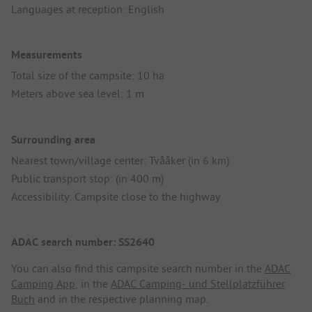
Languages at reception: English
Measurements
Total size of the campsite: 10 ha
Meters above sea level: 1 m
Surrounding area
Nearest town/village center: Tvååker (in 6 km)
Public transport stop: (in 400 m)
Accessibility: Campsite close to the highway
ADAC search number: SS2640
You can also find this campsite search number in the
ADAC
Camping App
, in the
ADAC Camping- und Stellplatzführer
Buch
and in the respective planning map.