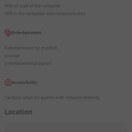
Wifi on part of the campsite
Wifi in the reception and restaurant area
Entertainment
Entertainment for children
Lounge
Entertainment program
Accessibility
Sanitary cabin for guests with reduced mobility
Location