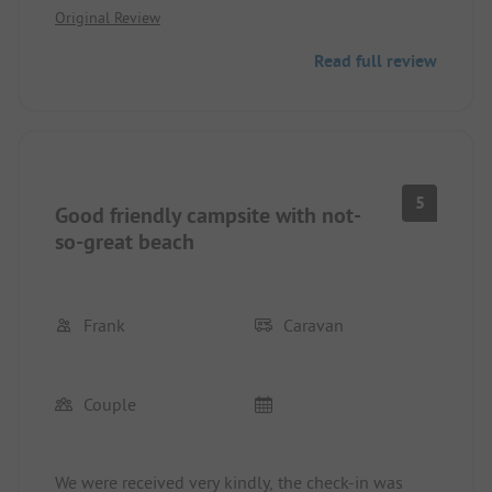
Original Review
are algae everywhere and it stinks. A shame for the
campsite. It is clean and nicely located. The
Read full review
sanitary facilities are clean but could be renovated.
The offerings for children are great, but everything
is in Swedish, so German children can hardly
participate.
We cannot recommend this campsite.
5
Good friendly campsite with not-
so-great beach
Frank
Caravan
Couple
We were received very kindly, the check-in was