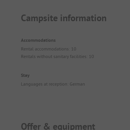
Campsite information
Accommodations
Rental accommodations: 10
Rentals without sanitary facilities: 10
Stay
Languages at reception: German
Offer & equipment