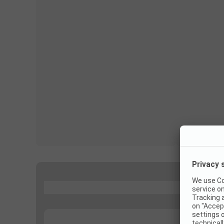
...
...