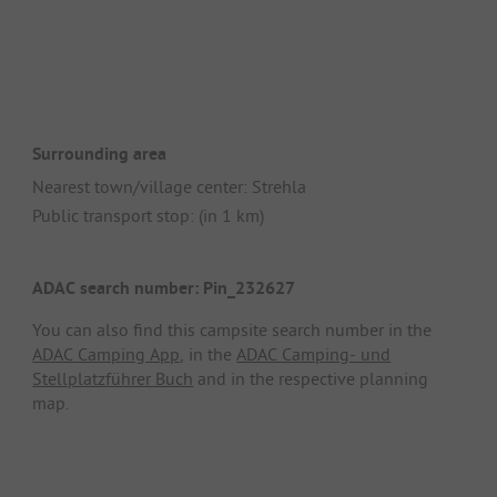
Surrounding area
Nearest town/village center: Strehla
Public transport stop: (in 1 km)
ADAC search number: Pin_232627
You can also find this campsite search number in the
ADAC Camping App
, in the
ADAC Camping- und
Stellplatzführer Buch
and in the respective planning
map.