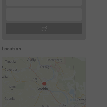
...
Location