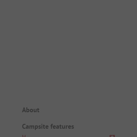
Campsite Intro
About
Campsite features