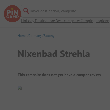
Travel destination, campsite
Holiday Destinations
Best campsites
Camping topic
Ap
Home
Germany
Saxony
Nixenbad Strehla
Campsite Overview
This campsite does not yet have a camper review.