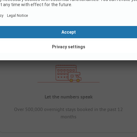
Let the numbers speak
Over 500,000 overnight stays booked in the past 12
months