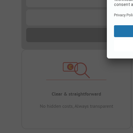
...
Clear & straightforward
No hidden costs, Always transparent