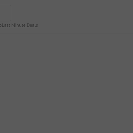
p
Last Minute Deals