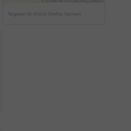
Torgauer Str, 01616 Strehla, Sachsen