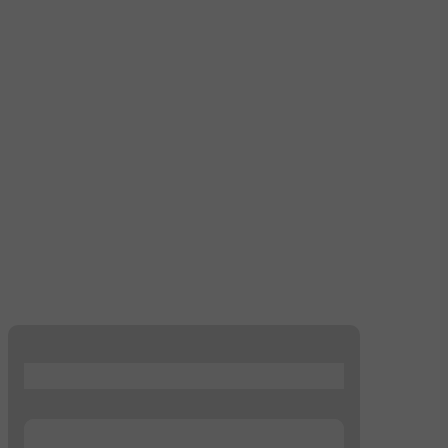
...
...