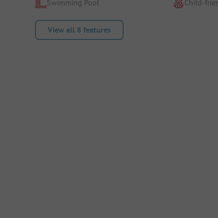
Swimming Pool
Child-frie
View all 8 features