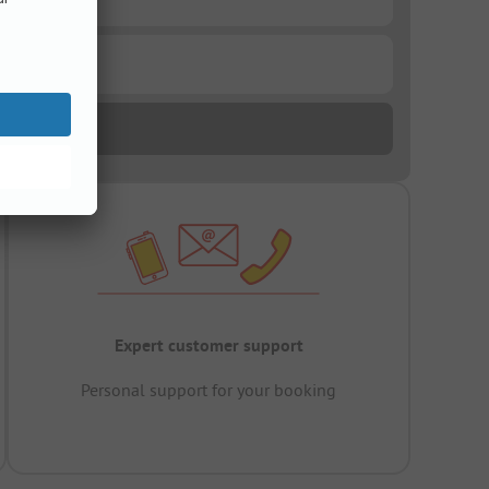
Expert customer support
Personal support for your booking