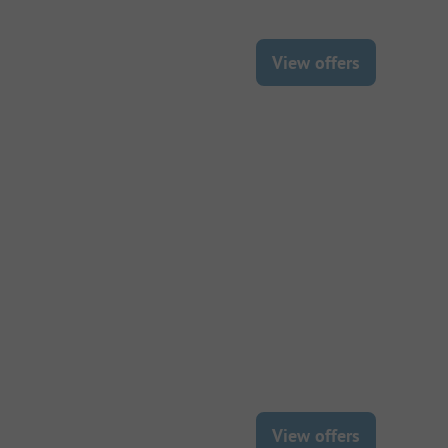
View offers
View offers