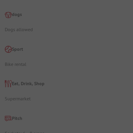
dogs
Dogs allowed
Sport
Bike rental
Eat, Drink, Shop
Supermarket
Pitch