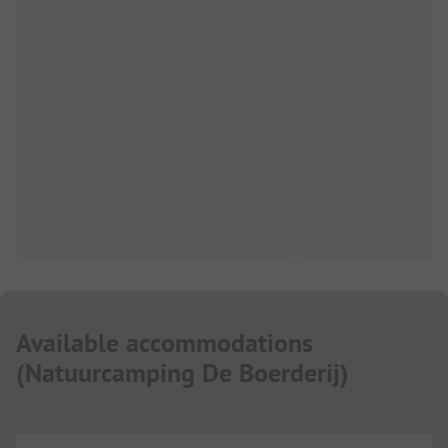
Available accommodations
(
Natuurcamping De Boerderij
)
...