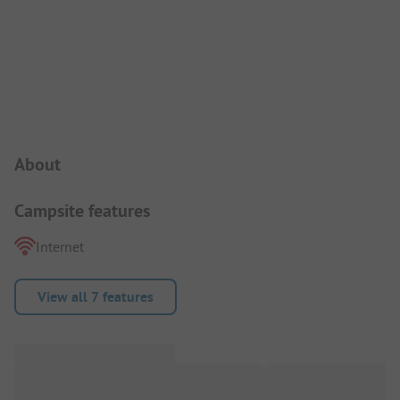
Campsite Intro
About
Campsite features
Internet
View all 7 features