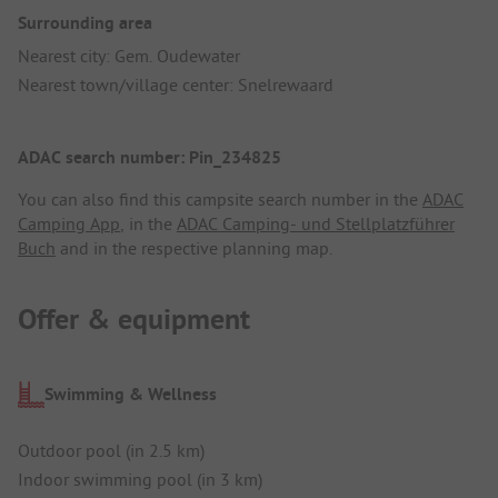
Surrounding area
Nearest city: Gem. Oudewater
Nearest town/village center: Snelrewaard
ADAC search number: Pin_234825
You can also find this campsite search number in the
ADAC
Camping App
, in the
ADAC Camping- und Stellplatzführer
Buch
and in the respective planning map.
Offer & equipment
Swimming & Wellness
Outdoor pool (in 2.5 km)
Indoor swimming pool (in 3 km)