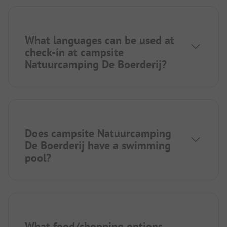
What languages can be used at
check-in at campsite
Natuurcamping De Boerderij?
Does campsite Natuurcamping
De Boerderij have a swimming
pool?
What food/shopping options