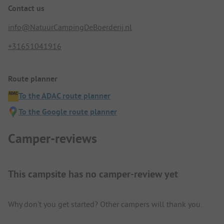
Contact us
info@NatuurCampingDeBoerderij.nl
+31651041916
Route planner
To the ADAC route planner
To the Google route planner
Camper-reviews
This campsite has no camper-review yet
Why don't you get started? Other campers will thank you.