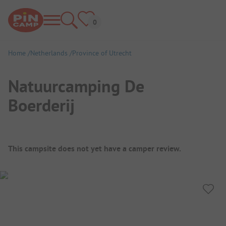
Home
Netherlands
Province of Utrecht
Natuurcamping De
Boerderij
Campsite Overview
This campsite does not yet have a camper review.