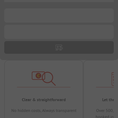
...
...
Clear & straightforward
Let the 
No hidden costs, Always transparent
Over 500,00
booked in t