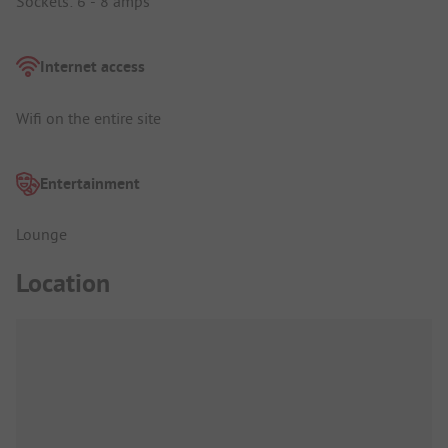
Sockets: 6 - 8 amps
Internet access
Wifi on the entire site
Entertainment
Lounge
Location