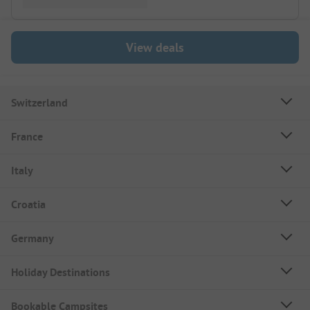
View deals
Switzerland
France
Italy
Croatia
Germany
Holiday Destinations
Bookable Campsites