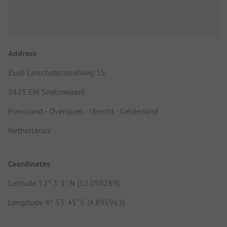
Address
Zuid-Linschoterzandweg 15
3425 EM Snelrewaard
Flevoland - Overijssel - Utrecht - Gelderland
Netherlands
Coordinates
Latitude 52° 3' 1" N (52.050289)
Longitude 4° 53' 45" E (4.895963)