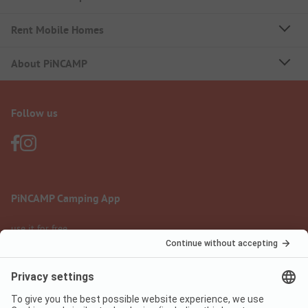
Rent Mobile Homes
About PiNCAMP
Follow us
PiNCAMP Camping App
use it for free