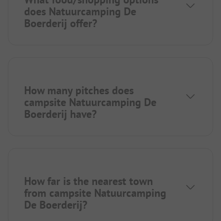
does Natuurcamping De
Boerderij offer?
How many pitches does
campsite Natuurcamping De
Boerderij have?
How far is the nearest town
from campsite Natuurcamping
De Boerderij?