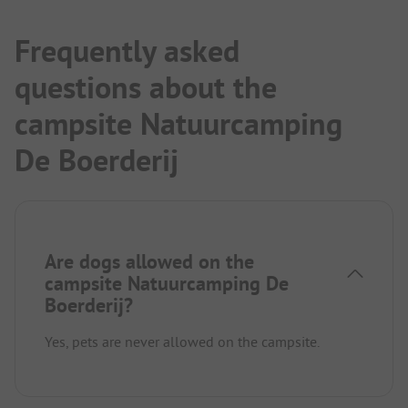
Frequently asked
questions about the
campsite Natuurcamping
De Boerderij
Are dogs allowed on the
campsite Natuurcamping De
Boerderij?
Yes, pets are never allowed on the campsite.