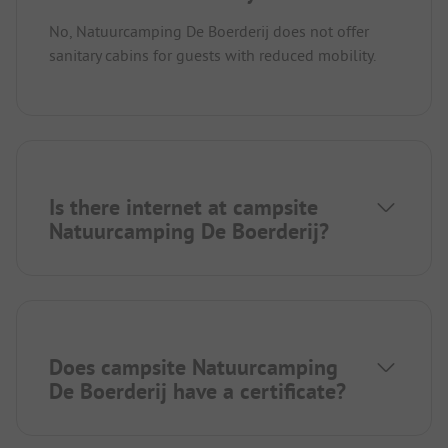
No, Natuurcamping De Boerderij does not offer
sanitary cabins for guests with reduced mobility.
Is there internet at campsite
Natuurcamping De Boerderij?
Does campsite Natuurcamping
De Boerderij have a certificate?