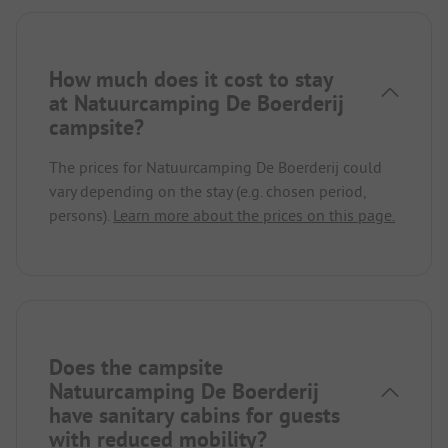
How much does it cost to stay
at Natuurcamping De Boerderij
campsite?
The prices for Natuurcamping De Boerderij could
vary depending on the stay (e.g. chosen period,
persons).
Learn more about the prices on this page.
Does the campsite
Natuurcamping De Boerderij
have sanitary cabins for guests
with reduced mobility?