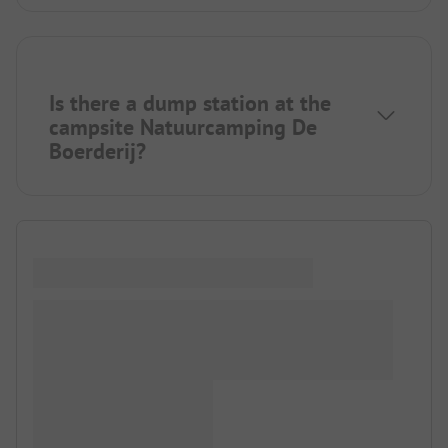
Is there a dump station at the
campsite Natuurcamping De
Boerderij?