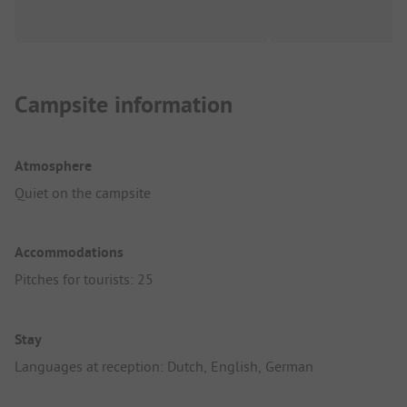
Campsite information
Atmosphere
Quiet on the campsite
Accommodations
Pitches for tourists: 25
Stay
Languages at reception: Dutch, English, German