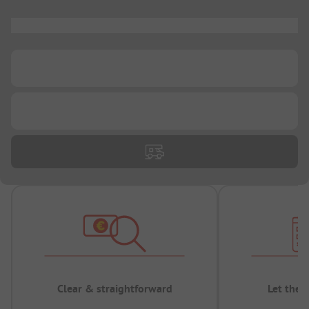
...
...
...
Clear & straightforward
Let the 