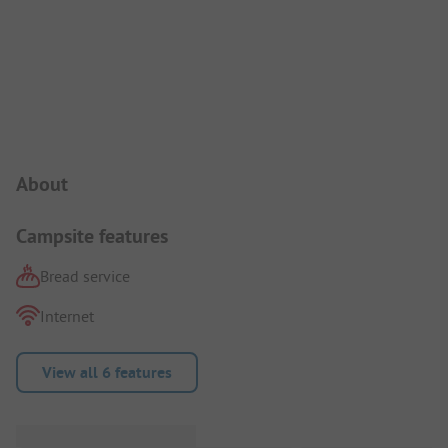
Campsite Intro
About
Campsite features
Bread service
Internet
View all 6 features