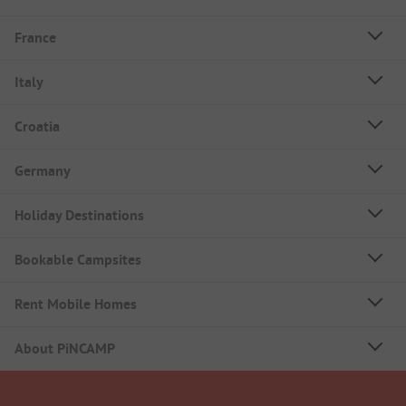
France
Italy
Croatia
Germany
Holiday Destinations
Bookable Campsites
Rent Mobile Homes
About PiNCAMP