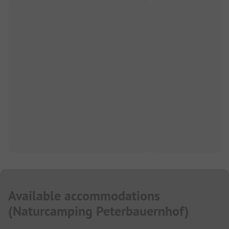
Available accommodations
(
Naturcamping Peterbauernhof
)