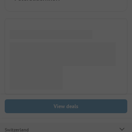
View deals
Switzerland