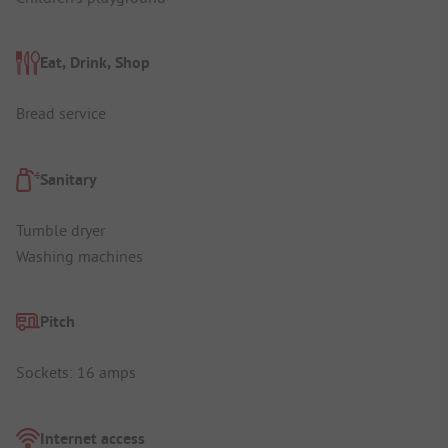
Eat, Drink, Shop
Bread service
Sanitary
Tumble dryer
Washing machines
Pitch
Sockets: 16 amps
Internet access