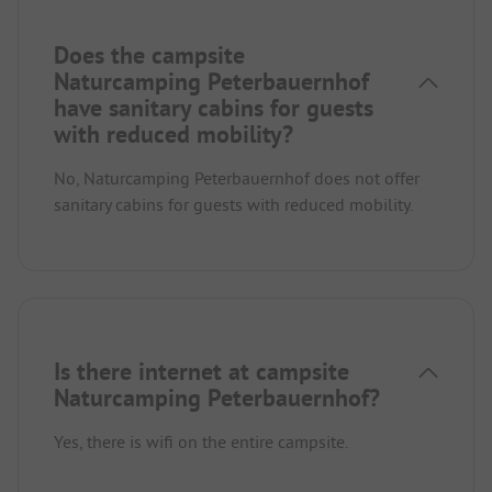
Does the campsite
Naturcamping Peterbauernhof
have sanitary cabins for guests
with reduced mobility?
No, Naturcamping Peterbauernhof does not offer
sanitary cabins for guests with reduced mobility.
Is there internet at campsite
Naturcamping Peterbauernhof?
Yes, there is wifi on the entire campsite.