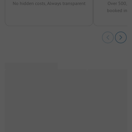
No hidden costs, Always transparent
Over 500,00
booked in t