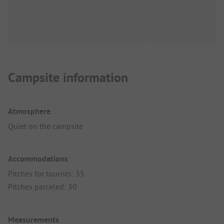
Campsite information
Atmosphere
Quiet on the campsite
Accommodations
Pitches for tourists: 35
Pitches parceled: 30
Measurements