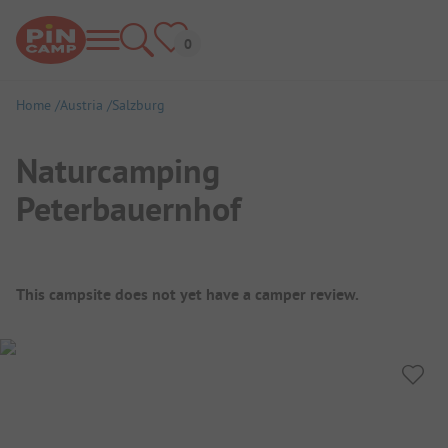
Home
Austria
Salzburg
Naturcamping
Peterbauernhof
Campsite Overview
This campsite does not yet have a camper review.