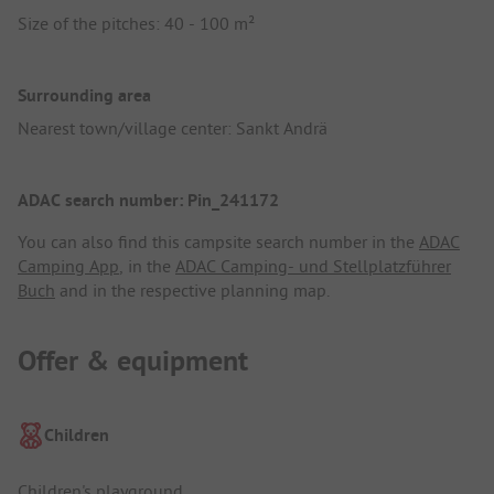
Size of the pitches: 40 - 100 m²
Surrounding area
Nearest town/village center: Sankt Andrä
ADAC search number: Pin_241172
You can also find this campsite search number in the
ADAC
Camping App
, in the
ADAC Camping- und Stellplatzführer
Buch
and in the respective planning map.
Offer & equipment
Children
Children's playground