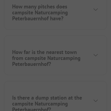
How many pitches does
campsite Naturcamping
Peterbauernhof have?
How far is the nearest town
from campsite Naturcamping
Peterbauernhof?
Is there a dump station at the
campsite Naturcamping
Peterbauernhof?