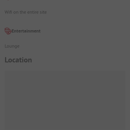
Wifi on the entire site
Entertainment
Lounge
Location