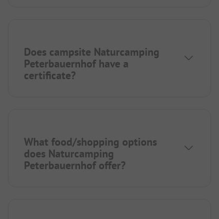
Does campsite Naturcamping
Peterbauernhof have a
certificate?
What food/shopping options
does Naturcamping
Peterbauernhof offer?