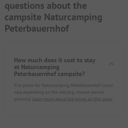
questions about the
campsite Naturcamping
Peterbauernhof
How much does it cost to stay
at Naturcamping
Peterbauernhof campsite?
The prices for Naturcamping Peterbauernhof could
vary depending on the stay (e.g. chosen period,
persons).
Learn more about the prices on this page.