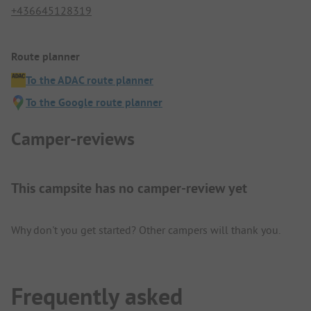
+436645128319
Route planner
To the ADAC route planner
To the Google route planner
Camper-reviews
This campsite has no camper-review yet
Why don't you get started? Other campers will thank you.
Frequently asked