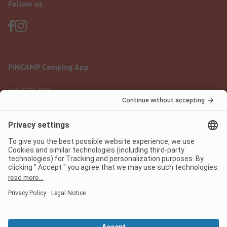
Follow us
PiNCAMP Camping App
use it for free
Legal notice
Terms of use
Data protection
Digital Services Act