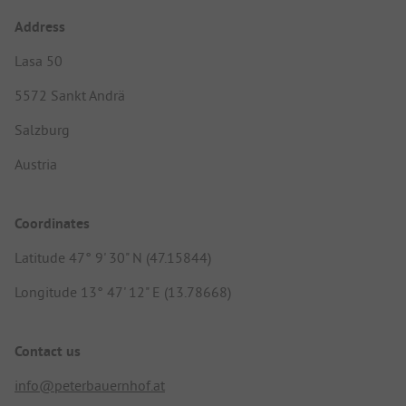
Address
Lasa 50
5572 Sankt Andrä
Salzburg
Austria
Coordinates
Latitude 47° 9' 30" N (47.15844)
Longitude 13° 47' 12" E (13.78668)
Contact us
info@peterbauernhof.at