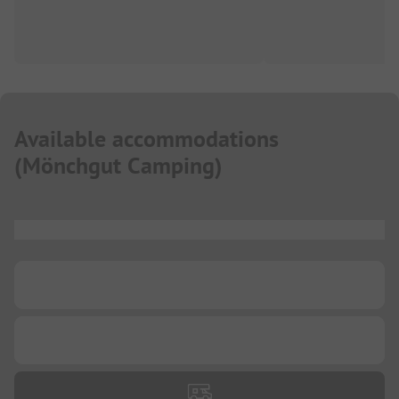
Available accommodations
(
Mönchgut Camping
)
...
...
...