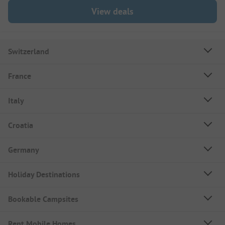
View deals
Switzerland
France
Italy
Croatia
Germany
Holiday Destinations
Bookable Campsites
Rent Mobile Homes