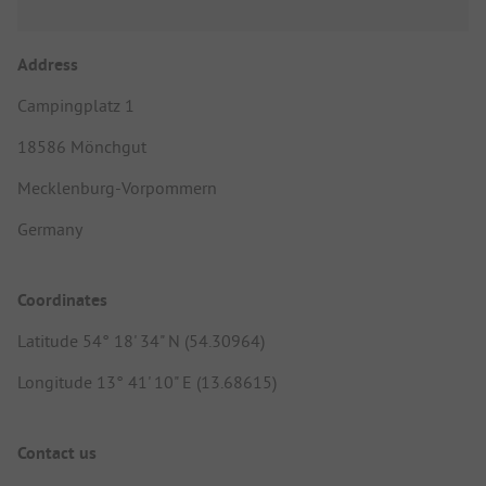
Address
Campingplatz 1
18586 Mönchgut
Mecklenburg-Vorpommern
Germany
Coordinates
Latitude 54° 18' 34" N (54.30964)
Longitude 13° 41' 10" E (13.68615)
Contact us