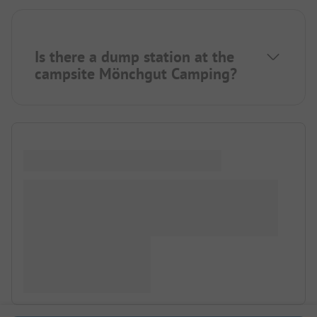
Is there a dump station at the
campsite Mönchgut Camping?