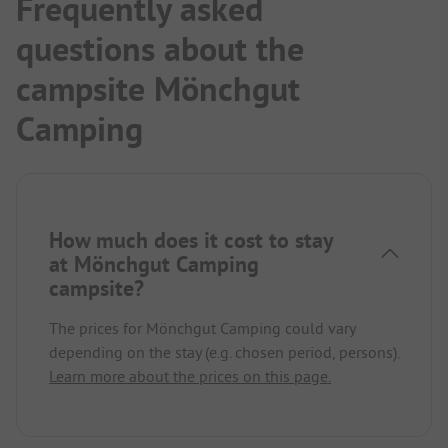
Frequently asked
questions about the
campsite Mönchgut
Camping
How much does it cost to stay
at Mönchgut Camping
campsite?
The prices for Mönchgut Camping could vary
depending on the stay (e.g. chosen period, persons).
Learn more about the prices on this page.