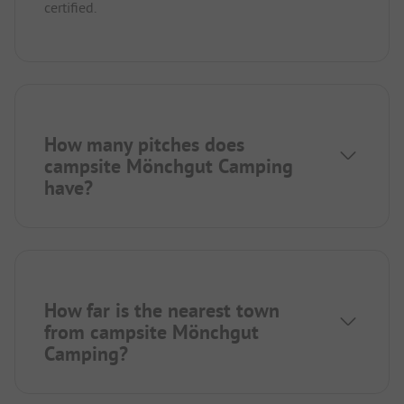
certified.
How many pitches does
campsite Mönchgut Camping
have?
How far is the nearest town
from campsite Mönchgut
Camping?