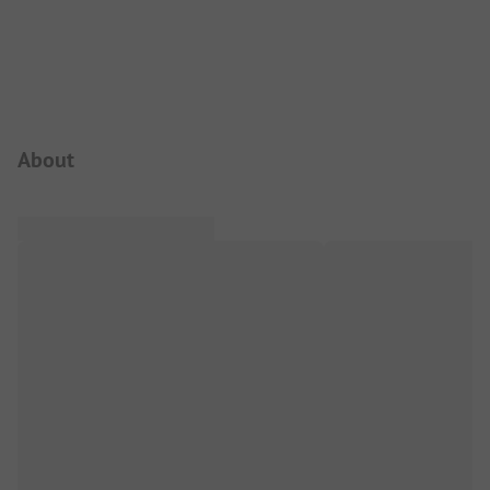
Campsite Intro
About