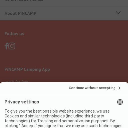
About PiNCAMP
Follow us
PiNCAMP Camping App
use it for free
Legal notice
Terms of use
Data protection