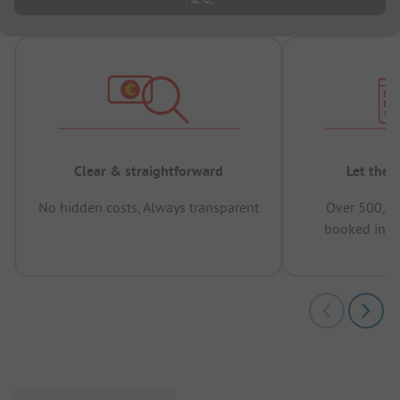
Clear & straightforward
Let the 
No hidden costs, Always transparent
Over 500,00
booked in t