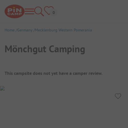
Home
Germany
Mecklenburg Western Pomerania
Mönchgut Camping
Campsite Overview
This campsite does not yet have a camper review.