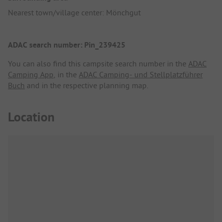
Nearest town/village center: Mönchgut
ADAC search number: Pin_239425
You can also find this campsite search number in the
ADAC
Camping App
, in the
ADAC Camping- und Stellplatzführer
Buch
and in the respective planning map.
Location