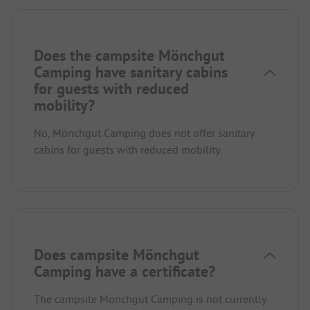
Does the campsite Mönchgut
Camping have sanitary cabins
for guests with reduced
mobility?
No, Mönchgut Camping does not offer sanitary
cabins for guests with reduced mobility.
Does campsite Mönchgut
Camping have a certificate?
The campsite Mönchgut Camping is not currently