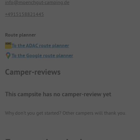
info@moenchgut-camping.de
+4915158821445
Route planner
To the ADAC route planner
To the Google route planner
Camper-reviews
This campsite has no camper-review yet
Why don't you get started? Other campers will thank you.