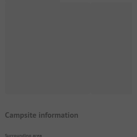
Campsite information
Surrounding area