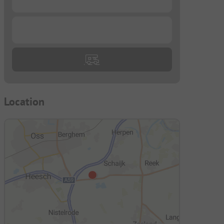
...
Location