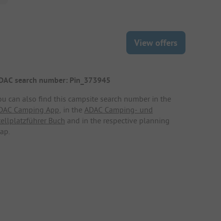
View offers
DAC search number: Pin_373945
ou can also find this campsite search number in the
DAC Camping App
, in the
ADAC Camping- und
tellplatzführer Buch
and in the respective planning
ap.