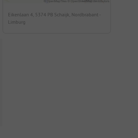
Eikenlaan 4, 5374 PB Schaijk, Nordbrabant -
Limburg