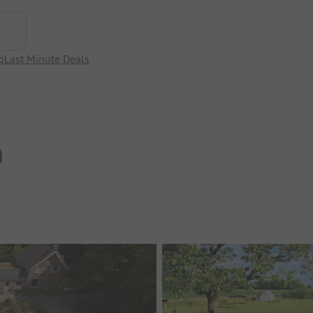
p
Last Minute Deals
n