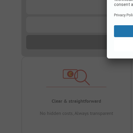
...
...
Clear & straightforward
No hidden costs, Always transparent