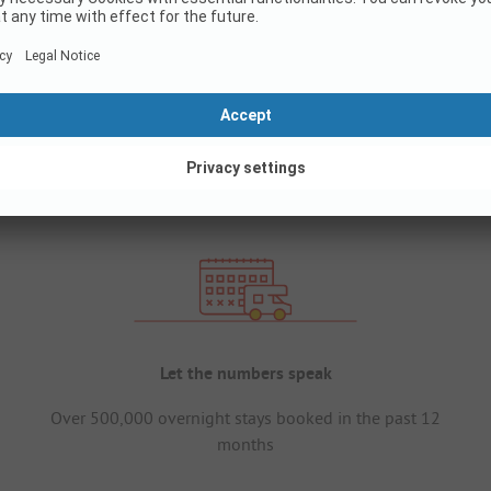
Let the numbers speak
Over 500,000 overnight stays booked in the past 12
months