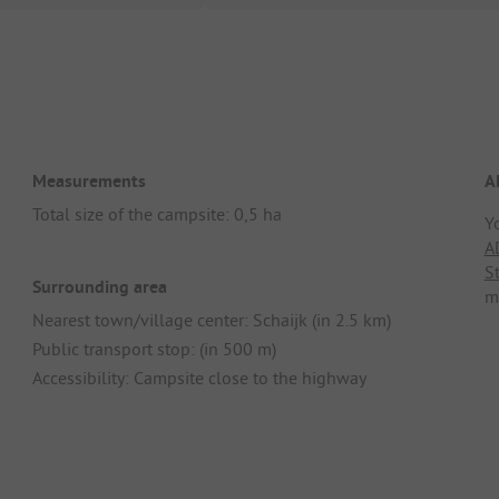
Measurements
A
Total size of the campsite: 0,5 ha
Y
A
S
Surrounding area
m
Nearest town/village center: Schaijk (in 2.5 km)
Public transport stop: (in 500 m)
Accessibility: Campsite close to the highway