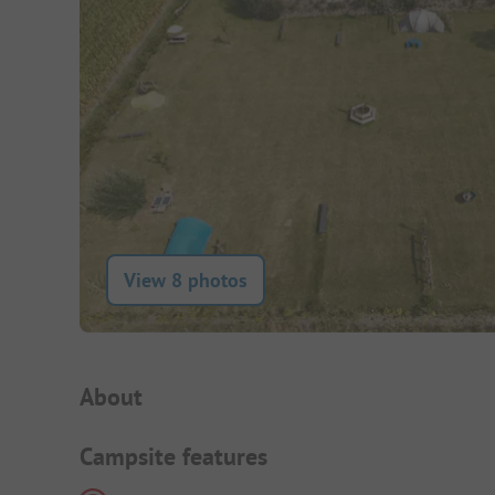
View 8 photos
Campsite Intro
About
Campsite features