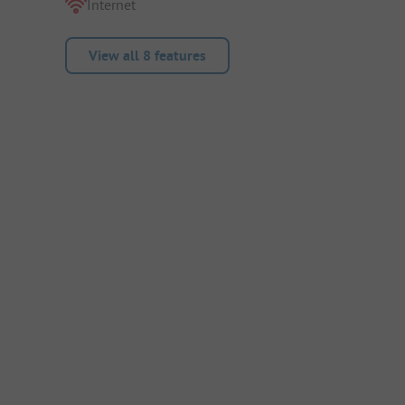
Internet
View all 8 features