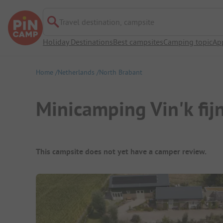
Travel destination, campsite
Holiday Destinations
Best campsites
Camping topic
Ap
Home
Netherlands
North Brabant
Minicamping Vin'k fij
Campsite Overview
This campsite does not yet have a camper review.