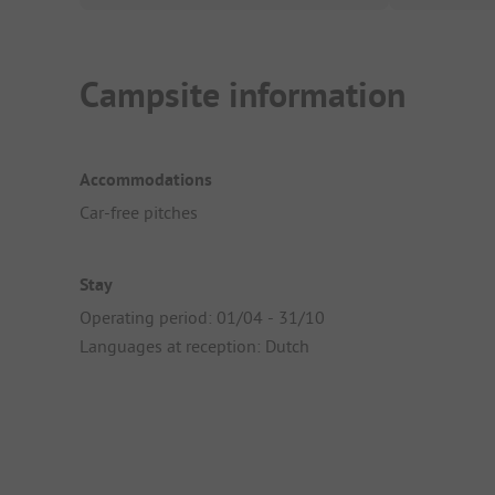
Campsite information
Accommodations
Car-free pitches
Stay
Operating period: 01/04 - 31/10
Languages at reception: Dutch