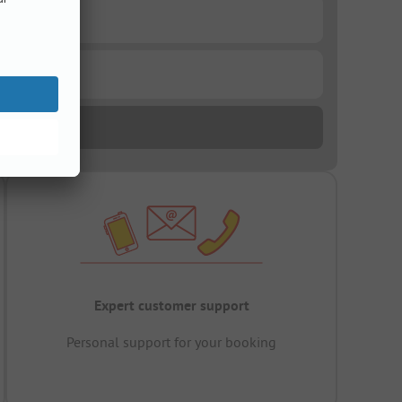
Expert customer support
Personal support for your booking