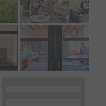
...
...