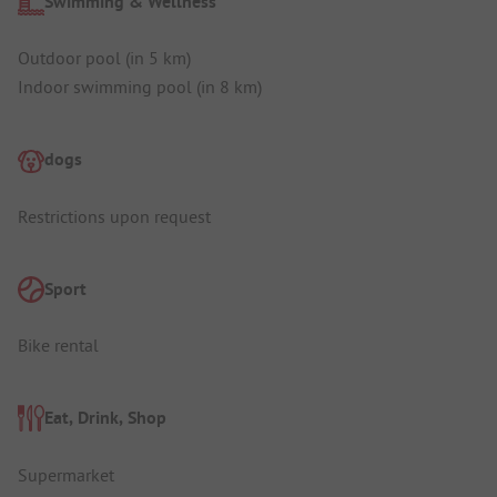
Swimming & Wellness
Outdoor pool (in 5 km)
Indoor swimming pool (in 8 km)
dogs
Restrictions upon request
Sport
Bike rental
Eat, Drink, Shop
Supermarket