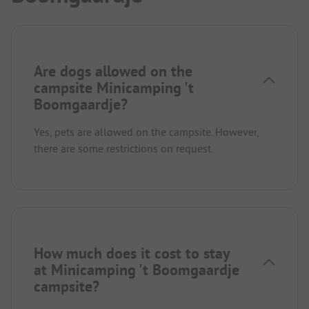
Are dogs allowed on the
campsite Minicamping 't
Boomgaardje?
Yes, pets are allowed on the campsite. However,
there are some restrictions on request.
How much does it cost to stay
at Minicamping 't Boomgaardje
campsite?