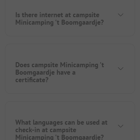
Is there internet at campsite
Minicamping 't Boomgaardje?
Does campsite Minicamping 't
Boomgaardje have a
certificate?
What languages can be used at
check-in at campsite
Minicamping 't Boomgaardje?