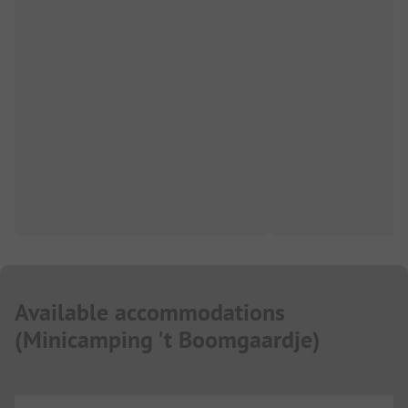
Available accommodations
(
Minicamping 't Boomgaardje
)
...