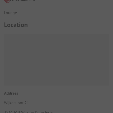
Lounge
Location
Address
Wijkersloot 21
3961 MN Wijk bij Duurstede