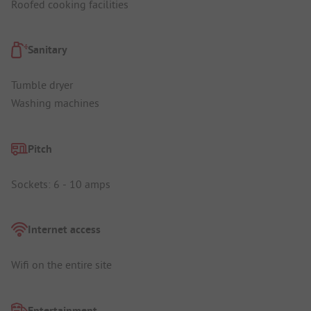
Roofed cooking facilities
Sanitary
Tumble dryer
Washing machines
Pitch
Sockets: 6 - 10 amps
Internet access
Wifi on the entire site
Entertainment