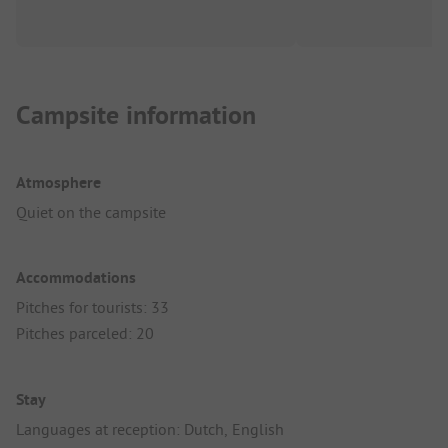
Campsite information
Atmosphere
Quiet on the campsite
Accommodations
Pitches for tourists: 33
Pitches parceled: 20
Stay
Languages at reception: Dutch, English