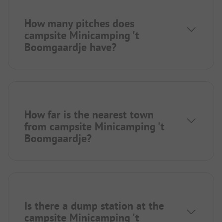
How many pitches does
campsite Minicamping 't
Boomgaardje have?
How far is the nearest town
from campsite Minicamping 't
Boomgaardje?
Is there a dump station at the
campsite Minicamping 't