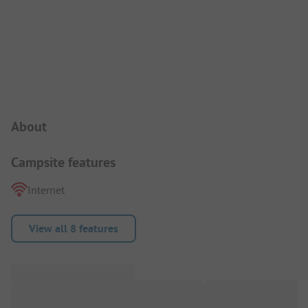
Campsite Intro
About
Campsite features
Internet
View all 8 features