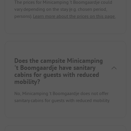
The prices for Minicamping 't Boomgaardje could
vary depending on the stay (e.g. chosen period,
persons).
Learn more about the prices on this page.
Does the campsite Minicamping
't Boomgaardje have sanitary
cabins for guests with reduced
mobility?
No, Minicamping 't Boomgaardje does not offer
sanitary cabins for guests with reduced mobility.