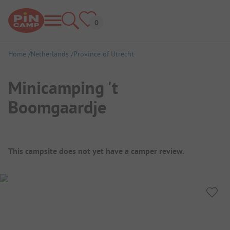
Home
Netherlands
Province of Utrecht
Minicamping 't
Boomgaardje
Campsite Overview
This campsite does not yet have a camper review.