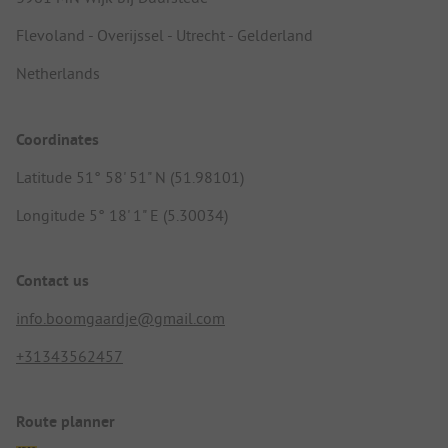
Flevoland - Overijssel - Utrecht - Gelderland
Netherlands
Coordinates
Latitude 51° 58' 51" N (51.98101)
Longitude 5° 18' 1" E (5.30034)
Contact us
info.boomgaardje@gmail.com
+31343562457
Route planner