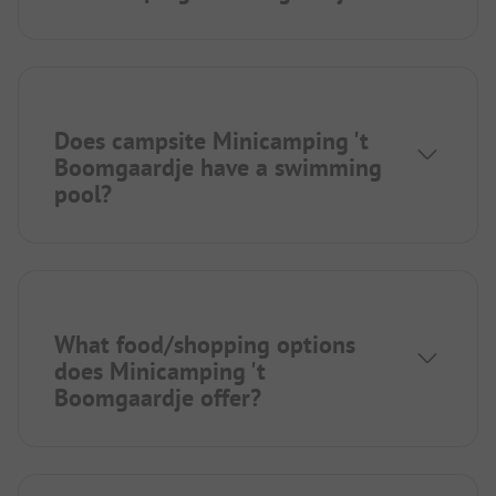
Does campsite Minicamping 't
Boomgaardje have a swimming
pool?
What food/shopping options
does Minicamping 't
Boomgaardje offer?