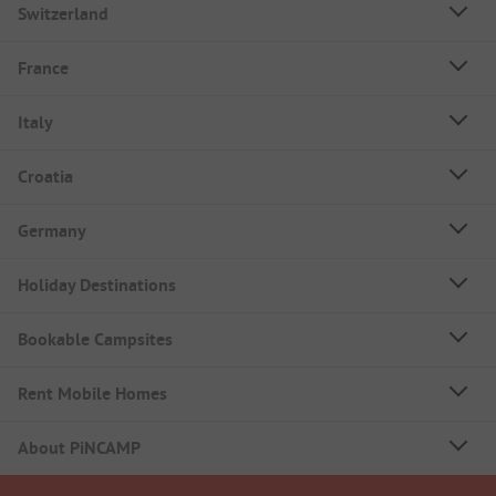
Switzerland
France
Italy
Croatia
Germany
Holiday Destinations
Bookable Campsites
Rent Mobile Homes
About PiNCAMP