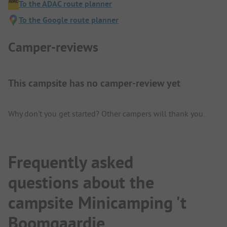
To the ADAC route planner
To the Google route planner
Camper-reviews
This campsite has no camper-review yet
Why don't you get started? Other campers will thank you.
Frequently asked
questions about the
campsite Minicamping 't
Boomgaardje