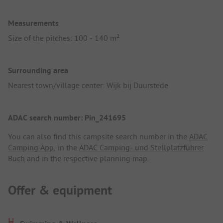
Measurements
Size of the pitches: 100 - 140 m²
Surrounding area
Nearest town/village center: Wijk bij Duurstede
ADAC search number: Pin_241695
You can also find this campsite search number in the
ADAC
Camping App
, in the
ADAC Camping- und Stellplatzführer
Buch
and in the respective planning map.
Offer & equipment