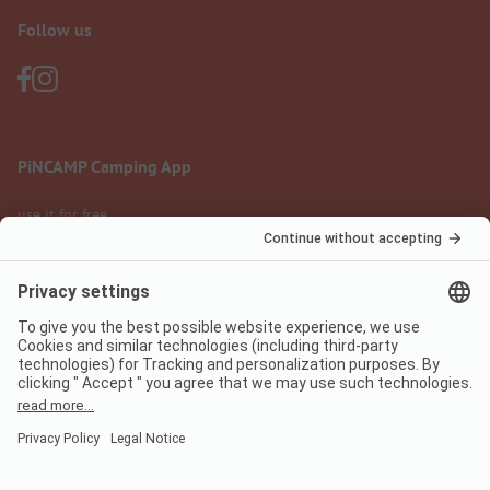
Follow us
PiNCAMP Camping App
use it for free
Legal notice
Terms of use
Data protection
Digital Services Act