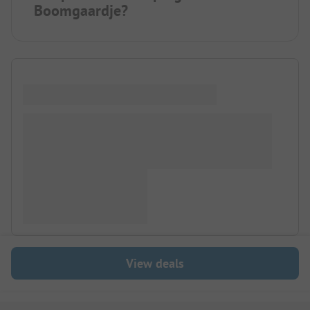
Boomgaardje?
View deals