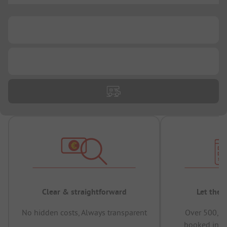
...
...
Clear & straightforward
Let the 
No hidden costs, Always transparent
Over 500,00
booked in t