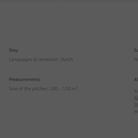
Stay
S
Languages at reception: Dutch
N
Measurements
A
Size of the pitches: 100 - 150 m²
Y
A
S
m