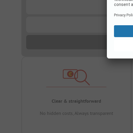
...
...
Clear & straightforward
No hidden costs, Always transparent