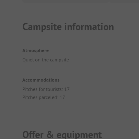
Campsite information
Atmosphere
Quiet on the campsite
Accommodations
Pitches for tourists: 17
Pitches parceled: 17
Offer & equipment