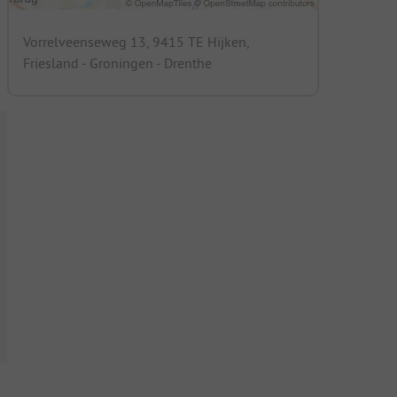
Vorrelveenseweg 13, 9415 TE Hijken,
Friesland - Groningen - Drenthe