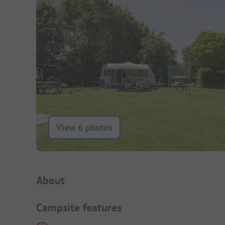
View 6 photos
Campsite Intro
About
Campsite features