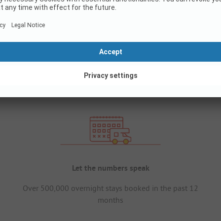
Let the numbers speak
Over 500,000 overnight stays booked in the past 12
months