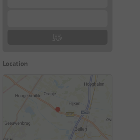
...
Location