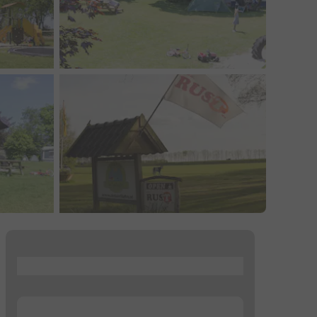
...
...