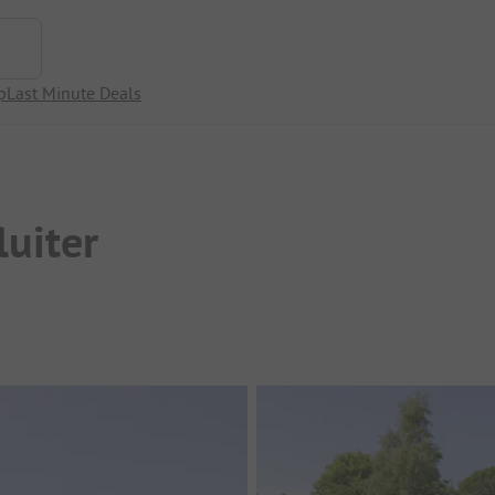
p
Last Minute Deals
uiter