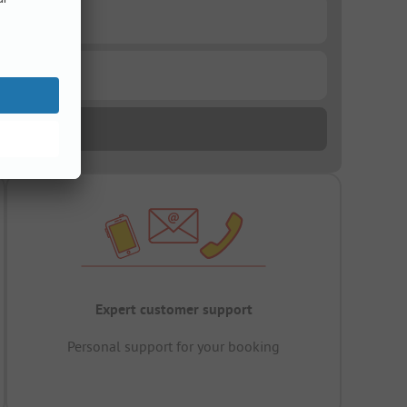
Expert customer support
Personal support for your booking