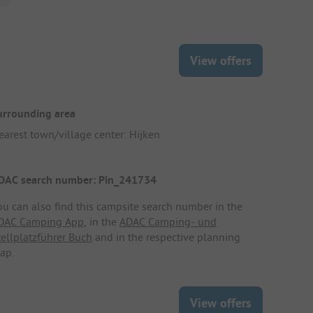
View offers
urrounding area
earest town/village center: Hijken
DAC search number: Pin_241734
ou can also find this campsite search number in the
DAC Camping App
, in the
ADAC Camping- und
tellplatzführer Buch
and in the respective planning
ap.
View offers