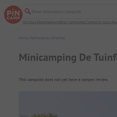
Travel destination, campsite
Holiday Destinations
Best campsites
Camping topic
Ap
Home
Netherlands
Drenthe
Minicamping De Tuinfl
Campsite Overview
This campsite does not yet have a camper review.