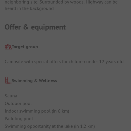
neighboring site. Surrounded by woods. Highway can be
heard in the background.
Offer & equipment
Target group
Campsite with special offers for children under 12 years old
Swimming & Wellness
Sauna
Outdoor pool
Indoor swimming pool (in 6 km)
Paddling pool
Swimming opportunity at the lake (in 1.2 km)