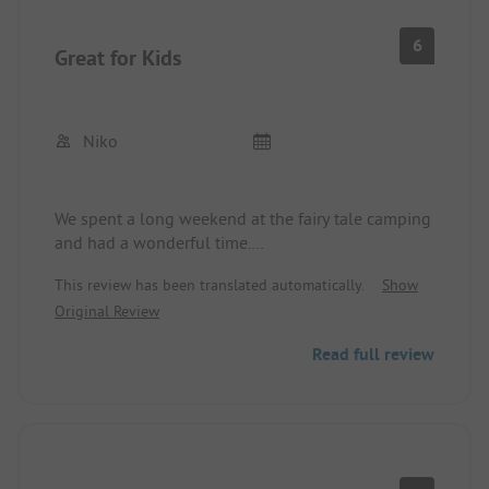
6
Great for Kids
Niko
We spent a long weekend at the fairy tale camping
and had a wonderful time.
The free-roaming animals (donkeys, chickens, cats)
This review has been translated automatically.
Show
were a highlight for the children and the
Original Review
additional offerings were also completely
sufficient to have plenty of movement.
Read full review
The entire facility is a bit old and could be spruced
up with a little paint and renovations, but
everything you need is available on site.