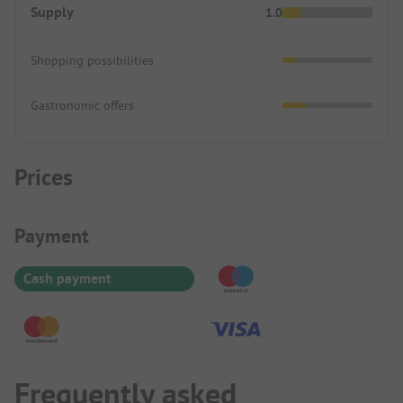
Supply
1.0
Shopping possibilities
Gastronomic offers
Prices
Payment Information
Payment
Cash payment
Frequently asked