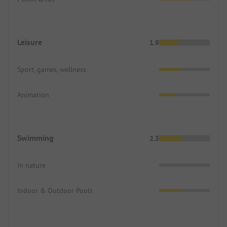
Leisure
1.9
Sport, games, wellness
Animation
Swimming
2.3
In nature
Indoor & Outdoor Pools