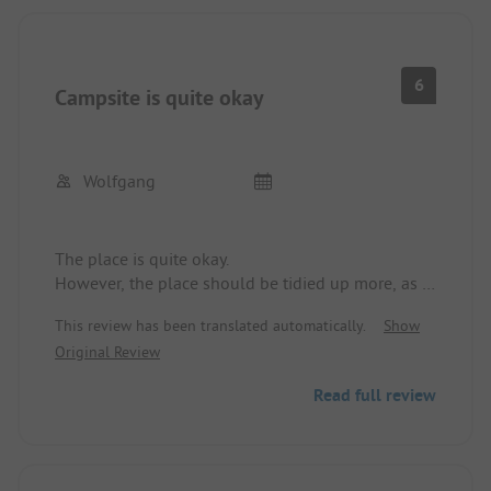
6
Campsite is quite okay
Wolfgang
The place is quite okay.
However, the place should be tidied up more, as it
looks messy and that's a shame.
This review has been translated automatically.
Show
The sanitary facilities are old and it smells there;
Original Review
they could use more maintenance.
Read full review