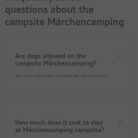
questions about the
campsite Märchencamping
Are dogs allowed on the
campsite Märchencamping?
Yes, pets are never allowed on the campsite.
How much does it cost to stay
at Märchencamping campsite?