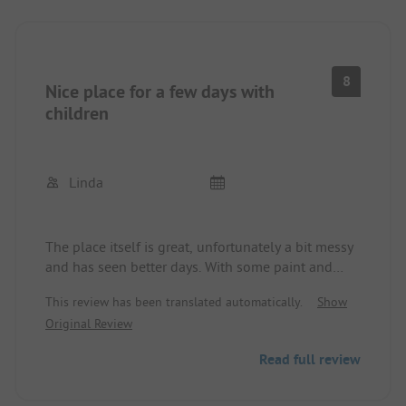
8
Nice place for a few days with
children
Linda
The place itself is great, unfortunately a bit messy
and has seen better days. With some paint and
cleaning up it would be a nice place again.
This review has been translated automatically.
Show
Otherwise, a nice place to spend some time with
Original Review
the kids.
Read full review