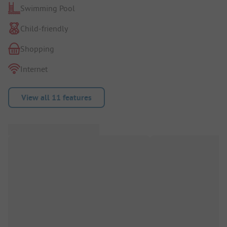
Swimming Pool
Child-friendly
Shopping
Internet
View all 11 features