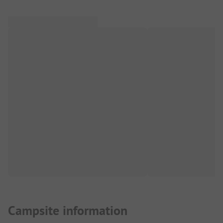
Campsite information