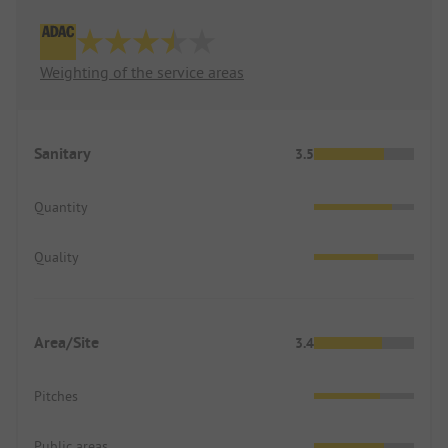
Weighting of the service areas
Sanitary
3.5
Quantity
Quality
Area/Site
3.4
Pitches
Public areas