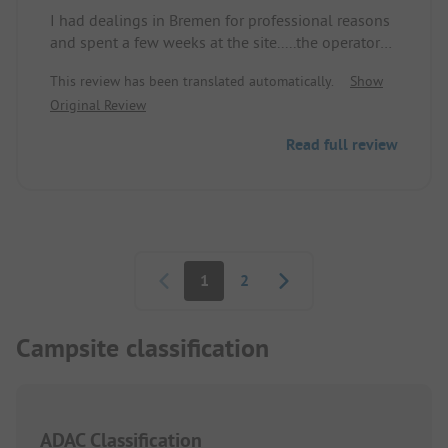
I had dealings in Bremen for professional reasons
and spent a few weeks at the site.....the operators
made a great effort.....one might criticize the
This review has been translated automatically.
Show
sanitary facilities for not being new, but they were
Original Review
clean and that's important.....in the evenings the
donkeys would also come by.....my pitch was very
Read full review
nice.....the operator also helped me in the first
week with a cable reel, as mine was at home.....I
can't say anything bad about the place....I would
gladly come back
Pagination
1
2
Campsite classification
ADAC Classification