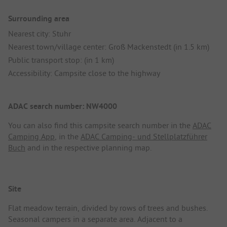
Surrounding area
Nearest city: Stuhr
Nearest town/village center: Groß Mackenstedt (in 1.5 km)
Public transport stop: (in 1 km)
Accessibility: Campsite close to the highway
ADAC search number: NW4000
You can also find this campsite search number in the
ADAC
Camping App
, in the
ADAC Camping- und Stellplatzführer
Buch
and in the respective planning map.
Site
Flat meadow terrain, divided by rows of trees and bushes.
Seasonal campers in a separate area. Adjacent to a