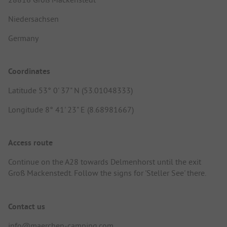
Niedersachsen
Germany
Coordinates
Latitude 53° 0' 37" N (53.01048333)
Longitude 8° 41' 23" E (8.68981667)
Access route
Continue on the A28 towards Delmenhorst until the exit
Groß Mackenstedt. Follow the signs for 'Steller See' there.
Contact us
info@maerchen-camping.com