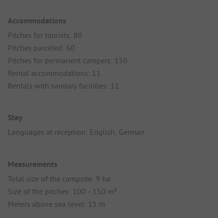
Accommodations
Pitches for tourists: 80
Pitches parceled: 60
Pitches for permanent campers: 150
Rental accommodations: 11
Rentals with sanitary facilities: 11
Stay
Languages at reception: English, German
Measurements
Total size of the campsite: 9 ha
Size of the pitches: 100 - 150 m²
Meters above sea level: 15 m