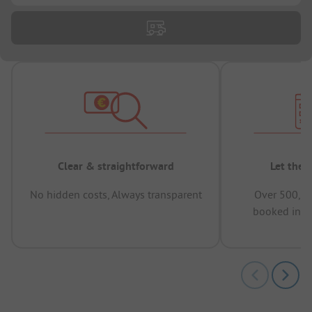
Clear & straightforward
Let the 
No hidden costs, Always transparent
Over 500,00
booked in t