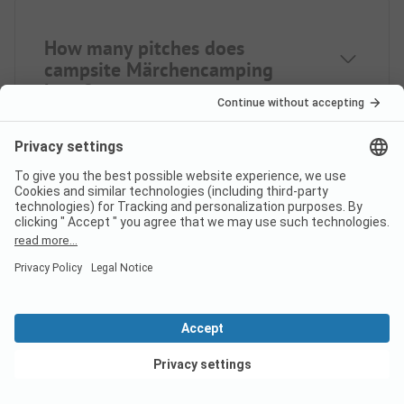
How many pitches does
campsite Märchencamping
have?
How many rental
accommodations does
Märchencamping offer?
View deals
How far is the nearest town
from campsite