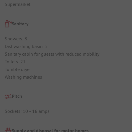
Supermarket
Sanitary
Showers: 8
Dishwashing basin: 5
Sanitary cabin for guests with reduced mobility
Toilets: 21
Tumble dryer
Washing machines
Pitch
Sockets: 10 - 16 amps
Supply and disposal for motor homes