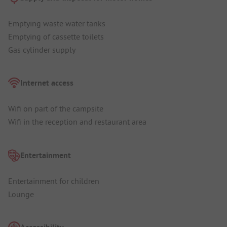
Emptying waste water tanks
Emptying of cassette toilets
Gas cylinder supply
Internet access
Wifi on part of the campsite
Wifi in the reception and restaurant area
Entertainment
Entertainment for children
Lounge