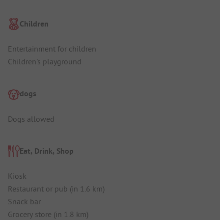
Children
Entertainment for children
Children's playground
dogs
Dogs allowed
Eat, Drink, Shop
Kiosk
Restaurant or pub (in 1.6 km)
Snack bar
Grocery store (in 1.8 km)