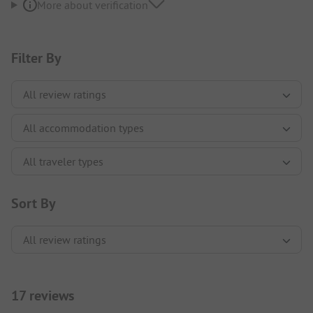
More about verification
Filter By
Sort By
17 reviews