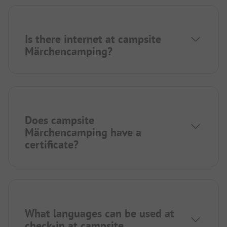
Is there internet at campsite
Märchencamping?
Does campsite
Märchencamping have a
certificate?
What languages can be used at
check-in at campsite