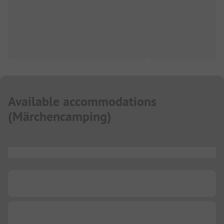
Available accommodations
(
Märchencamping
)
...
...
...