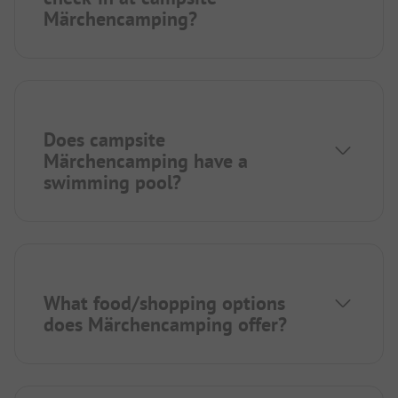
Märchencamping?
Does campsite
Märchencamping have a
swimming pool?
What food/shopping options
does Märchencamping offer?