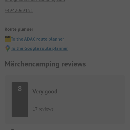
+4942069191
Route planner
To the ADAC route planner
To the Google route planner
Märchencamping reviews
8
Very good
17 reviews