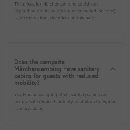
The prices for Märchencamping could vary
depending on the stay (e.g. chosen period, persons).
Learn more about the prices on this page.
Does the campsite
Märchencamping have sanitary
cabins for guests with reduced
mobility?
Yes, Märchencamping offers sanitary cabins for
people with reduced mobility in addition to regular
sanitary cabins.