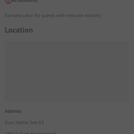
Accessibility
Sanitary cabin for guests with reduced mobility
Location
Address
Zum Steller See 83
28816 Groß Mackenstedt