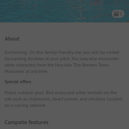
3
Campsite Intro
About
Enchanting: On this family-friendly site, you will be visited
by roaming donkeys at your pitch. You may also encounter
other characters from the fairy tale 'The Bremen Town
Musicians' at any time.
Special offers
Public outdoor pool. Bird aviary and other animals on the
site such as chipmunks, dwarf ponies, and chickens. Located
on a cycling network.
Campsite features