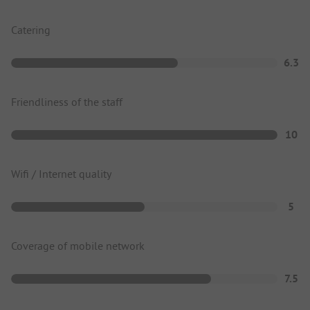
Catering
6.3
Friendliness of the staff
10
Wifi / Internet quality
5
Coverage of mobile network
7.5