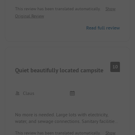
fenced dog field after the long journey. All in all,
This review has been translated automatically.
Show
simply superb!
Original Review
Read full review
10
Quiet beautifully located campsite
Claus
No more is needed. Large lots with electricity,
water, and sewage connections. Sanitary facilities
very clean and tidy. Very friendly staff, also
This review has been translated automatically.
Show
German-speaking.