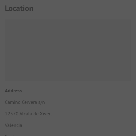
Location
Address
Camino Cervera s/n
12570 Alcala de Xivert
Valencia