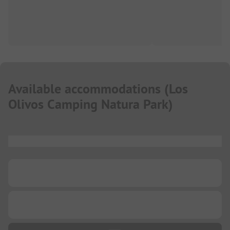
Available accommodations
(
Los
Olivos Camping Natura Park
)
...
...
...