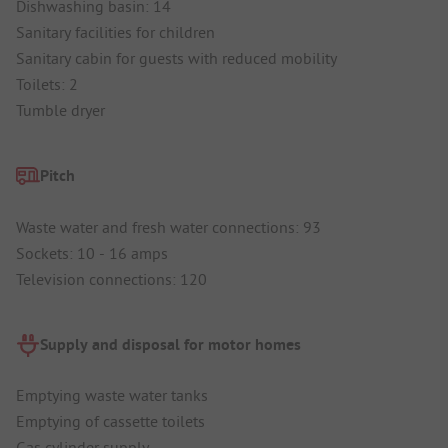
Dishwashing basin: 14
Sanitary facilities for children
Sanitary cabin for guests with reduced mobility
Toilets: 2
Tumble dryer
Pitch
Waste water and fresh water connections: 93
Sockets: 10 - 16 amps
Television connections: 120
Supply and disposal for motor homes
Emptying waste water tanks
Emptying of cassette toilets
Gas cylinder supply