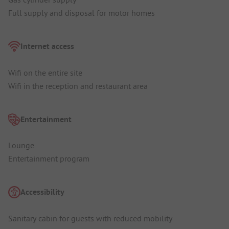
Full supply and disposal for motor homes
Internet access
Wifi on the entire site
Wifi in the reception and restaurant area
Entertainment
Lounge
Entertainment program
Accessibility
Sanitary cabin for guests with reduced mobility