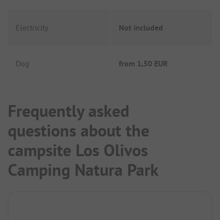
Electricity
Not included
Dog
from
1,50 EUR
Frequently asked
questions about the
campsite Los Olivos
Camping Natura Park