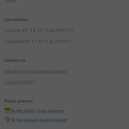
Spain
Coordinates
Latitude 40° 18' 35" N (40.309724)
Longitude 0° 12' 57" E (0.216043)
Contact us
info@losolivoscampingpark.es
+34647908597
Route planner
To the ADAC route planner
To the Google route planner