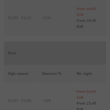
From
24,00
EUR
01/09
-
31/12
-
15%
From
20,40
EUR
Pitch
High season
Discount %
Per night
From
26,00
EUR
01/07
-
31/08
-
10%
From
23,40
EUR