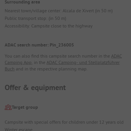
Surrounding area
Nearest town/village center: Alcala de Xivert (in 50 m)
Public transport stop: (in 50 m)
Accessibility: Campsite close to the highway
ADAC search number: Pin_236005
You can also find this campsite search number in the
ADAC
Camping App
, in the
ADAC Camping- und Stellplatzführer
Buch
and in the respective planning map.
Offer & equipment
Target group
Campsite with special offers for children under 12 years old
Winter escape