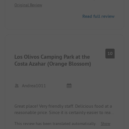
Original Review
Also recommended for long stays. Wide paved
roads also suitable for motorhomes.
Read full review
10
Los Olivos Camping Park at the
Costa Azahar (Orange Blossom)
Andrea1011
Great place! Very friendly staff. Delicious food at a
reasonable price. Since it is certainly easier to read,
I will list my experiences:
This review has been translated automatically.
Show