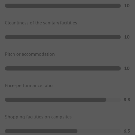
10
Cleanliness of the sanitary facilities
10
Pitch or accommodation
10
Price-performance ratio
8.8
Shopping facilities on campsites
6.3