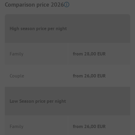
Comparison price 2026
High season price per night
Family
from
28,00 EUR
Couple
from
26,00 EUR
Low Season price per night
Family
from
26,00 EUR