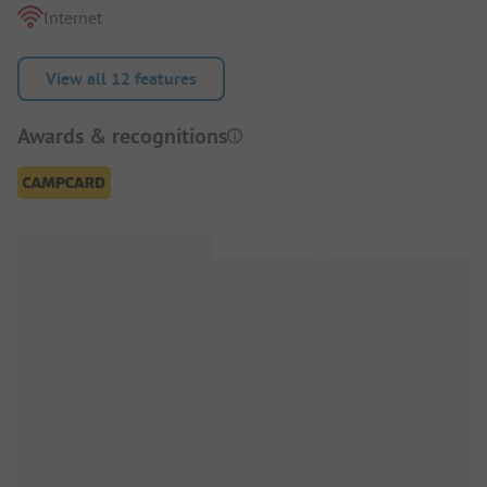
Internet
View all 12 features
Awards & recognitions