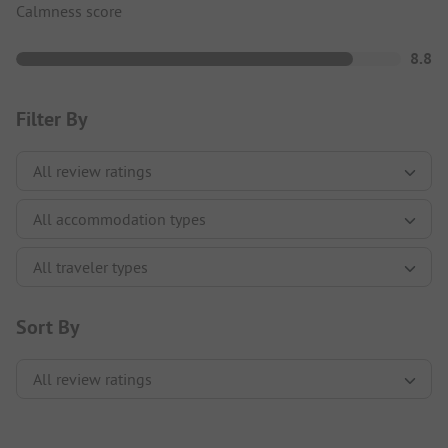
Calmness score
8.8
Filter By
Sort By