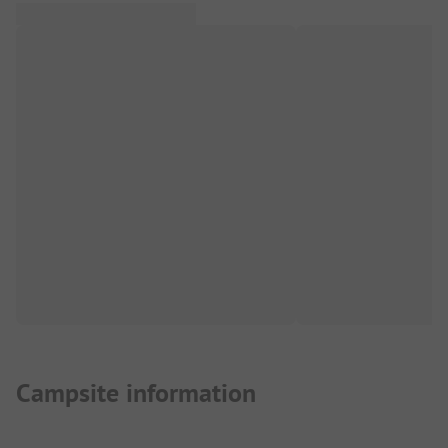
Campsite information