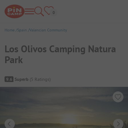
Home
Spain
Valencian Community
Los Olivos Camping Natura
Park
Campsite Overview
9.6
Superb
(
5
Ratings
)