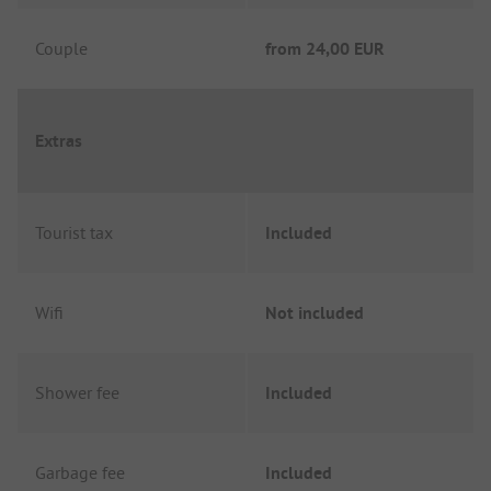
Couple
from
24,00 EUR
Extras
Tourist tax
Included
Wifi
Not included
Shower fee
Included
Garbage fee
Included