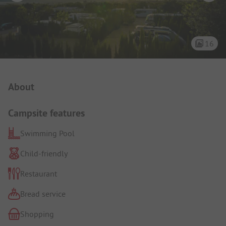
16
Campsite Intro
About
Campsite features
Swimming Pool
Child-friendly
Restaurant
Bread service
Shopping