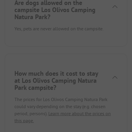
Are dogs allowed on the
campsite Los Olivos Camping
Natura Park?
Yes, pets are never allowed on the campsite.
How much does it cost to stay
at Los Olivos Camping Natura
Park campsite?
The prices for Los Olivos Camping Natura Park
could vary depending on the stay (e.g. chosen
period, persons).
Learn more about the prices on
this page.