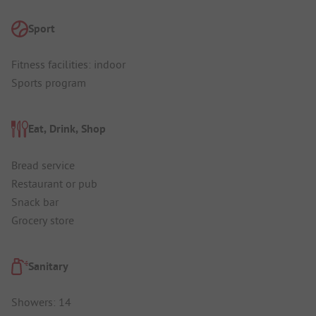
Sport
Fitness facilities: indoor
Sports program
Eat, Drink, Shop
Bread service
Restaurant or pub
Snack bar
Grocery store
Sanitary
Showers: 14