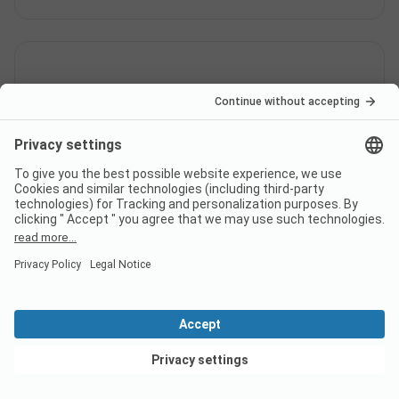
Does the campsite Los Olivos
Camping Natura Park have
sanitary cabins for guests with
reduced mobility?
Yes, Los Olivos Camping Natura Park offers sanitary
cabins for people with reduced mobility in addition
to regular sanitary cabins.
View deals
Is there internet at campsite