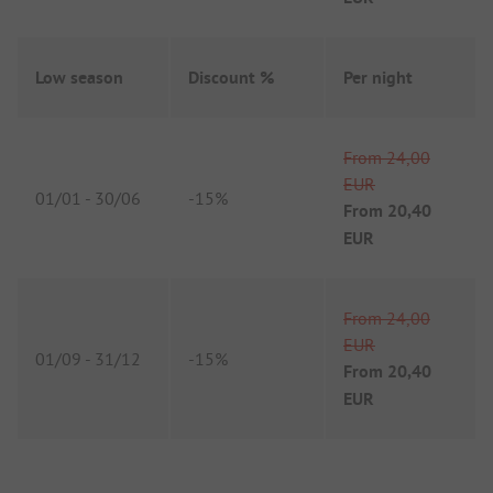
Low season
Discount %
Per night
From
24,00
EUR
01/01
-
30/06
-
15%
From
20,40
EUR
From
24,00
EUR
01/09
-
31/12
-
15%
From
20,40
EUR