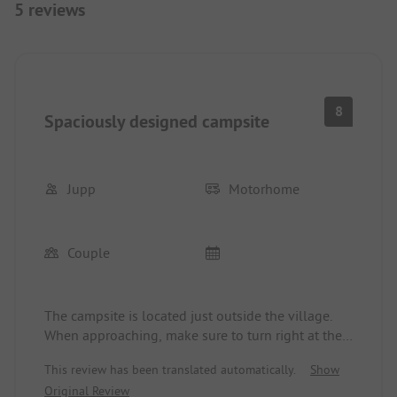
5 reviews
8
Spaciously designed campsite
Jupp
Motorhome
Couple
The campsite is located just outside the village.
When approaching, make sure to turn right at the
second roundabout and avoid driving through the
This review has been translated automatically.
Show
narrow alleyways of the village, as passing traffic
Original Review
is not possible there. The campground has, after