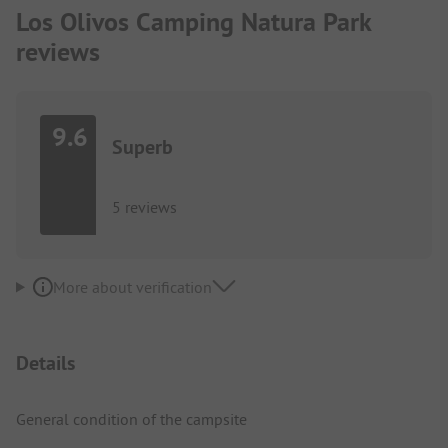
Los Olivos Camping Natura Park
reviews
9.6
Superb
5 reviews
More about verification
Details
General condition of the campsite