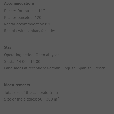
Accommodations
Pitches for tourists: 113
Pitches parceled: 120
Rental accommodations: 1
Rentals with sanitary facilities: 1
Stay
Operating period: Open all year
Siesta: 14:00 - 15:00
Languages at reception: German, English, Spanish, French
Measurements
Total size of the campsite: 5 ha
Size of the pitches: 50 - 300 m²