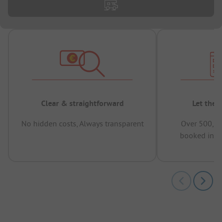
Clear & straightforward
Let the 
No hidden costs, Always transparent
Over 500,00
booked in t