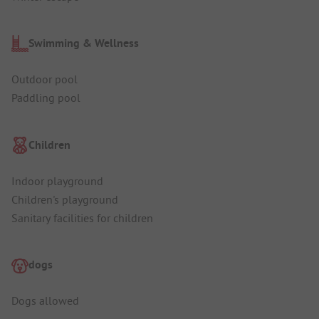
Swimming & Wellness
Outdoor pool
Paddling pool
Children
Indoor playground
Children's playground
Sanitary facilities for children
dogs
Dogs allowed