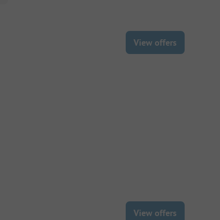
View offers
View offers