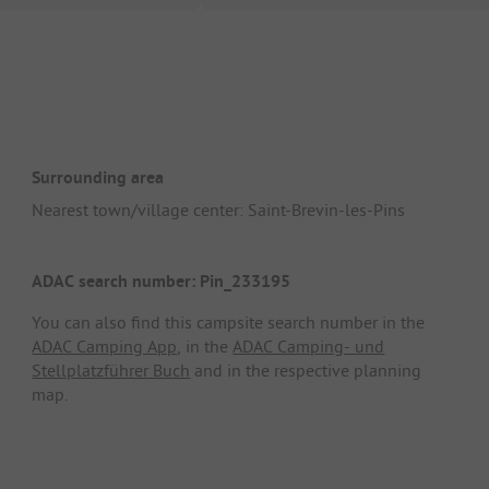
Surrounding area
Nearest town/village center: Saint-Brevin-les-Pins
ADAC search number: Pin_233195
You can also find this campsite search number in the
ADAC Camping App
, in the
ADAC Camping- und
Stellplatzführer Buch
and in the respective planning
map.