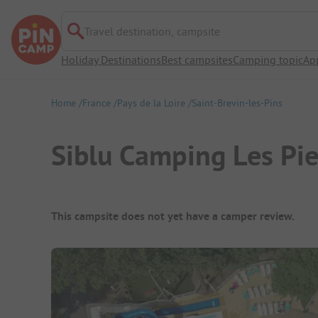
Travel destination, campsite
Holiday Destinations
Best campsites
Camping topic
Ap
Home
France
Pays de la Loire
Saint-Brevin-les-Pins
Siblu Camping Les Pi
Campsite Overview
This campsite does not yet have a camper review.