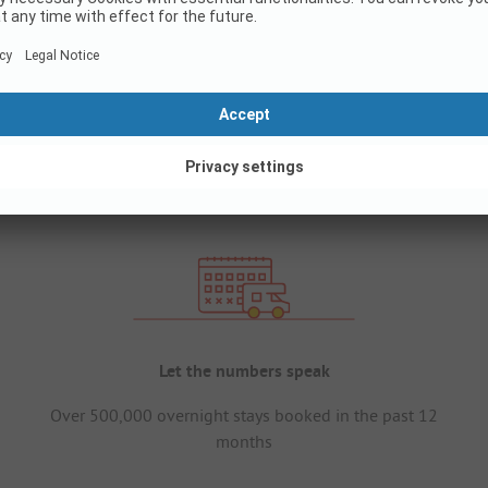
Let the numbers speak
Over 500,000 overnight stays booked in the past 12
months