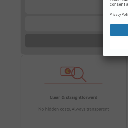
...
...
Clear & straightforward
No hidden costs, Always transparent