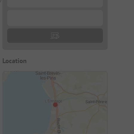
7
...
Location