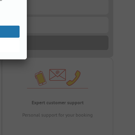
Expert customer support
Personal support for your booking