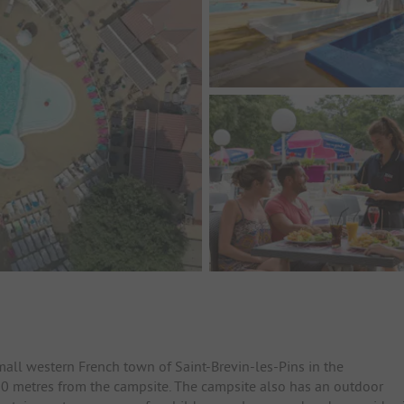
mall western French town of Saint-Brevin-les-Pins in the
 300 metres from the campsite. The campsite also has an outdoor