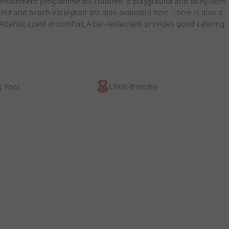
tertainment programme for children, a playground and pony rides 
ld and beach volleyball are also available here. There is also a
 Atlantic coast in comfort. A bar-restaurant provides good catering
 Pool
Child-friendly