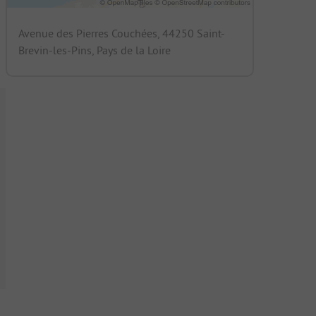
Avenue des Pierres Couchées, 44250 Saint-
Brevin-les-Pins, Pays de la Loire