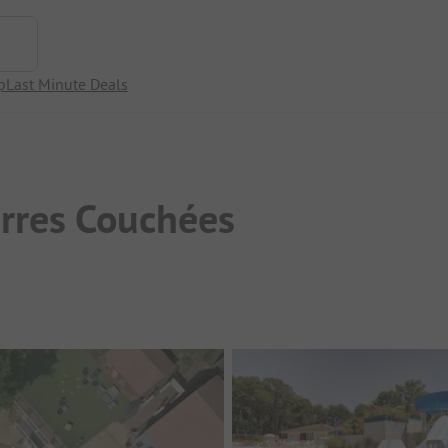
p
Last Minute Deals
erres Couchées