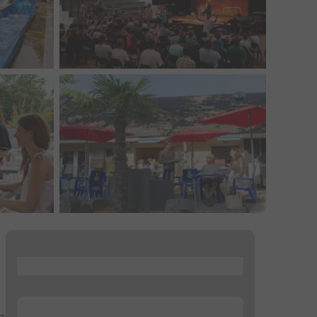
...
...