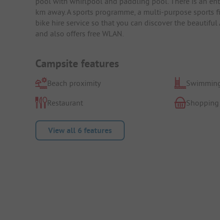
pool with whirlpool and paddling pool. There is an en
km away. A sports programme, a multi-purpose sports fie
bike hire service so that you can discover the beautiful
and also offers free WLAN.
Campsite features
Beach proximity
Swimming
Restaurant
Shopping
View all 6 features