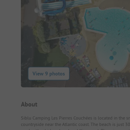
View 9 photos
Campsite Intro
About
Siblu Camping Les Pierres Couchées is located in the s
countryside near the Atlantic coast. The beach is just