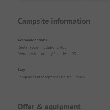
Campsite information
Accommodations
Rental accommodations: 403
Rentals with sanitary facilities: 403
Stay
Languages at reception: English, French
Offer & equipment