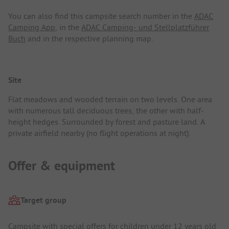
You can also find this campsite search number in the
ADAC
Camping App
, in the
ADAC Camping- und Stellplatzführer
Buch
and in the respective planning map.
Site
Flat meadows and wooded terrain on two levels. One area
with numerous tall deciduous trees, the other with half-
height hedges. Surrounded by forest and pasture land. A
private airfield nearby (no flight operations at night).
Offer & equipment
Target group
Campsite with special offers for children under 12 years old