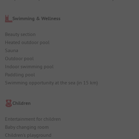
Swimming & Wellness
Beauty section
Heated outdoor pool
Sauna
Outdoor pool
Indoor swimming pool
Paddling pool
Swimming opportunity at the sea (in 15 km)
Children
Entertainment for children
Baby changing room
Children's playground