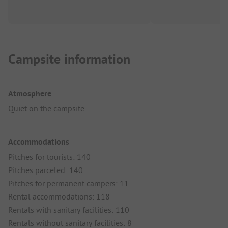
Campsite information
Atmosphere
Quiet on the campsite
Accommodations
Pitches for tourists: 140
Pitches parceled: 140
Pitches for permanent campers: 11
Rental accommodations: 118
Rentals with sanitary facilities: 110
Rentals without sanitary facilities: 8