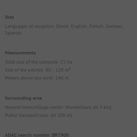
Stay
Languages at reception: Dutch, English, French, German,
Spanish
Measurements
Total size of the campsite: 15 ha
Size of the pitches: 80 - 120 m²
Meters above sea level: 140 m
Surrounding area
Nearest town/village center: Monterblanc (in 3 km)
Public transport stop: (in 200 m)
ADAC search number: BR7900