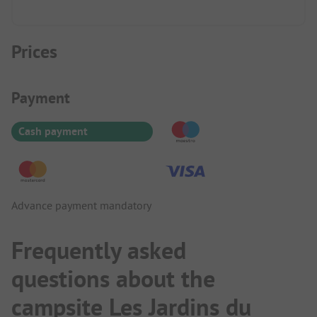
Prices
Payment Information
Payment
Cash payment
Advance payment mandatory
Frequently asked
questions about the
campsite Les Jardins du