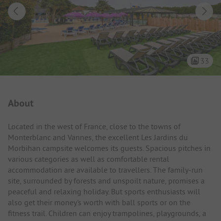
33
Campsite Intro
About
Located in the west of France, close to the towns of
Monterblanc and Vannes, the excellent Les Jardins du
Morbihan campsite welcomes its guests. Spacious pitches in
various categories as well as comfortable rental
accommodation are available to travellers. The family-run
site, surrounded by forests and unspoilt nature, promises a
peaceful and relaxing holiday. But sports enthusiasts will
also get their money's worth with ball sports or on the
fitness trail. Children can enjoy trampolines, playgrounds, a