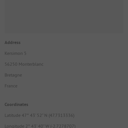
Address
Kersimon 5
56250 Monterblanc
Bretagne
France
Coordinates
Latitude 47° 43' 52" N (47.7313336)
Longitude 2° 43' 40" W (-2.7278707)