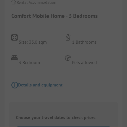
Rental Accommodation
Comfort Mobile Home - 3 Bedrooms
Size: 33.0 sqm
1 Bathrooms
3 Bedroom
Pets allowed
Details and equipment
Choose your travel dates to check prices