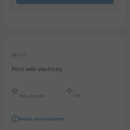
1/
4
Pitch
Pitch with electricity
Pets allowed
Wifi
Details and equipment