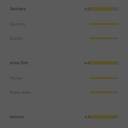
Sanitary
4.0
Quantity
Quality
Area/Site
4.4
Pitches
Public areas
Leisure
4.4