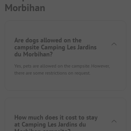
Morbihan
Are dogs allowed on the
campsite Camping Les Jardins
du Morbihan?
Yes, pets are allowed on the campsite. However,
there are some restrictions on request.
How much does it cost to stay
at Camping Les Jardins du