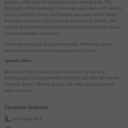
bouncy castle and the campsite's own animal park. The
highlight of the campsite is the large aqua park with several
pools, children's pools and spectacular water slides. Away
from the campsite, sights such as the town of Vannes, the
village of Rochefort and the Largoet fortress in Elven make
for unforgettable excursions.
Well-kept campsite in a quiet location. Perfect for sports
enthusiasts and those seeking peace and quiet.
Special offers
During the high season, there is a circus school in a
professional circus tent where children can train for free to
become "artists". Petting zoo on site with alpacas, among
other animals.
Campsite features
Swimming Pool