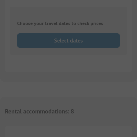
Choose your travel dates to check prices
Select dates
Rental accommodations
:
8
1/
7