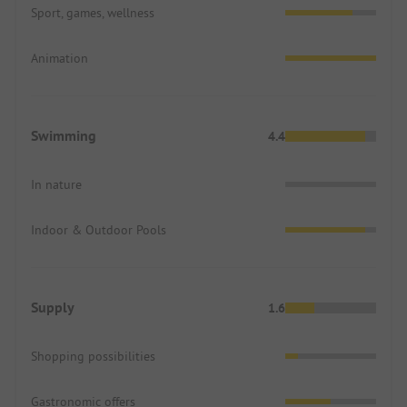
Sport, games, wellness
Animation
Swimming
4.4
In nature
Indoor & Outdoor Pools
Supply
1.6
Shopping possibilities
Gastronomic offers