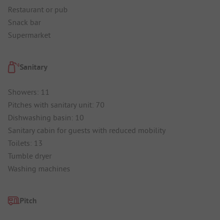
Restaurant or pub
Snack bar
Supermarket
Sanitary
Showers: 11
Pitches with sanitary unit: 70
Dishwashing basin: 10
Sanitary cabin for guests with reduced mobility
Toilets: 13
Tumble dryer
Washing machines
Pitch