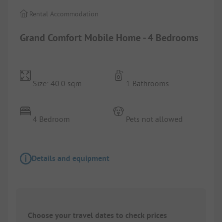
Rental Accommodation
Grand Comfort Mobile Home - 4 Bedrooms
Size: 40.0 sqm
1 Bathrooms
4 Bedroom
Pets not allowed
Details and equipment
Choose your travel dates to check prices