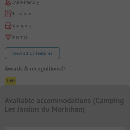
Child-friendly
Restaurant
Shopping
Internet
View all 13 features
Awards & recognitions
Available accommodations
(
Camping
Les Jardins du Morbihan
)
...