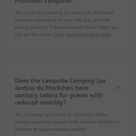
Morbihan campsite?
The prices for Camping Les Jardins du Morbihan
may vary depending on your stay (e.g. selected
period, persons). If you enter your travel dates, you
can see the prices.
Enter your travel dates here.
Does the campsite Camping Les
Jardins du Morbihan have
sanitary cabins for guests with
reduced mobility?
Yes, Camping Les Jardins du Morbihan offers
sanitary cabins for people with reduced mobility in
addition to regular sanitary cabins.