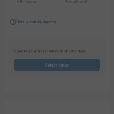
4 Bedroom
Pets allowed
Details and equipment
Choose your travel dates to check prices
Select dates
1/
10