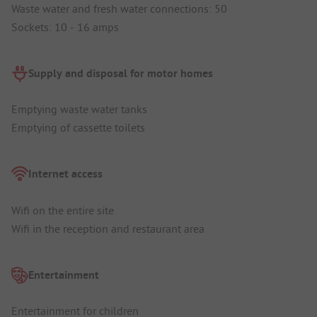
Waste water and fresh water connections: 50
Sockets: 10 - 16 amps
Supply and disposal for motor homes
Emptying waste water tanks
Emptying of cassette toilets
Internet access
Wifi on the entire site
Wifi in the reception and restaurant area
Entertainment
Entertainment for children