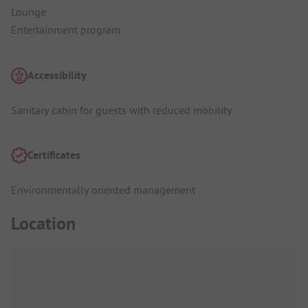
Lounge
Entertainment program
Accessibility
Sanitary cabin for guests with reduced mobility
Certificates
Environmentally oriented management
Location