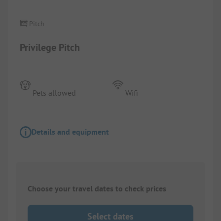
Pitch
Privilege Pitch
Pets allowed
Wifi
Details and equipment
Choose your travel dates to check prices
Select dates