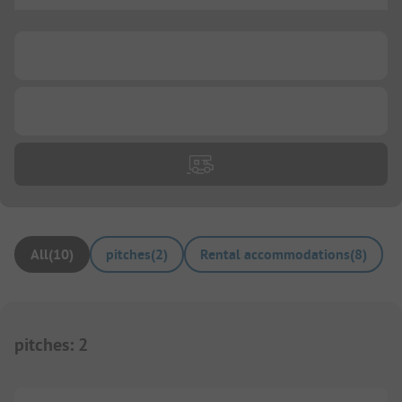
...
...
All
(
10
)
pitches
(
2
)
Rental accommodations
(
8
)
pitches
:
2
1/
7