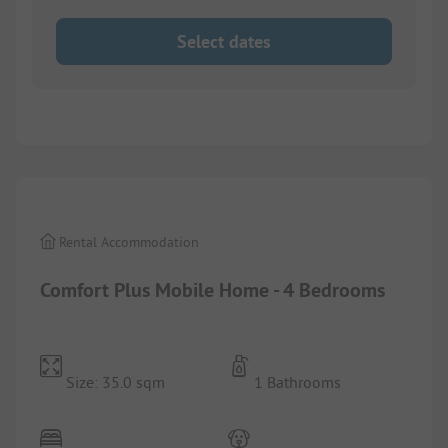
Select dates
1/
10
Rental Accommodation
Comfort Plus Mobile Home - 4 Bedrooms
Size: 35.0 sqm
1 Bathrooms