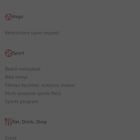
dogs
Restrictions upon request
Sport
Beach volleyball
Bike rental
Fitness facilities: outdoor, indoor
Multi-purpose sports field
Sports program
Eat, Drink, Shop
Kiosk