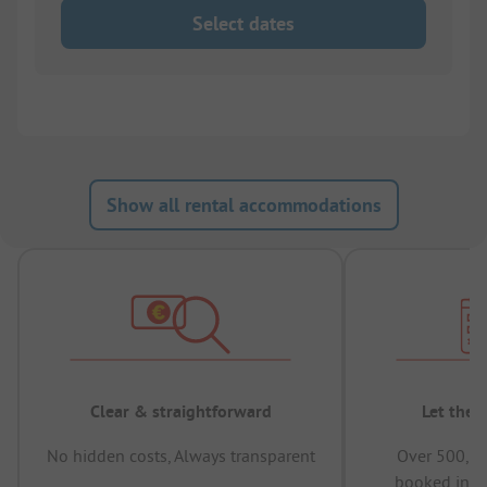
Select dates
Show all rental accommodations
Clear & straightforward
Let the 
No hidden costs, Always transparent
Over 500,00
booked in t