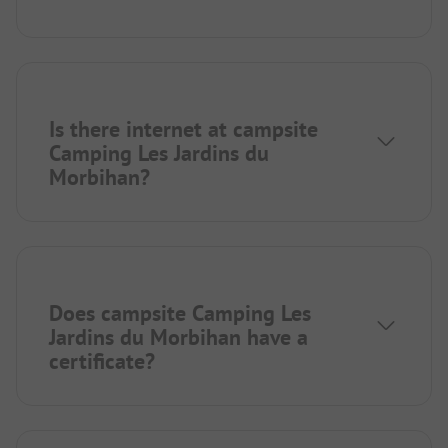
Is there internet at campsite
Camping Les Jardins du
Morbihan?
Does campsite Camping Les
Jardins du Morbihan have a
certificate?