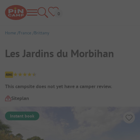
Home
France
Brittany
Les Jardins du Morbihan
Campsite Overview
This campsite does not yet have a camper review.
Siteplan
Instant book