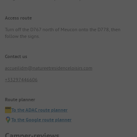
Access route
Turn off the D767 north of Meucon onto the D778, then
follow the signs.
Contact us
accueiljdm@natureetresidenceloisirs.com
+33297446606
Route planner
To the ADAC route planner
To the Google route planner
Camper-reviews