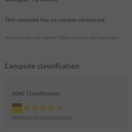
This campsite has no camper-review yet
Why don't you get started? Other campers will thank you.
Campsite classification
ADAC Classification
Weighting of the service areas