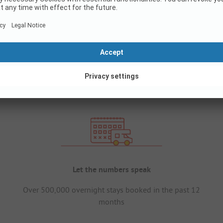
Let the numbers speak
Over 500,000 overnight stays booked in the past 12
months