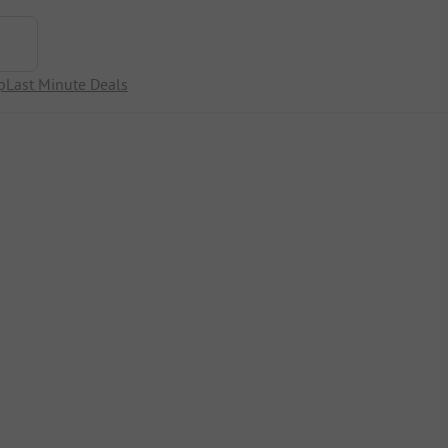
p
Last Minute Deals