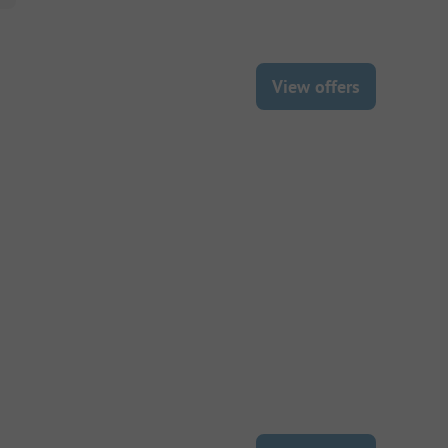
View offers