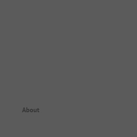
Campsite Intro
About