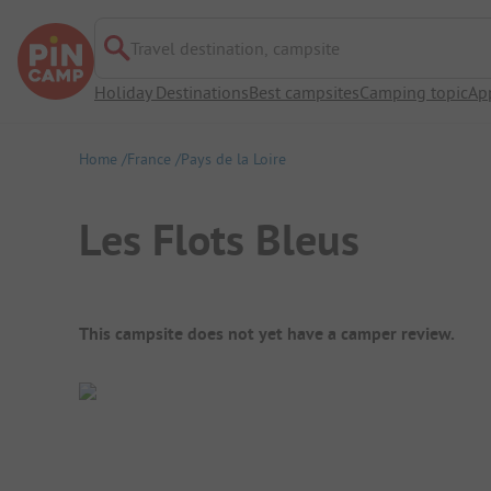
Travel destination, campsite
Holiday Destinations
Best campsites
Camping topic
Ap
Home
France
Pays de la Loire
Les Flots Bleus
Campsite Overview
This campsite does not yet have a camper review.