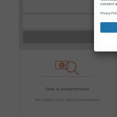
...
...
Clear & straightforward
No hidden costs, Always transparent