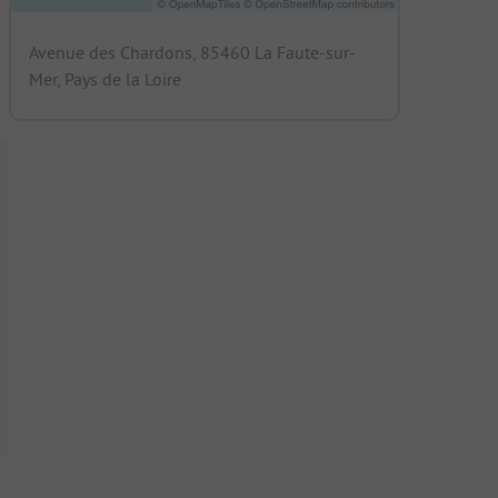
Avenue des Chardons, 85460 La Faute-sur-
Mer, Pays de la Loire