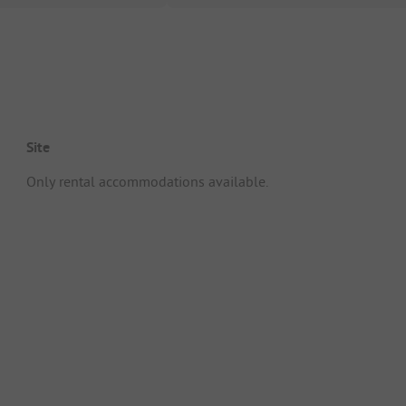
Site
Only rental accommodations available.