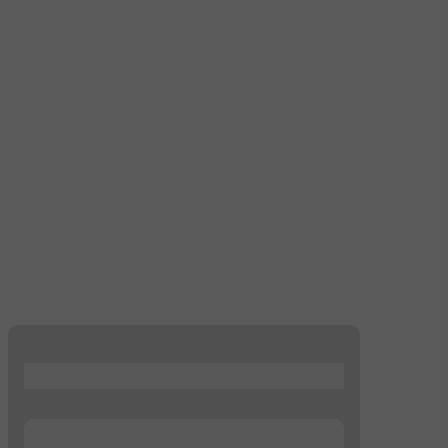
...
...