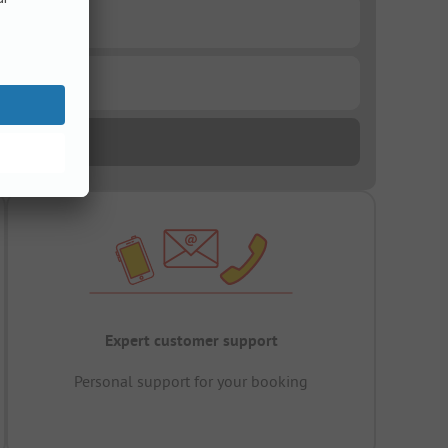
Expert customer support
Personal support for your booking