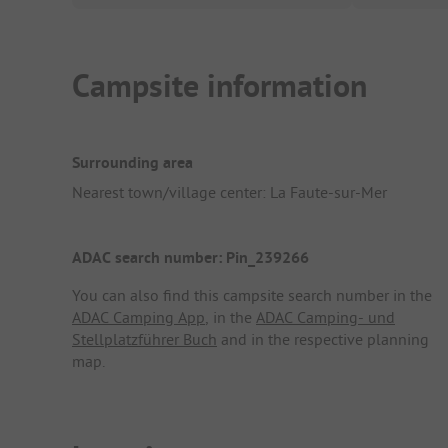
Campsite information
Surrounding area
Nearest town/village center: La Faute-sur-Mer
ADAC search number: Pin_239266
You can also find this campsite search number in the
ADAC Camping App
, in the
ADAC Camping- und
Stellplatzführer Buch
and in the respective planning
map.