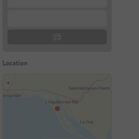
...
Location