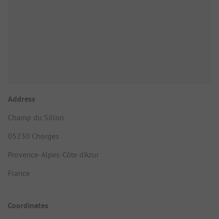
Address
Champ du Sillon
05230 Chorges
Provence-Alpes-Côte d'Azur
France
Coordinates