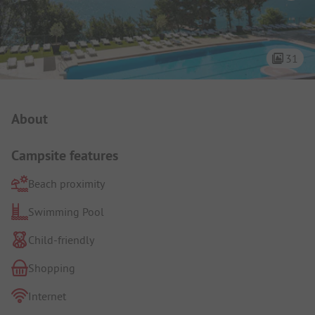
31
Campsite Intro
About
Campsite features
Beach proximity
Swimming Pool
Child-friendly
Shopping
Internet