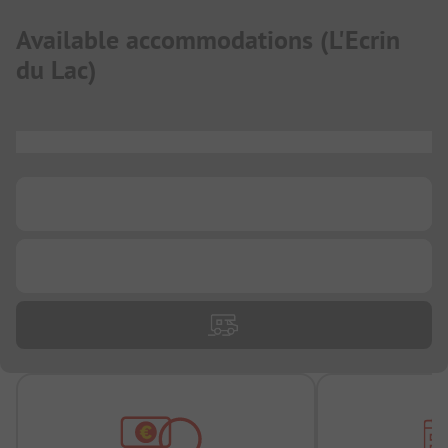
Available accommodations
(
L'Ecrin
du Lac
)
...
...
...