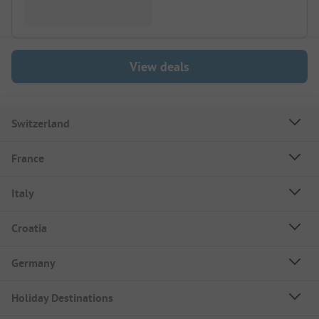
View deals
Switzerland
France
Italy
Croatia
Germany
Holiday Destinations