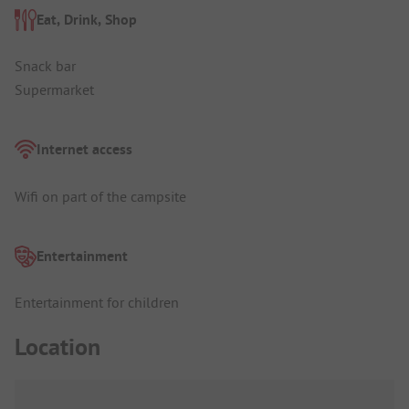
Eat, Drink, Shop
Snack bar
Supermarket
Internet access
Wifi on part of the campsite
Entertainment
Entertainment for children
Location