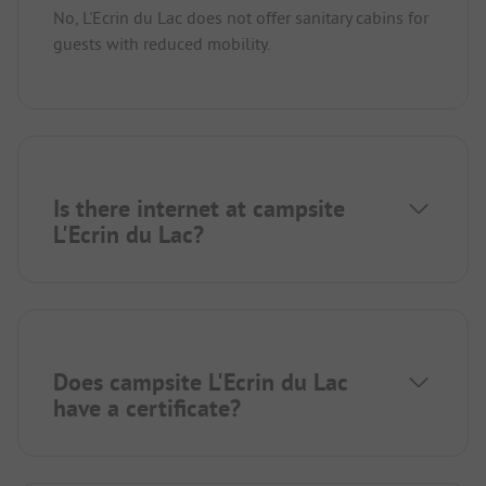
No, L'Ecrin du Lac does not offer sanitary cabins for
guests with reduced mobility.
Is there internet at campsite
L'Ecrin du Lac?
Does campsite L'Ecrin du Lac
have a certificate?