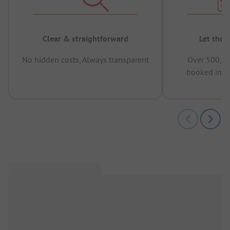
Clear & straightforward
Let the 
No hidden costs, Always transparent
Over 500,00
booked in t