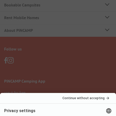
Bookable Campsites
Rent Mobile Homes
About PiNCAMP
Follow us
PiNCAMP Camping App
use it for free