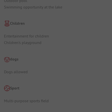
Outdoor pool
Swimming opportunity at the lake
Children
Entertainment for children
Children's playground
dogs
Dogs allowed
Sport
Multi-purpose sports field