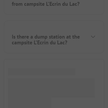
from campsite L'Ecrin du Lac?
Is there a dump station at the
campsite L'Ecrin du Lac?