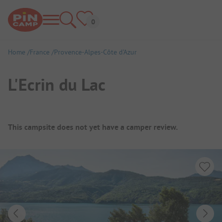
Home
France
Provence-Alpes-Côte d’Azur
L'Ecrin du Lac
Campsite Overview
This campsite does not yet have a camper review.