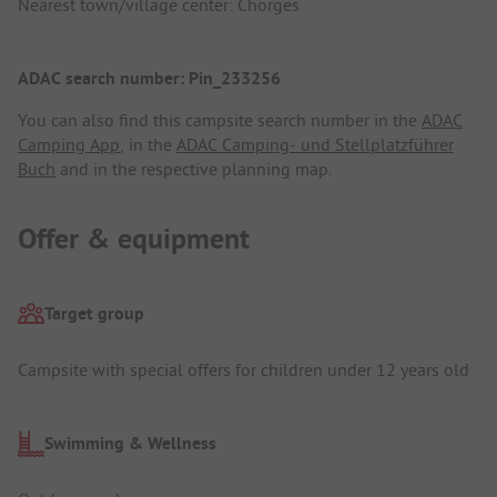
Nearest town/village center: Chorges
ADAC search number: Pin_233256
You can also find this campsite search number in the
ADAC
Camping App
, in the
ADAC Camping- und Stellplatzführer
Buch
and in the respective planning map.
Offer & equipment
Target group
Campsite with special offers for children under 12 years old
Swimming & Wellness