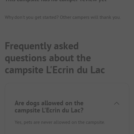
Why don't you get started? Other campers will thank you.
Frequently asked
questions about the
campsite L'Ecrin du Lac
Are dogs allowed on the
campsite L'Ecrin du Lac?
Yes, pets are never allowed on the campsite.