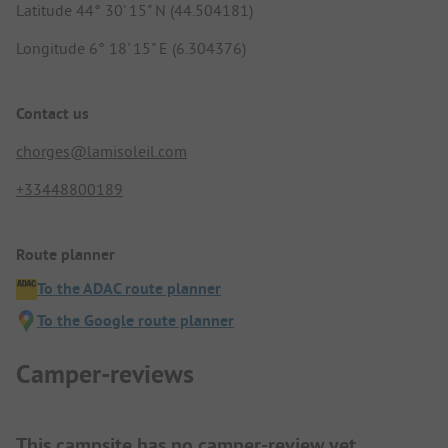
Latitude 44° 30' 15" N (44.504181)
Longitude 6° 18' 15" E (6.304376)
Contact us
chorges@lamisoleil.com
+33448800189
Route planner
To the ADAC route planner
To the Google route planner
Camper-reviews
This campsite has no camper-review yet