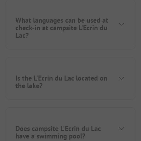
What languages can be used at
check-in at campsite L'Ecrin du
Lac?
Is the L'Ecrin du Lac located on
the lake?
Does campsite L'Ecrin du Lac
have a swimming pool?