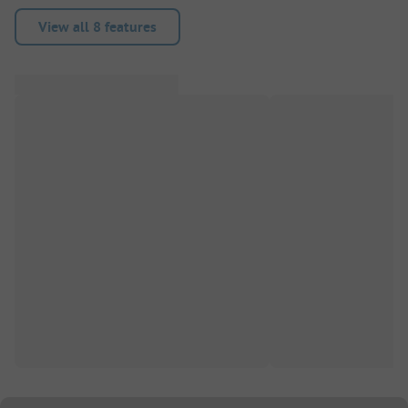
View all 8 features