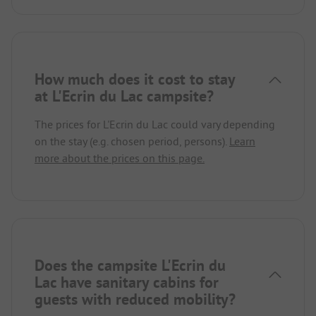
How much does it cost to stay
at L'Ecrin du Lac campsite?
The prices for L'Ecrin du Lac could vary depending
on the stay (e.g. chosen period, persons).
Learn
more about the prices on this page.
Does the campsite L'Ecrin du
Lac have sanitary cabins for
guests with reduced mobility?