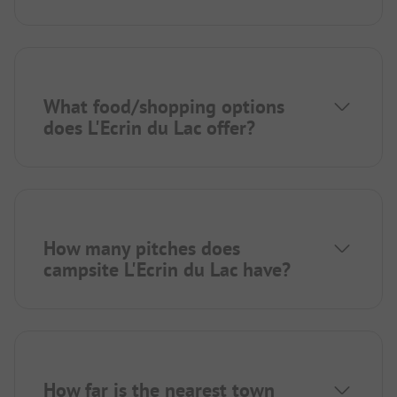
What food/shopping options
does L'Ecrin du Lac offer?
How many pitches does
campsite L'Ecrin du Lac have?
How far is the nearest town