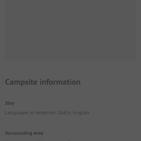
Campsite information
Stay
Languages at reception: Dutch, English
Surrounding area