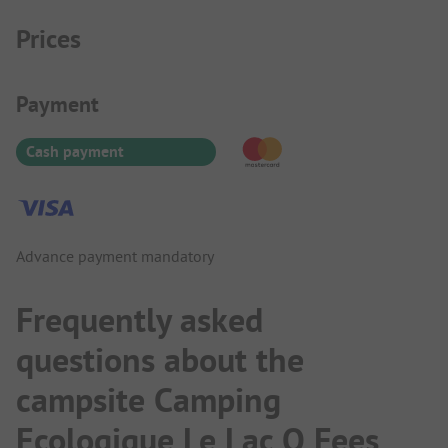
Prices
Payment Information
Payment
Cash payment
Advance payment mandatory
Frequently asked
questions about the
campsite Camping
Ecologique Le Lac O Fees