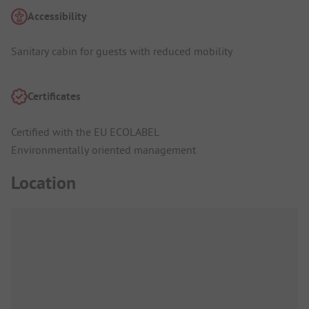
Accessibility
Sanitary cabin for guests with reduced mobility
Certificates
Certified with the EU ECOLABEL
Environmentally oriented management
Location