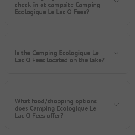
check-in at campsite Camping
Ecologique Le Lac O Fees?
Is the Camping Ecologique Le
Lac O Fees located on the lake?
What food/shopping options
does Camping Ecologique Le
Lac O Fees offer?