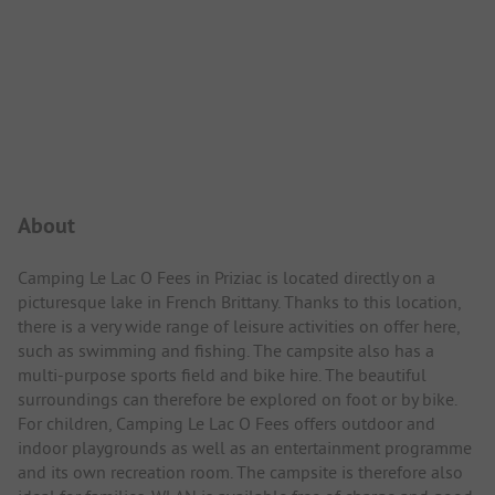
Campsite Intro
About
Camping Le Lac O Fees in Priziac is located directly on a
picturesque lake in French Brittany. Thanks to this location,
there is a very wide range of leisure activities on offer here,
such as swimming and fishing. The campsite also has a
multi-purpose sports field and bike hire. The beautiful
surroundings can therefore be explored on foot or by bike.
For children, Camping Le Lac O Fees offers outdoor and
indoor playgrounds as well as an entertainment programme
and its own recreation room. The campsite is therefore also