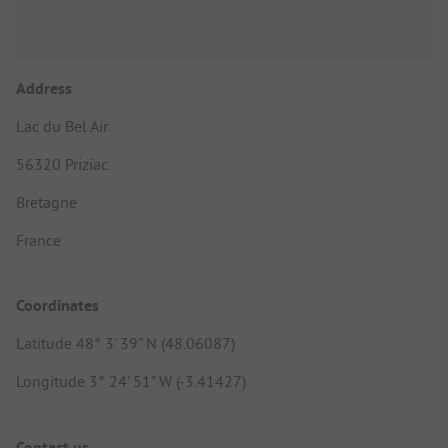
Address
Lac du Bel Air
56320 Priziac
Bretagne
France
Coordinates
Latitude 48° 3' 39" N (48.06087)
Longitude 3° 24' 51" W (-3.41427)
Contact us