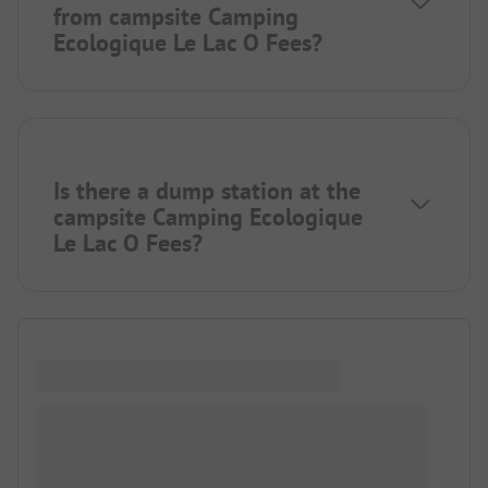
from campsite Camping
Ecologique Le Lac O Fees?
Is there a dump station at the
campsite Camping Ecologique
Le Lac O Fees?