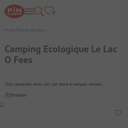
Home
France
Brittany
Camping Ecologique Le Lac
O Fees
Campsite Overview
This campsite does not yet have a camper review.
Siteplan