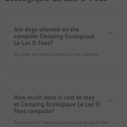
Are dogs allowed on the
campsite Camping Ecologique
Le Lac O Fees?
Yes, pets are never allowed on the campsite.
How much does it cost to stay
at Camping Ecologique Le Lac O
Fees campsite?
The prices for Camping Ecologique Le Lac O Fees