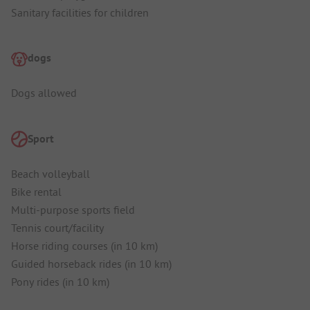
Sanitary facilities for children
dogs
Dogs allowed
Sport
Beach volleyball
Bike rental
Multi-purpose sports field
Tennis court/facility
Horse riding courses (in 10 km)
Guided horseback rides (in 10 km)
Pony rides (in 10 km)