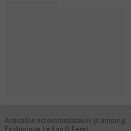
Available accommodations
(
Camping
Ecologique Le Lac O Fees
)