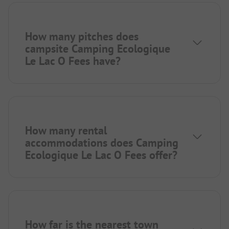
How many pitches does
campsite Camping Ecologique
Le Lac O Fees have?
How many rental
accommodations does Camping
Ecologique Le Lac O Fees offer?
How far is the nearest town