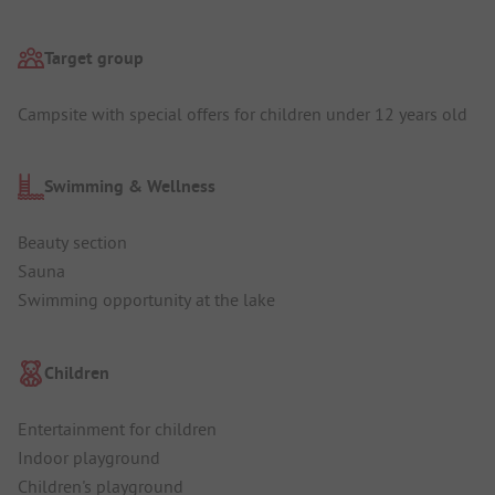
Target group
Campsite with special offers for children under 12 years old
Swimming & Wellness
Beauty section
Sauna
Swimming opportunity at the lake
Children
Entertainment for children
Indoor playground
Children's playground