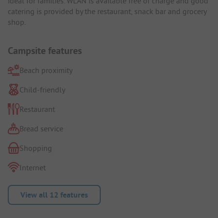
ideal for families. WLAN is available free of charge and good
catering is provided by the restaurant, snack bar and grocery
shop.
Campsite features
Beach proximity
Child-friendly
Restaurant
Bread service
Shopping
Internet
View all 12 features