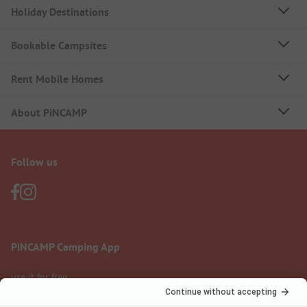
Holiday Destinations
Bookable Campsites
Rent Mobile Homes
About PiNCAMP
Follow us
PiNCAMP Camping App
use it for free