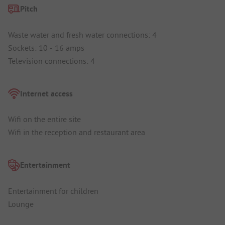
Pitch
Waste water and fresh water connections: 4
Sockets: 10 - 16 amps
Television connections: 4
Internet access
Wifi on the entire site
Wifi in the reception and restaurant area
Entertainment
Entertainment for children
Lounge