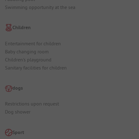
Swimming opportunity at the sea
Children
Entertainment for children
Baby changing room
Children's playground
Sanitary facilities for children
dogs
Restrictions upon request
Dog shower
Sport