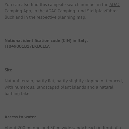
You can also find this campsite search number in the
ADAC
Camping App
, in the
ADAC Camping- und Stellplatzführer
Buch
and in the respective planning map.
National identification code (CIN) in Italy:
IT049001B17LKDCLCA
Site
Natural terrain, partly flat, partly slightly sloping or terraced,
with numerous, landscaped plant islands and a natural
bathing lake.
Access to water
About 200 m long and 50 m wide sandy beach in front of a