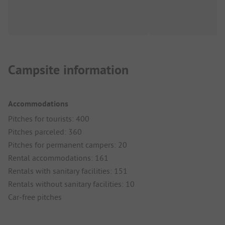
Campsite information
Accommodations
Pitches for tourists: 400
Pitches parceled: 360
Pitches for permanent campers: 20
Rental accommodations: 161
Rentals with sanitary facilities: 151
Rentals without sanitary facilities: 10
Car-free pitches