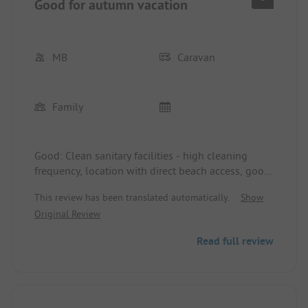
Good for autumn vacation
MB
Caravan
Family
Good: Clean sanitary facilities - high cleaning
frequency, location with direct beach access, good
for summer: Shady pitches in the pine forest, but
This review has been translated automatically.
Show
too dark/no sun in autumn. Natural pitches = very
Original Review
nice. Sports and play offers (football, volleyball,
basketball...), friendly staff. Trash bins for waste
Read full review
separation at every corner = good. You get
everything on site - from animation, supermarket
to dining. We did not use the pool. Bad: Outdated
electrical system - circuit breaker trips when using
a normal kettle, sometimes no good motion