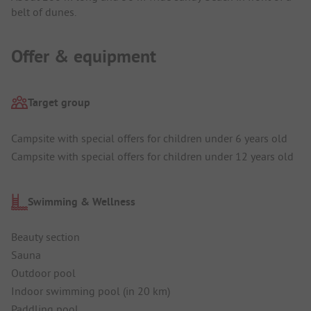
belt of dunes.
Offer & equipment
Target group
Campsite with special offers for children under 6 years old
Campsite with special offers for children under 12 years old
Swimming & Wellness
Beauty section
Sauna
Outdoor pool
Indoor swimming pool (in 20 km)
Paddling pool