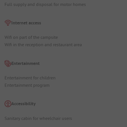
Full supply and disposal for motor homes
Internet access
Wifi on part of the campsite
Wifi in the reception and restaurant area
Entertainment
Entertainment for children
Entertainment program
Accessibility
Sanitary cabin for wheelchair users