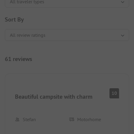
Sort By
61 reviews
10
Beautiful campsite with charm
Stefan
Motorhome