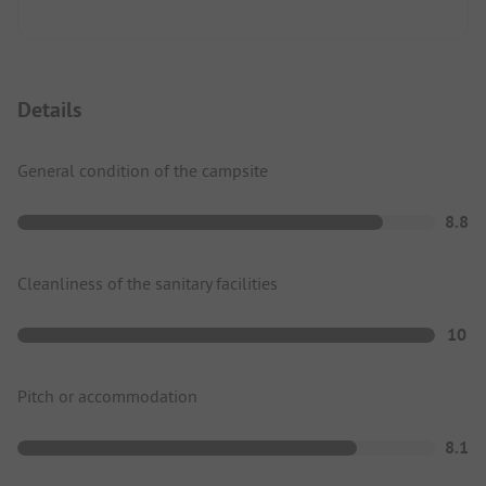
Details
General condition of the campsite
8.8
Cleanliness of the sanitary facilities
10
Pitch or accommodation
8.1