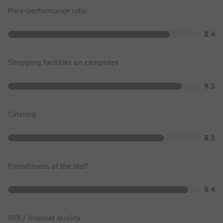
Price-performance ratio
8.4
Shopping facilities on campsites
9.1
Catering
8.1
Friendliness of the staff
9.4
Wifi / Internet quality