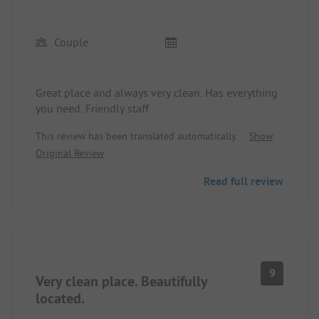
Couple
Great place and always very clean. Has everything
you need. Friendly staff
This review has been translated automatically.
Show
Original Review
Read full review
9
Very clean place. Beautifully
located.