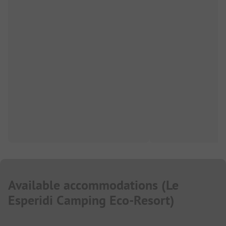
Available accommodations
(
Le
Esperidi Camping Eco-Resort
)