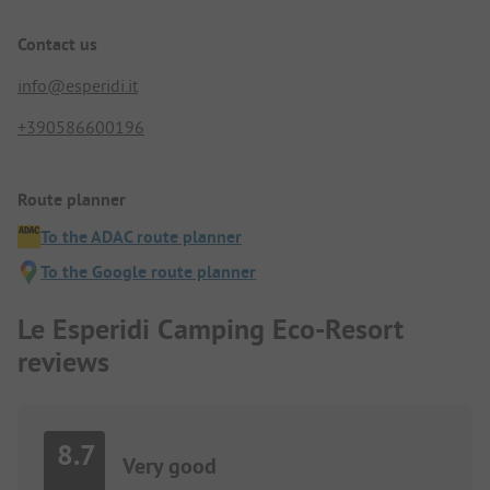
Contact us
info@esperidi.it
+390586600196
Route planner
To the ADAC route planner
To the Google route planner
Le Esperidi Camping Eco-Resort
reviews
8.7
Very good