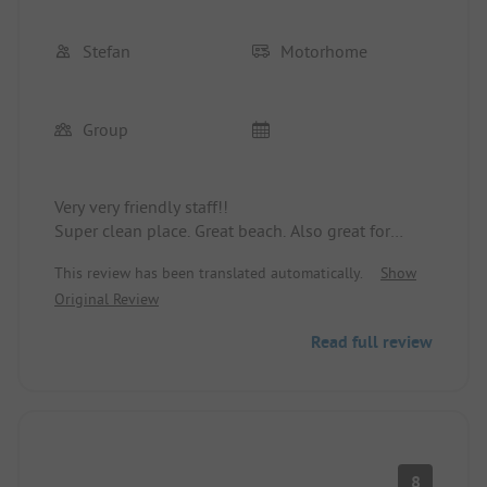
Stefan
Motorhome
Group
Very very friendly staff!!
Super clean place. Great beach. Also great for
excursions.
This review has been translated automatically.
Show
Original Review
Read full review
8