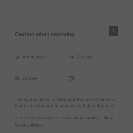
2
Caution when reserving
Anonymous
Caravan
Couple
The spot is nicely located and those who have not
made a reservation in advance will also find nice
spots in the off-season. However, those who have
This review has been translated automatically.
Show
reserved a spot must settle for relatively small,
Original Review
uneven, and difficult-to-access spots for RVs. In
our case, the spot was right by the waste bins (1