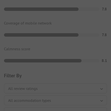
7.8
Coverage of mobile network
7.8
Calmness score
8.1
Filter By