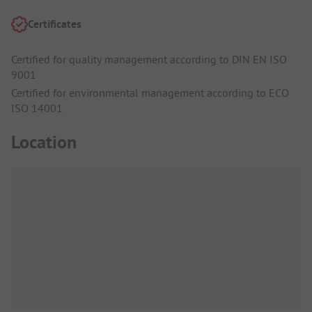
Certificates
Certified for quality management according to DIN EN ISO
9001
Certified for environmental management according to ECO
ISO 14001
Location