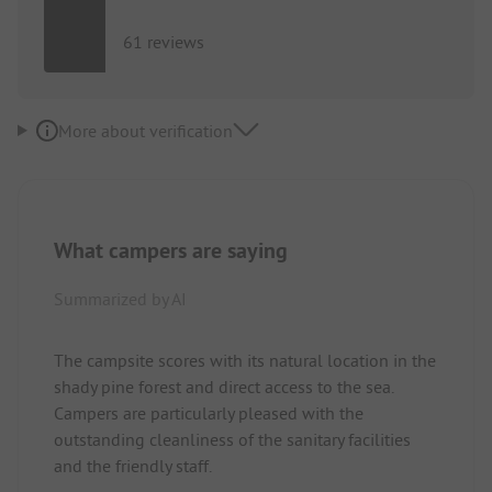
61 reviews
More about verification
What campers are saying
Summarized by AI
The campsite scores with its natural location in the
shady pine forest and direct access to the sea.
Campers are particularly pleased with the
outstanding cleanliness of the sanitary facilities
and the friendly staff.