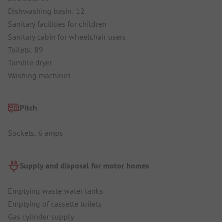
Dishwashing basin: 12
Sanitary facilities for children
Sanitary cabin for wheelchair users
Toilets: 89
Tumble dryer
Washing machines
Pitch
Sockets: 6 amps
Supply and disposal for motor homes
Emptying waste water tanks
Emptying of cassette toilets
Gas cylinder supply