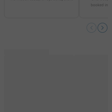
booked in t