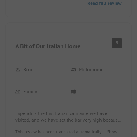
Read full review
meter distance from the RV!). Although there were
still plenty of free spots available, we were denied
the change, citing the contractual terms. For a lot
of money, spots are rented that no one else wants!
9
A Bit of Our Italian Home
Esperidi once and never again.
Biko
Motorhome
Family
Esperidi is the first Italian campsite we have
visited, and we have set the bar very high because
everything is perfect at Esperidi! The staff is very
This review has been translated automatically.
Show
friendly and helpful, the pitches are beautiful