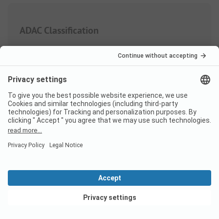
ADAC Classification
Weighting of the service areas
Sanitary
4.4
Quantity
Quality
View deals
Area/Site
3.7