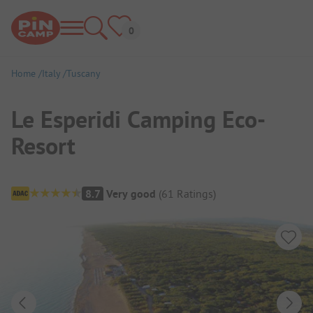
Home
Italy
Tuscany
Le Esperidi Camping Eco-
Resort
Campsite Overview
8.7
Very good
(
61
Ratings
)