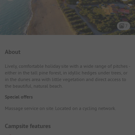
7
Campsite Intro
About
Lively, comfortable holiday site with a wide range of pitches -
either in the tall pine forest, in idyllic hedges under trees, or
in the dunes area with little vegetation and direct access to
the beautiful, natural beach.
Special offers
Massage service on site. Located on a cycling network.
Campsite features