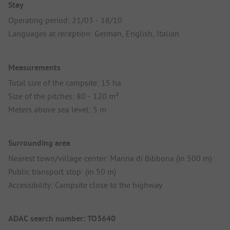
Stay
Operating period: 21/03 - 18/10
Languages at reception: German, English, Italian
Measurements
Total size of the campsite: 15 ha
Size of the pitches: 80 - 120 m²
Meters above sea level: 5 m
Surrounding area
Nearest town/village center: Marina di Bibbona (in 500 m)
Public transport stop: (in 50 m)
Accessibility: Campsite close to the highway
ADAC search number: TO3640