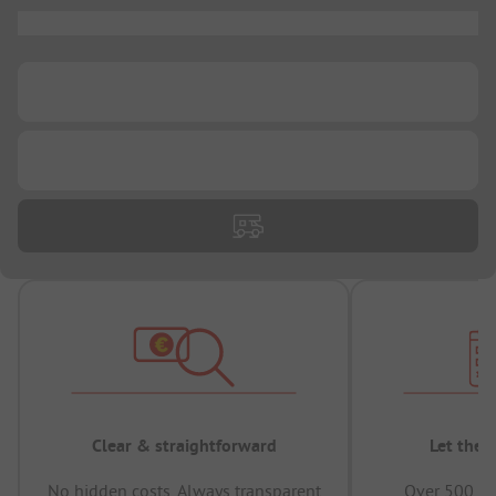
...
...
...
Clear & straightforward
Let the 
No hidden costs, Always transparent
Over 500,00