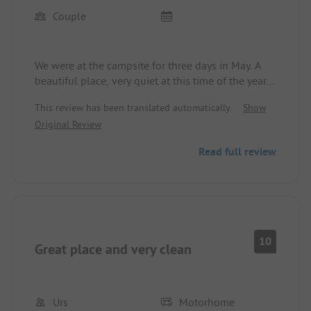
Couple
We were at the campsite for three days in May. A
beautiful place, very quiet at this time of the year
with super nice operators. I've rarely seen such a
This review has been translated automatically.
Show
clean place, which is also beautifully landscaped.
Original Review
Read full review
10
Great place and very clean
Urs
Motorhome