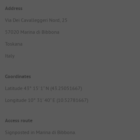
Address
Via Dei Cavalleggeri Nord, 25
57020 Marina di Bibbona
Toskana
Italy
Coordinates
Latitude 43° 15' 1" N (43.25051667)
Longitude 10° 31' 40" E (10.52781667)
Access route
Signposted in Marina di Bibbona.