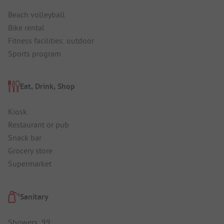
Beach volleyball
Bike rental
Fitness facilities: outdoor
Sports program
Eat, Drink, Shop
Kiosk
Restaurant or pub
Snack bar
Grocery store
Supermarket
Sanitary
Showers: 99