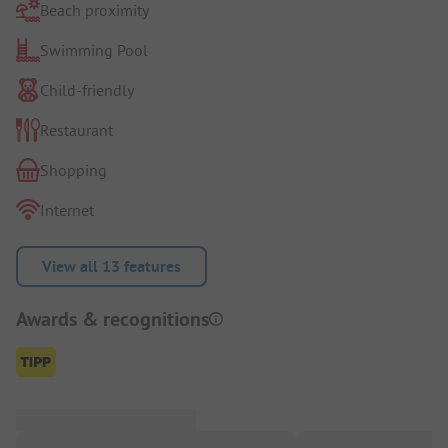
Beach proximity
Swimming Pool
Child-friendly
Restaurant
Shopping
Internet
View all 13 features
Awards & recognitions