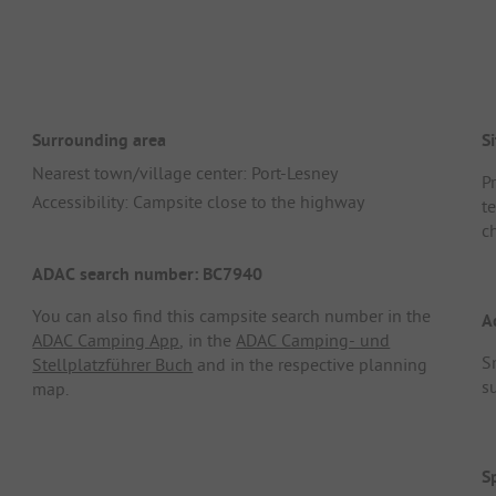
Surrounding area
Si
Nearest town/village center: Port-Lesney
P
Accessibility: Campsite close to the highway
t
c
ADAC search number: BC7940
You can also find this campsite search number in the
A
ADAC Camping App
, in the
ADAC Camping- und
S
Stellplatzführer Buch
and in the respective planning
s
map.
S