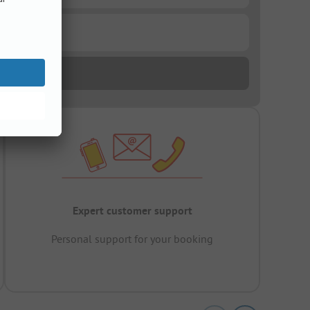
Expert customer support
Personal support for your booking