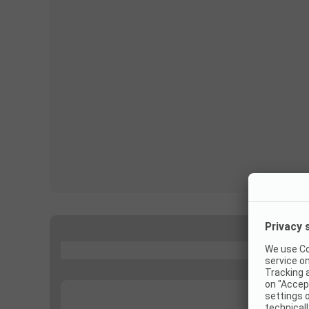
...
...