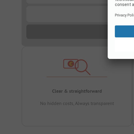
...
Clear & straightforward
No hidden costs, Always transparent