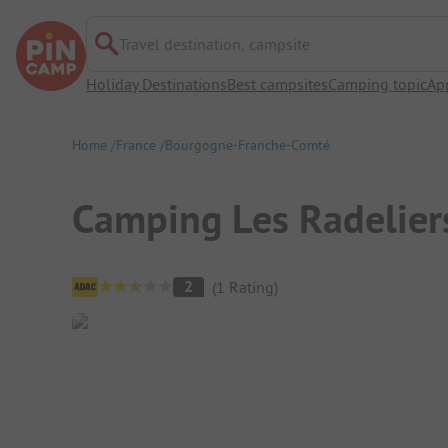
Travel destination, campsite
Holiday Destinations
Best campsites
Camping topic
Ap
Home
France
Bourgogne-Franche-Comté
Camping Les Radelier
Campsite Overview
2
(
1
Rating
)