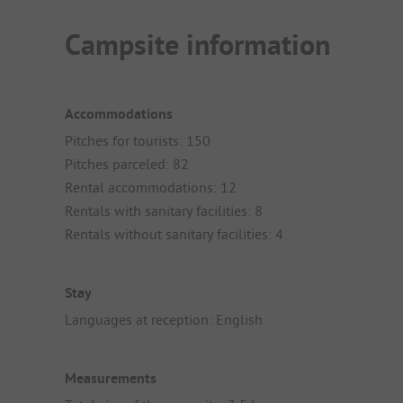
Campsite information
Accommodations
Pitches for tourists: 150
Pitches parceled: 82
Rental accommodations: 12
Rentals with sanitary facilities: 8
Rentals without sanitary facilities: 4
Stay
Languages at reception: English
Measurements