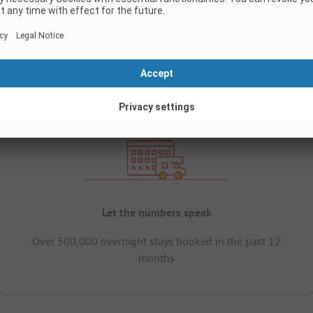
Let the numbers speak
Over 500,000 overnight stays booked in the past 12
months