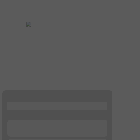
...
...