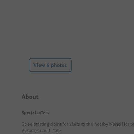
View 6 photos
Campsite Intro
About
Special offers
Good starting point for visits to the nearby World Herita
Besançon and Dole.