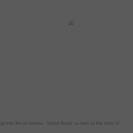
ge site "Arc-et-Senans - Saline Royal" as well as the cities of