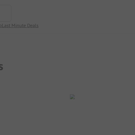
p
Last Minute Deals
s