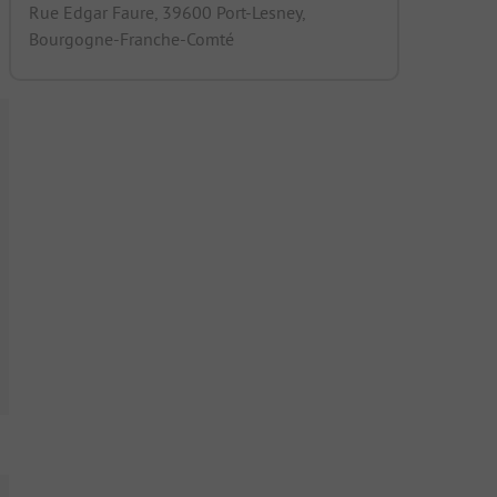
Rue Edgar Faure, 39600 Port-Lesney,
Bourgogne-Franche-Comté