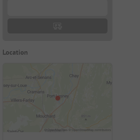
...
Location