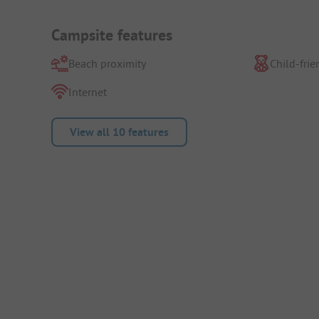
Campsite features
Beach proximity
Child-frie
Internet
View all 10 features