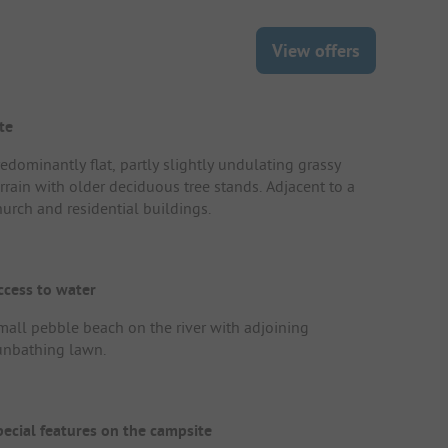
View offers
te
redominantly flat, partly slightly undulating grassy
errain with older deciduous tree stands. Adjacent to a
hurch and residential buildings.
ccess to water
mall pebble beach on the river with adjoining
unbathing lawn.
pecial features on the campsite