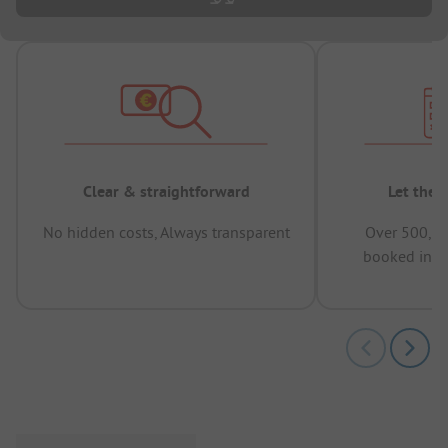
Clear & straightforward
Let the 
No hidden costs, Always transparent
Over 500,00
booked in t