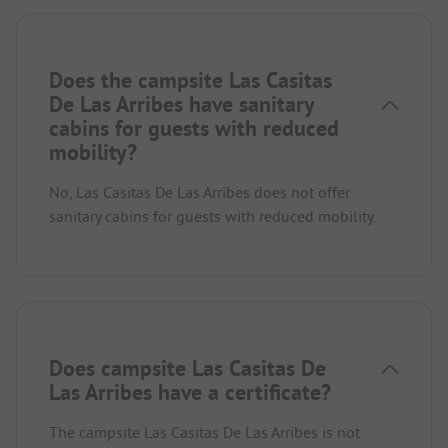
Does the campsite Las Casitas
De Las Arribes have sanitary
cabins for guests with reduced
mobility?
No, Las Casitas De Las Arribes does not offer
sanitary cabins for guests with reduced mobility.
Does campsite Las Casitas De
Las Arribes have a certificate?
The campsite Las Casitas De Las Arribes is not