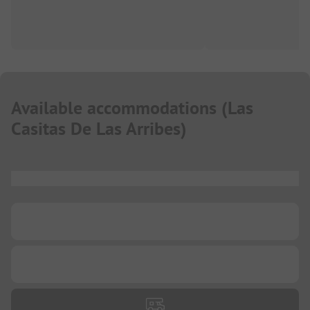
Available accommodations
(
Las
Casitas De Las Arribes
)
...
...
...