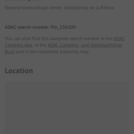
Nearest town/village center: Aldeadávila de la Ribera
ADAC search number: Pin_236200
You can also find this campsite search number in the
ADAC
Camping App
, in the
ADAC Camping- und Stellplatzführer
Buch
and in the respective planning map.
Location