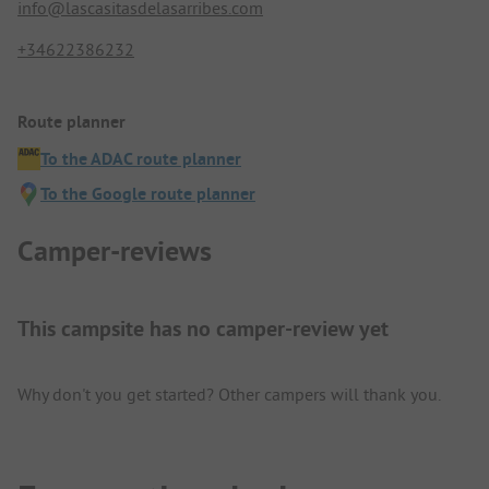
info@lascasitasdelasarribes.com
+34622386232
Route planner
To the ADAC route planner
To the Google route planner
Camper-reviews
This campsite has no camper-review yet
Why don't you get started? Other campers will thank you.