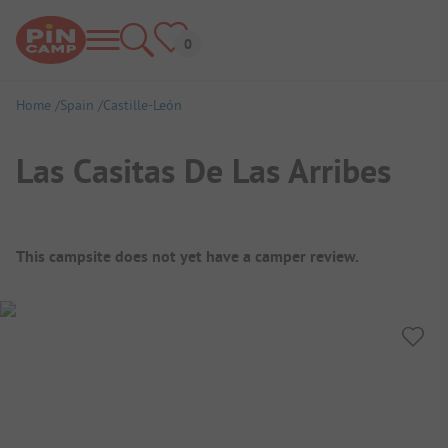
Home
Spain
Castille-León
Las Casitas De Las Arribes
Campsite Overview
This campsite does not yet have a camper review.