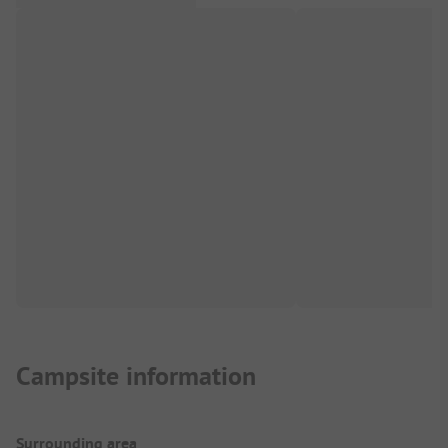
Campsite information
Surrounding area