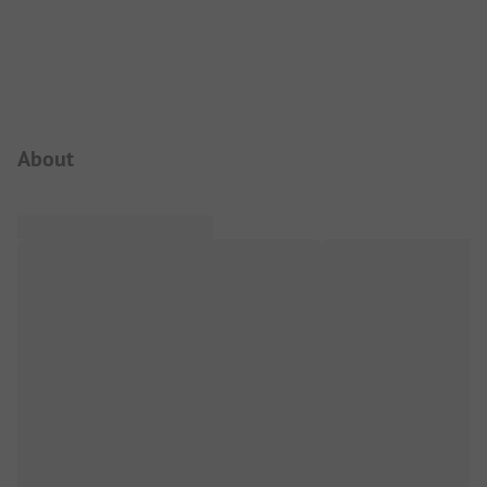
Campsite Intro
About