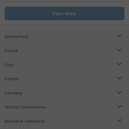
View deals
Switzerland
France
Italy
Croatia
Germany
Holiday Destinations
Bookable Campsites