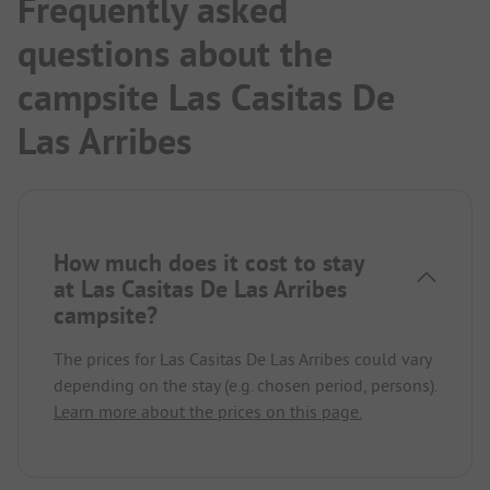
Frequently asked
questions about the
campsite Las Casitas De
Las Arribes
How much does it cost to stay
at Las Casitas De Las Arribes
campsite?
The prices for Las Casitas De Las Arribes could vary
depending on the stay (e.g. chosen period, persons).
Learn more about the prices on this page.