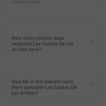
currently certified.
How many pitches does
campsite Las Casitas De Las
Arribes have?
How far is the nearest town
from campsite Las Casitas De
Las Arribes?