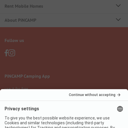
Rent Mobile Homes
About PiNCAMP
Follow us
PiNCAMP Camping App
use it for free
Legal notice
Terms of use