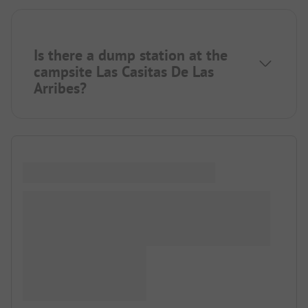
Is there a dump station at the
campsite Las Casitas De Las
Arribes?