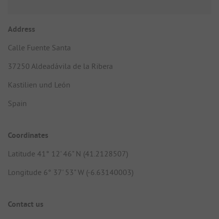
Address
Calle Fuente Santa
37250 Aldeadávila de la Ribera
Kastilien und León
Spain
Coordinates
Latitude 41° 12' 46" N (41.2128507)
Longitude 6° 37' 53" W (-6.63140003)
Contact us