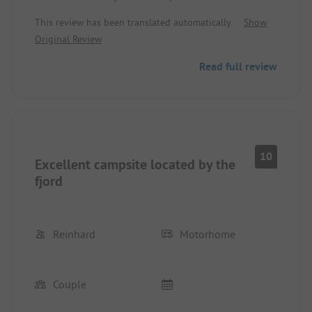
We had a beautiful spot with the best view of the
This review has been translated automatically.
Show
water.
Original Review
Toilet/shower are not the newest but clean, and
that is the most important.
Read full review
Everything included in the price.
10
Excellent campsite located by the
fjord
Reinhard
Motorhome
Couple