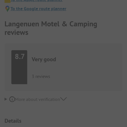
To the Google route planner
Langenuen Motel & Camping
reviews
8.7
Very good
3 reviews
More about verification
Details