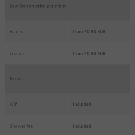
Low Season price per night
Family
from
40,98 EUR
Couple
from
40,98 EUR
Extras
Wifi
Included
Shower fee
Included