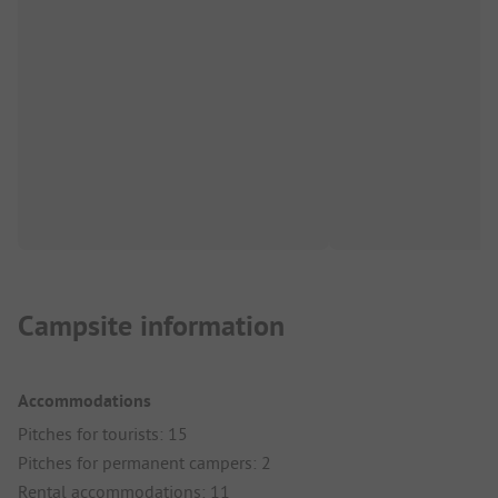
Campsite information
Accommodations
Pitches for tourists: 15
Pitches for permanent campers: 2
Rental accommodations: 11