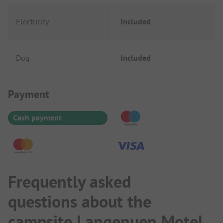
Electricity
Included
Dog
Included
Payment Information
Payment
Cash payment
Frequently asked
questions about the
campsite Langenuen Motel