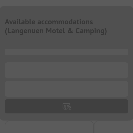
Available accommodations
(
Langenuen Motel & Camping
)
...
...
...