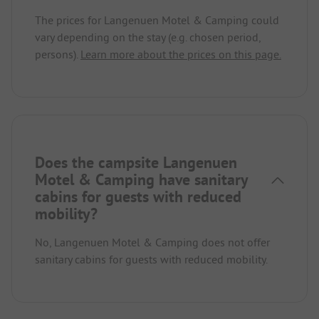
The prices for Langenuen Motel & Camping could
vary depending on the stay (e.g. chosen period,
persons).
Learn more about the prices on this page.
Does the campsite Langenuen
Motel & Camping have sanitary
cabins for guests with reduced
mobility?
No, Langenuen Motel & Camping does not offer
sanitary cabins for guests with reduced mobility.