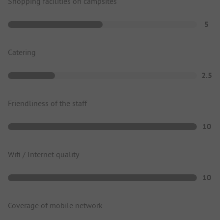
Shopping facilities on campsites
5
Catering
2.5
Friendliness of the staff
10
Wifi / Internet quality
10
Coverage of mobile network