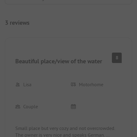
3 reviews
8
Beautiful place/view of the water
Lisa
Motorhome
Couple
Small place but very cozy and not overcrowded.
The owner is very nice and speaks German.