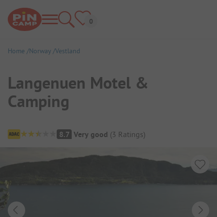
Home
Norway
Vestland
Langenuen Motel &
Camping
Campsite Overview
8.7
Very good
(
3
Ratings
)