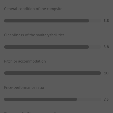
General condition of the campsite
8.8
Cleanliness of the sanitary facilities
8.8
Pitch or accommodation
10
Price-performance ratio
7.5