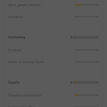
Sport, games, wellness
Animation
Swimming
0.0
In nature
Indoor & Outdoor Pools
Supply
0.3
Shopping possibilities
Gastronomic offers