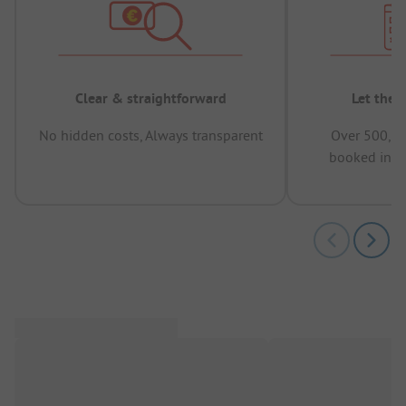
Clear & straightforward
Let the 
No hidden costs, Always transparent
Over 500,00
booked in t