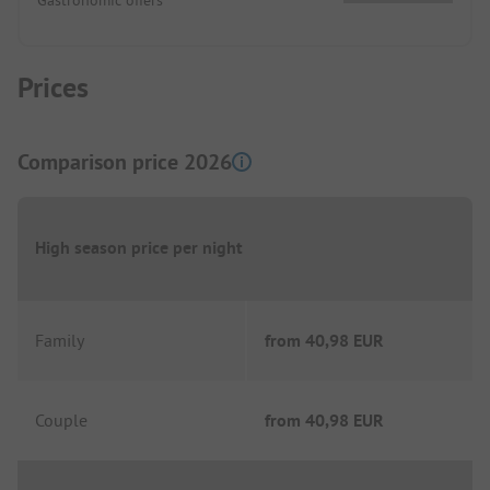
Prices
Comparison price 2026
High season price per night
Family
from
40,98 EUR
Couple
from
40,98 EUR