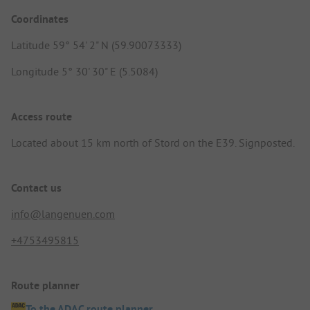
Coordinates
Latitude 59° 54' 2" N (59.90073333)
Longitude 5° 30' 30" E (5.5084)
Access route
Located about 15 km north of Stord on the E39. Signposted.
Contact us
info@langenuen.com
+4753495815
Route planner
To the ADAC route planner