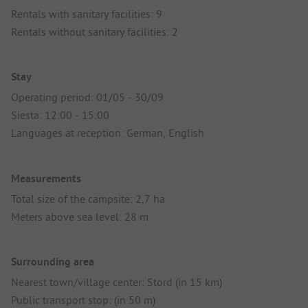
Rentals with sanitary facilities: 9
Rentals without sanitary facilities: 2
Stay
Operating period: 01/05 - 30/09
Siesta: 12:00 - 15:00
Languages at reception: German, English
Measurements
Total size of the campsite: 2,7 ha
Meters above sea level: 28 m
Surrounding area
Nearest town/village center: Stord (in 15 km)
Public transport stop: (in 50 m)