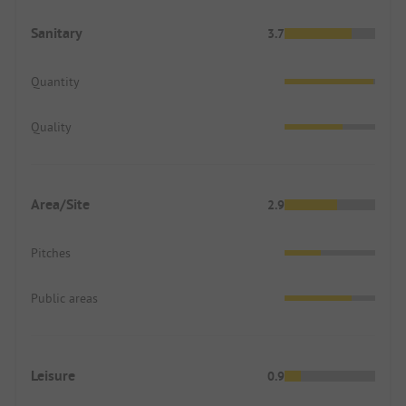
Sanitary
3.7
Quantity
Quality
Area/Site
2.9
Pitches
Public areas
Leisure
0.9