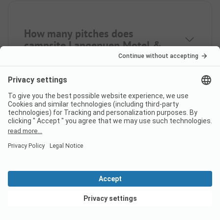
How many pitches does
campsite Langenuen Motel &
Camping have?
How many rental
accommodations does
Langenuen Motel & Camping
offer?
View deals