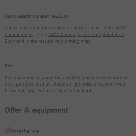
ADAC search number: FG2500
You can also find this campsite search number in the
ADAC
Camping App
, in the
ADAC Camping- und Stellplatzführer
Buch
and in the respective planning map.
Site
Pitching areas on gravelled meadow, partly in the entrance
area, partly on a small plateau. High noise protection wall
facing the adjacent road. View of the fjord.
Offer & equipment
Target group