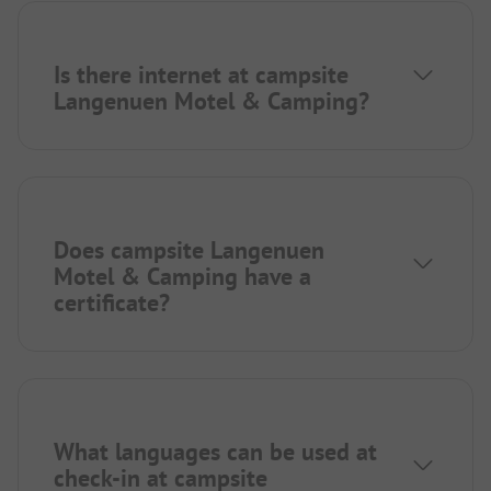
Is there internet at campsite
Langenuen Motel & Camping?
Does campsite Langenuen
Motel & Camping have a
certificate?
What languages can be used at
check-in at campsite