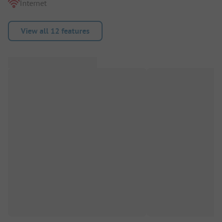
Internet
View all 12 features