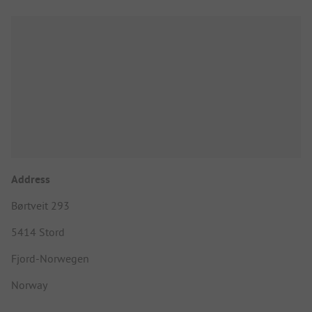
Address
Børtveit 293
5414 Stord
Fjord-Norwegen
Norway