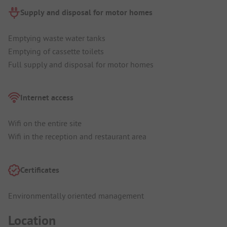
Supply and disposal for motor homes
Emptying waste water tanks
Emptying of cassette toilets
Full supply and disposal for motor homes
Internet access
Wifi on the entire site
Wifi in the reception and restaurant area
Certificates
Environmentally oriented management
Location