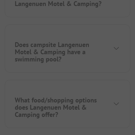
Langenuen Motel & Camping?
Does campsite Langenuen
Motel & Camping have a
swimming pool?
What food/shopping options
does Langenuen Motel &
Camping offer?