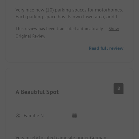
Very nice new (10) parking spaces for motorhomes.
Each parking space has its own lawn area, and the
vehicles are parked on a level clean gravel surface.
This review has been translated automatically.
Show
Since the motorhome parking spaces are at the
Original Review
end of the campsite and the sanitary facilities are
at the beginning, it's a few extra meters to walk,
Read full review
but it's manageable. Great view of the fjord and
large ships. Electricity and showers are included in
the price. Excellent Wi-Fi. You can hear some traffic
noise from the nearby road, but it is not disturbing.
Overall, the campsite is highly recommended for
one or more days.
8
A Beautiful Spot
Familie N.
Very nicely located campsite under German