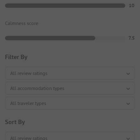
10
Calmness score
7.5
Filter By
Sort By