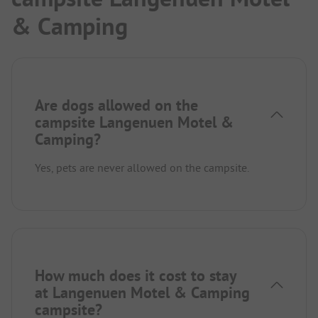
& Camping
Are dogs allowed on the
campsite Langenuen Motel &
Camping?
Yes, pets are never allowed on the campsite.
How much does it cost to stay
at Langenuen Motel & Camping
campsite?