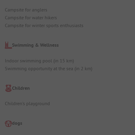
Campsite for anglers
Campsite for water hikers
Campsite for winter sports enthusiasts
Swimming & Wellness
Indoor swimming pool (in 15 km)
Swimming opportunity at the sea (in 2 km)
Children
Children's playground
dogs