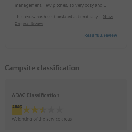
management. Few pitches, so very cozy and
relaxed. We stayed here for two nights and felt
This review has been translated automatically.
Show
very comfortable. The sanitary facilities are
Original Review
included in the price. They are not the newest, but
completely fine and clean.
Read full review
Campsite classification
ADAC Classification
Weighting of the service areas