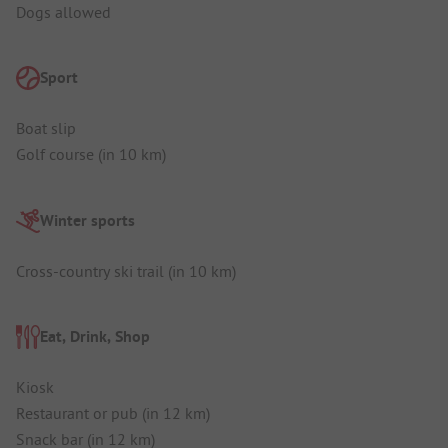
Dogs allowed
Sport
Boat slip
Golf course (in 10 km)
Winter sports
Cross-country ski trail (in 10 km)
Eat, Drink, Shop
Kiosk
Restaurant or pub (in 12 km)
Snack bar (in 12 km)