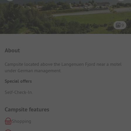
9
Campsite Intro
About
Campsite located above the Langenuen Fjord near a motel
under German management.
Special offers
Self-Check-In.
Campsite features
Shopping