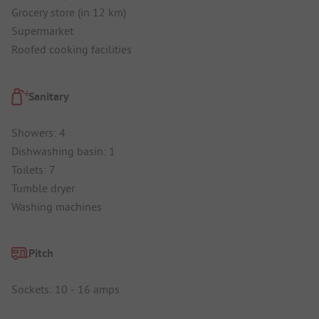
Grocery store (in 12 km)
Supermarket
Roofed cooking facilities
Sanitary
Showers: 4
Dishwashing basin: 1
Toilets: 7
Tumble dryer
Washing machines
Pitch
Sockets: 10 - 16 amps