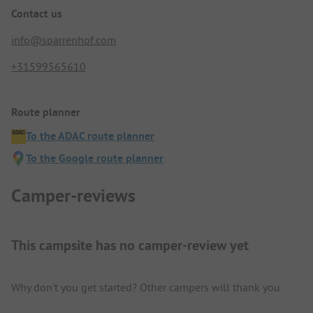
Contact us
info@sparrenhof.com
+31599565610
Route planner
To the ADAC route planner
To the Google route planner
Camper-reviews
This campsite has no camper-review yet
Why don't you get started? Other campers will thank you.