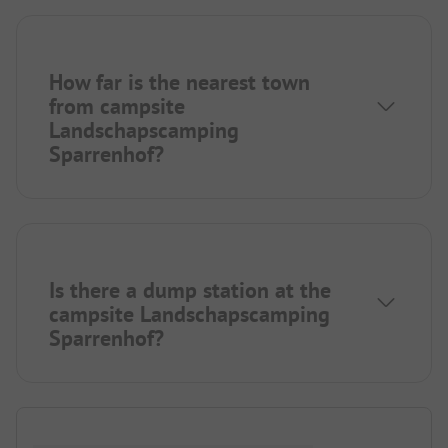
How far is the nearest town
from campsite
Landschapscamping
Sparrenhof?
Is there a dump station at the
campsite Landschapscamping
Sparrenhof?