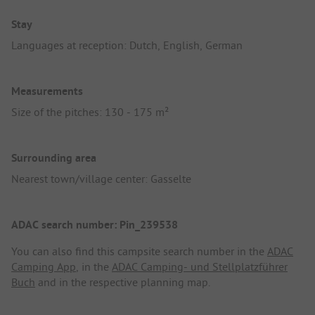
Stay
Languages at reception: Dutch, English, German
Measurements
Size of the pitches: 130 - 175 m²
Surrounding area
Nearest town/village center: Gasselte
ADAC search number: Pin_239538
You can also find this campsite search number in the
ADAC
Camping App
, in the
ADAC Camping- und Stellplatzführer
Buch
and in the respective planning map.