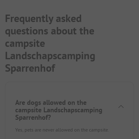
Frequently asked
questions about the
campsite
Landschapscamping
Sparrenhof
Are dogs allowed on the
campsite Landschapscamping
Sparrenhof?
Yes, pets are never allowed on the campsite.