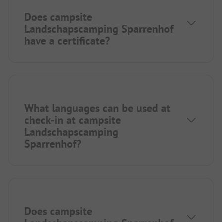
Does campsite
Landschapscamping Sparrenhof
have a certificate?
What languages can be used at
check-in at campsite
Landschapscamping
Sparrenhof?
Does campsite