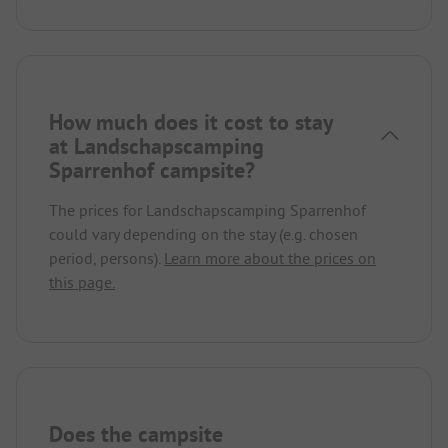
How much does it cost to stay
at Landschapscamping
Sparrenhof campsite?
The prices for Landschapscamping Sparrenhof
could vary depending on the stay (e.g. chosen
period, persons).
Learn more about the prices on
this page.
Does the campsite