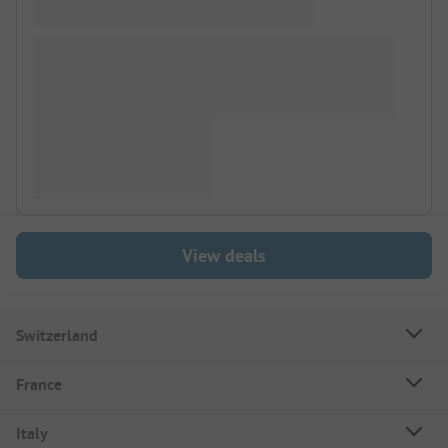
View deals
Switzerland
France
Italy