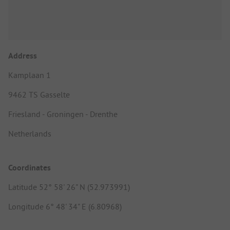
Address
Kamplaan 1
9462 TS Gasselte
Friesland - Groningen - Drenthe
Netherlands
Coordinates
Latitude 52° 58' 26" N (52.973991)
Longitude 6° 48' 34" E (6.80968)