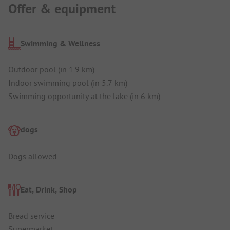
Offer & equipment
Swimming & Wellness
Outdoor pool (in 1.9 km)
Indoor swimming pool (in 5.7 km)
Swimming opportunity at the lake (in 6 km)
dogs
Dogs allowed
Eat, Drink, Shop
Bread service
Supermarket