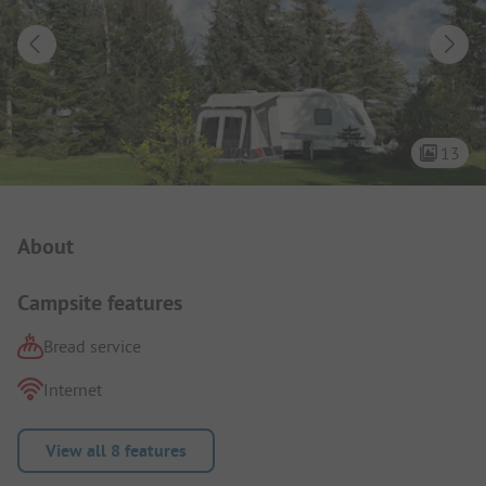
13
Campsite Intro
About
Campsite features
Bread service
Internet
View all 8 features