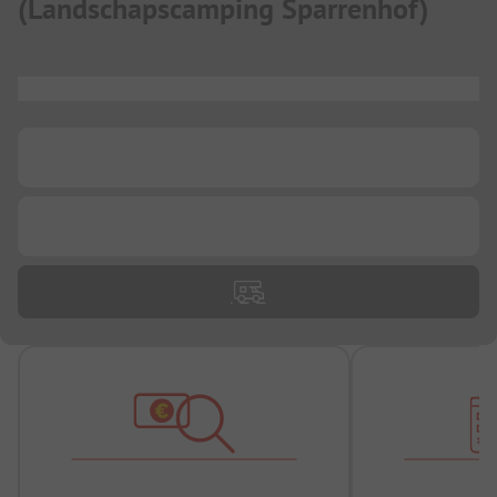
(
Landschapscamping Sparrenhof
)
...
...
...