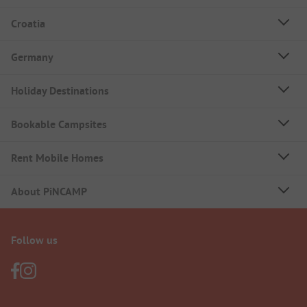
Croatia
Germany
Holiday Destinations
Bookable Campsites
Rent Mobile Homes
About PiNCAMP
Follow us