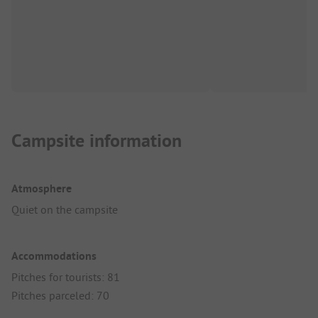
Campsite information
Atmosphere
Quiet on the campsite
Accommodations
Pitches for tourists: 81
Pitches parceled: 70