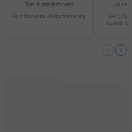
Clear & straightforward
Let the 
No hidden costs, Always transparent
Over 500,00
booked in t