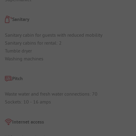
Sanitary
Sanitary cabin for guests with reduced mobility
Sanitary cabins for rental: 2
Tumble dryer
Washing machines
Pitch
Waste water and fresh water connections: 70
Sockets: 10 - 16 amps
Internet access