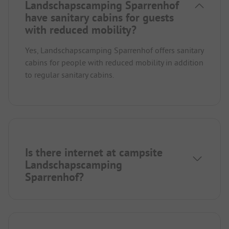
Landschapscamping Sparrenhof
have sanitary cabins for guests
with reduced mobility?
Yes, Landschapscamping Sparrenhof offers sanitary
cabins for people with reduced mobility in addition
to regular sanitary cabins.
Is there internet at campsite
Landschapscamping
Sparrenhof?