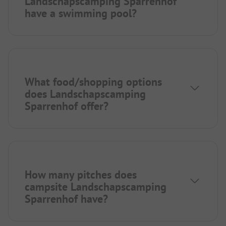
Landschapscamping Sparrenhof
have a swimming pool?
What food/shopping options
does Landschapscamping
Sparrenhof offer?
How many pitches does
campsite Landschapscamping
Sparrenhof have?