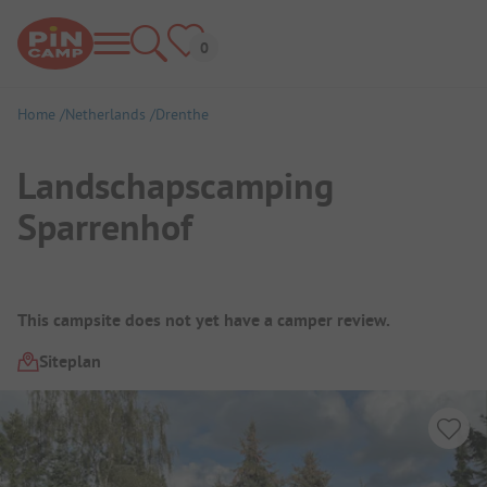
Home
Netherlands
Drenthe
Landschapscamping
Sparrenhof
Campsite Overview
This campsite does not yet have a camper review.
Siteplan