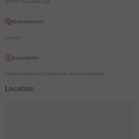
Wifi on the entire site
Entertainment
Lounge
Accessibility
Sanitary cabin for guests with reduced mobility
Location