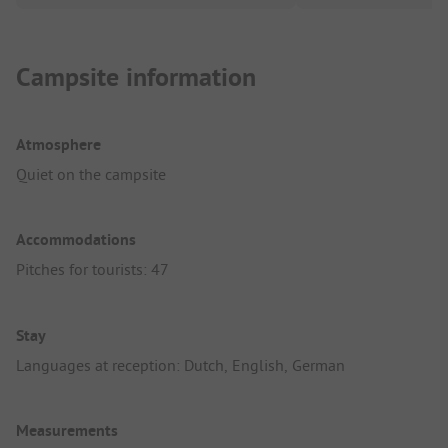
Campsite information
Atmosphere
Quiet on the campsite
Accommodations
Pitches for tourists: 47
Stay
Languages at reception: Dutch, English, German
Measurements