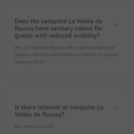
Does the campsite La Vallée de
Roussy have sanitary cabins for
guests with reduced mobility?
Yes, La Vallée de Roussy offers sanitary cabins for
people with reduced mobility in addition to regular
sanitary cabins.
Is there internet at campsite La
Vallée de Roussy?
No, there is no wifi.