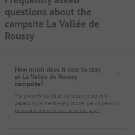
questions about the
campsite La Vallée de
Roussy
How much does it cost to stay
at La Vallée de Roussy
campsite?
The prices for La Vallée de Roussy could vary
depending on the stay (e.g. chosen period, persons).
Learn more about the prices on this page.