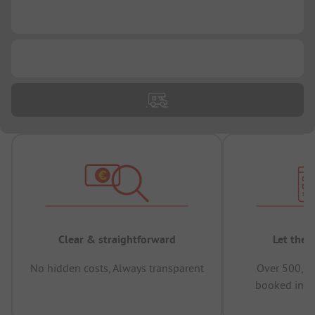
...
...
Clear & straightforward
Let the 
No hidden costs, Always transparent
Over 500,00
booked in t