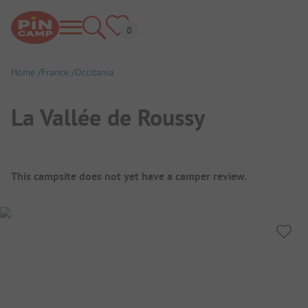
Home
France
Occitania
La Vallée de Roussy
Campsite Overview
This campsite does not yet have a camper review.