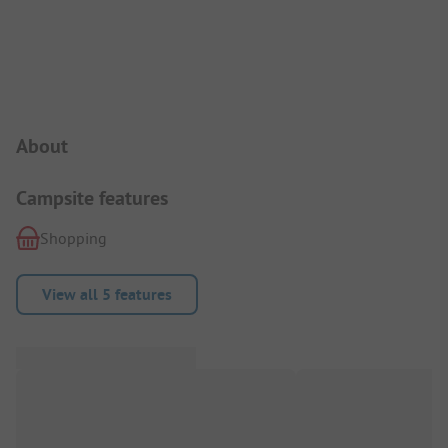
Campsite Intro
About
Campsite features
Shopping
View all 5 features