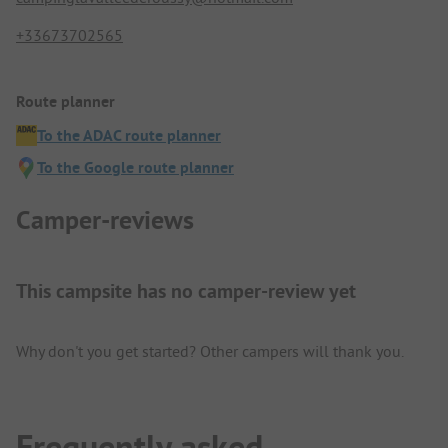
+33673702565
Route planner
To the ADAC route planner
To the Google route planner
Camper-reviews
This campsite has no camper-review yet
Why don't you get started? Other campers will thank you.
Frequently asked