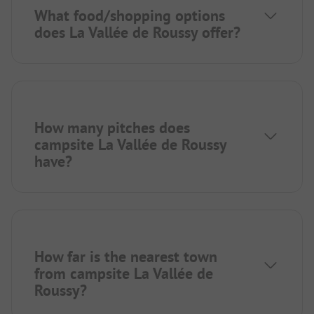
What food/shopping options
does La Vallée de Roussy offer?
How many pitches does
campsite La Vallée de Roussy
have?
How far is the nearest town
from campsite La Vallée de
Roussy?