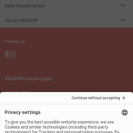
Rent Mobile Homes
About PiNCAMP
Follow us
PiNCAMP Camping App
use it for free
Legal notice
Terms of use