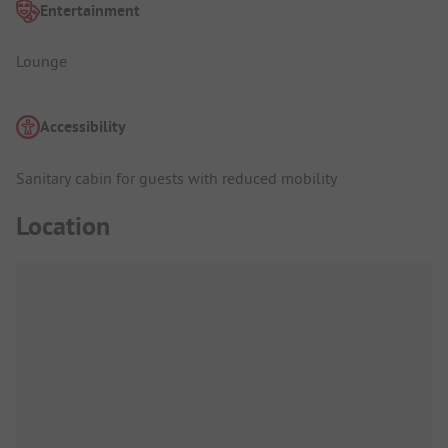
Entertainment
Lounge
Accessibility
Sanitary cabin for guests with reduced mobility
Location