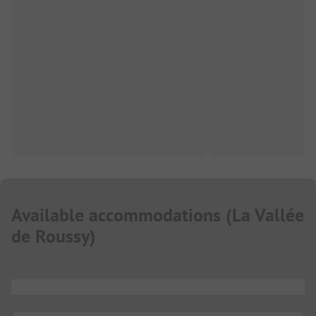
Available accommodations
(
La Vallée
de Roussy
)
...