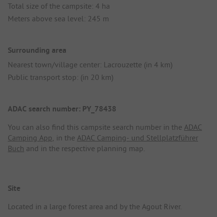
Total size of the campsite: 4 ha
Meters above sea level: 245 m
Surrounding area
Nearest town/village center: Lacrouzette (in 4 km)
Public transport stop: (in 20 km)
ADAC search number: PY_78438
You can also find this campsite search number in the
ADAC
Camping App
, in the
ADAC Camping- und Stellplatzführer
Buch
and in the respective planning map.
Site
Located in a large forest area and by the Agout River.