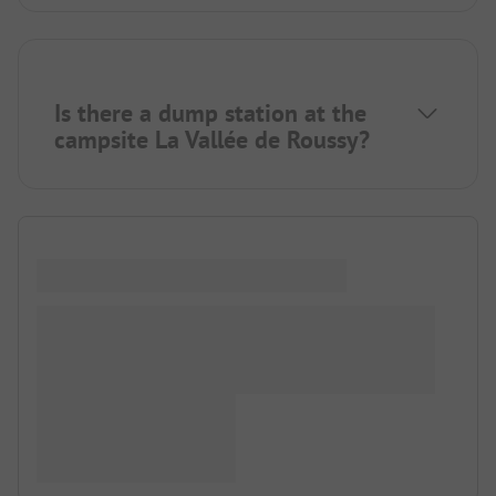
Is there a dump station at the
campsite La Vallée de Roussy?