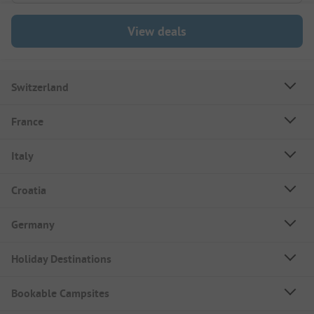
View deals
Switzerland
France
Italy
Croatia
Germany
Holiday Destinations
Bookable Campsites