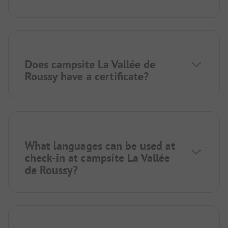
Does campsite La Vallée de
Roussy have a certificate?
What languages can be used at
check-in at campsite La Vallée
de Roussy?