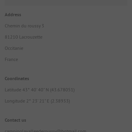
Address
Chemin du roussy 3
81210 Lacrouzette
Occitanie
France
Coordinates
Latitude 43° 40' 40" N (43.678051)
Longitude 2° 23' 21" E (2.38933)
Contact us
campinglavalleederoussy@hotmail.com