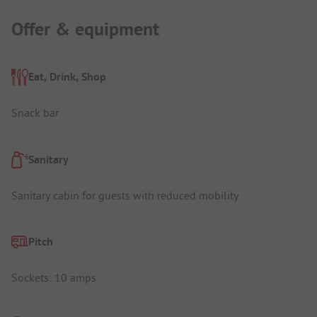
Offer & equipment
Eat, Drink, Shop
Snack bar
Sanitary
Sanitary cabin for guests with reduced mobility
Pitch
Sockets: 10 amps