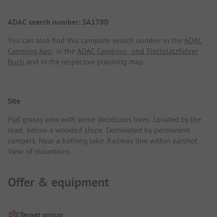
ADAC search number: SA1780
You can also find this campsite search number in the
ADAC
Camping App
, in the
ADAC Camping- und Stellplatzführer
Buch
and in the respective planning map.
Site
Flat grassy area with some deciduous trees. Located by the
road, below a wooded slope. Dominated by permanent
campers. Near a bathing lake. Railway line within earshot.
View of mountains.
Offer & equipment
Target group