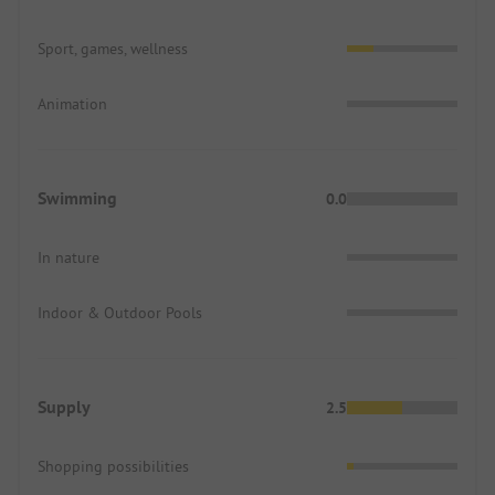
Sport, games, wellness
Animation
Swimming
0.0
In nature
Indoor & Outdoor Pools
Supply
2.5
Shopping possibilities