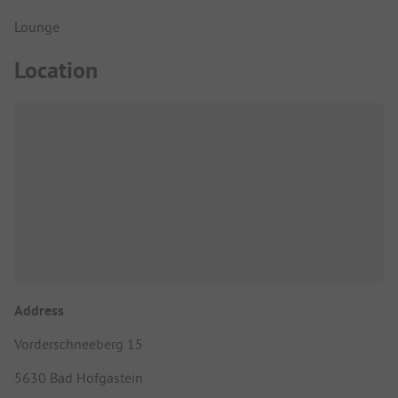
Lounge
Location
Address
Vorderschneeberg 15
5630 Bad Hofgastein