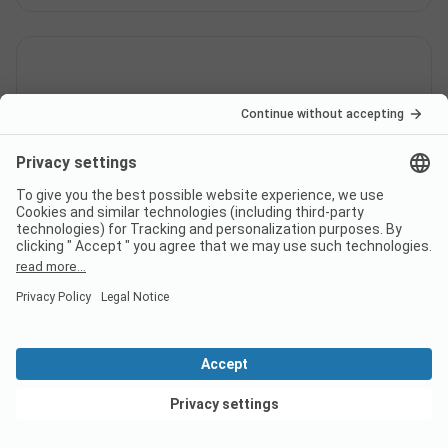
Does campsite Kurcamping
Bertahof have a swimming
pool?
What food/shopping options
does Kurcamping Bertahof
offer?
View deals