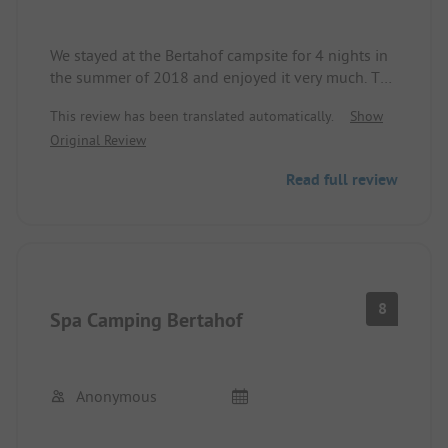
Furthermore, I find the campsite very affordable, I
must say.
We stayed at the Bertahof campsite for 4 nights in
the summer of 2018 and enjoyed it very much. The
private bathing houses are highly recommended.
This review has been translated automatically.
Show
Clean, spacious, and warm. The attached
Original Review
restaurant is a very welcome culinary change from
the own "camping kitchen." Uncomplicated check-
Read full review
in and check-out. The surroundings offer countless
hiking and sports opportunities.
8
Spa Camping Bertahof
Anonymous