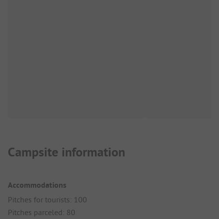
Campsite information
Accommodations
Pitches for tourists: 100
Pitches parceled: 80