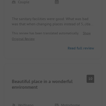
Couple
The sanitary facilities were good. What was bad
was that when changing places instead of 5,-/day
we received a bill for 7,-/day. And that for 20 days!
This review has been translated automatically.
Show
The employee told us that she could no longer
Original Review
remember this agreement of 5,-/day. Also, verbal
contracts should be honored!
Read full review
10
Beautiful place in a wonderful
environment
Wolfgang
Motorhome