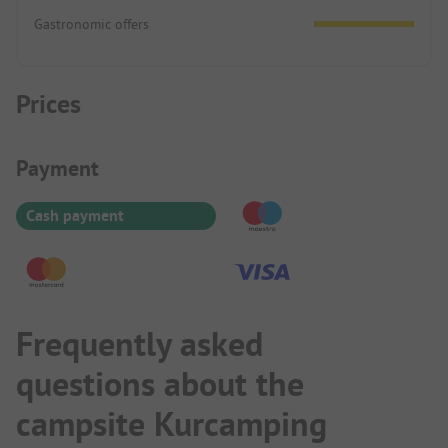
Gastronomic offers
Prices
Payment Information
Payment
Cash payment
Frequently asked
questions about the
campsite Kurcamping