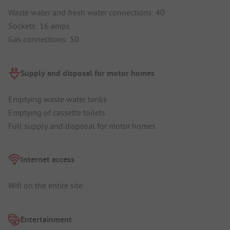
Waste water and fresh water connections: 40
Sockets: 16 amps
Gas connections: 50
Supply and disposal for motor homes
Emptying waste water tanks
Emptying of cassette toilets
Full supply and disposal for motor homes
Internet access
Wifi on the entire site
Entertainment