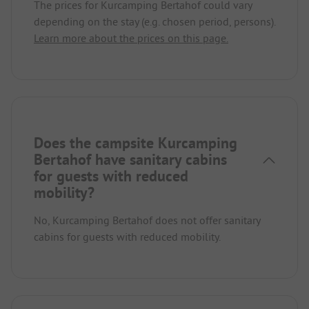
The prices for Kurcamping Bertahof could vary
depending on the stay (e.g. chosen period, persons).
Learn more about the prices on this page.
Does the campsite Kurcamping
Bertahof have sanitary cabins
for guests with reduced
mobility?
No, Kurcamping Bertahof does not offer sanitary
cabins for guests with reduced mobility.