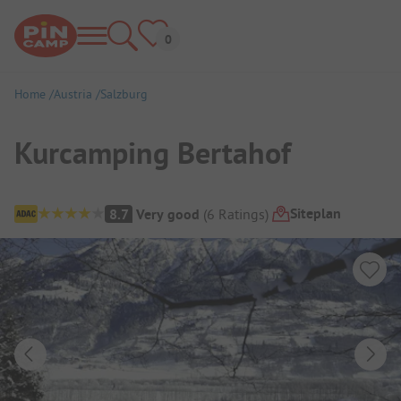
Home
Austria
Salzburg
Kurcamping Bertahof
Campsite Overview
Siteplan
8.7
Very good
(
6
Ratings
)