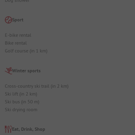
Sport
E-bike rental
Bike rental
Golf course (in 1 km)
Winter sports
Cross-country ski trail (in 2 km)
Ski lift (in 2 km)
Ski bus (in 50 m)
Ski drying room
Eat, Drink, Shop