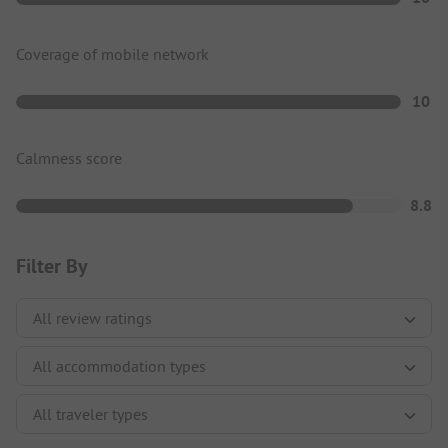
Coverage of mobile network
10
Calmness score
8.8
Filter By