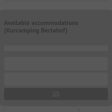
Available accommodations
(
Kurcamping Bertahof
)
...
...
...