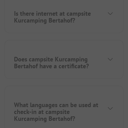
Is there internet at campsite
Kurcamping Bertahof?
Does campsite Kurcamping
Bertahof have a certificate?
What languages can be used at
check-in at campsite
Kurcamping Bertahof?