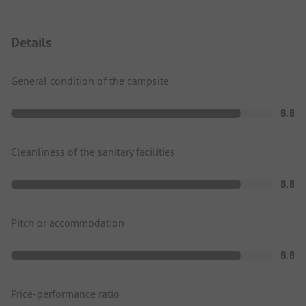
Details
General condition of the campsite
8.8
Cleanliness of the sanitary facilities
8.8
Pitch or accommodation
8.8
Price-performance ratio