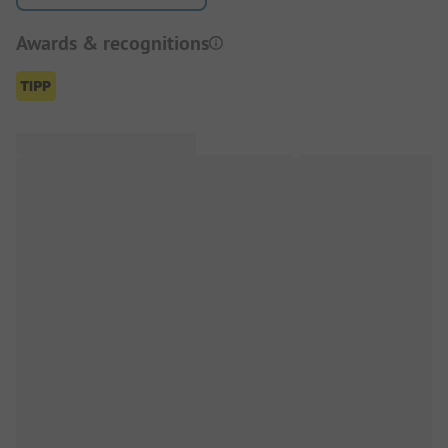
Awards & recognitions