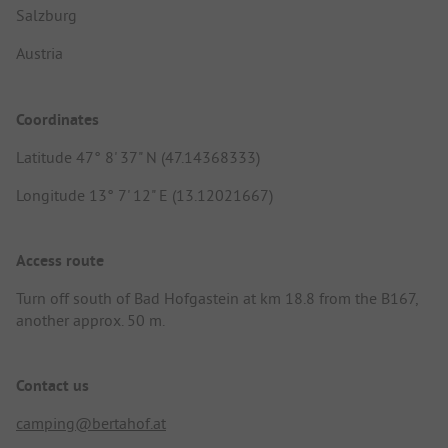
Salzburg
Austria
Coordinates
Latitude 47° 8' 37" N (47.14368333)
Longitude 13° 7' 12" E (13.12021667)
Access route
Turn off south of Bad Hofgastein at km 18.8 from the B167,
another approx. 50 m.
Contact us
camping@bertahof.at