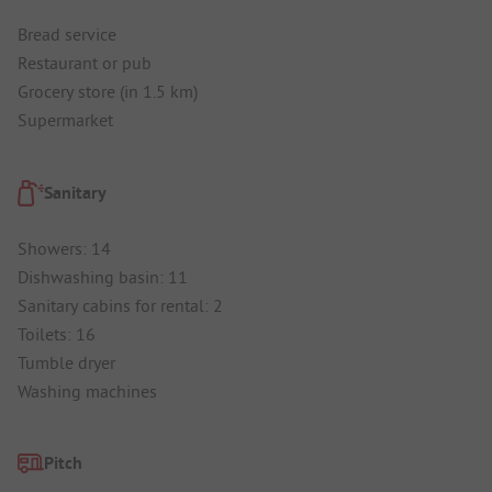
Bread service
Restaurant or pub
Grocery store (in 1.5 km)
Supermarket
Sanitary
Showers: 14
Dishwashing basin: 11
Sanitary cabins for rental: 2
Toilets: 16
Tumble dryer
Washing machines
Pitch