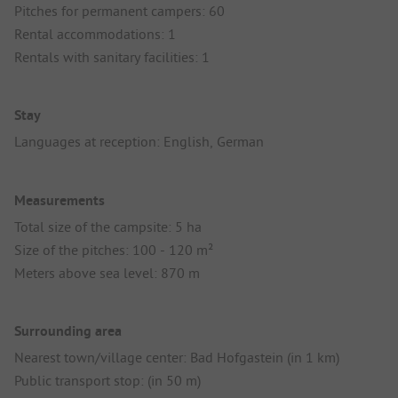
Pitches for permanent campers: 60
Rental accommodations: 1
Rentals with sanitary facilities: 1
Stay
Languages at reception: English, German
Measurements
Total size of the campsite: 5 ha
Size of the pitches: 100 - 120 m²
Meters above sea level: 870 m
Surrounding area
Nearest town/village center: Bad Hofgastein (in 1 km)
Public transport stop: (in 50 m)