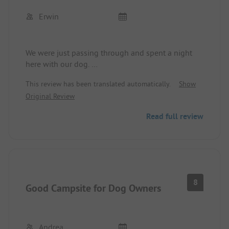
Erwin
We were just passing through and spent a night
here with our dog.
We didn't try the restaurant as the prices scared us
This review has been translated automatically.
Show
a bit. Other than that, everything was as already
Original Review
mentioned in other reviews.
You have to get used to the main road next to the
Read full review
campsite.
8
Good Campsite for Dog Owners
Andrea