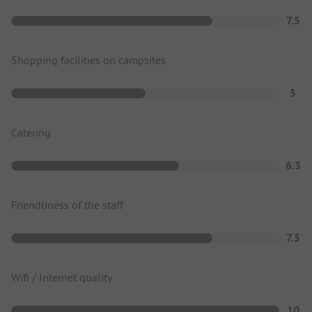
7.5
Shopping facilities on campsites
5
Catering
6.3
Friendliness of the staff
7.5
Wifi / Internet quality
10