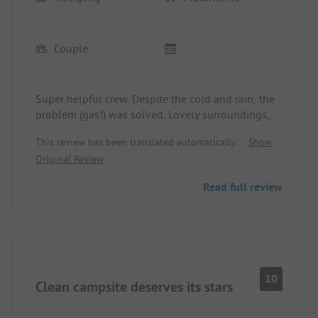
Couple
Super helpful crew. Despite the cold and rain, the
problem (gas!) was solved. Lovely surroundings,
good infrastructure, very nice sanitary facilities.
This review has been translated automatically.
Show
Original Review
Read full review
10
Clean campsite deserves its stars