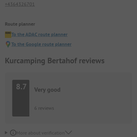
+4364326701
Route planner
To the ADAC route planner
To the Google route planner
Kurcamping Bertahof reviews
8.7
Very good
6 reviews
More about verification