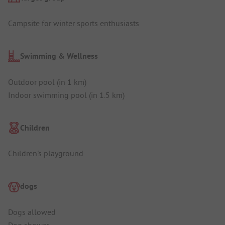
Campsite for winter sports enthusiasts
Swimming & Wellness
Outdoor pool (in 1 km)
Indoor swimming pool (in 1.5 km)
Children
Children's playground
dogs
Dogs allowed
Dog shower