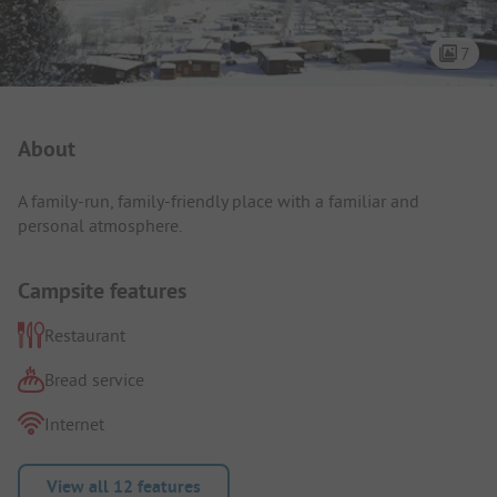
7
Campsite Intro
About
A family-run, family-friendly place with a familiar and
personal atmosphere.
Campsite features
Restaurant
Bread service
Internet
View all 12 features