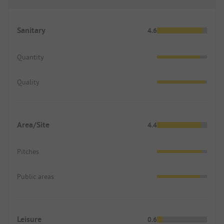
up!!!
Sanitary
4.6
Quantity
Quality
Area/Site
4.4
Pitches
Public areas
Leisure
0.6