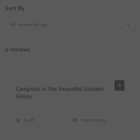
Sort By
6 reviews
6
Campsite in the beautiful Gastein
Valley
Kraft
Motorhome