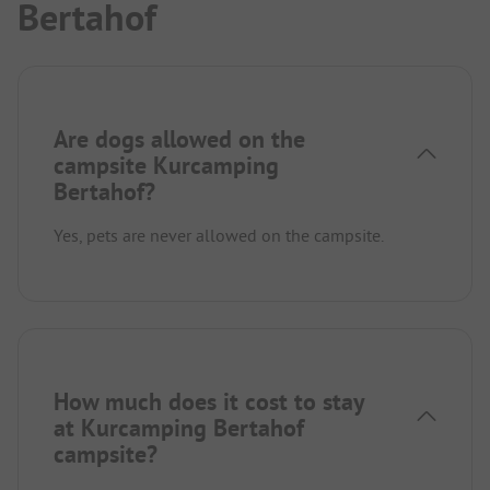
Bertahof
Are dogs allowed on the
campsite Kurcamping
Bertahof?
Yes, pets are never allowed on the campsite.
How much does it cost to stay
at Kurcamping Bertahof
campsite?