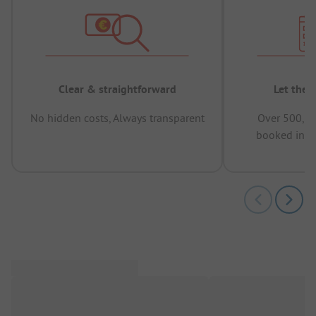
Clear & straightforward
Let the 
No hidden costs, Always transparent
Over 500,00
booked in t