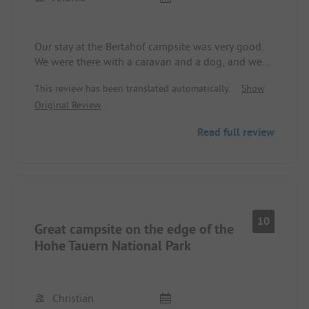
Our stay at the Bertahof campsite was very good.
We were there with a caravan and a dog, and we
could choose a doctor ourselves. The very nice
This review has been translated automatically.
Show
operators even lent us a power connector for free.
Original Review
Thank you 🙂.
Read full review
The bread service, which is available daily, is very
convenient. Oven-fresh pastries in the morning,
delicious.
The sanitary facilities are very clean and well-
heated (we were there in early March).
10
Great campsite on the edge of the
With the dog, you can go for nice walks in the
Hohe Tauern National Park
green areas directly from the campsite. There are
also enough dog poop bag dispensers on the site,
which I thought was great.
Christian