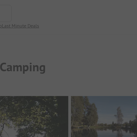
p
Last Minute Deals
-Camping