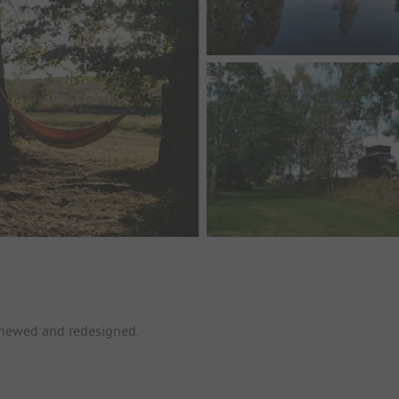
enewed and redesigned.