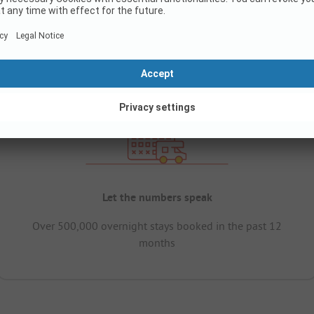
Let the numbers speak
Over 500,000 overnight stays booked in the past 12
months