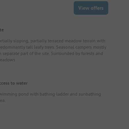
View offers
te
rtially sloping, partially terraced meadow terrain with
redominantly tall leafy trees. Seasonal campers mostly
n separate part of the site. Surrounded by forests and
eadows.
ccess to water
wimming pond with bathing ladder and sunbathing
ea.