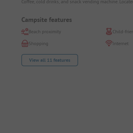
Coffee, cold drinks, and snack vending machine. Located
Campsite features
Beach proximity
Child-frie
Shopping
Internet
View all 11 features