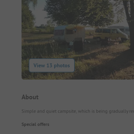
View 13 photos
Campsite Intro
About
Simple and quiet campsite, which is being gradually r
Special offers