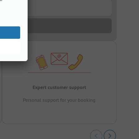
Expert customer support
Personal support for your booking