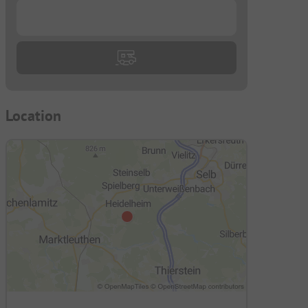
...
Location