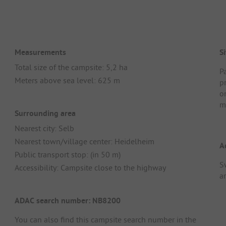
Measurements
Si
Total size of the campsite: 5,2 ha
Pa
Meters above sea level: 625 m
p
o
m
Surrounding area
Nearest city: Selb
Nearest town/village center: Heidelheim
A
Public transport stop: (in 50 m)
S
Accessibility: Campsite close to the highway
ar
ADAC search number: NB8200
You can also find this campsite search number in the