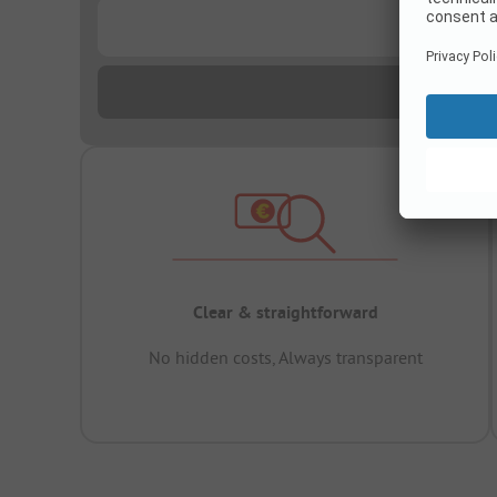
...
Clear & straightforward
No hidden costs, Always transparent