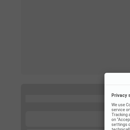
...
...