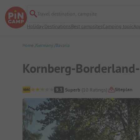
Travel destination, campsite
Holiday Destinations
Best campsites
Camping topic
Ap
Home
Germany
Bavaria
Kornberg-Borderland
Campsite Overview
Siteplan
9.3
Superb
(
10
Ratings
)