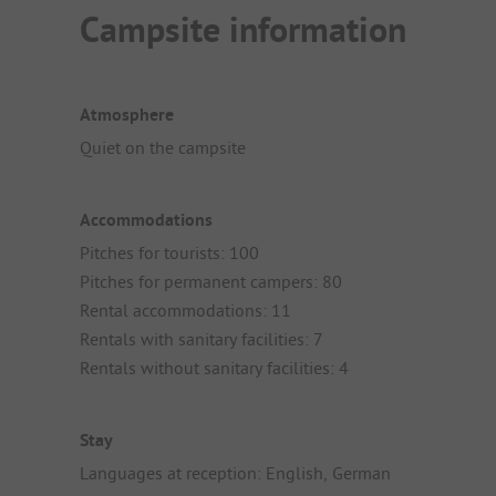
Campsite information
Atmosphere
Quiet on the campsite
Accommodations
Pitches for tourists: 100
Pitches for permanent campers: 80
Rental accommodations: 11
Rentals with sanitary facilities: 7
Rentals without sanitary facilities: 4
Stay
Languages at reception: English, German