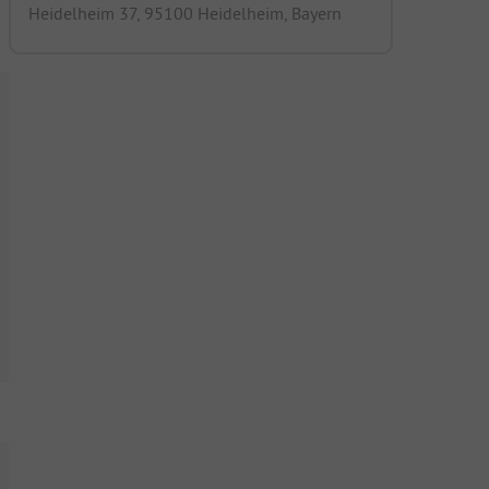
Heidelheim 37, 95100 Heidelheim, Bayern