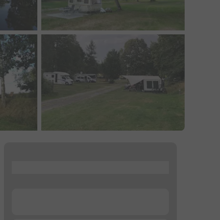
...
...