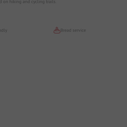
 on hiking and cycling trails.
ndly
Bread service