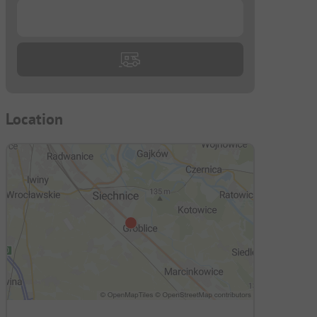
...
-
Location