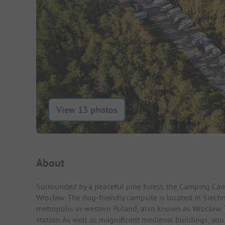
View 13 photos
Campsite Intro
About
Surrounded by a peaceful pine forest, the Camping Camp
Wrocław. The dog-friendly campsite is located in Siechn
metropolis in western Poland, also known as Wrocław. The
station. As well as magnificent medieval buildings, y