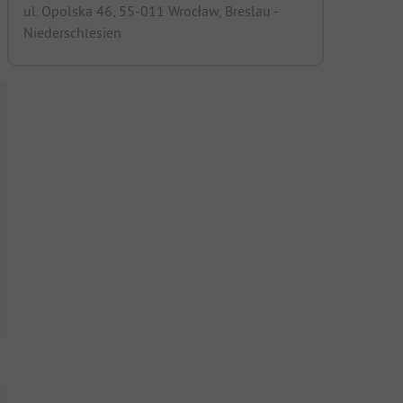
ul. Opolska 46, 55-011 Wrocław, Breslau -
Niederschlesien