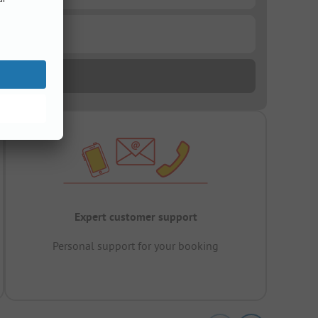
Expert customer support
Personal support for your booking