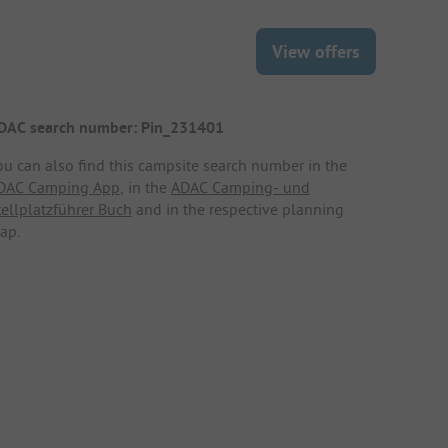
View offers
DAC search number: Pin_231401
ou can also find this campsite search number in the
DAC Camping App
, in the
ADAC Camping- und
tellplatzführer Buch
and in the respective planning
ap.