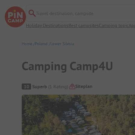
Travel destination, campsite
Holiday Destinations
Best campsites
Camping topic
Ap
Home
Poland
Lower Silesia
Camping Camp4U
Campsite Overview
Siteplan
10
Superb
(
1
Rating
)