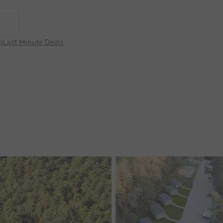
p
Last Minute Deals