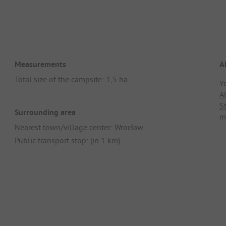
Measurements
A
Total size of the campsite: 1,5 ha
Y
A
S
Surrounding area
m
Nearest town/village center: Wrocław
Public transport stop: (in 1 km)