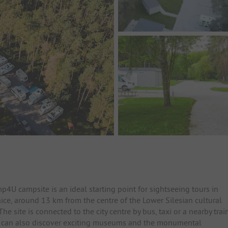
4U campsite is an ideal starting point for sightseeing tours in
ice, around 13 km from the centre of the Lower Silesian cultural
 site is connected to the city centre by bus, taxi or a nearby trai
ou can also discover exciting museums and the monumental