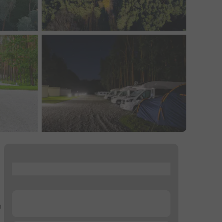
...
...
n