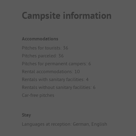
Campsite information
Accommodations
Pitches for tourists: 36
Pitches parceled: 36
Pitches for permanent campers: 6
Rental accommodations: 10
Rentals with sanitary facilities: 4
Rentals without sanitary facilities: 6
Car-free pitches
Stay
Languages at reception: German, English