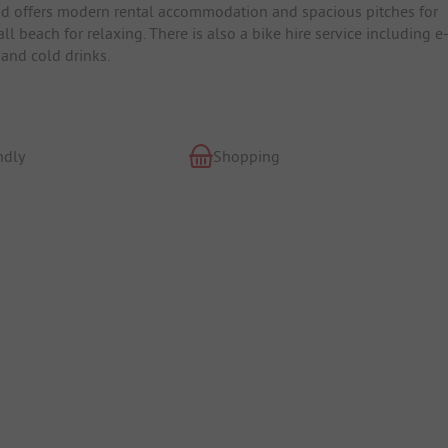
and offers modern rental accommodation and spacious pitches for
each for relaxing. There is also a bike hire service including e
 and cold drinks.
ndly
Shopping