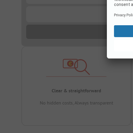
...
Clear & straightforward
No hidden costs, Always transparent