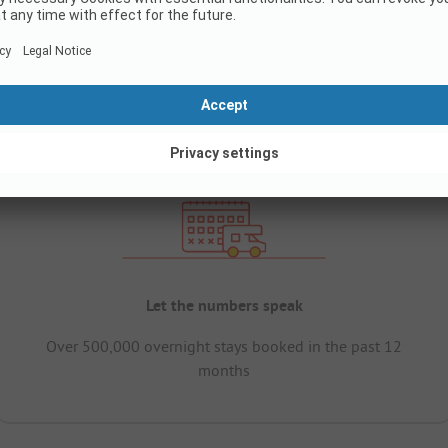
Let the numbers speak
Over 500,000 overnight stays booked in the past 12
months