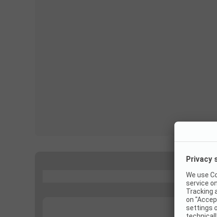
...
...