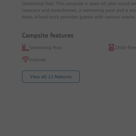
Centennial Hall. The campsite is open all year round 
caravans and motorhomes, a swimming pool and a small b
bikes. A food truck provides guests with various snacks
Campsite features
Swimming Pool
Child-frie
Internet
View all 11 features