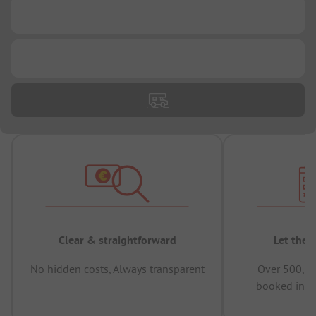
...
...
Clear & straightforward
Let the 
No hidden costs, Always transparent
Over 500,00
booked in t