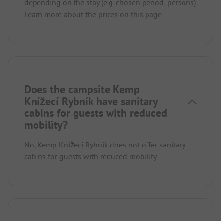
depending on the stay (e.g. chosen period, persons).
Learn more about the prices on this page.
Does the campsite Kemp
Knížecí Rybník have sanitary
cabins for guests with reduced
mobility?
No, Kemp Knížecí Rybník does not offer sanitary
cabins for guests with reduced mobility.