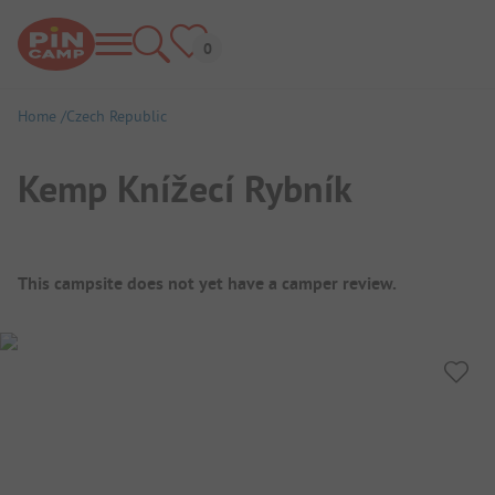
Home
Czech Republic
Kemp Knížecí Rybník
Campsite Overview
This campsite does not yet have a camper review.