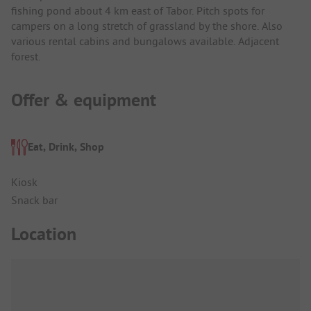
fishing pond about 4 km east of Tabor. Pitch spots for
campers on a long stretch of grassland by the shore. Also
various rental cabins and bungalows available. Adjacent
forest.
Offer & equipment
Eat, Drink, Shop
Kiosk
Snack bar
Location