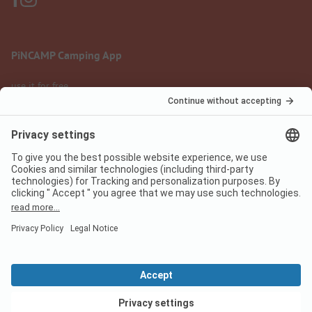
PiNCAMP Camping App
use it for free
Legal notice
Terms of use
Data protection
Digital Services Act
pincamp.com