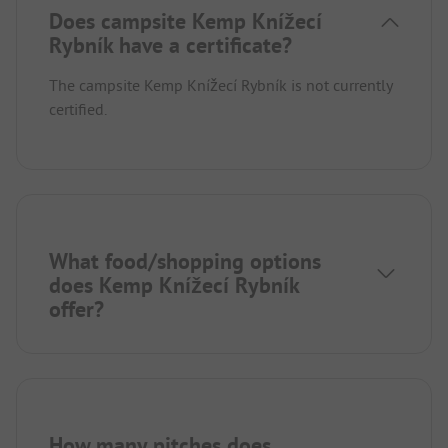
Does campsite Kemp Knížecí
Rybník have a certificate?
The campsite Kemp Knížecí Rybník is not currently
certified.
What food/shopping options
does Kemp Knížecí Rybník
offer?
How many pitches does