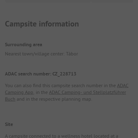
Campsite information
Surrounding area
Nearest town/village center: Tábor
ADAC search number: CZ_228713
You can also find this campsite search number in the
ADAC
Camping App
, in the
ADAC Camping- und Stellplatzführer
Buch
and in the respective planning map.
Site
A campsite connected to a wellness hotel located at a