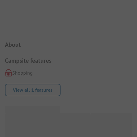
Campsite Intro
About
Campsite features
Shopping
View all 1 features