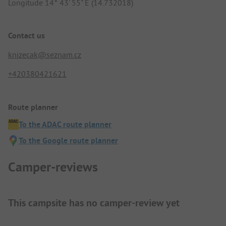
Longitude 14° 43' 55" E (14.732018)
Contact us
knizecak@seznam.cz
+420380421621
Route planner
To the ADAC route planner
To the Google route planner
Camper-reviews
This campsite has no camper-review yet