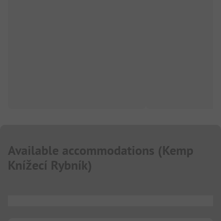
Available accommodations
(
Kemp
Knížecí Rybník
)
...