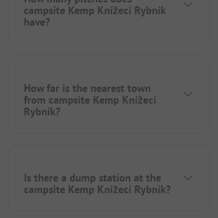
campsite Kemp Knížecí Rybník
have?
How far is the nearest town
from campsite Kemp Knížecí
Rybník?
Is there a dump station at the
campsite Kemp Knížecí Rybník?