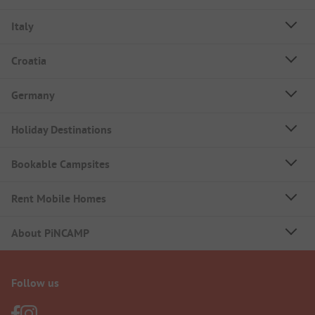
Italy
Croatia
Germany
Holiday Destinations
Bookable Campsites
Rent Mobile Homes
About PiNCAMP
Follow us