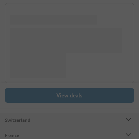
View deals
Switzerland
France