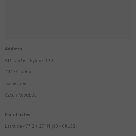
Address
ATC Knížecí Rybník 399
39156 Tábor
Tschechien
Czech Republic
Coordinates
Latitude 49° 24' 29" N (49.408182)