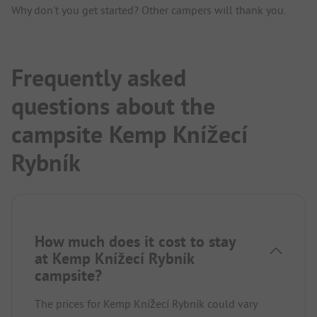
Why don't you get started? Other campers will thank you.
Frequently asked
questions about the
campsite Kemp Knížecí
Rybník
How much does it cost to stay
at Kemp Knížecí Rybník
campsite?
The prices for Kemp Knížecí Rybník could vary