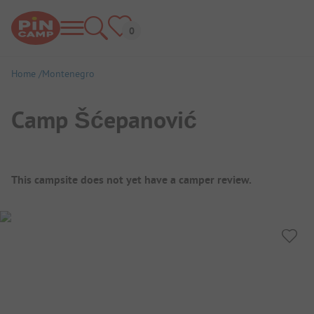
Home
Montenegro
Camp Šćepanović
Campsite Overview
This campsite does not yet have a camper review.