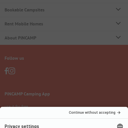
Bookable Campsites
Rent Mobile Homes
About PiNCAMP
Follow us
PiNCAMP Camping App
use it for free