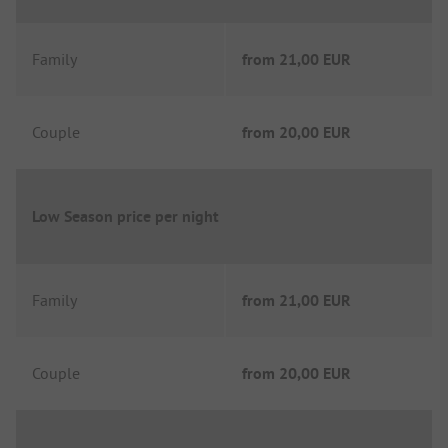
Family
from
21,00 EUR
Couple
from
20,00 EUR
Low Season price per night
Family
from
21,00 EUR
Couple
from
20,00 EUR