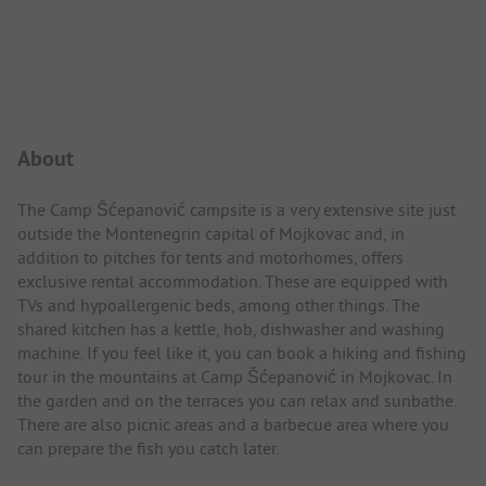
Campsite Intro
About
The Camp Šćepanović campsite is a very extensive site just
outside the Montenegrin capital of Mojkovac and, in
addition to pitches for tents and motorhomes, offers
exclusive rental accommodation. These are equipped with
TVs and hypoallergenic beds, among other things. The
shared kitchen has a kettle, hob, dishwasher and washing
machine. If you feel like it, you can book a hiking and fishing
tour in the mountains at Camp Šćepanović in Mojkovac. In
the garden and on the terraces you can relax and sunbathe.
There are also picnic areas and a barbecue area where you
can prepare the fish you catch later.