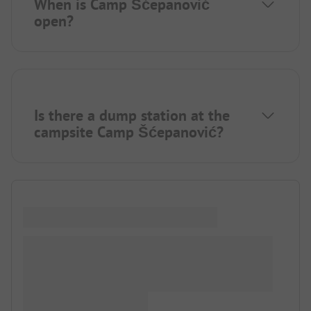
When is Camp Šćepanović
open?
Is there a dump station at the
campsite Camp Šćepanović?