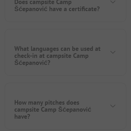
Does campsite Camp
Šćepanović have a certificate?
What languages can be used at
check-in at campsite Camp
Šćepanović?
How many pitches does
campsite Camp Šćepanović
have?