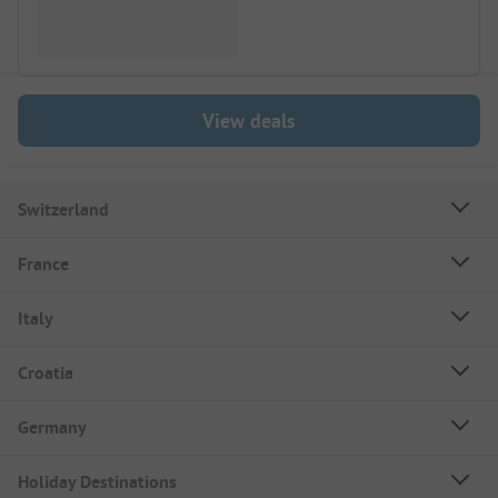
View deals
Switzerland
France
Italy
Croatia
Germany
Holiday Destinations