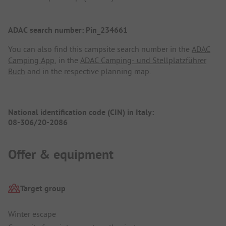
ADAC search number: Pin_234661
You can also find this campsite search number in the
ADAC
Camping App
, in the
ADAC Camping- und Stellplatzführer
Buch
and in the respective planning map.
National identification code (CIN) in Italy:
08-306/20-2086
Offer & equipment
Target group
Winter escape