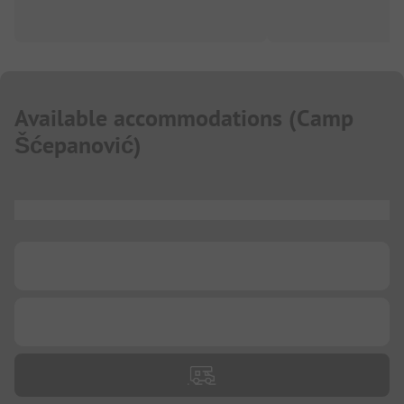
Available accommodations
(
Camp
Šćepanović
)
...
...
...