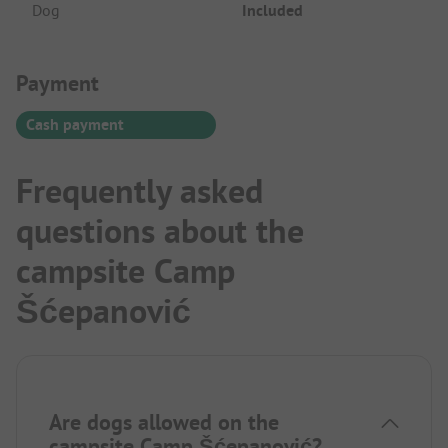
Dog
Included
Payment Information
Payment
Cash payment
Frequently asked
questions about the
campsite Camp
Šćepanović
Are dogs allowed on the
campsite Camp Šćepanović?