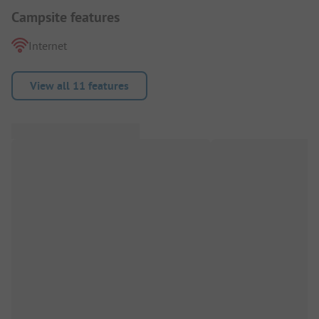
Campsite features
Internet
View all 11 features