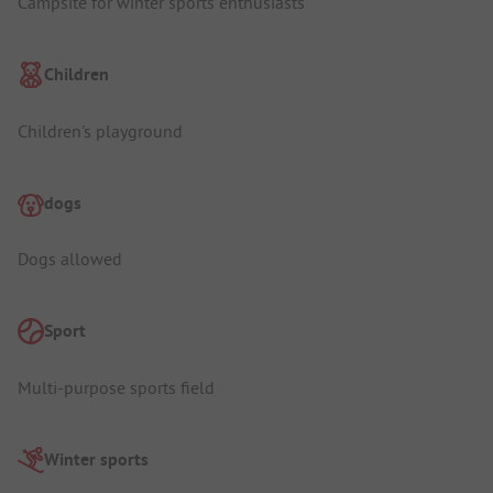
Campsite for winter sports enthusiasts
Children
Children's playground
dogs
Dogs allowed
Sport
Multi-purpose sports field
Winter sports