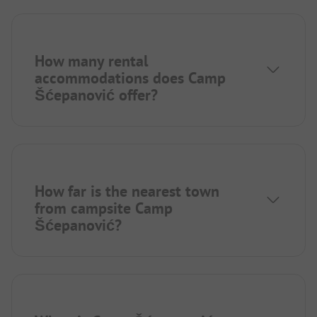
How many rental
accommodations does Camp
Šćepanović offer?
How far is the nearest town
from campsite Camp
Šćepanović?