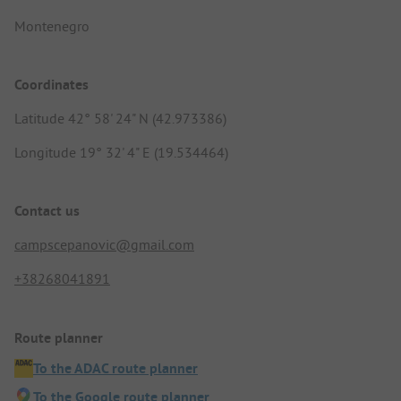
Montenegro
Coordinates
Latitude 42° 58' 24" N (42.973386)
Longitude 19° 32' 4" E (19.534464)
Contact us
campscepanovic@gmail.com
+38268041891
Route planner
To the ADAC route planner
To the Google route planner