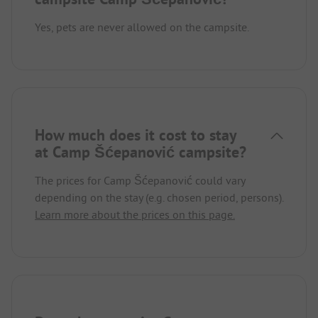
Yes, pets are never allowed on the campsite.
How much does it cost to stay
at Camp Šćepanović campsite?
The prices for Camp Šćepanović could vary
depending on the stay (e.g. chosen period, persons).
Learn more about the prices on this page.