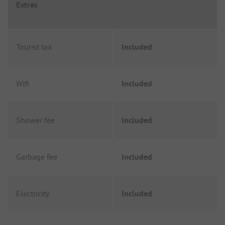
Extras
Tourist tax
Included
Wifi
Included
Shower fee
Included
Garbage fee
Included
Electricity
Included