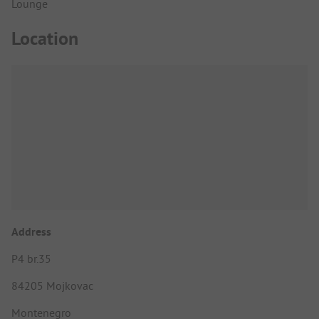
Lounge
Location
Address
P4 br.35
84205 Mojkovac
Montenegro