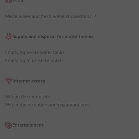
Pitch
Waste water and fresh water connections: 4
Supply and disposal for motor homes
Emptying waste water tanks
Emptying of cassette toilets
Internet access
Wifi on the entire site
Wifi in the reception and restaurant area
Entertainment