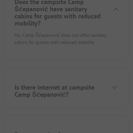
Does the campsite Camp
Šćepanović have sanitary
cabins for guests with reduced
mobility?
No, Camp Šćepanović does not offer sanitary
cabins for guests with reduced mobility.
Is there internet at campsite
Camp Šćepanović?