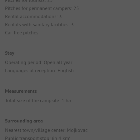
Pitches for tourists: 25
Pitches for permanent campers: 25
Rental accommodations: 3
Rentals with sanitary facilities: 3
Car-free pitches
Stay
Operating period: Open all year
Languages at reception: English
Measurements
Total size of the campsite: 1 ha
Surrounding area
Nearest town/village center: Mojkovac
Public transport stop: (in 4 km)