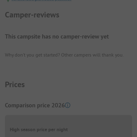
Camper-reviews
This campsite has no camper-review yet
Why don't you get started? Other campers will thank you.
Prices
Comparison price 2026
High season price per night