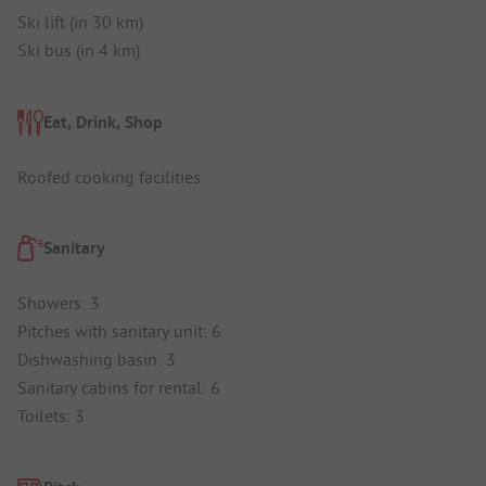
Ski lift (in 30 km)
Ski bus (in 4 km)
Eat, Drink, Shop
Roofed cooking facilities
Sanitary
Showers: 3
Pitches with sanitary unit: 6
Dishwashing basin: 3
Sanitary cabins for rental: 6
Toilets: 3