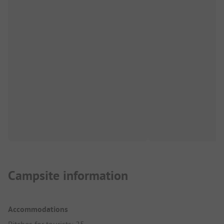
Campsite information
Accommodations