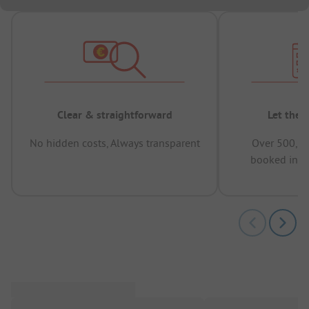
Clear & straightforward
Let the 
No hidden costs, Always transparent
Over 500,00
booked in t