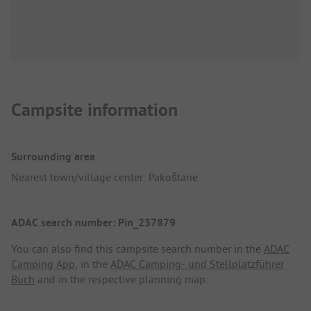
Campsite information
Surrounding area
Nearest town/village center: Pakoštane
ADAC search number: Pin_237879
You can also find this campsite search number in the
ADAC
Camping App
, in the
ADAC Camping- und Stellplatzführer
Buch
and in the respective planning map.