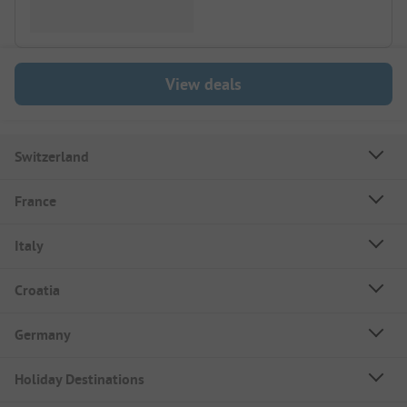
View deals
Switzerland
France
Italy
Croatia
Germany
Holiday Destinations