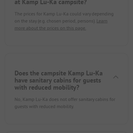
at Kamp Lu-Ka campsite?
The prices for Kamp Lu-Ka could vary depending
on the stay (e.g. chosen period, persons).
Learn
more about the prices on this page.
Does the campsite Kamp Lu-Ka
have sanitary cabins for guests
with reduced mobility?
No, Kamp Lu-Ka does not offer sanitary cabins for
guests with reduced mobility.