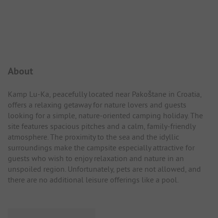
Campsite Intro
About
Kamp Lu-Ka, peacefully located near Pakoštane in Croatia,
offers a relaxing getaway for nature lovers and guests
looking for a simple, nature-oriented camping holiday. The
site features spacious pitches and a calm, family-friendly
atmosphere. The proximity to the sea and the idyllic
surroundings make the campsite especially attractive for
guests who wish to enjoy relaxation and nature in an
unspoiled region. Unfortunately, pets are not allowed, and
there are no additional leisure offerings like a pool.