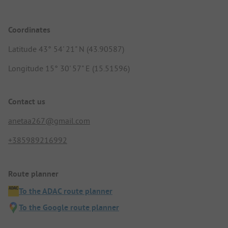
Coordinates
Latitude 43° 54' 21" N (43.90587)
Longitude 15° 30' 57" E (15.51596)
Contact us
anetaa267@gmail.com
+385989216992
Route planner
To the ADAC route planner
To the Google route planner