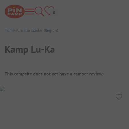
Home
Croatia
Zadar (Region)
Kamp Lu-Ka
Campsite Overview
This campsite does not yet have a camper review.