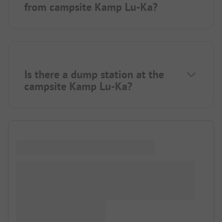
from campsite Kamp Lu-Ka?
Is there a dump station at the
campsite Kamp Lu-Ka?