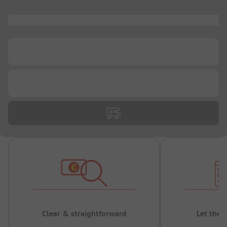
...
...
...
Clear & straightforward
Let the 