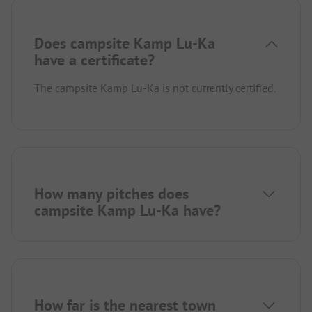
Does campsite Kamp Lu-Ka
have a certificate?
The campsite Kamp Lu-Ka is not currently certified.
How many pitches does
campsite Kamp Lu-Ka have?
How far is the nearest town