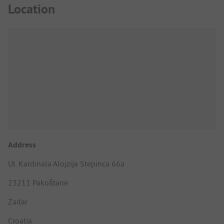
Location
Address
Ul. Kardinala Alojzija Stepinca 66a
23211 Pakoštane
Zadar
Croatia