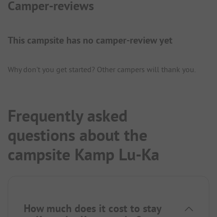
Camper-reviews
This campsite has no camper-review yet
Why don't you get started? Other campers will thank you.
Frequently asked
questions about the
campsite Kamp Lu-Ka
How much does it cost to stay