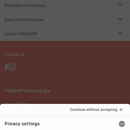
Bookable Campsites
Rent Mobile Homes
About PiNCAMP
Follow us
PiNCAMP Camping App
use it for free