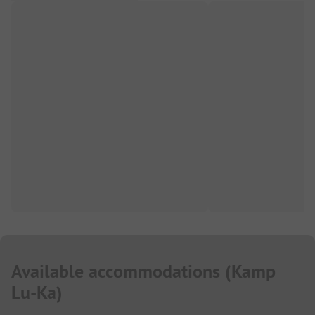
Available accommodations
(
Kamp
Lu-Ka
)