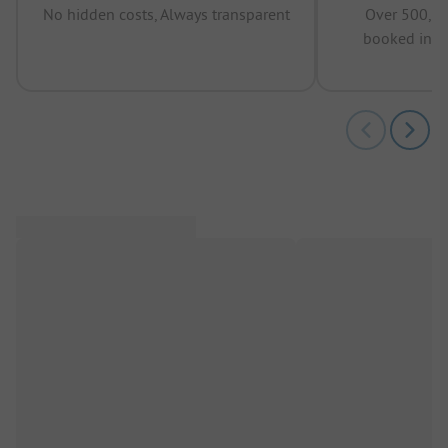
No hidden costs, Always transparent
Over 500,00
booked in t