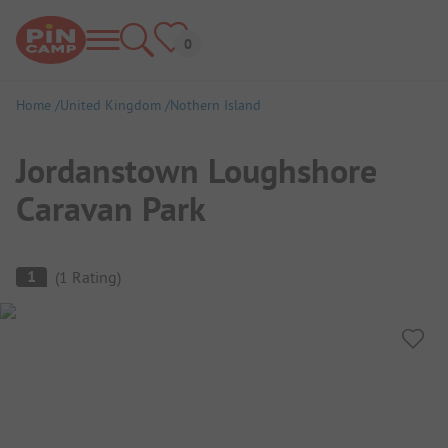
Home
United Kingdom
Nothern Island
Jordanstown Loughshore
Caravan Park
Campsite Overview
1
(
1
Rating
)