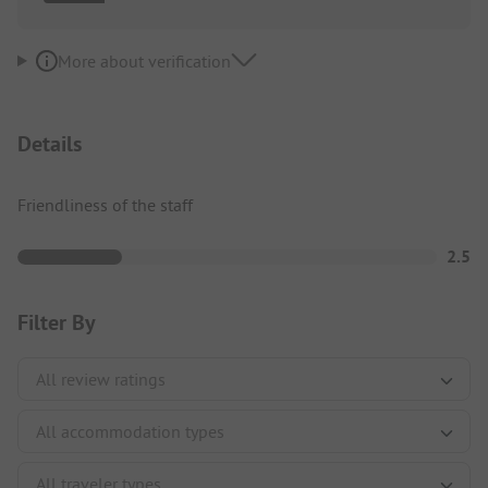
More about verification
Details
Friendliness of the staff
2.5
Filter By