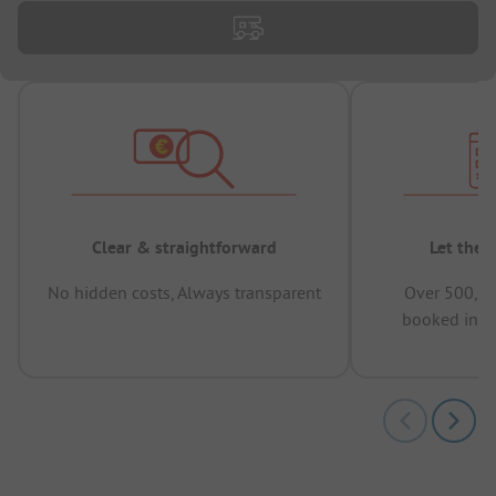
Clear & straightforward
Let the 
No hidden costs, Always transparent
Over 500,00
booked in t