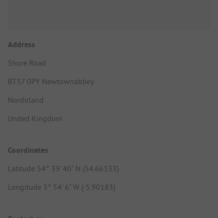
Address
Shore Road
BT37 0PY Newtownabbey
Nordirland
United Kingdom
Coordinates
Latitude 54° 39' 40" N (54.66133)
Longitude 5° 54' 6" W (-5.90183)