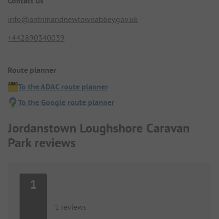
Contact us
info@antrimandnewtownabbey.gov.uk
+442890340039
Route planner
To the ADAC route planner
To the Google route planner
Jordanstown Loughshore Caravan
Park reviews
1
1 reviews