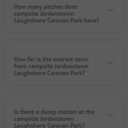
How many pitches does
campsite Jordanstown
Loughshore Caravan Park have?
How far is the nearest town
from campsite Jordanstown
Loughshore Caravan Park?
Is there a dump station at the
campsite Jordanstown
Loughshore Caravan Park?