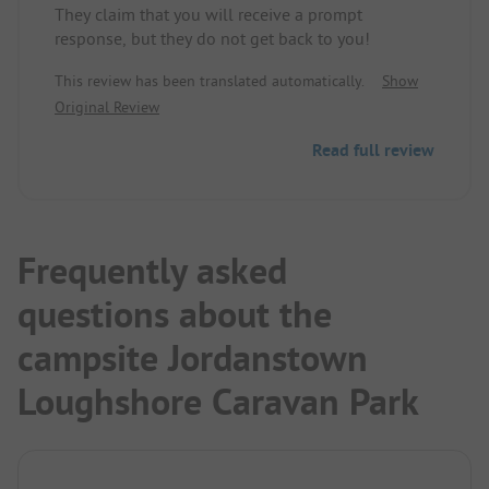
They claim that you will receive a prompt
response, but they do not get back to you!
This review has been translated automatically.
Show
Original Review
Read full review
Frequently asked
questions about the
campsite Jordanstown
Loughshore Caravan Park