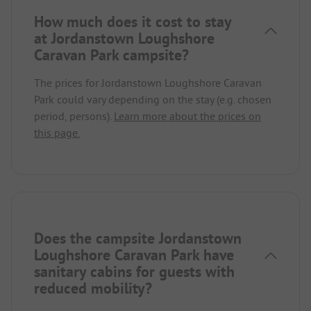
How much does it cost to stay
at Jordanstown Loughshore
Caravan Park campsite?
The prices for Jordanstown Loughshore Caravan
Park could vary depending on the stay (e.g. chosen
period, persons).
Learn more about the prices on
this page.
Does the campsite Jordanstown
Loughshore Caravan Park have
sanitary cabins for guests with
reduced mobility?