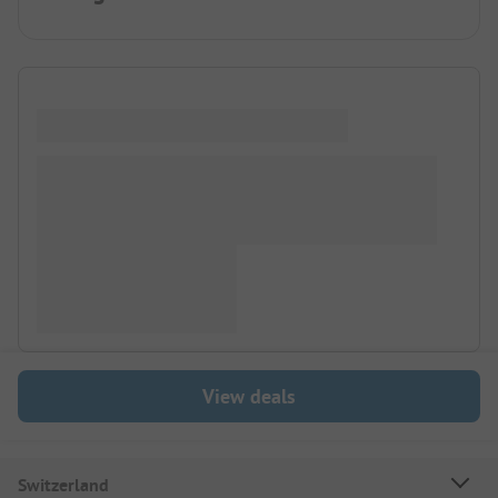
View deals
Switzerland