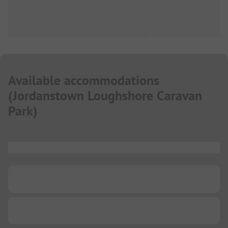
Available accommodations
(
Jordanstown Loughshore Caravan
Park
)
...
...
...