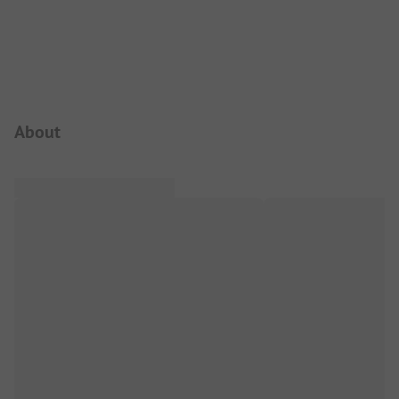
Campsite Intro
About