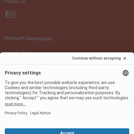
Follow us
PiNCAMP Camping App
use it for free
Legal notice
Terms of use
Data protection
Digital Services Act