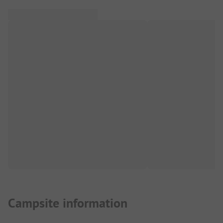
Campsite information