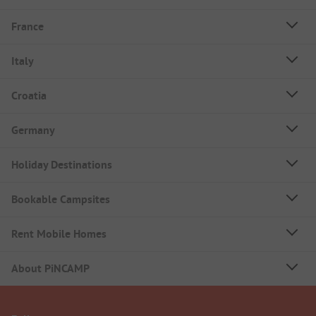
France
Italy
Croatia
Germany
Holiday Destinations
Bookable Campsites
Rent Mobile Homes
About PiNCAMP