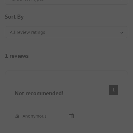
Sort By
1 reviews
1
Not recommended!
Anonymous