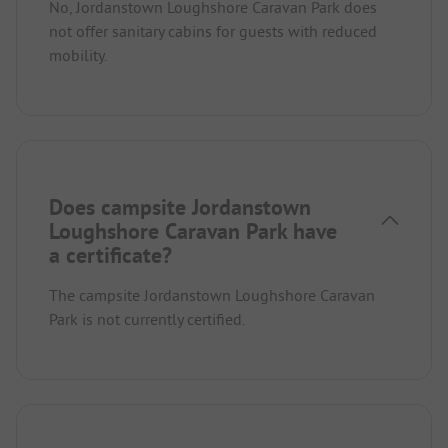
No, Jordanstown Loughshore Caravan Park does
not offer sanitary cabins for guests with reduced
mobility.
Does campsite Jordanstown
Loughshore Caravan Park have
a certificate?
The campsite Jordanstown Loughshore Caravan
Park is not currently certified.