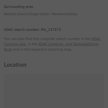
Surrounding area
Nearest town/village center: Newtownabbey
ADAC search number: Pin_237873
You can also find this campsite search number in the
ADAC
Camping App
, in the
ADAC Camping- und Stellplatzführer
Buch
and in the respective planning map.
Location