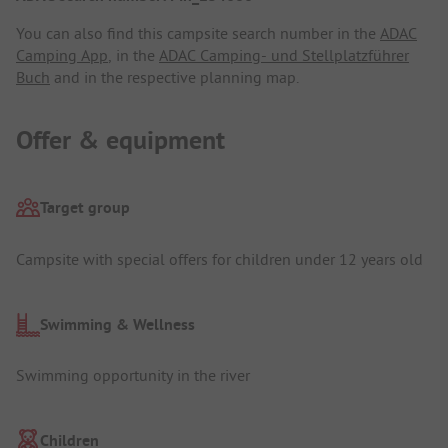
You can also find this campsite search number in the
ADAC
Camping App
, in the
ADAC Camping- und Stellplatzführer
Buch
and in the respective planning map.
Offer & equipment
Target group
Campsite with special offers for children under 12 years old
Swimming & Wellness
Swimming opportunity in the river
Children