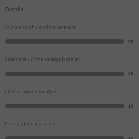
Details
General condition of the campsite
10
Cleanliness of the sanitary facilities
10
Pitch or accommodation
10
Price-performance ratio
10