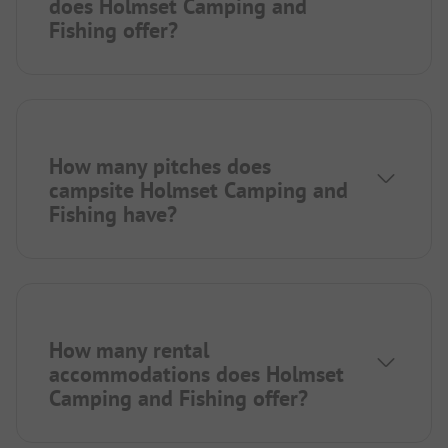
does Holmset Camping and
Fishing offer?
How many pitches does
campsite Holmset Camping and
Fishing have?
How many rental
accommodations does Holmset
Camping and Fishing offer?