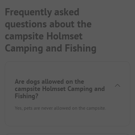
Frequently asked
questions about the
campsite Holmset
Camping and Fishing
Are dogs allowed on the
campsite Holmset Camping and
Fishing?
Yes, pets are never allowed on the campsite.