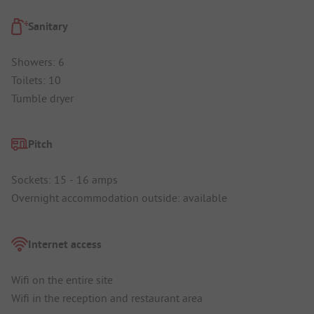
Sanitary
Showers: 6
Toilets: 10
Tumble dryer
Pitch
Sockets: 15 - 16 amps
Overnight accommodation outside: available
Internet access
Wifi on the entire site
Wifi in the reception and restaurant area