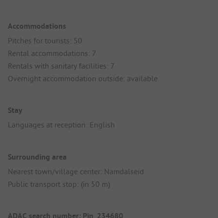
Accommodations
Pitches for tourists: 50
Rental accommodations: 7
Rentals with sanitary facilities: 7
Overnight accommodation outside: available
Stay
Languages at reception: English
Surrounding area
Nearest town/village center: Namdalseid
Public transport stop: (in 50 m)
ADAC search number: Pin_234680