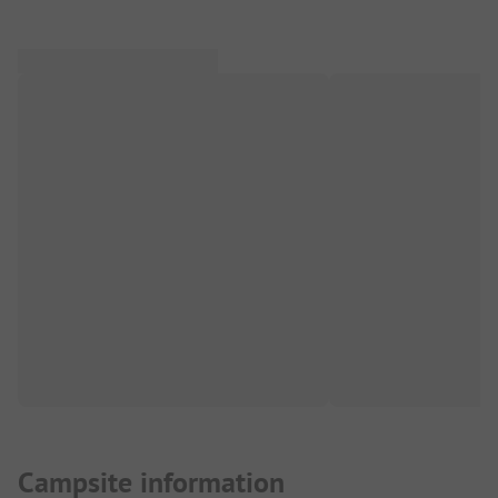
Campsite information