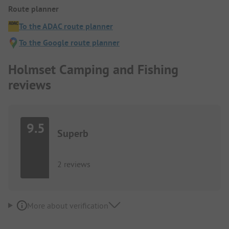
Route planner
To the ADAC route planner
To the Google route planner
Holmset Camping and Fishing
reviews
9.5
Superb
2 reviews
More about verification