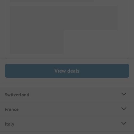
View deals
Switzerland
France
Italy