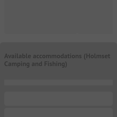
Available accommodations
(
Holmset
Camping and Fishing
)
...
...
...