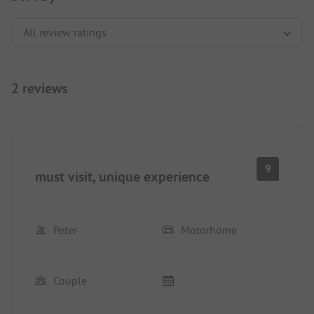
2 reviews
9
must visit, unique experience
Peter
Motorhome
Couple