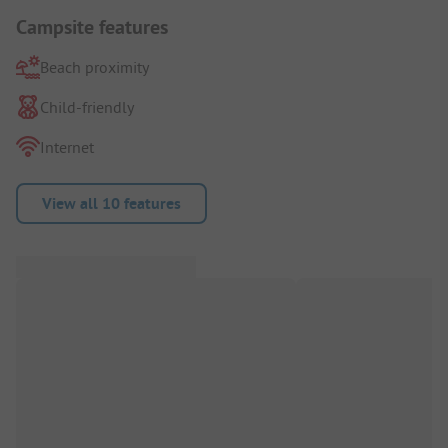
Campsite features
Beach proximity
Child-friendly
Internet
View all 10 features