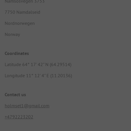
Namsosvegen 3753
7750 Namdalseid
Nordnorwegen
Norway
Coordinates
Latitude 64° 17' 42" N (64.29514)
Longitude 11° 12' 4" E (11.20136)
Contact us
holmset1@gmail.com
+4792223202