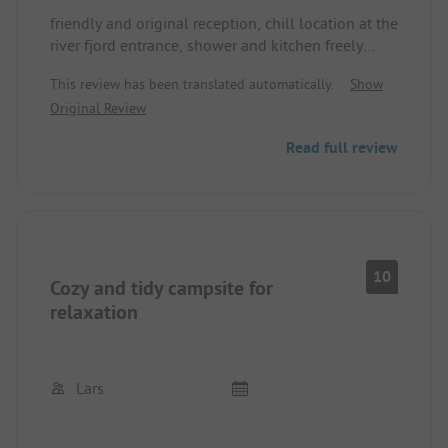
friendly and original reception, chill location at the
river fjord entrance, shower and kitchen freely
available, top wifi coverage; evening moose
This review has been translated automatically.
Show
watching possible - just ask the owner
Original Review
Read full review
10
Cozy and tidy campsite for
relaxation
Lars