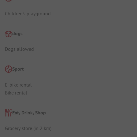
Children's playground
dogs
Dogs allowed
Sport
E-bike rental
Bike rental
Eat, Drink, Shop
Grocery store (in 2 km)