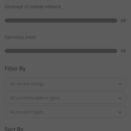
Coverage of mobile network
10
Calmness score
10
Filter By
Sort By