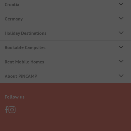
Croatia
Germany
Holiday Destinations
Bookable Campsites
Rent Mobile Homes
About PiNCAMP
Follow us