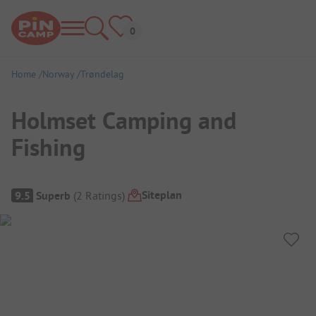
Home
Norway
Trøndelag
Holmset Camping and
Fishing
Campsite Overview
Siteplan
9.5
Superb
(
2
Ratings
)