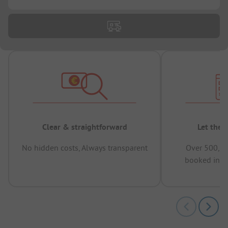
Clear & straightforward
Let the 
No hidden costs, Always transparent
Over 500,00
booked in t