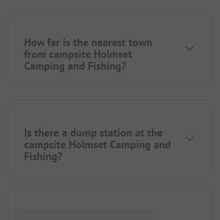
How far is the nearest town
from campsite Holmset
Camping and Fishing?
Is there a dump station at the
campsite Holmset Camping and
Fishing?