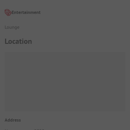
Entertainment
Lounge
Location
Address