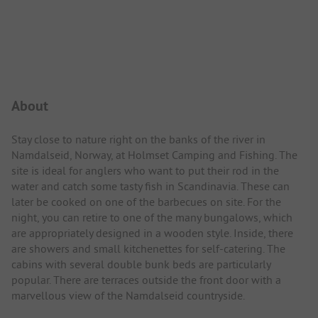
Campsite Intro
About
Stay close to nature right on the banks of the river in
Namdalseid, Norway, at Holmset Camping and Fishing. The
site is ideal for anglers who want to put their rod in the
water and catch some tasty fish in Scandinavia. These can
later be cooked on one of the barbecues on site. For the
night, you can retire to one of the many bungalows, which
are appropriately designed in a wooden style. Inside, there
are showers and small kitchenettes for self-catering. The
cabins with several double bunk beds are particularly
popular. There are terraces outside the front door with a
marvellous view of the Namdalseid countryside.