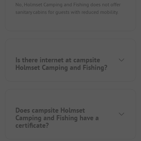
No, Holmset Camping and Fishing does not offer
sanitary cabins for guests with reduced mobility.
Is there internet at campsite
Holmset Camping and Fishing?
Does campsite Holmset
Camping and Fishing have a
certificate?