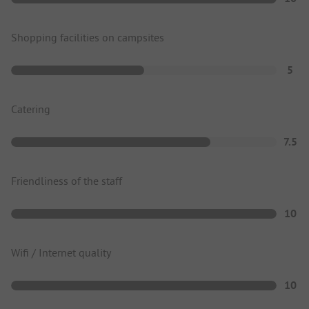
Shopping facilities on campsites
5
Catering
7.5
Friendliness of the staff
10
Wifi / Internet quality
10