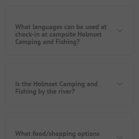
What languages can be used at
check-in at campsite Holmset
Camping and Fishing?
Is the Holmset Camping and
Fishing by the river?
What food/shopping options