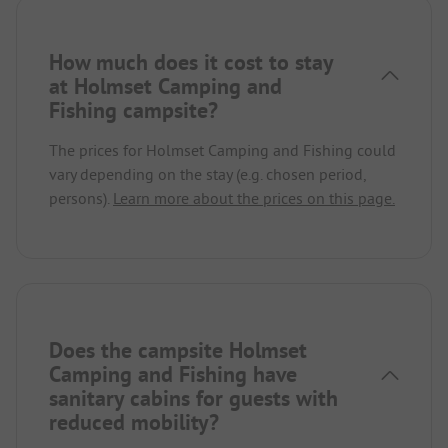
How much does it cost to stay
at Holmset Camping and
Fishing campsite?
The prices for Holmset Camping and Fishing could
vary depending on the stay (e.g. chosen period,
persons).
Learn more about the prices on this page.
Does the campsite Holmset
Camping and Fishing have
sanitary cabins for guests with
reduced mobility?