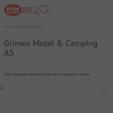
Home
Norway
Vestland
Grimen Motel & Camping
AS
Campsite Overview
This campsite does not yet have a camper review.