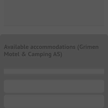
Available accommodations
(
Grimen
Motel & Camping AS
)
...
...
...