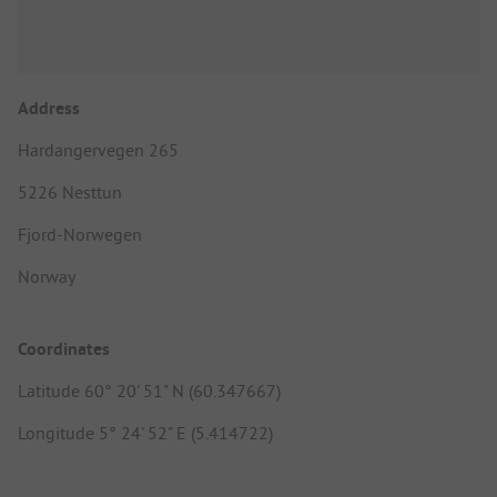
Address
Hardangervegen 265
5226 Nesttun
Fjord-Norwegen
Norway
Coordinates
Latitude 60° 20' 51" N (60.347667)
Longitude 5° 24' 52" E (5.414722)