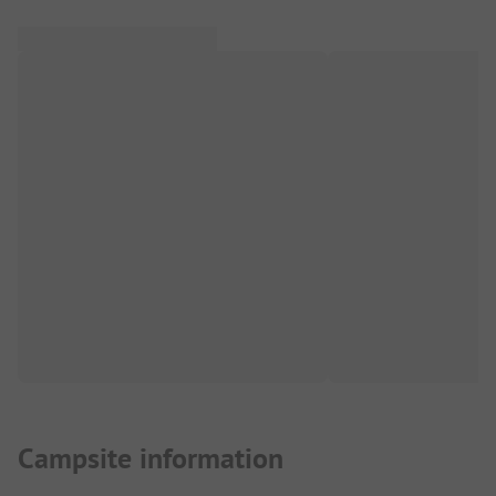
Campsite information