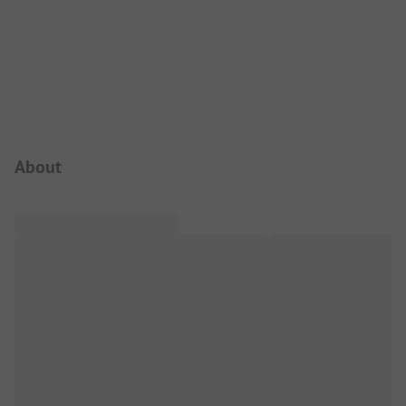
Campsite Intro
About