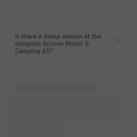
Is there a dump station at the
campsite Grimen Motel &
Camping AS?