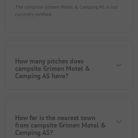
The campsite Grimen Motel & Camping AS is not
currently certified.
How many pitches does
campsite Grimen Motel &
Camping AS have?
How far is the nearest town
from campsite Grimen Motel &
Camping AS?