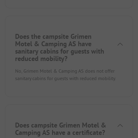
Does the campsite Grimen
Motel & Camping AS have
sanitary cabins for guests with
reduced mobility?
No, Grimen Motel & Camping AS does not offer
sanitary cabins for guests with reduced mobility.
Does campsite Grimen Motel &
Camping AS have a certificate?