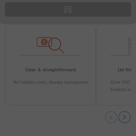
Clear & straightforward
Let the 
No hidden costs, Always transparent
Over 500,00
booked in t