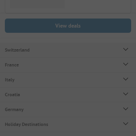
View deals
Switzerland
France
Italy
Croatia
Germany
Holiday Destinations