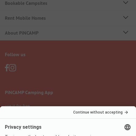
Bookable Campsites
Rent Mobile Homes
About PiNCAMP
Follow us
PiNCAMP Camping App
use it for free