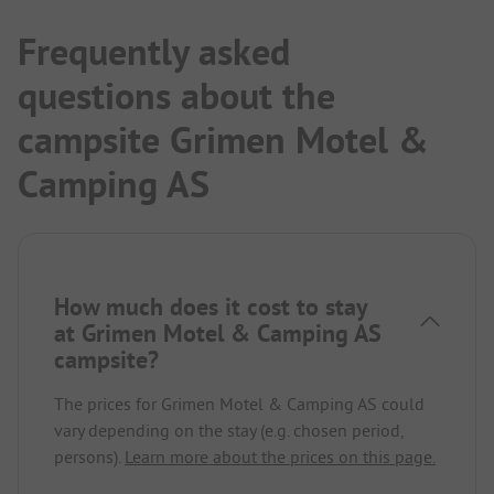
Frequently asked
questions about the
campsite Grimen Motel &
Camping AS
How much does it cost to stay
at Grimen Motel & Camping AS
campsite?
The prices for Grimen Motel & Camping AS could
vary depending on the stay (e.g. chosen period,
persons).
Learn more about the prices on this page.